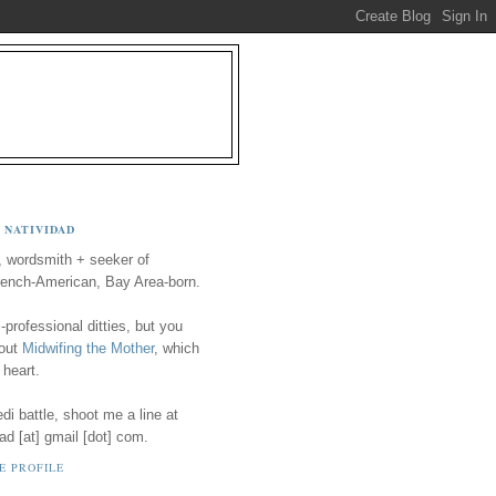
 NATIVIDAD
, wordsmith + seeker of
ench-American, Bay Area-born.
-professional ditties, but you
 out
Midwifing the Mother
, which
 heart.
i battle, shoot me a line at
ad [at] gmail [dot] com.
E PROFILE