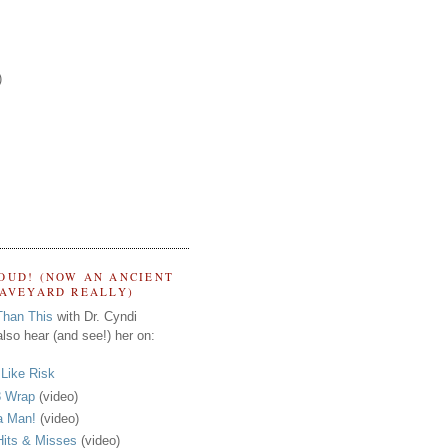
)
OUD! (NOW AN ANCIENT
RAVEYARD REALLY)
Than This
with Dr. Cyndi
lso hear (and see!) her on:
s Like Risk
 Wrap
(video)
a Man!
(video)
its & Misses
(video)