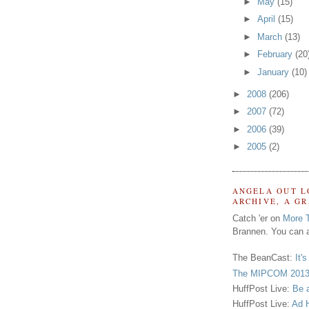
►
May
(15)
►
April
(15)
►
March
(13)
►
February
(20
►
January
(10)
►
2008
(206)
►
2007
(72)
►
2006
(39)
►
2005
(2)
ANGELA OUT L
ARCHIVE, A G
Catch 'er on
More 
Brannen. You can a
The BeanCast:
It'
The MIPCOM 2013
HuffPost Live:
Be 
HuffPost Live:
Ad H