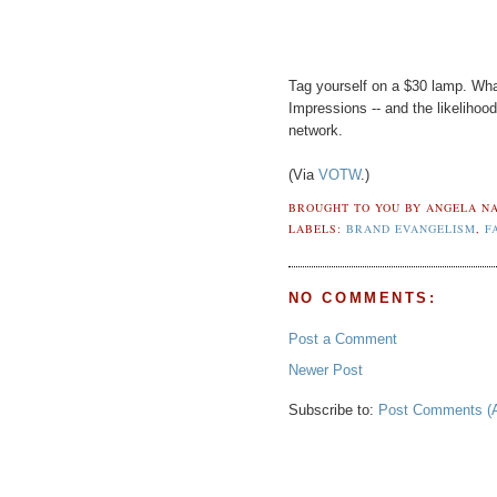
Tag yourself on a $30 lamp. Wh
Impressions -- and the likelihoo
network.
(Via
VOTW
.)
BROUGHT TO YOU BY
ANGELA NA
LABELS:
BRAND EVANGELISM
,
F
NO COMMENTS:
Post a Comment
Newer Post
Subscribe to:
Post Comments (