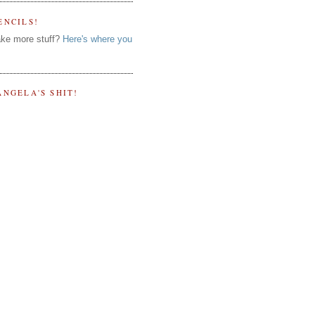
ENCILS!
ke more stuff?
Here's where you
ANGELA'S SHIT!