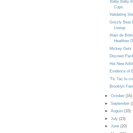
'Baby Baby Ba
Cups
Validating St
Grizzly Bear 
Lineup
Alain de Bot
Healthier De
Mickey Gets 
Discreet Pac
Hot New AdVe
Evidence of E
'Tic Tac tu cr
Brooklyn Fare
►
October
(16)
►
September
(
►
August
(10)
►
July
(23)
►
June
(20)