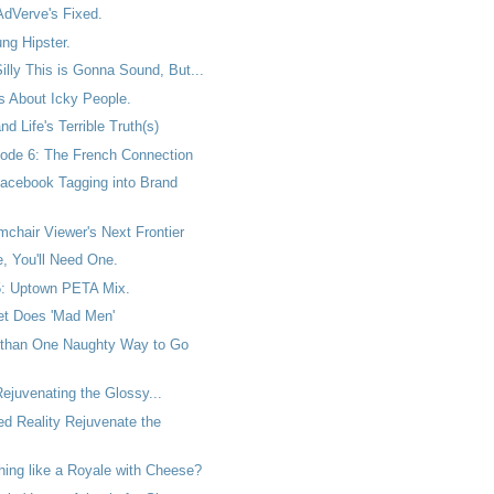
AdVerve's Fixed.
ng Hipster.
lly This is Gonna Sound, But...
 About Icky People.
d Life's Terrible Truth(s)
ode 6: The French Connection
acebook Tagging into Brand
chair Viewer's Next Frontier
, You'll Need One.
: Uptown PETA Mix.
t Does 'Mad Men'
 than One Naughty Way to Go
ejuvenating the Glossy...
ed Reality Rejuvenate the
ything like a Royale with Cheese?