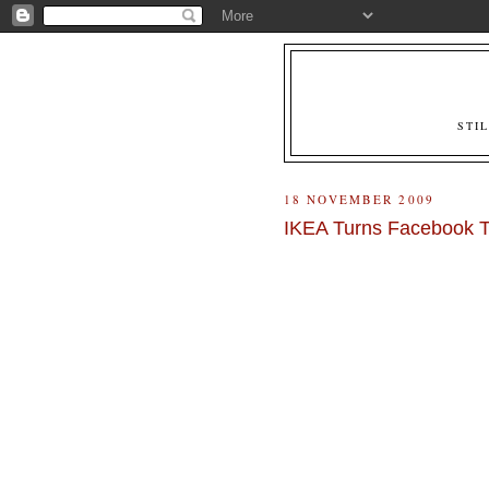
STI
18 NOVEMBER 2009
IKEA Turns Facebook T