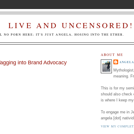
LIVE AND UNCENSORED!
LL NO PORN HERE; IT'S JUST ANGELA, HOSING INTO THE ETHER.
ABOUT ME
agging into Brand Advocacy
ANGELA
Mythologist
meaning. Fr
This is for my semi
should also check
is where I keep my
To engage me in Jed
angela [dot] nativid
VIEW MY COMPLET