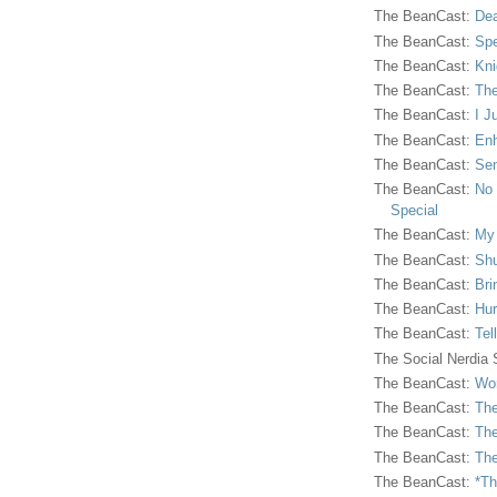
The BeanCast:
Dea
The BeanCast:
Spe
The BeanCast:
Kni
The BeanCast:
The
The BeanCast:
I J
The BeanCast:
Enh
The BeanCast:
Sen
The BeanCast:
No 
Special
The BeanCast:
My
The BeanCast:
Shu
The BeanCast:
Bri
The BeanCast:
Hur
The BeanCast:
Tel
The Social Nerdia
The BeanCast:
Wor
The BeanCast:
The
The BeanCast:
The
The BeanCast:
The
The BeanCast:
*Th