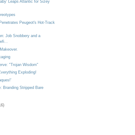
by' Leaps Atlantic for Sizey
ereotypes
Penetrates Peugeot's Hot-Track
ton: Job Snobbery and a
fi...
Makeover.
kaging
rve: "Trojan Wisdom"
verything Exploding!
aques!'
: Branding Stripped Bare
16)