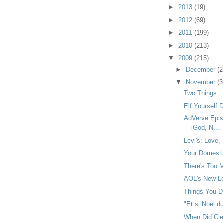
►
2013
(19)
►
2012
(69)
►
2011
(199)
►
2010
(213)
▼
2009
(215)
►
December
(2
▼
November
(3
Two Things.
Elf Yourself
AdVerve Epis
iGod, N...
Levi's: Love, 
Your Domestic
There's Too M
AOL's New Lo
Things You Do
"Et si Noël du
When Did Cl