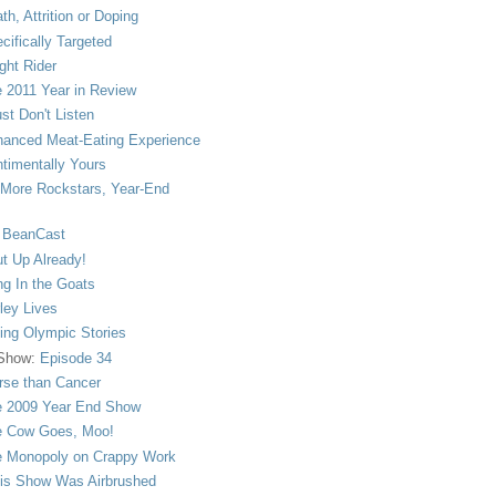
th, Attrition or Doping
cifically Targeted
ght Rider
 2011 Year in Review
ust Don't Listen
anced Meat-Eating Experience
timentally Yours
More Rockstars, Year-End
 BeanCast
t Up Already!
ng In the Goats
ley Lives
ling Olympic Stories
 Show:
Episode 34
se than Cancer
 2009 Year End Show
 Cow Goes, Moo!
 Monopoly on Crappy Work
is Show Was Airbrushed