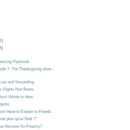
2)
5)
 Dancing Flashmob.
ode 7: The Thanksgiving show -
Lust and Storytelling
 Flights Hurt Bears.
uch Vitriole in Here.
go(s)
n't Have to Explain to Friends
rait plus qu'un Noël ?"
ean Become So Preachy?