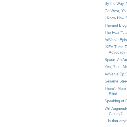
By the Way, 
Go West, You
I Know How Si
Themed Blogs
The Fear™, an
AdVerve Epis
IKEA Turns F
Advocacy
Space: An Arm
Yes, Trust Me
AdVerve Ep 5
Sesame Stree
There's More
Blind
Speaking of R
Will Augment
Glossy?
...is that an