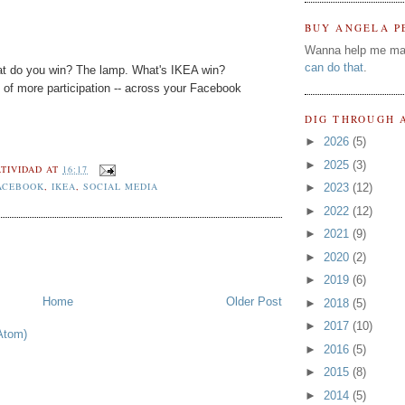
BUY ANGELA P
Wanna help me ma
can do that
.
at do you win? The lamp. What's IKEA win?
d of more participation -- across your Facebook
DIG THROUGH 
►
2026
(5)
►
2025
(3)
TIVIDAD
AT
16:17
ACEBOOK
,
IKEA
,
SOCIAL MEDIA
►
2023
(12)
►
2022
(12)
►
2021
(9)
►
2020
(2)
►
2019
(6)
Home
Older Post
►
2018
(5)
►
2017
(10)
Atom)
►
2016
(5)
►
2015
(8)
►
2014
(5)