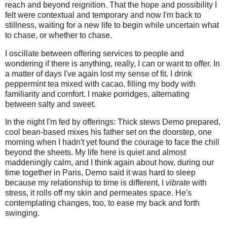
reach and beyond reignition. That the hope and possibility I
felt were contextual and temporary and now I'm back to
stillness, waiting for a new life to begin while uncertain what
to chase, or whether to chase.
I oscillate between offering services to people and
wondering if there is anything, really, I can or want to offer. In
a matter of days I've again lost my sense of fit. I drink
peppermint tea mixed with cacao, filling my body with
familiarity and comfort. I make porridges, alternating
between salty and sweet.
In the night I'm fed by offerings: Thick stews Demo prepared,
cool bean-based mixes his father set on the doorstep, one
morning when I hadn't yet found the courage to face the chill
beyond the sheets. My life here is quiet and almost
maddeningly calm, and I think again about how, during our
time together in Paris, Demo said it was hard to sleep
because my relationship to time is different, I
vibrate
with
stress, it rolls off my skin and permeates space. He's
contemplating changes, too, to ease my back and forth
swinging.