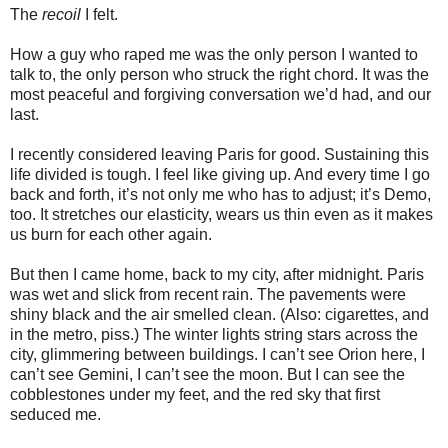
The
recoil
I felt.
How a guy who raped me was the only person I wanted to
talk to, the only person who struck the right chord. It was the
most peaceful and forgiving conversation we’d had, and our
last.
I recently considered leaving Paris for good. Sustaining this
life divided is tough. I feel like giving up. And every time I go
back and forth, it’s not only me who has to adjust; it’s Demo,
too. It stretches our elasticity, wears us thin even as it makes
us burn for each other again.
But then I came home, back to my city, after midnight. Paris
was wet and slick from recent rain. The pavements were
shiny black and the air smelled clean. (Also: cigarettes, and
in the metro, piss.) The winter lights string stars across the
city, glimmering between buildings. I can’t see Orion here, I
can’t see Gemini, I can’t see the moon. But I can see the
cobblestones under my feet, and the red sky that first
seduced me.