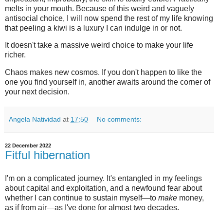
melts in your mouth. Because of this weird and vaguely
antisocial choice, I will now spend the rest of my life knowing
that peeling a kiwi is a luxury I can indulge in or not.
It doesn't take a massive weird choice to make your life
richer.
Chaos makes new cosmos. If you don't happen to like the
one you find yourself in, another awaits around the corner of
your next decision.
Angela Natividad
at
17:50
No comments:
22 December 2022
Fitful hibernation
I'm on a complicated journey. It's entangled in my feelings
about capital and exploitation, and a newfound fear about
whether I can continue to sustain myself—to
make
money,
as if from air—as I've done for almost two decades.