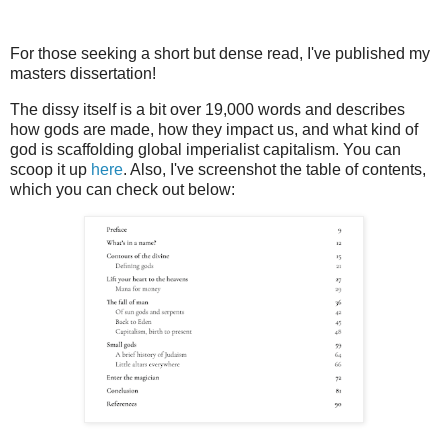
For those seeking a short but dense read, I've published my
masters dissertation!
The dissy itself is a bit over 19,000 words and describes
how gods are made, how they impact us, and what kind of
god is scaffolding global imperialist capitalism. You can
scoop it up
here
. Also, I've screenshot the table of contents,
which you can check out below: