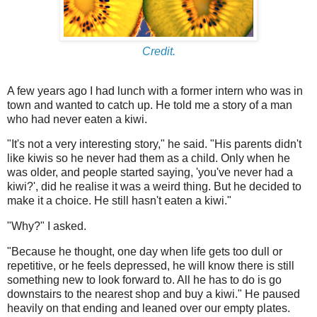
Credit.
A few years ago I had lunch with a former intern who was in
town and wanted to catch up. He told me a story of a man
who had never eaten a kiwi.
"It's not a very interesting story," he said. "His parents didn't
like kiwis so he never had them as a child. Only when he
was older, and people started saying, 'you've never had a
kiwi?', did he realise it was a weird thing. But he decided to
make it a choice. He still hasn't eaten a kiwi."
"Why?" I asked.
"Because he thought, one day when life gets too dull or
repetitive, or he feels depressed, he will know there is still
something new to look forward to. All he has to do is go
downstairs to the nearest shop and buy a kiwi." He paused
heavily on that ending and leaned over our empty plates.