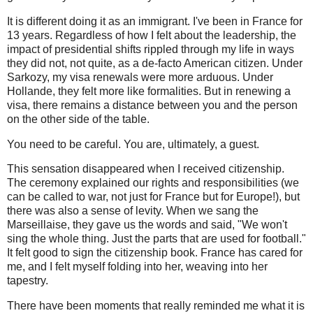
It is different doing it as an immigrant. I've been in France for
13 years. Regardless of how I felt about the leadership, the
impact of presidential shifts rippled through my life in ways
they did not, not quite, as a de-facto American citizen. Under
Sarkozy, my visa renewals were more arduous. Under
Hollande, they felt more like formalities. But in renewing a
visa, there remains a distance between you and the person
on the other side of the table.
You need to be careful. You are, ultimately, a guest.
This sensation disappeared when I received citizenship.
The ceremony explained our rights and responsibilities (we
can be called to war, not just for France but for Europe!), but
there was also a sense of levity. When we sang the
Marseillaise, they gave us the words and said, "We won't
sing the whole thing. Just the parts that are used for football."
It felt good to sign the citizenship book. France has cared for
me, and I felt myself folding into her, weaving into her
tapestry.
There have been moments that really reminded me what it is