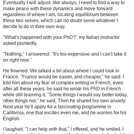
Eventually I will adjust, like always. I need to find a way to
make peace with these dynamics and move forward
regardless of where I am, locating equilibrium between
these two selves, which can no doubt serve whatever I
decide to do in their own way.
"What's happened with your PhD?" my Italian instructor
asked pointedly.
"Nothing," I answered. "It's too expensive and I can't take it
on right now."
He frowned. We talked a bit about where I could look in
France. "France would be easier, and cheaper," he said. I
told him about my fear of complex writing in French, even
after all these years; he said he wrote his PhD in French
while still learning it. "Some things I would say better today,
other things not," he said. Then he shared his own anxiety:
Next year he'll apply for a fascinating programme in
California, one that excites even me, and he worries for his
English.
I laughed. "I can help with that," I offered, and he smiled. I