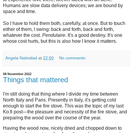
Humans are slow data delivery devices; we are bound by
space and time.
So I have to hold them both, carefully, at once. But to touch
either of them, I swing: back and forth, back and forth,
whatever the cost.
Pendulaire
. It's a good destiny. It's one
whose cost hurts, but this is also how I know it matters.
Angela Natividad
at
22:50
No comments:
08 November 2022
Things that mattered
I'm still doing that thing where I divide my time between
North Italy and Paris. Presently in Italy, it's getting cold
enough to start the fire stove. This was the topic of my last
Ko.fi post—the pleasure and necessity of the fire stove, and
preparing the wood over the course of the year.
Having the wood now, nicely dried and chopped down to