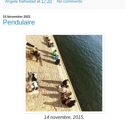
Angela Natividad
at
17:20
No comments:
15 November 2022
Pendulaire
14 novembre, 2015.