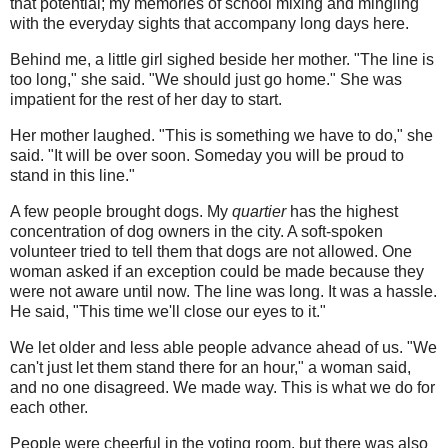
that potential; my memories of school mixing and mingling
with the everyday sights that accompany long days here.
Behind me, a little girl sighed beside her mother. "The line is
too long," she said. "We should just go home." She was
impatient for the rest of her day to start.
Her mother laughed. "This is something we have to do," she
said. "It will be over soon. Someday you will be proud to
stand in this line."
A few people brought dogs. My
quartier
has the highest
concentration of dog owners in the city. A soft-spoken
volunteer tried to tell them that dogs are not allowed. One
woman asked if an exception could be made because they
were not aware until now. The line was long. It was a hassle.
He said, "This time we'll close our eyes to it."
We let older and less able people advance ahead of us. "We
can't just let them stand there for an hour," a woman said,
and no one disagreed. We made way. This is what we do for
each other.
People were cheerful in the voting room, but there was also