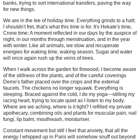
banks, trying to sort international transfers, paving the way
for new things.
We are in the lee of holiday time. Everything grinds to a halt;
I shouldn't fret, that's what this time is for. It's Hekate's time,
Crone time: A moment reflected in our days by the auspice of
night, in our months through menstruation, and in the year
with winter. Like all animals, we slow and recuperate
energies for waking time, waking season. Sugar and water
will once again rush up the veins of trees.
When I walk across the garden for firewood, I become aware
of the stillness of the plants, and of the careful coverings
Demo's father placed over the crops and the external
faucets. The chickens no longer squawk. Everything is
sleeping. Braced against the cold, I do my yoga—stilling my
racing heart, trying to locate quiet as I listen to my body.
Where are we aching, where is it tight? I refilled my private
apothecary, combining oils and plants for muscular pain, nail
fungi, lip balm, mouthwash, moisturiser.
Constant movement but still I feel that anxiety, that all the
energy I whipped up in Paris will somehow snuff out beyond