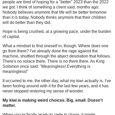
people are tired of hoping for a "better" 2023 than the 2022
we got. I think of something a client said, months ago:
Nobody believes anymore that life will be better tomorrow
than it is today. Nobody thinks anymore that their children
will do better than they did.
Hope is being crushed, at a growing pace, under the burden
of capital.
What a mindset to find oneself in, though. Where does one
go from there? I've already done the rage against the
machine, shuttled through the abject desolation that follows.
There's no solace there. There is no
there
there. As King
Solomon once said: "Meaningless! Everything is
meaningless!"
It occurred to me, the other day, what my kiwi actually is. I've
been fooling around with it for the last few years, and it has
never stopped restoring my sense of wonder.
My kiwi is making weird choices. Big, small. Doesn't
matter.
When you're finally ready to cede to chaos, it merits