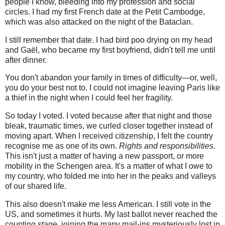
people I know, bleeding into my profession and social
circles. I had my first French date at the Petit Cambodge,
which was also attacked on the night of the Bataclan.
I still remember that date. I had bird poo drying on my head
and Gaël, who became my first boyfriend, didn't tell me until
after dinner.
You don't abandon your family in times of difficulty—or, well,
you do your best not to. I could not imagine leaving Paris like
a thief in the night when I could feel her fragility.
So today I voted. I voted because after that night and those
bleak, traumatic times, we curled closer together instead of
moving apart. When I received citizenship, I felt the country
recognise me as one of its own.
Rights and responsibilities.
This isn't just a matter of having a new passport, or more
mobility in the Schengen area. It's a matter of what I owe to
my country, who folded me into her in the peaks and valleys
of our shared life.
This also doesn't make me less American. I still vote in the
US, and sometimes it hurts. My last ballot never reached the
counting stage, joining the many mail-ins mysteriously lost in