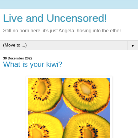
Live and Uncensored!
Still no porn here; it's just Angela, hosing into the ether.
▼
30 December 2022
What is your kiwi?