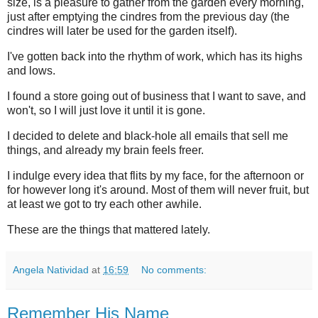
size, is a pleasure to gather from the garden every morning,
just after emptying the cindres from the previous day (the
cindres will later be used for the garden itself).
I've gotten back into the rhythm of work, which has its highs
and lows.
I found a store going out of business that I want to save, and
won't, so I will just love it until it is gone.
I decided to delete and black-hole all emails that sell me
things, and already my brain feels freer.
I indulge every idea that flits by my face, for the afternoon or
for however long it's around. Most of them will never fruit, but
at least we got to try each other awhile.
These are the things that mattered lately.
Angela Natividad
at
16:59
No comments:
Remember His Name