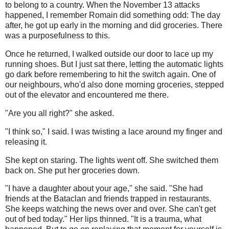
to belong to a country. When the November 13 attacks
happened, I remember Romain did something odd: The day
after, he got up early in the morning and did groceries. There
was a purposefulness to this.
Once he returned, I walked outside our door to lace up my
running shoes. But I just sat there, letting the automatic lights
go dark before remembering to hit the switch again. One of
our neighbours, who'd also done morning groceries, stepped
out of the elevator and encountered me there.
"Are you all right?" she asked.
"I think so," I said. I was twisting a lace around my finger and
releasing it.
She kept on staring. The lights went off. She switched them
back on. She put her groceries down.
"I have a daughter about your age," she said. "She had
friends at the Bataclan and friends trapped in restaurants.
She keeps watching the news over and over. She can't get
out of bed today." Her lips thinned. "It is a trauma, what