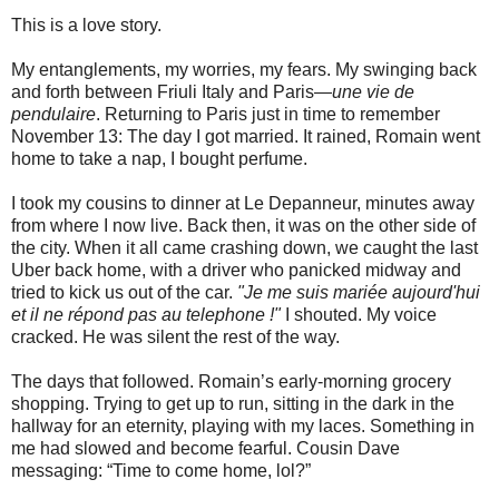
This is a love story.
My entanglements, my worries, my fears. My swinging back
and forth between Friuli Italy and Paris—
une vie de
pendulaire
. Returning to Paris just in time to remember
November 13: The day I got married. It rained, Romain went
home to take a nap, I bought perfume.
I took my cousins to dinner at Le Depanneur, minutes away
from where I now live. Back then, it was on the other side of
the city. When it all came crashing down, we caught the last
Uber back home, with a driver who panicked midway and
tried to kick us out of the car.
"Je me suis mariée aujourd'hui
et il ne répond pas au telephone !"
I shouted. My voice
cracked. He was silent the rest of the way.
The days that followed. Romain’s early-morning grocery
shopping. Trying to get up to run, sitting in the dark in the
hallway for an eternity, playing with my laces. Something in
me had slowed and become fearful. Cousin Dave
messaging: “Time to come home, lol?”