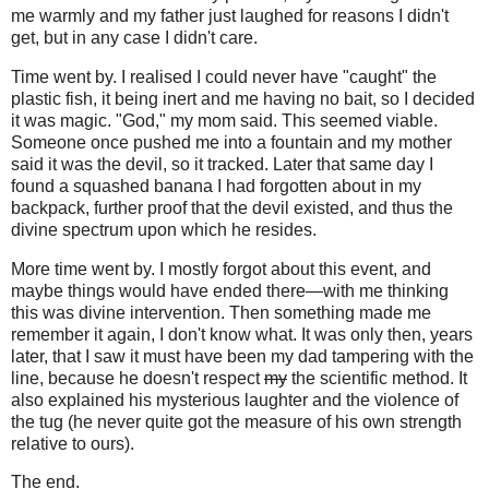
me warmly and my father just laughed for reasons I didn't
get, but in any case I didn't care.
Time went by. I realised I could never have "caught" the
plastic fish, it being inert and me having no bait, so I decided
it was magic. "God," my mom said. This seemed viable.
Someone once pushed me into a fountain and my mother
said it was the devil, so it tracked. Later that same day I
found a squashed banana I had forgotten about in my
backpack, further proof that the devil existed, and thus the
divine spectrum upon which he resides.
More time went by. I mostly forgot about this event, and
maybe things would have ended there—with me thinking
this was divine intervention. Then something made me
remember it again, I don't know what. It was only then, years
later, that I saw it must have been my dad tampering with the
line, because he doesn't respect
my
the scientific method. It
also explained his mysterious laughter and the violence of
the tug (he never quite got the measure of his own strength
relative to ours).
The end.