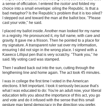
a sense of officiation. I entered the
isoloir
and folded my
choice into a small envelope: oiling the Republic. Is that a
bad metaphor? Is the Republic's problem that it is too oiled?
I stepped out and toward the man at the ballot box. "Please
cast your vote," he said.
I placed my ballot inside. Another man looked for my name
in a registry. He pronounced it,
my full name,
with care and
gravity. It gave me a frisson. Then he pointed to a place for
my signature. A transparent ruler sat over my information,
ensuring I did not sign in the wrong place. I signed with a
Kaweco Lilliput pen that is very scratchy. "Thank you," he
said. My voting card was stamped.
Then I walked back out into the sun, cutting through the
lengthening line and home again. The act took 45 minutes.
I was in college the first time I voted in the American
elections. It felt important. I took it seriously because that's
what I was educated to do: You're an adult now, your liberal
education tells you about the importance of this act, you go
and vote and do it infused with the sense that this small
gesture may bend democracy in the direction you prefer.