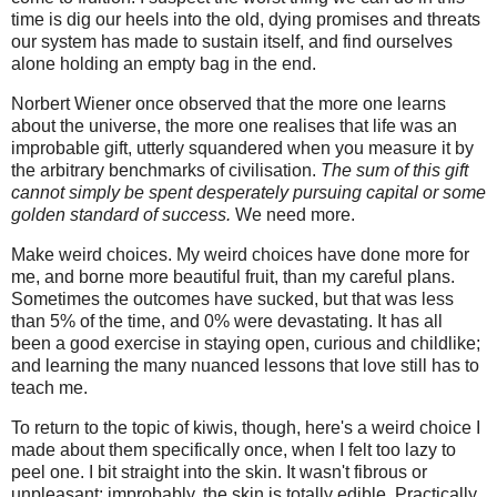
time is dig our heels into the old, dying promises and threats
our system has made to sustain itself, and find ourselves
alone holding an empty bag in the end.
Norbert Wiener once observed that the more one learns
about the universe, the more one realises that life was an
improbable gift, utterly squandered when you measure it by
the arbitrary benchmarks of civilisation.
The sum of this gift
cannot simply be spent desperately pursuing capital or some
golden standard of success.
We need more.
Make weird choices. My weird choices have done more for
me, and borne more beautiful fruit, than my careful plans.
Sometimes the outcomes have sucked, but that was less
than 5% of the time, and 0% were devastating. It has all
been a good exercise in staying open, curious and childlike;
and learning the many nuanced lessons that love still has to
teach me.
To return to the topic of kiwis, though, here's a weird choice I
made about them specifically once, when I felt too lazy to
peel one. I bit straight into the skin. It wasn't fibrous or
unpleasant; improbably, the skin is totally edible. Practically