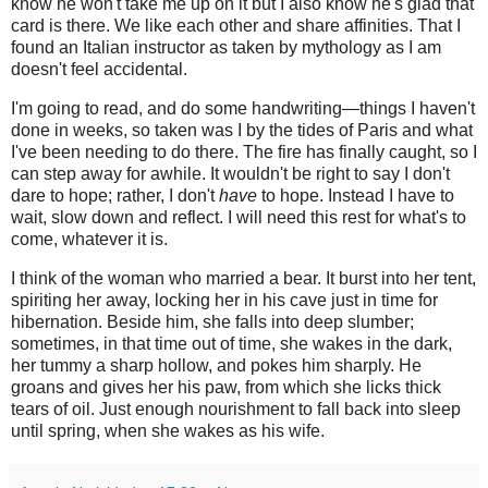
know he won't take me up on it but I also know he's glad that
card is there. We like each other and share affinities. That I
found an Italian instructor as taken by mythology as I am
doesn't feel accidental.
I'm going to read, and do some handwriting—things I haven't
done in weeks, so taken was I by the tides of Paris and what
I've been needing to do there. The fire has finally caught, so I
can step away for awhile. It wouldn't be right to say I don't
dare to hope; rather, I don't
have
to hope. Instead I have to
wait, slow down and reflect. I will need this rest for what's to
come, whatever it is.
I think of the woman who married a bear. It burst into her tent,
spiriting her away, locking her in his cave just in time for
hibernation. Beside him, she falls into deep slumber;
sometimes, in that time out of time, she wakes in the dark,
her tummy a sharp hollow, and pokes him sharply. He
groans and gives her his paw, from which she licks thick
tears of oil. Just enough nourishment to fall back into sleep
until spring, when she wakes as his wife.