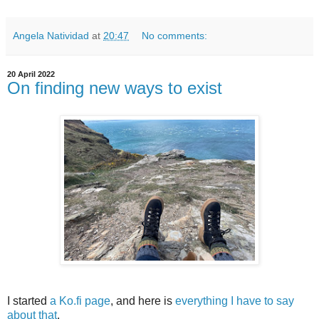
Angela Natividad
at
20:47
No comments:
20 April 2022
On finding new ways to exist
I started
a Ko.fi page
, and here is
everything I have to say
about that
.