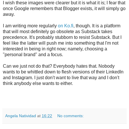
I wish these images were clearer but it is what it is; I fear that
once Google remembers that Blogger exists, it will simply go
away.
I am writing more regularly
on Ko.fi
, though. It is a platform
that will most definitely go obsolete as Substack takes
precedence. It's probably stubborn to resist Substack. But I
feel like the latter will push me into something that I'm not
interested in being in right now; namely, choosing a
"personal brand" and a focus.
Can we just not do that? Everybody hates that. Nobody
wants to be whittled down to flesh versions of their LinkedIn
and Instagram. I just don't want to live that way and I don't
think anybody else wants to either.
Angela Natividad
at
16:22
No comments: