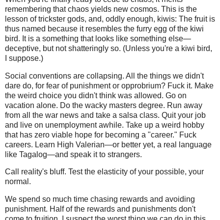
remembering that chaos yields new cosmos. This is the
lesson of trickster gods, and, oddly enough, kiwis: The fruit is
thus named because it resembles the furry egg of the kiwi
bird. It is a something that looks like something else—
deceptive, but not shatteringly so. (Unless you're a kiwi bird,
I suppose.)
Social conventions are collapsing. All the things we didn't
dare do, for fear of punishment or opprobrium? Fuck it. Make
the weird choice you didn't think was allowed. Go on
vacation alone. Do the wacky masters degree. Run away
from all the war news and take a salsa class. Quit your job
and live on unemployment awhile. Take up a weird hobby
that has zero viable hope for becoming a "career." Fuck
careers. Learn High Valerian—or better yet, a real language
like Tagalog—and speak it to strangers.
Call reality's bluff. Test the elasticity of your possible, your
normal.
We spend so much time chasing rewards and avoiding
punishment. Half of the rewards and punishments don't
come to fruition. I suspect the worst thing we can do in this