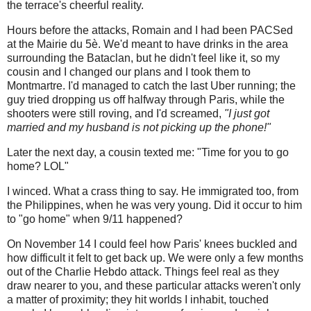
the terrace's cheerful reality.
Hours before the attacks, Romain and I had been PACSed
at the Mairie du 5è. We'd meant to have drinks in the area
surrounding the Bataclan, but he didn't feel like it, so my
cousin and I changed our plans and I took them to
Montmartre. I'd managed to catch the last Uber running; the
guy tried dropping us off halfway through Paris, while the
shooters were still roving, and I'd screamed,
"I just got
married and my husband is not picking up the phone!"
Later the next day, a cousin texted me: "Time for you to go
home? LOL"
I winced. What a crass thing to say. He immigrated too, from
the Philippines, when he was very young. Did it occur to him
to "go home" when 9/11 happened?
On November 14 I could feel how Paris' knees buckled and
how difficult it felt to get back up. We were only a few months
out of the Charlie Hebdo attack. Things feel real as they
draw nearer to you, and these particular attacks weren't only
a matter of proximity; they hit worlds I inhabit, touched