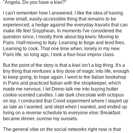
"Angela. Do you have a kiwi?"
I can't remember how I answered. I like the idea of having
some small, easily-accessible thing that remains to be
experienced, a hedge against the everyday travails that can
make life feel Sisyphean. In moments I've considered the
question since, I mostly think about big kiwis: Moving to
Paris. Half-moving to Italy. Learning to forge and tend fires.
Learning to cook. That one time when, lonely in my new
Paris life, so long ago, I took a four-hour improv class.
But the point of the story is that a kiwi isn't a big thing. It's a
tiny thing that reinfuses a tiny dose of magic into life, enough
to keep going, to hope again. I went to the Italian bookshop
in Paris and practiced Italian with the shopkeeper, which
made me nervous. I let Demo talk me into buying butter
cookie-scented candles. I ate dark chocolate with octopus
on top. I conducted that Covid experiment where I stayed up
as late as I wanted, and slept when I wanted, and ended up
living on a reverse schedule to everyone else: Breakfast
became dinner, sunrise my sunsets.
The general vibe on the social networks right now is that