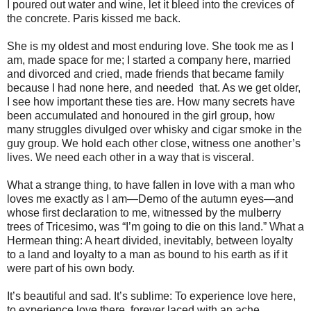
I poured out water and wine, let it bleed into the crevices of
the concrete. Paris kissed me back.
She is my oldest and most enduring love. She took me as I
am, made space for me; I started a company here, married
and divorced and cried, made friends that became family
because I had none here, and needed that. As we get older,
I see how important these ties are. How many secrets have
been accumulated and honoured in the girl group, how
many struggles divulged over whisky and cigar smoke in the
guy group. We hold each other close, witness one another’s
lives. We need each other in a way that is visceral.
What a strange thing, to have fallen in love with a man who
loves me exactly as I am—Demo of the autumn eyes—and
whose first declaration to me, witnessed by the mulberry
trees of Tricesimo, was “I’m going to die on this land.” What a
Hermean thing: A heart divided, inevitably, between loyalty
to a land and loyalty to a man as bound to his earth as if it
were part of his own body.
It’s beautiful and sad. It’s sublime: To experience love here,
to experience love there, forever laced with an ache.