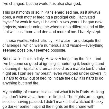
I've changed, but the world has also changed.
This past month or so in Paris energised me, as it always
does, a wolf mother feeding a prodigal cub. I activated
myself for work in ways I haven't in two years. I began new
projects, started turning the wheels on a different kind of life
that will cost more and demand more of me. I barely slept.
In those weeks, which slid by like water—and despite the
challenges, which were numerous and
insane—
everything
seemed possible.
I
seemed possible.
But now I'm back in Italy. However long I run the fire—and
I've become so good at igniting it, nurturing it, feeding it and
cleaning it—upstairs it remains cold as a marble tomb under
night air. I can see my breath, even wrapped under covers. It
is hard to crawl out of bed, to initiate the day. It is hard to do
anything but tend fire.
My mobility, of course, is also not what it is in Paris. As long
as I don't have a car here, I'm limited. The nights are longer,
solstice having passed. I didn't mark it, but watched the sky
go darker earlier. I spend the nights on the phone with