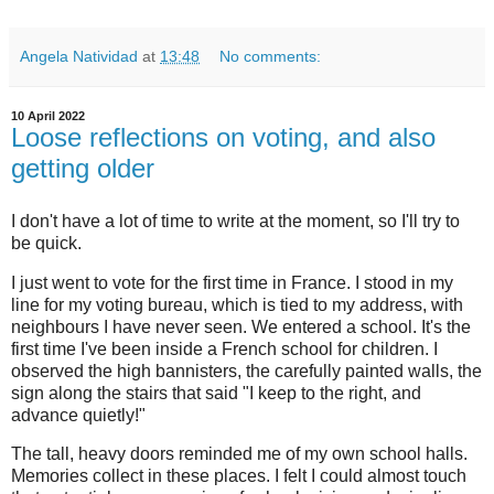
Angela Natividad
at
13:48
No comments:
10 April 2022
Loose reflections on voting, and also
getting older
I don't have a lot of time to write at the moment, so I'll try to
be quick.
I just went to vote for the first time in France. I stood in my
line for my voting bureau, which is tied to my address, with
neighbours I have never seen. We entered a school. It's the
first time I've been inside a French school for children. I
observed the high bannisters, the carefully painted walls, the
sign along the stairs that said "I keep to the right, and
advance quietly!"
The tall, heavy doors reminded me of my own school halls.
Memories collect in these places. I felt I could almost touch