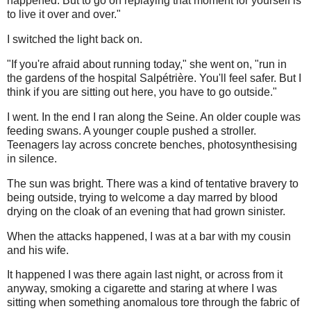
happened. But to go on replaying that moment for yourself is
to live it over and over."
I switched the light back on.
"If you're afraid about running today," she went on, "run in
the gardens of the hospital Salpétrière. You'll feel safer. But I
think if you are sitting out here, you have to go outside."
I went. In the end I ran along the Seine. An older couple was
feeding swans. A younger couple pushed a stroller.
Teenagers lay across concrete benches, photosynthesising
in silence.
The sun was bright. There was a kind of tentative bravery to
being outside, trying to welcome a day marred by blood
drying on the cloak of an evening that had grown sinister.
When the attacks happened, I was at a bar with my cousin
and his wife.
It happened I was there again last night, or across from it
anyway, smoking a cigarette and staring at where I was
sitting when something anomalous tore through the fabric of