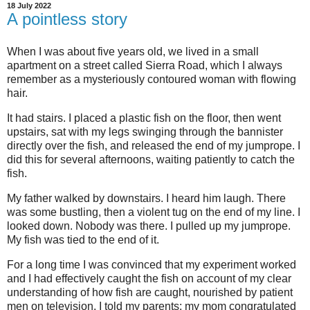
18 July 2022
A pointless story
When I was about five years old, we lived in a small
apartment on a street called Sierra Road, which I always
remember as a mysteriously contoured woman with flowing
hair.
It had stairs. I placed a plastic fish on the floor, then went
upstairs, sat with my legs swinging through the bannister
directly over the fish, and released the end of my jumprope. I
did this for several afternoons, waiting patiently to catch the
fish.
My father walked by downstairs. I heard him laugh. There
was some bustling, then a violent tug on the end of my line. I
looked down. Nobody was there. I pulled up my jumprope.
My fish was tied to the end of it.
For a long time I was convinced that my experiment worked
and I had effectively caught the fish on account of my clear
understanding of how fish are caught, nourished by patient
men on television. I told my parents; my mom congratulated