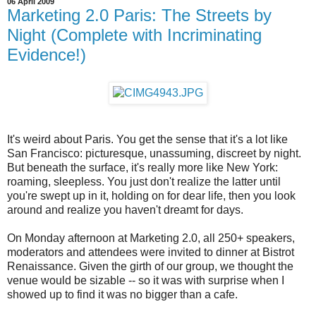
06 April 2009
Marketing 2.0 Paris: The Streets by
Night (Complete with Incriminating
Evidence!)
It's weird about Paris. You get the sense that it's a lot like
San Francisco: picturesque, unassuming, discreet by night.
But beneath the surface, it's really more like New York:
roaming, sleepless. You just don't realize the latter until
you're swept up in it, holding on for dear life, then you look
around and realize you haven't dreamt for days.
On Monday afternoon at Marketing 2.0, all 250+ speakers,
moderators and attendees were invited to dinner at Bistrot
Renaissance. Given the girth of our group, we thought the
venue would be sizable -- so it was with surprise when I
showed up to find it was no bigger than a cafe.