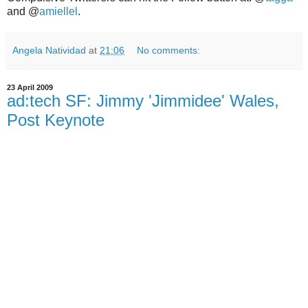
and @
amiellel
.
Angela Natividad
at
21:06
No comments:
23 April 2009
ad:tech SF: Jimmy 'Jimmidee' Wales,
Post Keynote