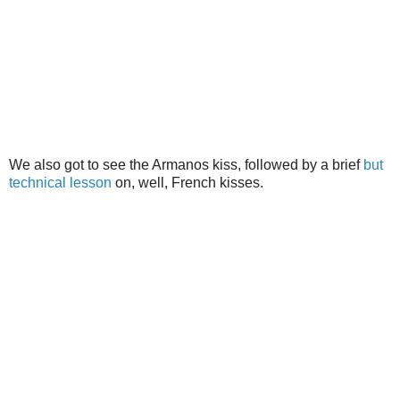
We also got to see the Armanos kiss, followed by a brief
but
technical lesson
on, well, French kisses.