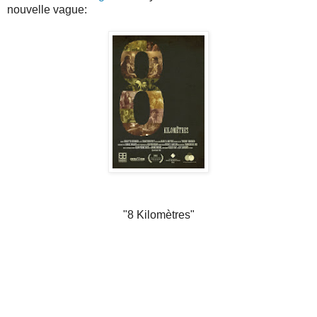
nouvelle vague:
"8 Kilomètres"