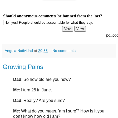
Should anonymous comments be banned from the 'net?
pollco
Angela Natividad
at
20:33
No comments:
Growing Pains
Dad
: So how old are you now?
Me
: I turn 25 in June.
Dad
: Really? Are you sure?
Me
: What do you
mean
, 'am I sure'? How is it you
don't know how old I am?