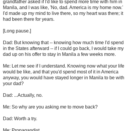
grandfather asked if I'd like to spend more time with him in
Manila, and I was like, 'No, dad. America is my home now.'
I'd made up my mind to live there, so my heart was there; it
had been there for years.
[Long pause.]
Dad: But knowing that -- knowing how much time I'd spend
in the States afterward -- if I could go back, I would take my
dad up on his offer to stay in Manila a few weeks more.
Me: Let me see if I understand. Knowing now what your life
would be like, and that you'd spend most of it in America
anyway, you would have stayed longer in Manila to be with
your dad?
Dad: ...Actually, no.
Me: So why are you asking
me
to move back?
Dad: Worth a try.
Me: Propagandist.