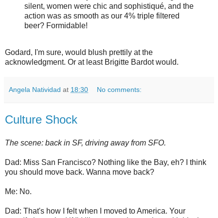
silent, women were chic and sophistiqué, and the
action was as smooth as our 4% triple filtered
beer? Formidable!
Godard, I'm sure, would blush prettily at the
acknowledgment. Or at least Brigitte Bardot would.
Angela Natividad
at
18:30
No comments:
Culture Shock
The scene: back in SF, driving away from SFO.
Dad: Miss San Francisco? Nothing like the Bay, eh? I think
you should move back. Wanna move back?
Me: No.
Dad: That's how I felt when I moved to America. Your