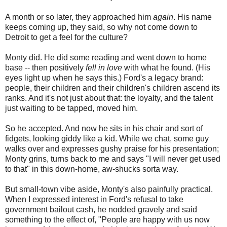
A month or so later, they approached him
again
. His name
keeps coming up, they said, so why not come down to
Detroit to get a feel for the culture?
Monty did. He did some reading and went down to home
base -- then positively
fell in love
with what he found. (His
eyes light up when he says this.) Ford's a legacy brand:
people, their children and their children's children ascend its
ranks. And it's not just about that: the loyalty, and the talent
just waiting to be tapped, moved him.
So he accepted. And now he sits in his chair and sort of
fidgets, looking giddy like a kid. While we chat, some guy
walks over and expresses gushy praise for his presentation;
Monty grins, turns back to me and says "I will never get used
to that" in this down-home, aw-shucks sorta way.
But small-town vibe aside, Monty's also painfully practical.
When I expressed interest in Ford's refusal to take
government bailout cash, he nodded gravely and said
something to the effect of, "People are happy with us now