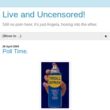
Live and Uncensored!
Still no porn here; it's just Angela, hosing into the ether.
▼
28 April 2009
Poll Time.