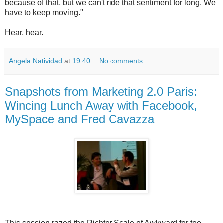
because of that, but we can't ride that sentiment for long. We
have to keep moving."
Hear, hear.
Angela Natividad
at
19:40
No comments:
Snapshots from Marketing 2.0 Paris:
Wincing Lunch Away with Facebook,
MySpace and Fred Cavazza
This session razed the Richter Scale of Awkward for too