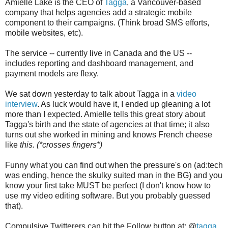
Amielle Lake is the CEO of
Tagga
, a Vancouver-based
company that helps agencies add a strategic mobile
component to their campaigns. (Think broad SMS efforts,
mobile websites, etc).
The service -- currently live in Canada and the US --
includes reporting and dashboard management, and
payment models are flexy.
We sat down yesterday to talk about Tagga in a
video
interview
. As luck would have it, I ended up gleaning a lot
more than I expected. Amielle tells this great story about
Tagga's birth and the state of agencies at that time; it also
turns out she worked in mining and knows French cheese
like
this. (*crosses fingers*)
Funny what you can find out when the pressure's on (ad:tech
was ending, hence the skulky suited man in the BG) and you
know your first take MUST be perfect (I don't know how to
use my video editing software. But you probably guessed
that).
Compulsive Twitterers can hit the Follow button at: @
tagga