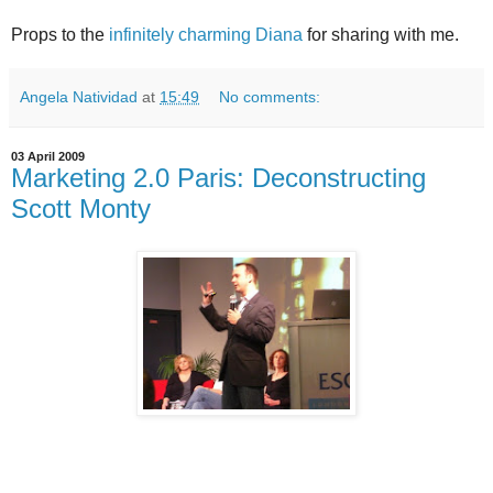
Props to the
infinitely charming Diana
for sharing with me.
Angela Natividad
at
15:49
No comments:
03 April 2009
Marketing 2.0 Paris: Deconstructing
Scott Monty