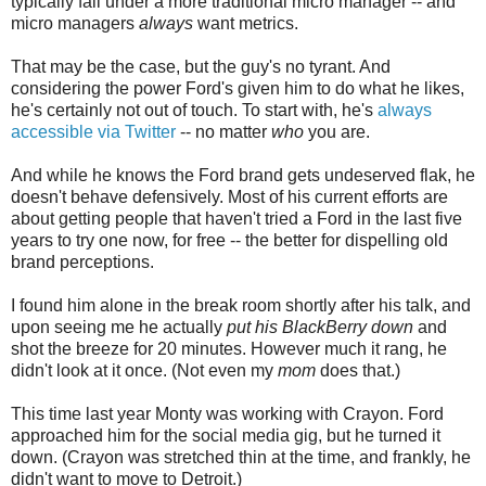
typically fall under a more traditional micro manager -- and
micro managers
always
want metrics.
That may be the case, but the guy's no tyrant. And
considering the power Ford's given him to do what he likes,
he's certainly not out of touch. To start with, he's
always
accessible via Twitter
-- no matter
who
you are.
And while he knows the Ford brand gets undeserved flak, he
doesn't behave defensively. Most of his current efforts are
about getting people that haven't tried a Ford in the last five
years to try one now, for free -- the better for dispelling old
brand perceptions.
I found him alone in the break room shortly after his talk, and
upon seeing me he actually
put his BlackBerry down
and
shot the breeze for 20 minutes. However much it rang, he
didn't look at it once. (Not even my
mom
does that.)
This time last year Monty was working with Crayon. Ford
approached him for the social media gig, but he turned it
down. (Crayon was stretched thin at the time, and frankly, he
didn't want to move to Detroit.)