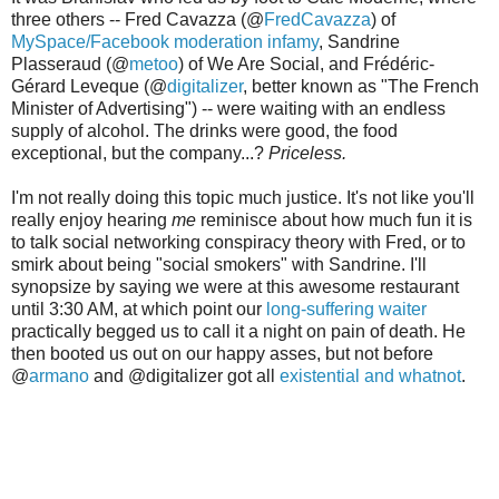
three others -- Fred Cavazza (@
FredCavazza
) of
MySpace/Facebook moderation infamy
, Sandrine
Plasseraud (@
metoo
) of We Are Social, and Frédéric-
Gérard Leveque (@
digitalizer
, better known as "The French
Minister of Advertising") -- were waiting with an endless
supply of alcohol. The drinks were good, the food
exceptional, but the company...?
Priceless.
I'm not really doing this topic much justice. It's not like you'll
really enjoy hearing
me
reminisce about how much fun it is
to talk social networking conspiracy theory with Fred, or to
smirk about being "social smokers" with Sandrine. I'll
synopsize by saying we were at this awesome restaurant
until 3:30 AM, at which point our
long-suffering waiter
practically begged us to call it a night on pain of death. He
then booted us out on our happy asses, but not before
@
armano
and @digitalizer got all
existential and whatnot
.