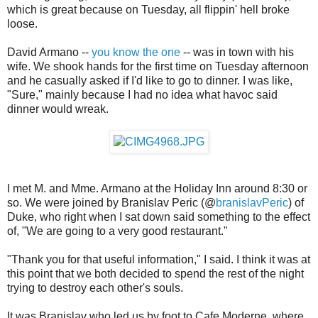
which is great because on Tuesday, all flippin' hell broke
loose.
David Armano --
you know the one
-- was in town with his
wife. We shook hands for the first time on Tuesday afternoon
and he casually asked if I'd like to go to dinner. I was like,
"Sure," mainly because I had no idea what havoc said
dinner would wreak.
I met M. and Mme. Armano at the Holiday Inn around 8:30 or
so. We were joined by Branislav Peric (@
branislavPeric
) of
Duke, who right when I sat down said something to the effect
of, "We are going to a very good restaurant."
"Thank you for that useful information," I said. I think it was at
this point that we both decided to spend the rest of the night
trying to destroy each other's souls.
It was Branislav who led us by foot to Cafe Moderne, where