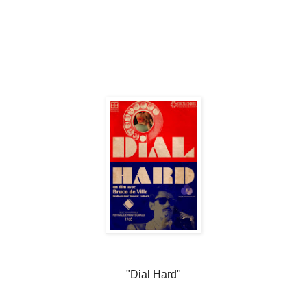
"Dial Hard"