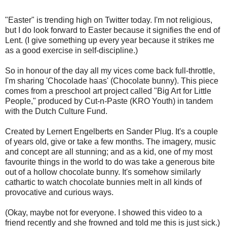
"Easter" is trending high on Twitter today. I'm not religious,
but I do look forward to Easter because it signifies the end of
Lent. (I give something up every year because it strikes me
as a good exercise in self-discipline.)
So in honour of the day all my vices come back full-throttle,
I'm sharing 'Chocolade haas' (Chocolate bunny). This piece
comes from a preschool art project called "Big Art for Little
People," produced by Cut-n-Paste (KRO Youth) in tandem
with the Dutch Culture Fund.
Created by Lernert Engelberts en Sander Plug. It's a couple
of years old, give or take a few months. The imagery, music
and concept are all stunning; and as a kid, one of my most
favourite things in the world to do was take a generous bite
out of a hollow chocolate bunny. It's somehow similarly
cathartic to watch chocolate bunnies melt in all kinds of
provocative and curious ways.
(Okay, maybe not for everyone. I showed this video to a
friend recently and she frowned and told me this is just sick.)