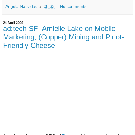
Angela Natividad
at
08:33
No comments:
24 April 2009
ad:tech SF: Amielle Lake on Mobile
Marketing, (Copper) Mining and Pinot-
Friendly Cheese