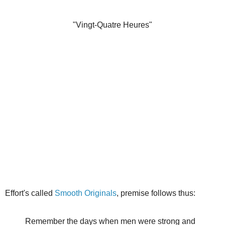
"Vingt-Quatre Heures"
Effort's called
Smooth Originals
, premise follows thus:
Remember the days when men were strong and