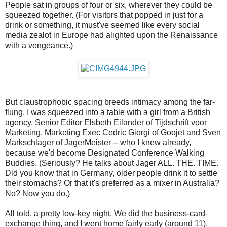
People sat in groups of four or six, wherever they could be
squeezed together. (For visitors that popped in just for a
drink or something, it must've seemed like every social
media zealot in Europe had alighted upon the Renaissance
with a vengeance.)
But claustrophobic spacing breeds intimacy among the far-
flung. I was squeezed into a table with a girl from a British
agency, Senior Editor Elsbeth Eilander of Tijdschrift voor
Marketing, Marketing Exec Cedric Giorgi of Goojet and Sven
Markschlager of JagerMeister -- who I knew already,
because we'd become Designated Conference Walking
Buddies. (Seriously? He talks about Jager ALL. THE. TIME.
Did you know that in Germany, older people drink it to settle
their stomachs? Or that it's preferred as a mixer in Australia?
No? Now you do.)
All told, a pretty low-key night. We did the business-card-
exchange thing, and I went home fairly early (around 11),