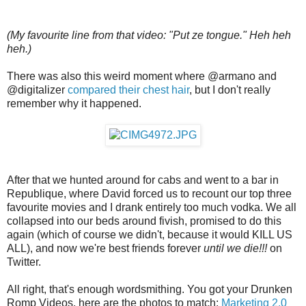
(My favourite line from that video: "Put ze tongue." Heh heh
heh.)
There was also this weird moment where @armano and
@digitalizer
compared their chest hair
, but I don't really
remember why it happened.
After that we hunted around for cabs and went to a bar in
Republique, where David forced us to recount our top three
favourite movies and I drank entirely too much vodka. We all
collapsed into our beds around fivish, promised to do this
again (which of course we didn't, because it would KILL US
ALL), and now we're best friends forever
until we die!!!
on
Twitter.
All right, that's enough wordsmithing. You got your Drunken
Romp Videos, here are the photos to match:
Marketing 2.0