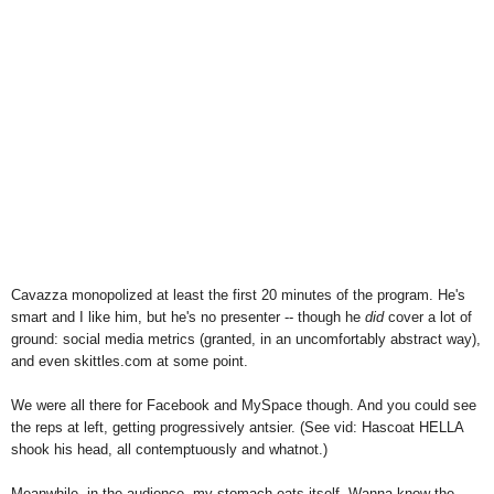
Cavazza monopolized at least the first 20 minutes of the program. He's
smart and I like him, but he's no presenter -- though he
did
cover a lot of
ground: social media metrics (granted, in an uncomfortably abstract way),
and even skittles.com at some point.
We were all there for Facebook and MySpace though. And you could see
the reps at left, getting progressively antsier. (See vid: Hascoat HELLA
shook his head, all contemptuously and whatnot.)
Meanwhile, in the audience, my stomach eats itself. Wanna know the