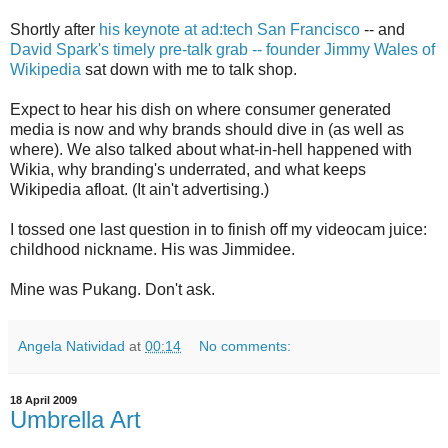
Shortly after
his keynote at ad:tech San Francisco
-- and
David Spark's timely pre-talk grab -- founder Jimmy Wales of
Wikipedia
sat down with me to talk shop.
Expect to hear his dish on where consumer generated
media is now and why brands should dive in (as well as
where). We also talked about what-in-hell happened with
Wikia, why branding's underrated, and what keeps
Wikipedia afloat. (It ain't advertising.)
I tossed one last question in to finish off my videocam juice:
childhood nickname. His was Jimmidee.
Mine was Pukang. Don't ask.
Angela Natividad
at
00:14
No comments:
18 April 2009
Umbrella Art