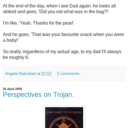
At the end of the day, when I see Dad again, he looks all
stoked and goes, 'Did you eat what was in the bag?!'
I'm like, 'Yeah. Thanks for the pear!'
And he goes, 'That was your favourite snack when you were
a baby!'
So really, regardless of my
actual
age, to my dad I'll always
be roughly 6.
Angela Natividad
at
07:57
2 comments:
26 April 2009
Perspectives on Trojan.