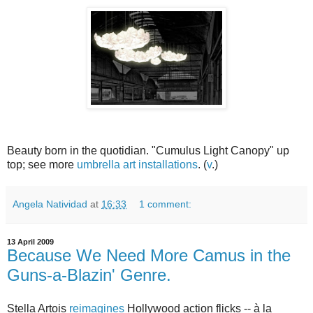
Beauty born in the quotidian. "Cumulus Light Canopy" up
top; see more
umbrella art installations
. (
v
.)
Angela Natividad
at
16:33
1 comment:
13 April 2009
Because We Need More Camus in the
Guns-a-Blazin' Genre.
Stella Artois
reimagines
Hollywood action flicks -- à la