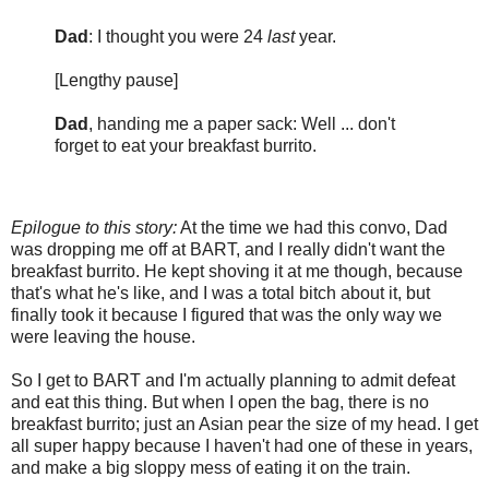
Dad
: I thought you were 24
last
year.
[Lengthy pause]
Dad
, handing me a paper sack: Well ... don't
forget to eat your breakfast burrito.
Epilogue to this story:
At the time we had this convo, Dad
was dropping me off at BART, and I really didn't want the
breakfast burrito. He kept shoving it at me though, because
that's what he's like, and I was a total bitch about it, but
finally took it because I figured that was the only way we
were leaving the house.
So I get to BART and I'm actually planning to admit defeat
and eat this thing. But when I open the bag, there is no
breakfast burrito; just an Asian pear the size of my head. I get
all super happy because I haven't had one of these in years,
and make a big sloppy mess of eating it on the train.