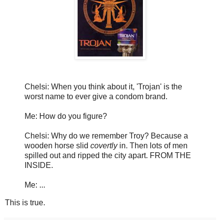
Chelsi: When you think about it, 'Trojan' is the
worst name to ever give a condom brand.
Me: How do you figure?
Chelsi: Why do we remember Troy? Because a
wooden horse slid
covertly
in. Then lots of men
spilled out and ripped the city apart. FROM THE
INSIDE.
Me: ...
This is true.