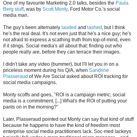
One of my favourite Marketing 2.0 talks, besides the
Paula
Berg stuff
, was by
Scott Monty
, Ford Motor Co.'s social
media man.
The guy's been alternately
lauded
and
lashed
, but I think
he's the real deal. It's not even just that he's a nice guy; he's
not afraid to express a scathing truth from top-of-mind, even
if it stings. Social media's all about that: finding out who
people really are, before they can terrace their images.
I didn't take any video (bummer), but I'll let you in on a
priceless moment during his Q/A, when
Sandrine
Plasseraud
of We Are Social asked about ROI tracking for
social media campaigns.
Monty scoffs and goes, "ROI is a campaign metric; social
media is a commitment. [...] What's the ROI of putting your
pants on in the morning?"
Later, Plasseraud pointed out Monty can say that kind of stuff
because he happens to have the kind of freedom most
enterprise social media practitioners lack. Soc-med lackeys