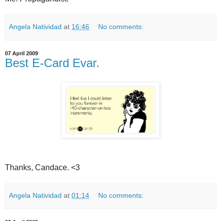
Angela Natividad
at
16:46
No comments:
07 April 2009
Best E-Card Evar.
Thanks, Candace. <3
Angela Natividad
at
01:14
No comments: