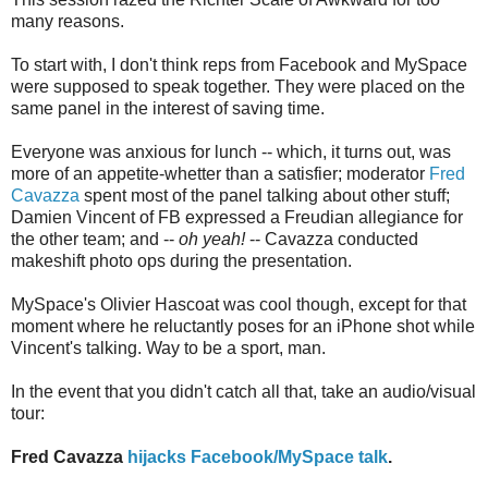
many reasons.
To start with, I don't think reps from Facebook and MySpace
were supposed to speak together. They were placed on the
same panel in the interest of saving time.
Everyone was anxious for lunch -- which, it turns out, was
more of an appetite-whetter than a satisfier; moderator
Fred
Cavazza
spent most of the panel talking about other stuff;
Damien Vincent of FB expressed a Freudian allegiance for
the other team; and --
oh yeah!
-- Cavazza conducted
makeshift photo ops during the presentation.
MySpace's Olivier Hascoat was cool though, except for that
moment where he reluctantly poses for an iPhone shot while
Vincent's talking. Way to be a sport, man.
In the event that you didn't catch all that, take an audio/visual
tour:
Fred Cavazza
hijacks Facebook/MySpace talk
.