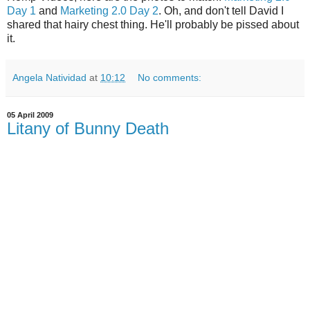
Day 1
and
Marketing 2.0 Day 2
. Oh, and don't tell David I
shared that hairy chest thing. He'll probably be pissed about
it.
Angela Natividad
at
10:12
No comments:
05 April 2009
Litany of Bunny Death