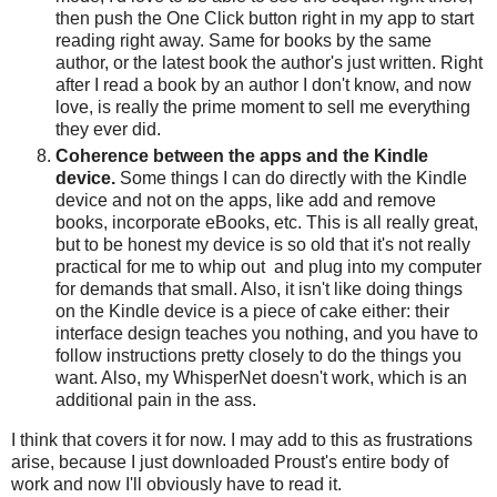
then push the One Click button right in my app to start
reading right away. Same for books by the same
author, or the latest book the author's just written. Right
after I read a book by an author I don't know, and now
love, is really the prime moment to sell me everything
they ever did.
Coherence between the apps and the Kindle
device.
Some things I can do directly with the Kindle
device and not on the apps, like add and remove
books, incorporate eBooks, etc. This is all really great,
but to be honest my device is so old that it's not really
practical for me to whip out and plug into my computer
for demands that small. Also, it isn't like doing things
on the Kindle device is a piece of cake either: their
interface design teaches you nothing, and you have to
follow instructions pretty closely to do the things you
want. Also, my WhisperNet doesn't work, which is an
additional pain in the ass.
I think that covers it for now. I may add to this as frustrations
arise, because I just downloaded Proust's entire body of
work and now I'll obviously have to read it.