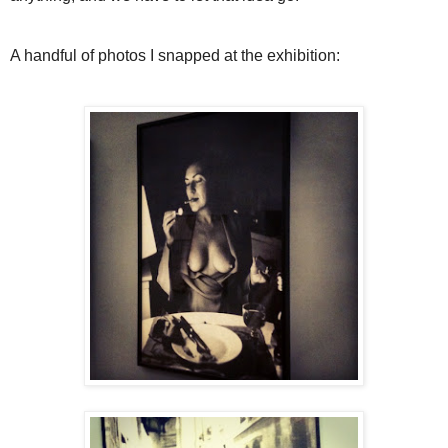
A handful of photos I snapped at the exhibition: