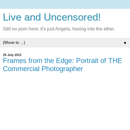
Live and Uncensored!
Still no porn here; it's just Angela, hosing into the ether.
▼
29 July 2012
Frames from the Edge: Portrait of THE
Commercial Photographer