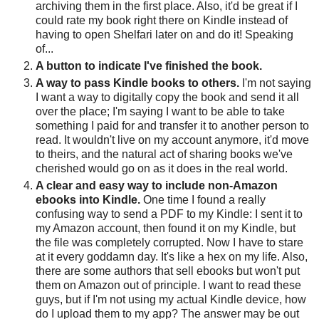
archiving them in the first place. Also, it'd be great if I
could rate my book right there on Kindle instead of
having to open Shelfari later on and do it! Speaking
of...
A button to indicate I've finished the book.
A way to pass Kindle books to others.
I'm not saying
I want a way to digitally copy the book and send it all
over the place; I'm saying I want to be able to take
something I paid for and transfer it to another person to
read. It wouldn't live on my account anymore, it'd move
to theirs, and the natural act of sharing books we've
cherished would go on as it does in the real world.
A clear and easy way to include non-Amazon
ebooks into Kindle.
One time I found a really
confusing way to send a PDF to my Kindle: I sent it to
my Amazon account, then found it on my Kindle, but
the file was completely corrupted. Now I have to stare
at it every goddamn day. It's like a hex on my life. Also,
there are some authors that sell ebooks but won't put
them on Amazon out of principle. I want to read these
guys, but if I'm not using my actual Kindle device, how
do I upload them to my app? The answer may be out