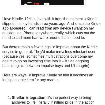
I love Kindle. I fell in love with it from the moment a Kindle
slipped into my hands three years ago. And since the Kindle
app appeared, I can read from any device I want: on my
desktop, on iPhone, anywhere, really, which cuts out the
need to cart more hardware around than I need to.
But there remain a few things I'd improve about the Kindle
service in general. They'd make me a less reluctant user
(because yes, sometimes my frustrations overcome my
desire to go on investing time into it -- it's an ongoing
balancing act between impulse buys and UI chagrin).
Here are ways I'd improve Kindle so that it becomes an
indispensable item for any reader:
Shelfari integration.
It's the perfect way to bring
archives to life: literally instilling pride in the act of