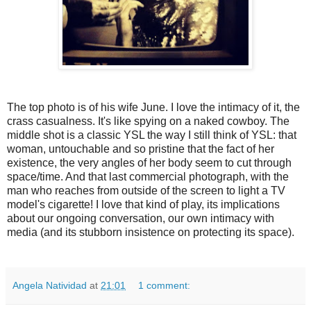
The top photo is of his wife June. I love the intimacy of it, the
crass casualness. It's like spying on a naked cowboy. The
middle shot is a classic YSL the way I still think of YSL: that
woman, untouchable and so pristine that the fact of her
existence, the very angles of her body seem to cut through
space/time. And that last commercial photograph, with the
man who reaches from outside of the screen to light a TV
model's cigarette! I love that kind of play, its implications
about our ongoing conversation, our own intimacy with
media (and its stubborn insistence on protecting its space).
Angela Natividad
at
21:01
1 comment: