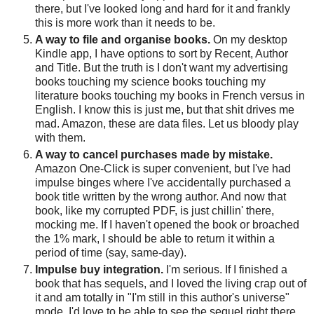
there, but I've looked long and hard for it and frankly
this is more work than it needs to be.
A way to file and organise books.
On my desktop
Kindle app, I have options to sort by Recent, Author
and Title. But the truth is I don't want my advertising
books touching my science books touching my
literature books touching my books in French versus in
English. I know this is just me, but that shit drives me
mad. Amazon, these are data files. Let us bloody play
with them.
A way to cancel purchases made by mistake.
Amazon One-Click is super convenient, but I've had
impulse binges where I've accidentally purchased a
book title written by the wrong author. And now that
book, like my corrupted PDF, is just chillin' there,
mocking me. If I haven't opened the book or broached
the 1% mark, I should be able to return it within a
period of time (say, same-day).
Impulse buy integration.
I'm serious. If I finished a
book that has sequels, and I loved the living crap out of
it and am totally in "I'm still in this author's universe"
mode, I'd love to be able to see the sequel right there,