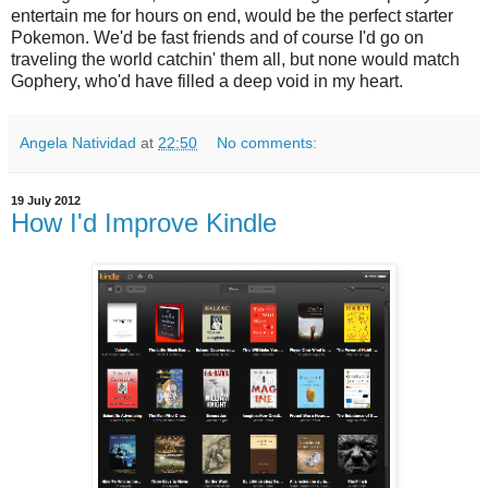
entertain me for hours on end, would be the perfect starter
Pokemon. We'd be fast friends and of course I'd go on
traveling the world catchin' them all, but none would match
Gophery, who'd have filled a deep void in my heart.
Angela Natividad
at
22:50
No comments:
19 July 2012
How I'd Improve Kindle