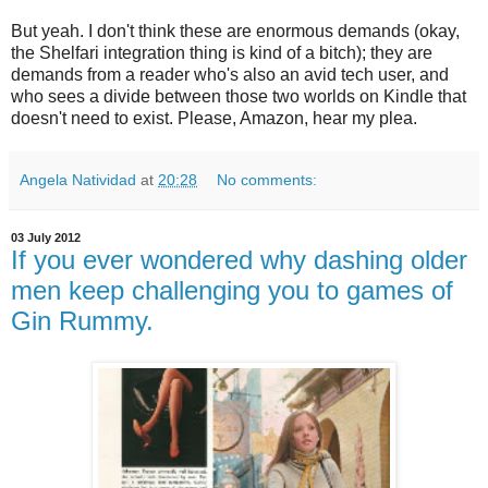
But yeah. I don't think these are enormous demands (okay,
the Shelfari integration thing is kind of a bitch); they are
demands from a reader who's also an avid tech user, and
who sees a divide between those two worlds on Kindle that
doesn't need to exist. Please, Amazon, hear my plea.
Angela Natividad
at
20:28
No comments:
03 July 2012
If you ever wondered why dashing older
men keep challenging you to games of
Gin Rummy.