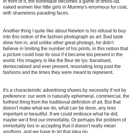
in front of it, the burlesque becomes a game of dress-up,
naked women like little girls in Mummy's enormous fur coat,
with shameless parading faces.
Another thing I quite like about Newton is his refusal to buy
into this notion of the fashion photograph as art. Bad taste
drew him in, and unlike other great photogs, he didn't
believe in limiting the number of his prints, in this notion that
a picture could lose its soul if it became too present in the
world. His imagery is like the fleur de lys: banalised,
democratised and ever present, resonating long past the
fashions and the times they were meant to represent.
It's a characteristic advertising shares by necessity if not by
preference: our work is naturally ephemeral, commercial, the
furthest thing from the traditional definition of art. But that
doesn't make what we do, what can be done, any less
important or beautiful. If we could embrace what he did,
maybe we'd find our immortality. Or perhaps the problem of
immortality lies in accepting that it doesn't really mean
anything, and we have to let that idea go.