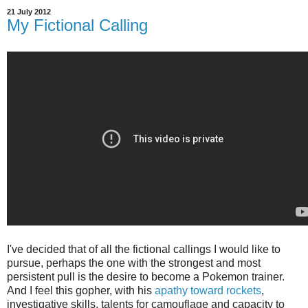
21 July 2012
My Fictional Calling
I've decided that of all the fictional callings I would like to
pursue, perhaps the one with the strongest and most
persistent pull is the desire to become a Pokemon trainer.
And I feel this gopher, with his
apathy toward rockets
,
investigative skills, talents for camouflage and capacity to