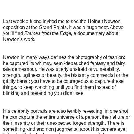
Last week a friend invited me to see the Helmut Newton
exposition at the Grand Palais. It was a huge treat. Above
you'll find
Frames from the Edge,
a documentary about
Newton's work.
Newton in many ways defines the photography of fashion:
he captured its whimsy, semi-debauched fantasy and fairy
tale demeanour. He was utterly unafraid of vulnerability,
strength, ugliness or beauty, the blatantly commercial or the
grittily banal;
you have to be courageous to capture these
things, to keep watching until you find them instead of
blinking and pretending you didn't see.
His celebrity portraits are also terribly revealing; in one shot
he can capture the entire universe of a person, their allure or
their insanity or their unexpected forged strength. There is
something kind and non judgmental about his camera eye;