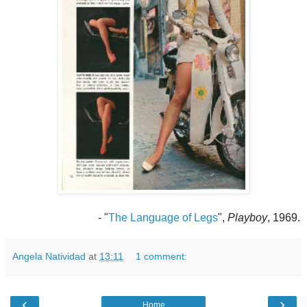
- "
The Language of Legs
",
Playboy
, 1969.
Angela Natividad
at
13:11
1 comment:
‹
›
Home