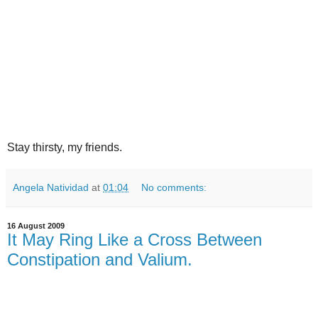
Stay thirsty, my friends.
Angela Natividad
at
01:04
No comments:
16 August 2009
It May Ring Like a Cross Between
Constipation and Valium.