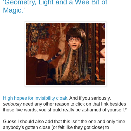
'Geometry, Light and a Wee Bit of
Magic.'
High hopes for invisibility cloak
. And if you seriously,
seriously
need any other reason to click on that link besides
those five words, you should really be ashamed of yourself.*
Guess I should also add that this isn't the one and only time
anybody's gotten close (or felt like they got close) to