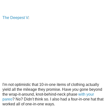
The Deepest V
:
I'm not optimistic that 10-in-one items of clothing actually
yield all the mileage they promise. Have
you
gone beyond
the wrap-it-around, knot-behind-neck phase
with your
pareo
? No? Didn't think so. I also had a four-in-one hat that
worked all of one-in-one ways.