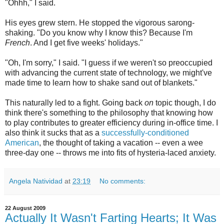
"Ohhh," I said.
His eyes grew stern. He stopped the vigorous sarong-
shaking. "Do you know why I know this? Because I'm
French
. And I get five weeks' holidays."
"Oh, I'm sorry," I said. "I guess if we weren't so preoccupied
with advancing the current state of technology, we might've
made time to learn how to shake sand out of blankets."
This naturally led to a fight. Going back
on
topic though, I do
think there's something to the philosophy that knowing how
to play contributes to greater efficiency during in-office time. I
also think it sucks that as a
successfully-conditioned
American
, the thought of taking a vacation -- even a wee
three-day one -- throws me into fits of hysteria-laced anxiety.
Angela Natividad
at
23:19
No comments:
22 August 2009
Actually It Wasn't Farting Hearts; It Was