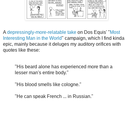
A
depressingly-more-relatable take
on Dos Equis' "
Most
Interesting Man in the World
" campaign, which I find kinda
epic, mainly because it deluges my auditory orifices with
quotes like these:
"His beard alone has experienced more than a
lesser man's entire body."
"His blood smells like cologne."
"He can speak French ... in Russian."