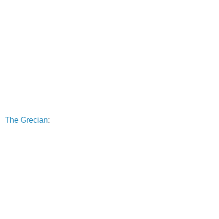
The Grecian
: