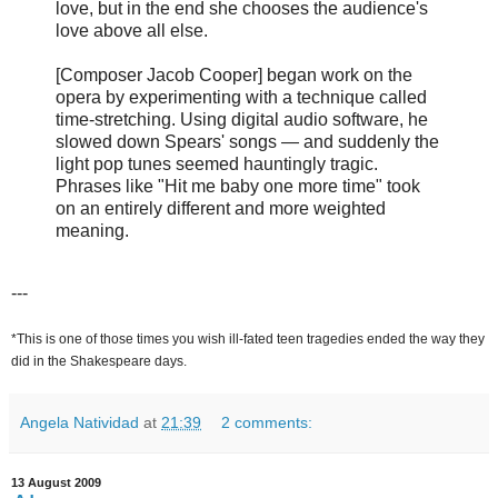
love, but in the end she chooses the audience's
love above all else.
[Composer Jacob Cooper] began work on the
opera by experimenting with a technique called
time-stretching. Using digital audio software, he
slowed down Spears' songs — and suddenly the
light pop tunes seemed hauntingly tragic.
Phrases like "Hit me baby one more time" took
on an entirely different and more weighted
meaning.
---
*This is one of those times you wish ill-fated teen tragedies ended the way they
did in the Shakespeare days.
Angela Natividad
at
21:39
2 comments:
13 August 2009