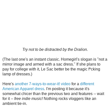
Try not to be distracted by the Dralion.
(The last one's an instant classic. Homegirl's slogan is "not a
mirror image and armed with a sac dress." If she plans to
pay for college with it, Le Sac better be the magic f*cking
lamp of dresses.)
Here's
another 7-ways-to-wear-it! video
for a
different
American Apparel dress
. I'm posting it because it's
somewhat chicer than the previous two and features -- wait
for it --
free indie music!
Nothing rocks vloggers like an
ambient tie-in.