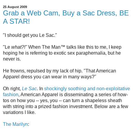
25 August 2009
Grab a Web Cam, Buy a Sac Dress, BE
A STAR!
"I should get you Le Sac."
"Le
what?!"
When The Man™ talks like this to me, I keep
hoping he is referring to exotic sex paraphernalia, but he
never is.
He frowns, repulsed by my lack of hip. "That American
Apparel dress you can wear in many ways?"
Oh right,
Le Sac
. In
shockingly soothing and non-exploitative
fashion
, American Apparel is disseminating a series of how-
tos on how you -- yes, you -- can turn a shapeless sheath
with string into a prized fashion investment. Below are a few
variations I like.
The Marilyn
: