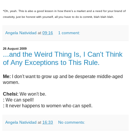
*Oh, yeah. This is also a good lesson in how there's a market and a need for your brand of
creativity, just be honest with yourself, all you have to do is commit, blah blah blah.
Angela Natividad
at
09:16
1 comment:
26 August 2009
...and the Weird Thing Is, I Can't Think
of Any Exceptions to This Rule.
Me:
I don't want to grow up and be desperate middle-aged
women.
Chelsi:
We won't be.
:
We can spell!
:
It never happens to women who can spell.
Angela Natividad
at
16:33
No comments: