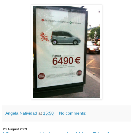
Angela Natividad
at
15:50
No comments:
20 August 2009