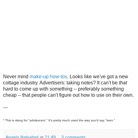
Never mind
make-up how-tos
. Looks like we've got a new
cottage industry. Advertisers: taking notes? It can't be
that
hard to come up with something -- preferably something
cheap -- that people can't figure out how to use on their own.
---
* This is slang for "adolescent." It's pretty much used the way you'd say "teen."
Angela Natividad
at
21:49
3 comments: