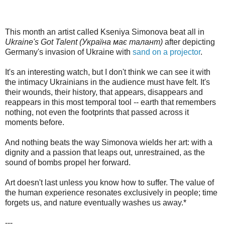
This month an artist called Kseniya Simonova beat all in
Ukraine's Got Talent (Україна має талант)
after depicting
Germany's invasion of Ukraine with
sand on a projector
.
It's an interesting watch, but I don't think we can see it with
the intimacy Ukrainians in the audience must have felt. It's
their wounds, their history, that appears, disappears and
reappears in this most temporal tool -- earth that remembers
nothing, not even the footprints that passed across it
moments before.
And nothing beats the way Simonova wields her art: with a
dignity and a passion that leaps out, unrestrained, as the
sound of bombs propel her forward.
Art doesn't last unless you know how to suffer. The value of
the human experience resonates exclusively in people; time
forgets us, and nature eventually washes us away.*
---