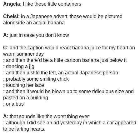
Angela:
I like these little containers
Chelsi:
in a Japanese advert, those would be pictured
alongside an actual banana
A:
just in case you don't know
C:
and the caption would read: banana juice for my heart on
warm summer day
:
and then there’d be a little cartoon banana just below it
:
dancing a jig
:
and then just to the left, an actual Japanese person
:
probably some smiling chick
:
touching her face
:
and then it would be blown up to some ridiculous size and
pasted on a building
:
or a bus
A:
that sounds like the worst thing ever
:
although I did see an ad yesterday in which a car appeared
to be farting hearts.