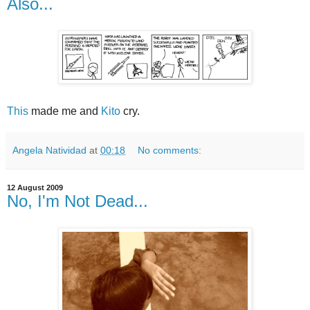
Also...
This
made me and
Kito
cry.
Angela Natividad
at
00:18
No comments:
12 August 2009
No, I'm Not Dead...