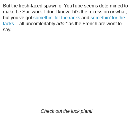
But the fresh-faced spawn of YouTube seems determined to
make Le Sac work. I don't know if it's the recession or what,
but you've got
somethin' for the racks
and
somethin' for the
lacks
-- all uncomfortably
ado
,* as the French are wont to
say.
Check out the luck plant!