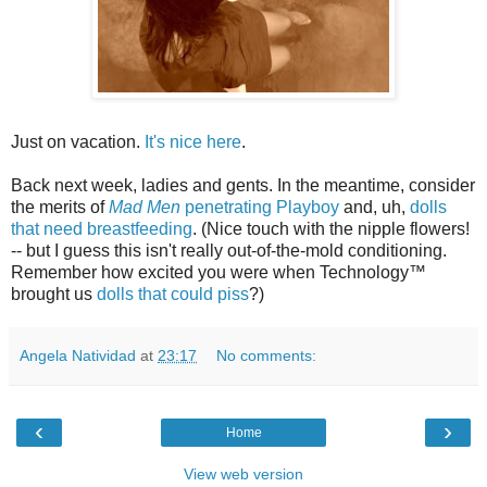
Just on vacation.
It's nice here
.
Back next week, ladies and gents. In the meantime, consider
the merits of
Mad Men
penetrating Playboy
and, uh,
dolls
that need breastfeeding
. (Nice touch with the nipple flowers!
-- but I guess this isn't really out-of-the-mold conditioning.
Remember how excited you were when Technology™
brought us
dolls that could piss
?)
Angela Natividad
at
23:17
No comments:
‹
›
Home
View web version