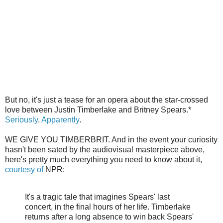
But no, it's just a tease for an opera about the star-crossed
love between Justin Timberlake and Britney Spears.*
Seriously
.
Apparently
.
WE GIVE YOU TIMBERBRIT. And in the event your curiosity
hasn't been sated by the audiovisual masterpiece above,
here's pretty much everything you need to know about it,
courtesy of
NPR:
It's a tragic tale that imagines Spears' last
concert, in the final hours of her life. Timberlake
returns after a long absence to win back Spears'