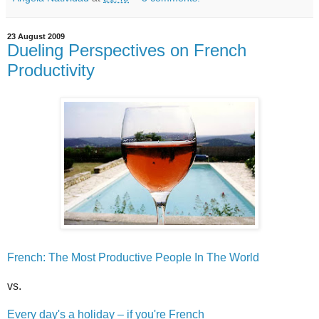
23 August 2009
Dueling Perspectives on French
Productivity
French: The Most Productive People In The World
vs.
Every day's a holiday – if you're French