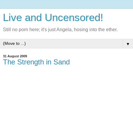
Live and Uncensored!
Still no porn here; it's just Angela, hosing into the ether.
▼
31 August 2009
The Strength in Sand