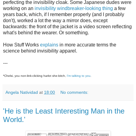
perfecting the invisibility cloak. Some Japanese dudes were
working on an
invisibility windbreaker-looking thing
a few
years back, which, if I remember properly (and I probably
don't), worked a lot the way a mirror does, except
backwards: the front of the jacket is a video screen reflecting
what's behind the wearer. Or something.
How Stuff Works
explains
in more accurate terms the
science behind invisibility apparel.
---
*Chelsi, you non-link-clicking harlot she-bitch,
I'm talking to you
.
Angela Natividad
at
18:00
No comments:
'He is the Least Interesting Man in the
World.'