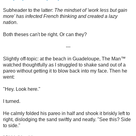
Subheader to the latter:
The mindset of 'work less but gain
more' has infected French thinking and created a lazy
nation
.
Both theses can't be right. Or can they?
---
Slightly off-topic: at the beach in Guadeloupe, The Man™
watched thoughtfully as I struggled to shake sand out of a
pareo without getting it to blow back into my face. Then he
went:
"Hey. Look here."
I turned.
He calmly folded his pareo in half and shook it briskly left to
right, dislodging the sand swiftly and neatly. "See this? Side
to side."