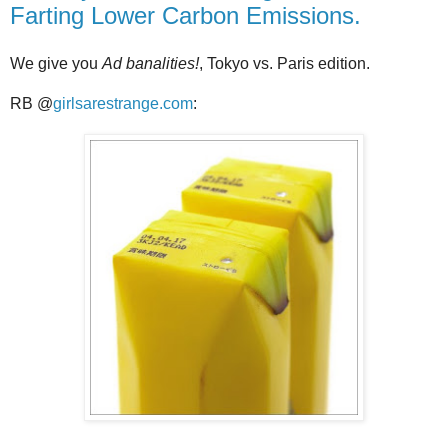
Farting Lower Carbon Emissions.
We give you
Ad banalities!
, Tokyo vs. Paris edition.
RB @
girlsarestrange.com
: