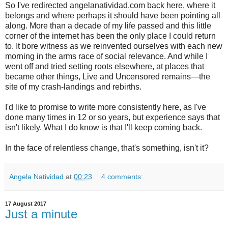
So I've redirected angelanatividad.com back here, where it
belongs and where perhaps it should have been pointing all
along. More than a decade of my life passed and this little
corner of the internet has been the only place I could return
to. It bore witness as we reinvented ourselves with each new
morning in the arms race of social relevance. And while I
went off and tried setting roots elsewhere, at places that
became other things, Live and Uncensored remains—the
site of my crash-landings and rebirths.
I'd like to promise to write more consistently here, as I've
done many times in 12 or so years, but experience says that
isn't likely. What I do know is that I'll keep coming back.
In the face of relentless change, that's something, isn't it?
Angela Natividad
at
00:23
4 comments:
17 August 2017
Just a minute