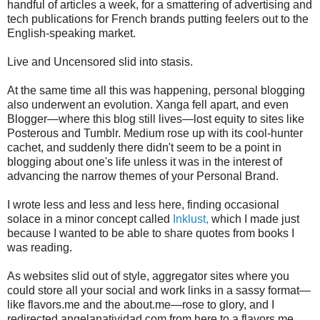
handful of articles a week, for a smattering of advertising and
tech publications for French brands putting feelers out to the
English-speaking market.
Live and Uncensored slid into stasis.
At the same time all this was happening, personal blogging
also underwent an evolution. Xanga fell apart, and even
Blogger—where this blog still lives—lost equity to sites like
Posterous and Tumblr. Medium rose up with its cool-hunter
cachet, and suddenly there didn't seem to be a point in
blogging about one's life unless it was in the interest of
advancing the narrow themes of your Personal Brand.
I wrote less and less and less here, finding occasional
solace in a minor concept called
Inklust,
which I made just
because I wanted to be able to share quotes from books I
was reading.
As websites slid out of style, aggregator sites where you
could store all your social and work links in a sassy format—
like flavors.me and the about.me—rose to glory, and I
redirected angelanatividad.com from here to a flavors.me