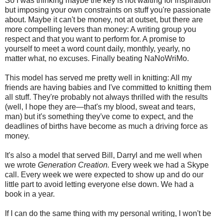
So I was thinking maybe the key is not waiting for inspiration
but imposing your own constraints on stuff you're passionate
about. Maybe it can't be money, not at outset, but there are
more compelling levers than money: A writing group you
respect and that you want to perform for. A promise to
yourself to meet a word count daily, monthly, yearly, no
matter what, no excuses. Finally beating NaNoWriMo.
This model has served me pretty well in knitting: All my
friends are having babies and I've committed to knitting them
all stuff. They're probably not always thrilled with the results
(well, I hope they are—that's my blood, sweat and tears,
man) but it's something they've come to expect, and the
deadlines of births have become as much a driving force as
money.
It's also a model that served Bill, Darryl and me well when
we wrote
Generation Creation.
Every week we had a Skype
call. Every week we were expected to show up and do our
little part to avoid letting everyone else down. We had a
book in a year.
If I can do the same thing with my personal writing, I won't be