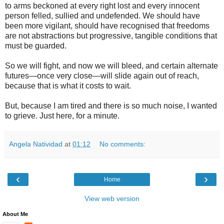
to arms beckoned at every right lost and every innocent
person felled, sullied and undefended. We should have
been more vigilant, should have recognised that freedoms
are not abstractions but progressive, tangible conditions that
must be guarded.
So we will fight, and now we will bleed, and certain alternate
futures—once very close—will slide again out of reach,
because that is what it costs to wait.
But, because I am tired and there is so much noise, I wanted
to grieve. Just here, for a minute.
Angela Natividad
at
01:12
No comments:
‹
›
Home
View web version
About Me