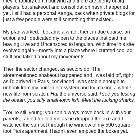
they're rapidly commodifying and there are plenty of big
players, but shakeout and consolidation hasn't happened
yet. I still had a personal Xanga, back when private blogs for
just a few people were still something that existed.
My plan worked: I became a writer, then, in due course, an
editor, and I dedicated my pen to the places that paid me,
leaving Live and Uncensored to languish. With time this site
evolved again—mostly into a place where I curated cool ad
stuff and talked about my movements.
Then the sector changed, as sectors do. The
aforementioned shakeout happened and I was laid off, right
as I'd arrived in Paris, convinced I was stable enough to
unhook from my built-in ecosystem and try making a whole
new life from scratch.
Ha!
the universe said.
I see you testing
the ocean, you silly small-town fish. Meet the fucking sharks.
"You're still young; you can always move back in with your
parents," an editor told me as he dropped the axe and I
watched the sun set through the window of my 500 square-
foot Paris apartment. I hadn't even emptied the boxes yet.