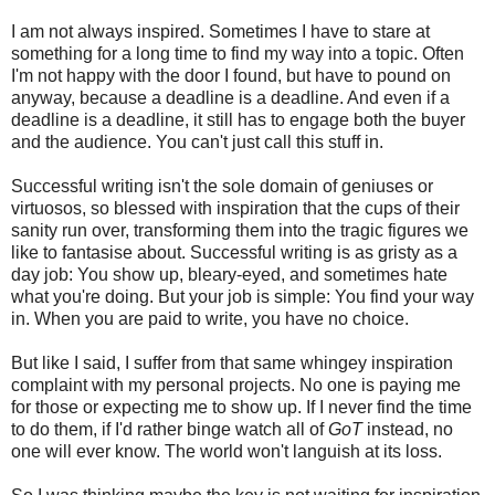
I am not always inspired. Sometimes I have to stare at
something for a long time to find my way into a topic. Often
I'm not happy with the door I found, but have to pound on
anyway, because a deadline is a deadline. And even if a
deadline is a deadline, it still has to engage both the buyer
and the audience. You can't just call this stuff in.
Successful writing isn't the sole domain of geniuses or
virtuosos, so blessed with inspiration that the cups of their
sanity run over, transforming them into the tragic figures we
like to fantasise about. Successful writing is as gristy as a
day job: You show up, bleary-eyed, and sometimes hate
what you're doing. But your job is simple: You find your way
in. When you are paid to write, you have no choice.
But like I said, I suffer from that same whingey inspiration
complaint with my personal projects. No one is paying me
for those or expecting me to show up. If I never find the time
to do them, if I'd rather binge watch all of
GoT
instead, no
one will ever know. The world won't languish at its loss.