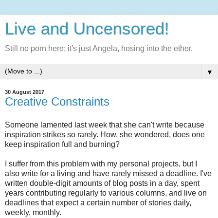
Live and Uncensored!
Still no porn here; it's just Angela, hosing into the ether.
▼
30 August 2017
Creative Constraints
Someone lamented last week that she can't write because
inspiration strikes so rarely. How, she wondered, does one
keep inspiration full and burning?
I suffer from this problem with my personal projects, but I
also write for a living and have rarely missed a deadline. I've
written double-digit amounts of blog posts in a day, spent
years contributing regularly to various columns, and live on
deadlines that expect a certain number of stories daily,
weekly, monthly.