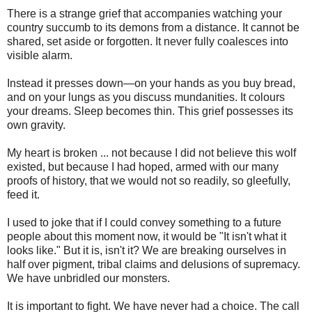
There is a strange grief that accompanies watching your
country succumb to its demons from a distance. It cannot be
shared, set aside or forgotten. It never fully coalesces into
visible alarm.
Instead it presses down—on your hands as you buy bread,
and on your lungs as you discuss mundanities. It colours
your dreams. Sleep becomes thin. This grief possesses its
own gravity.
My heart is broken ... not because I did not believe this wolf
existed, but because I had hoped, armed with our many
proofs of history, that we would not so readily, so gleefully,
feed it.
I used to joke that if I could convey something to a future
people about this moment now, it would be "It isn't what it
looks like." But it is, isn't it? We are breaking ourselves in
half over pigment, tribal claims and delusions of supremacy.
We have unbridled our monsters.
It is important to fight. We have never had a choice. The call