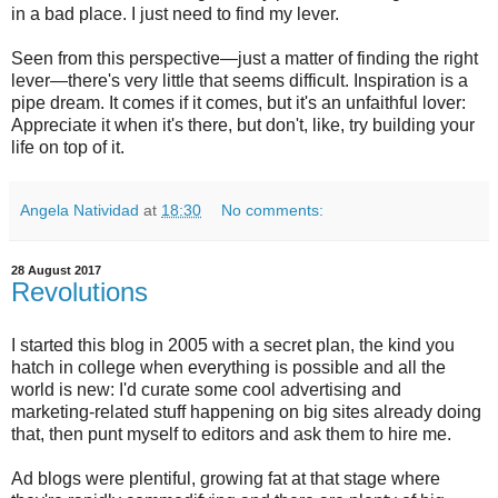
in a bad place. I just need to find my lever.
Seen from this perspective—just a matter of finding the right
lever—there's very little that seems difficult. Inspiration is a
pipe dream. It comes if it comes, but it's an unfaithful lover:
Appreciate it when it's there, but don't, like, try building your
life on top of it.
Angela Natividad
at
18:30
No comments:
28 August 2017
Revolutions
I started this blog in 2005 with a secret plan, the kind you
hatch in college when everything is possible and all the
world is new: I'd curate some cool advertising and
marketing-related stuff happening on big sites already doing
that, then punt myself to editors and ask them to hire me.
Ad blogs were plentiful, growing fat at that stage where