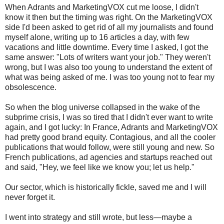
When Adrants and MarketingVOX cut me loose, I didn't
know it then but the timing was right. On the MarketingVOX
side I'd been asked to get rid of all my journalists and found
myself alone, writing up to 16 articles a day, with few
vacations and little downtime. Every time I asked, I got the
same answer: "Lots of writers want your job." They weren't
wrong, but I was also too young to understand the extent of
what was being asked of me. I was too young not to fear my
obsolescence.
So when the blog universe collapsed in the wake of the
subprime crisis, I was so tired that I didn't ever want to write
again, and I got lucky: In France, Adrants and MarketingVOX
had pretty good brand equity. Contagious, and all the cooler
publications that would follow, were still young and new. So
French publications, ad agencies and startups reached out
and said, "Hey, we feel like we know you; let us help."
Our sector, which is historically fickle, saved me and I will
never forget it.
I went into strategy and still wrote, but less—maybe a