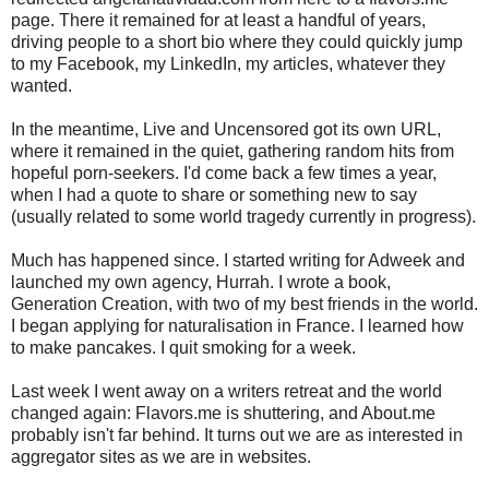
page. There it remained for at least a handful of years,
driving people to a short bio where they could quickly jump
to my Facebook, my LinkedIn, my articles, whatever they
wanted.
In the meantime, Live and Uncensored got its own URL,
where it remained in the quiet, gathering random hits from
hopeful porn-seekers. I'd come back a few times a year,
when I had a quote to share or something new to say
(usually related to some world tragedy currently in progress).
Much has happened since. I started writing for Adweek and
launched my own agency, Hurrah. I wrote a book,
Generation Creation, with two of my best friends in the world.
I began applying for naturalisation in France. I learned how
to make pancakes. I quit smoking for a week.
Last week I went away on a writers retreat and the world
changed again: Flavors.me is shuttering, and About.me
probably isn't far behind. It turns out we are as interested in
aggregator sites as we are in websites.