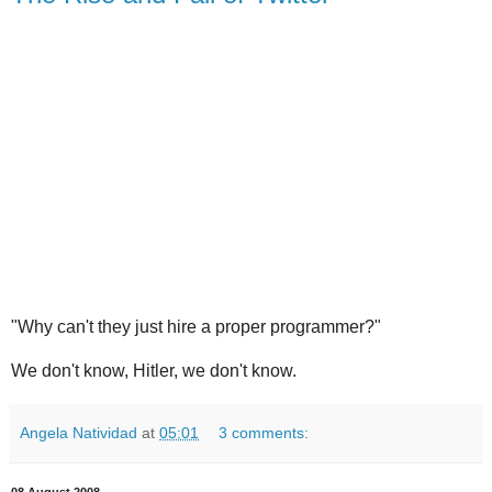
"Why can't they just hire a proper programmer?"
We don't know, Hitler, we don't know.
Angela Natividad
at
05:01
3 comments:
08 August 2008