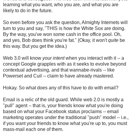
learning what you want, who you are, and what you are
likely to do in the future.
So even before you ask the question, Almighty Internets will
turn to you and say, "THIS is how the White Sox are doing.
By the way, you've won some cash in the office pool. Oh,
and yes, Bob does think you're fat." (Okay, it won't
quite
be
this way. But you get the idea.)
Web 3.0 will know
your intent
when you interact with it -- a
concept Google grapples with as it seeks to evolve beyond
contextual advertising, and that wannabe-rivals -- like
Powerset and Cuil -- claim to have already mastered.
Hokay. So what does any of this have to do with email?
Email is a relic of the old guard. While web 2.0 is mostly a
"pull" agent -- that is, your friends know what you're doing
based on what your Facebook status proclaims -- email
marketing operates under the traditional "push" model -- i.e.,
if you want your friends to know what you're up to, you must
mass-mail each one of them.