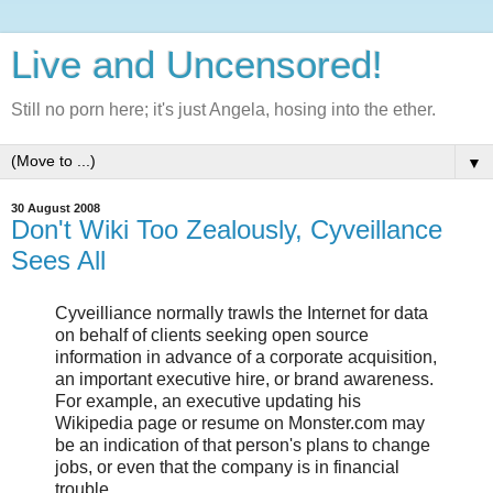
Live and Uncensored!
Still no porn here; it's just Angela, hosing into the ether.
▼
30 August 2008
Don't Wiki Too Zealously, Cyveillance
Sees All
Cyveilliance normally trawls the Internet for data
on behalf of clients seeking open source
information in advance of a corporate acquisition,
an important executive hire, or brand awareness.
For example, an executive updating his
Wikipedia page or resume on Monster.com may
be an indication of that person's plans to change
jobs, or even that the company is in financial
trouble.