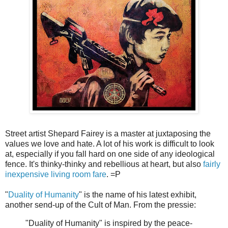
Street artist Shepard Fairey is a master at juxtaposing the
values we love and hate. A lot of his work is difficult to look
at, especially if you fall hard on one side of any ideological
fence. It's thinky-thinky and rebellious at heart, but also
fairly
inexpensive living room fare
. =P
"
Duality of Humanity
" is the name of his latest exhibit,
another send-up of the Cult of Man. From the pressie:
"Duality of Humanity" is inspired by the peace-