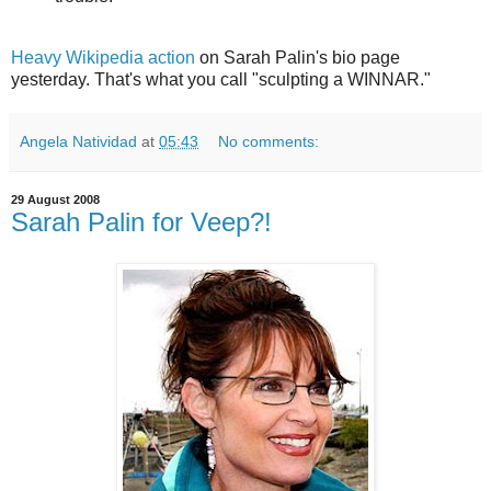
Heavy Wikipedia action
on Sarah Palin's bio page
yesterday. That's what you call "sculpting a WINNAR."
Angela Natividad
at
05:43
No comments:
29 August 2008
Sarah Palin for Veep?!