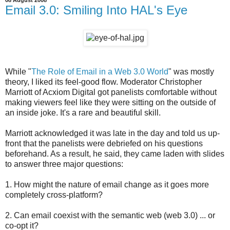
Email 3.0: Smiling Into HAL's Eye
While "
The Role of Email in a Web 3.0 World
" was mostly
theory, I liked its feel-good flow. Moderator Christopher
Marriott of Acxiom Digital got panelists comfortable without
making viewers feel like they were sitting on the outside of
an inside joke. It's a rare and beautiful skill.
Marriott acknowledged it was late in the day and told us up-
front that the panelists were debriefed on his questions
beforehand. As a result, he said, they came laden with slides
to answer three major questions:
1. How might the nature of email change as it goes more
completely cross-platform?
2. Can email coexist with the semantic web (web 3.0) ... or
co-opt it?