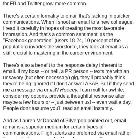
for FB and Twitter grow more common.
There's a certain formality to email that's lacking in quicker
communications. When I shoot an email to a new colleague,
I read it carefully in hopes of creating the most favorable
impression. And that's a common sentiment: as the
"Facebook generation" (users 18-24, 10 percent of the
population) invades the workforce, they look at email as a
skill crucial to mastering in the career environment.
There's also a benefit to the response delay inherent to
email. If my boss -- or hell, a PR person -- texts me with an
unsavory (but often necessary) gig, they'll probably think
they're being ignored if I don't answer ASAP. But if they send
me a message via email?
Heeeey.
I can mull for awhile,
consider my options, provide a thoughtful response after
maybe a few hours or -- just between us! -- even wait a day.
People don't assume you'll read an email instantly.
And as Lauren McDonald of Silverpop pointed out, email
remains a superior medium for certain types of
communications. Flight alerts are preferred via email rather