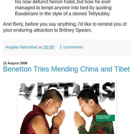
his now defunct heroin habit, but how he ever
managed to tempt anyone into bed by quoting
Baudelaire in the style of a stoned Tellytubby.
And Benj, before you say anything, I'd like to remind you of
your enduring attraction to Britney Spears.
Angela Natividad
at
20:00
2 comments:
12 August 2008
Benetton Tries Mending China and Tibet