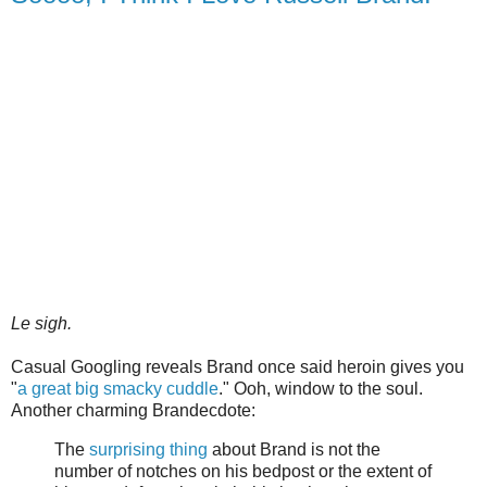
Le sigh.
Casual Googling reveals Brand once said heroin gives you
"
a great big smacky cuddle
." Ooh, window to the soul.
Another charming Brandecdote:
The
surprising thing
about Brand is not the
number of notches on his bedpost or the extent of