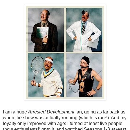
I am a huge
Arrested Development
fan, going as far back as
when the show was actually running (which is rare!). And my
loyalty only improved with age: I turned at least five people
(now enthusiasts!) onto it, and watched Seasons 1-3
at least