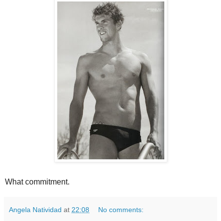
What commitment.
Angela Natividad
at
22:08
No comments: