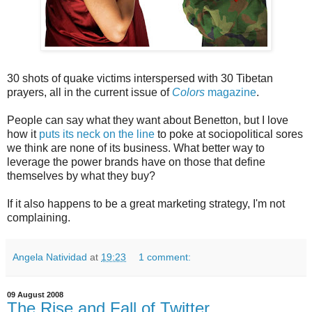
30 shots of quake victims interspersed with 30 Tibetan
prayers, all in the current issue of
Colors
magazine
.
People can say what they want about Benetton, but I love
how it
puts its neck on the line
to poke at sociopolitical sores
we think are none of its business. What better way to
leverage the power brands have on those that define
themselves by what they buy?
If it also happens to be a great marketing strategy, I'm not
complaining.
Angela Natividad
at
19:23
1 comment:
09 August 2008
The Rise and Fall of Twitter