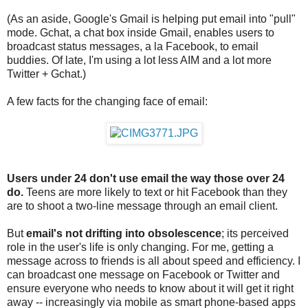
(As an aside, Google's Gmail is helping put email into "pull"
mode. Gchat, a chat box inside Gmail, enables users to
broadcast status messages, a la Facebook, to email
buddies. Of late, I'm using a lot less AIM and a lot more
Twitter + Gchat.)
A few facts for the changing face of email:
Users under 24 don't use email the way those over 24
do.
Teens are more likely to text or hit Facebook than they
are to shoot a two-line message through an email client.
But
email's not drifting into obsolescence
; its perceived
role in the user's life is only changing. For me, getting a
message across to friends is all about speed and efficiency. I
can broadcast one message on Facebook or Twitter and
ensure everyone who needs to know about it will get it right
away -- increasingly via mobile as smart phone-based apps