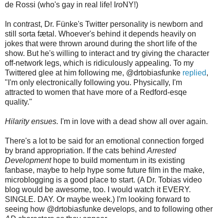
de Rossi (who's gay in real life! I
ro
NY!)
In contrast, Dr. Fünke's Twitter personality is newborn and
still sorta fætal. Whoever's behind it depends heavily on
jokes that were thrown around during the short life of the
show. But he's willing to interact and try giving the character
off-network legs, which is ridiculously appealing. To my
Twittered glee at him following me, @drtobiasfunke
replied
,
"I'm only electronically following you. Physically, I'm
attracted to women that have more of a Redford-esqe
quality."
Hilarity ensues.
I'm in love with a dead show all over again.
There's a lot to be said for an emotional connection forged
by brand appropriation. If the cats behind
Arrested
Development
hope to build momentum in its existing
fanbase, maybe to help hype some future film in the make,
microblogging is a good place to start. (A Dr. Tobias video
blog would be awesome, too. I would watch it EVERY.
SINGLE. DAY. Or maybe week.) I'm looking forward to
seeing how @drtobiasfunke develops, and to following other