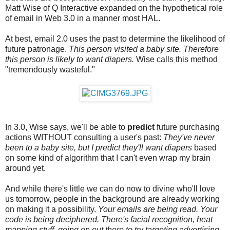
Matt Wise of Q Interactive expanded on the hypothetical role
of email in Web 3.0 in a manner most HAL.
At best, email 2.0 uses the past to determine the likelihood of
future patronage.
This person visited a baby site. Therefore
this person is likely to want diapers.
Wise calls this method
"tremendously wasteful."
In 3.0, Wise says, we'll be able to
predict
future purchasing
actions WITHOUT consulting a user's past:
They've never
been to a baby site, but I predict they'll want diapers
based
on some kind of algorithm that I can't even wrap my brain
around yet.
And while there's little we can do now to divine who'll love
us tomorrow, people in the background are already working
on making it a possibility.
Your emails are being read. Your
code is being deciphered. There's facial recognition, heat
mapping stuff, going on out there to try targeting advertising