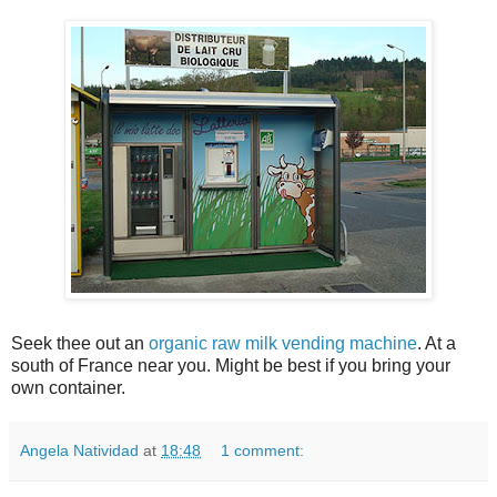
Seek thee out an
organic raw milk vending machine
. At a
south of France near you. Might be best if you bring your
own container.
Angela Natividad
at
18:48
1 comment: