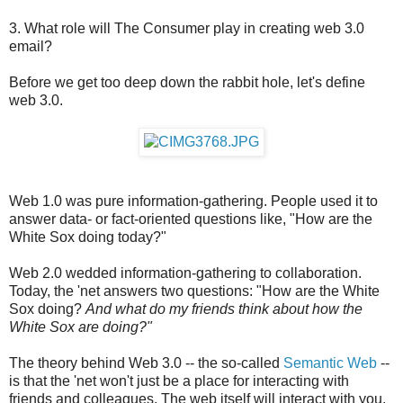
3. What role will The Consumer play in creating web 3.0
email?
Before we get too deep down the rabbit hole, let's define
web 3.0.
Web 1.0 was pure information-gathering. People used it to
answer data- or fact-oriented questions like, "How are the
White Sox doing today?"
Web 2.0 wedded information-gathering to collaboration.
Today, the 'net answers two questions: "How are the White
Sox doing?
And what do my friends think about how the
White Sox are doing?"
The theory behind Web 3.0 -- the so-called
Semantic Web
--
is that the 'net won't just be a place for interacting with
friends and colleagues. The web itself will interact with you,