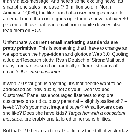
than via text-message. And here's some exciting news: as
smartphone sales increase (7.3 million sold in North
America, 1Q08!), the likelihood of a user being exposed to
an email more than once goes up: studies show that over 80
percent of those that read email from mobile devices also
read them on PCs.
Unfortunately,
current email marketing standards are
pretty primitive.
This is something that'll have to change as
we approach the hype-ridden and glorious Web 3.0. Quoting
a JupiterResearch study, Ryan Deutsch of StrongMail said
many companies send out radically different streams of
email
to the same customer.
If Web 2.0's taught us anything, it's that people want to be
addressed as individuals, not as your "Dear Valued
Customer." Panelists encouraged listeners to explore
customers on a ridiculously personal -- slightly stalkerish? --
level: Who's your most frequent buyer? What flowers does
she like? Does she have kids?
Target her with a consistent
message
, preferably one tailored to her sensibilities.
But that's 2.0 best practices. Practically the stuff of yesterday.