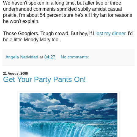
We haven't spoken in a long time, but after two or three
underhanded comments sprinkled subtly amidst casual
prattle, I'm about 54 percent sure he's all Irky Ian for reasons
he won't explain.
Those Googlers. Tough crowd. But hey, if I
lost my dinner
, I'd
be a little Moody Mary too.
Angela Natividad
at
04:27
No comments:
21 August 2008
Get Your Party Pants On!