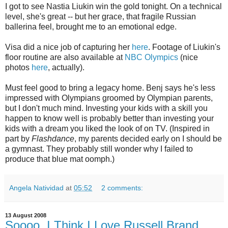
I got to see Nastia Liukin win the gold tonight. On a technical
level, she's great -- but her grace, that fragile Russian
ballerina feel, brought me to an emotional edge.
Visa did a nice job of capturing her
here
. Footage of Liukin's
floor routine are also available at
NBC Olympics
(nice
photos
here
, actually).
Must feel good to bring a legacy home. Benj says he's less
impressed with Olympians groomed by Olympian parents,
but I don't much mind. Investing your kids with a skill you
happen to know well is probably better than investing your
kids with a dream you liked the look of on TV. (Inspired in
part by
Flashdance
, my parents decided early on I should be
a gymnast. They probably still wonder why I failed to
produce that blue mat oomph.)
Angela Natividad
at
05:52
2 comments:
13 August 2008
Soooo, I Think I Love Russell Brand.