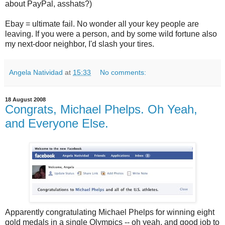
about PayPal, asshats?)
Ebay = ultimate fail. No wonder all your key people are
leaving. If you were a person, and by some wild fortune also
my next-door neighbor, I'd slash your tires.
Angela Natividad
at
15:33
No comments:
18 August 2008
Congrats, Michael Phelps. Oh Yeah,
and Everyone Else.
Apparently congratulating Michael Phelps for winning eight
gold medals in a single Olympics -- oh yeah, and good job to