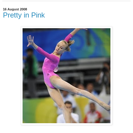
16 August 2008
Pretty in Pink