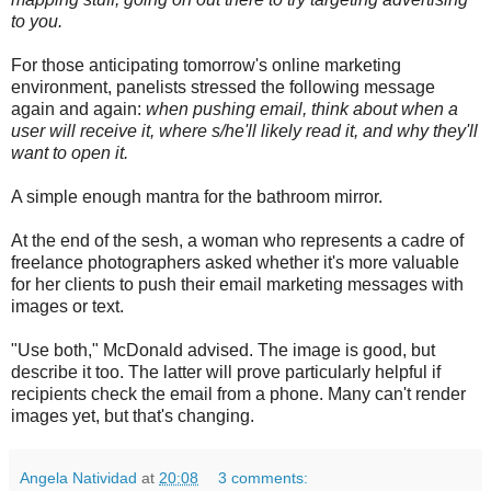
to you.
For those anticipating tomorrow's online marketing
environment, panelists stressed the following message
again and again:
when pushing email, think about when a
user will receive it, where s/he'll likely read it, and why they'll
want to open it.
A simple enough mantra for the bathroom mirror.
At the end of the sesh, a woman who represents a cadre of
freelance photographers asked whether it's more valuable
for her clients to push their email marketing messages with
images or text.
"Use both," McDonald advised. The image is good, but
describe it too. The latter will prove particularly helpful if
recipients check the email from a phone. Many can't render
images yet, but that's changing.
Angela Natividad
at
20:08
3 comments: