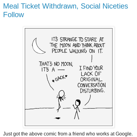
Meal Ticket Withdrawn, Social Niceties
Follow
Just got the above comic from a friend who works at Google.