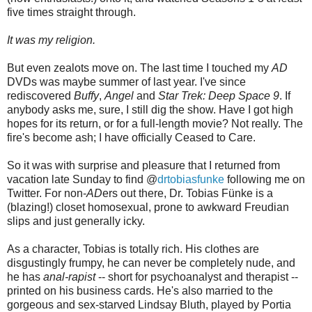
five times straight through.
It was my religion.
But even zealots move on. The last time I touched my
AD
DVDs was maybe summer of last year. I've since
rediscovered
Buffy
,
Angel
and
Star Trek: Deep Space 9
. If
anybody asks me, sure, I still dig the show. Have I got high
hopes for its return, or for a full-length movie? Not really. The
fire's become ash; I have officially Ceased to Care.
So it was with surprise and pleasure that I returned from
vacation late Sunday to find @
drtobiasfunke
following me on
Twitter. For non-
AD
ers out there, Dr. Tobias Fünke is a
(blazing!) closet homosexual, prone to awkward Freudian
slips and just generally icky.
As a character, Tobias is totally rich. His clothes are
disgustingly frumpy, he can never be completely nude, and
he has
anal-rapist
-- short for psychoanalyst and therapist --
printed on his business cards. He's also married to the
gorgeous and sex-starved Lindsay Bluth, played by Portia