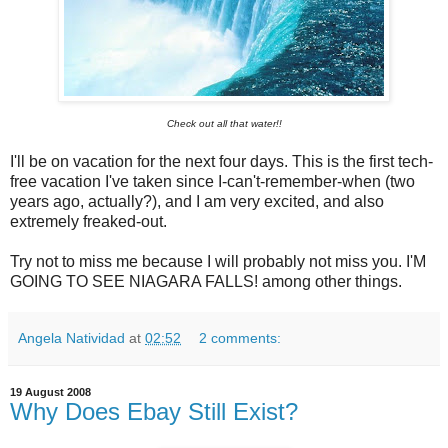
Check out all that water!!
I'll be on vacation for the next four days. This is the first tech-
free vacation I've taken since I-can't-remember-when (two
years ago, actually?), and I am very excited, and also
extremely freaked-out.
Try not to miss me because I will probably not miss you. I'M
GOING TO SEE NIAGARA FALLS! among other things.
Angela Natividad
at
02:52
2 comments:
19 August 2008
Why Does Ebay Still Exist?