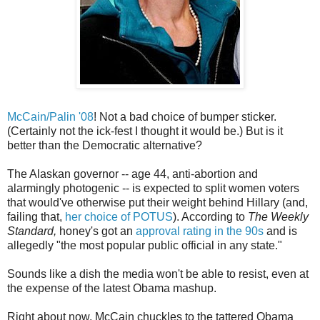
McCain/Palin '08
! Not a bad choice of bumper sticker.
(Certainly not the ick-fest I thought it would be.) But is it
better than the Democratic alternative?
The Alaskan governor -- age 44, anti-abortion and
alarmingly photogenic -- is expected to split women voters
that would've otherwise put their weight behind Hillary (and,
failing that,
her choice of POTUS
). According to
The Weekly
Standard,
honey's got an
approval rating in the 90s
and is
allegedly "the most popular public official in any state."
Sounds like a dish the media won't be able to resist, even at
the expense of the latest Obama mashup.
Right about now, McCain chuckles to the tattered Obama