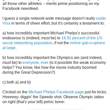
all those
other
athletes -- merits prime positioning on my
Facebook newsfeed.
I guess a single network-wide message doesn't really
outdo
Visa
in terms of sheer effort, but it's certainly a testament to:
a) how incredibly important Michael Phelps's successful
endeavour is (indeed,
must
be) to
16.91 percent of the US
social networking population
, if not the
online gab-o-sphere
at large
.
b) how incredibly important the Olympics are (and indeed,
must
be) to
everyone, ever
(is it possible the weak economy
helps? You know, like how the movie industry boomed
during the Great Depression?)
c) both a) and b)
Clicked on the
Michael Phelps Facebook page
just for kicks.
Heeeeey
, diggin' the Speedo shot. Observe Olympic tattoo
on right (that's your left) pelvic bone: