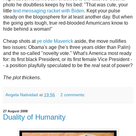
photo he doubtless keeps by his bed: "That was cute, your
little
text-messaging racket with Biden
. Kept your pulse
steady on the blogosphere for at least another day. But when
the going gets tough, true red-blooded Amurricans know to
hide behind a woman!"
Cheap shots at
ye olde Maverick
aside, the move nullifies
two issues: Obama's age (he's three years older than Palin)
and the so-called "novelty vote." What's America most ready
for: its first black President, or its first female Vice President -
- a position playfully speculated to be the
real
seat of power?
The plot thickens.
Angela Natividad
at
19:56
2 comments:
27 August 2008
Duality of Humanity