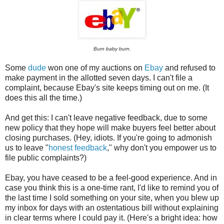
Burn baby burn.
Some
dude
won one of my auctions on
Ebay
and refused to
make payment in the allotted seven days. I can't file a
complaint, because Ebay's site keeps timing out on me. (It
does this all the time.)
And get this: I can't leave negative feedback, due to some
new policy that they hope will make buyers feel better about
closing purchases. (Hey, idiots. If you're going to admonish
us to leave "
honest feedback
," why don't you empower us to
file public complaints?)
Ebay, you have ceased to be a feel-good experience. And in
case you think this is a one-time rant, I'd like to remind you of
the last time I sold something on your site, when you blew up
my inbox for days with an ostentatious bill without explaining
in clear terms where I could pay it. (Here's a bright idea: how