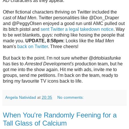
AD
characters as they appear.
Other fictional characters thriving on Twitter included the
cast of
Mad Men
. Twitter personalities like @Don_Draper
and @PeggyOlsen enjoyed a good run until AMC pulled out
its bitch pistol and
sent Twitter a legal takedown notice
. Way
to be wet blankets, guys: nothing like hosing the people that
made you.
UPDATE, 8:58pm:
Looks like the
Mad Men
team's
back on Twitter
. Three cheers!
But back to the point. I'm not sure whether @drtobiasfunke
has ties to
Arrested Development's
production team, but he
got me into the show again. Hit me with ads, invite me to
groups, send me petitions. I'm back on the team, ready to
bring my favourite TV icons back to life.
Angela Natividad
at
20:35
No comments:
When You're Randomly Feening for a
Tall Glass of Calcium