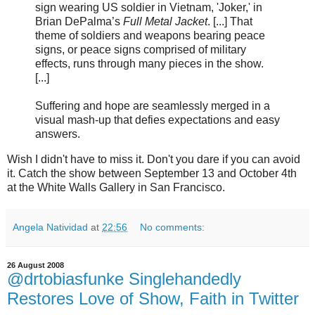
sign wearing US soldier in Vietnam, 'Joker,' in
Brian DePalma’s
Full Metal Jacket
. [...] That
theme of soldiers and weapons bearing peace
signs, or peace signs comprised of military
effects, runs through many pieces in the show.
[...]
Suffering and hope are seamlessly merged in a
visual mash-up that defies expectations and easy
answers.
Wish I didn't have to miss it. Don't you dare if you can avoid
it. Catch the show between September 13 and October 4th
at the White Walls Gallery in San Francisco.
Angela Natividad
at
22:56
No comments:
26 August 2008
@drtobiasfunke Singlehandedly
Restores Love of Show, Faith in Twitter