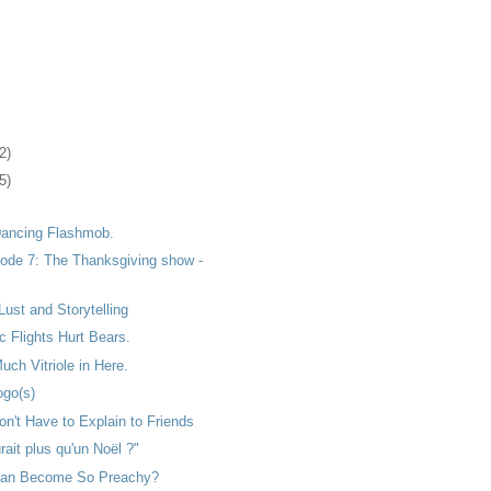
2)
5)
 Dancing Flashmob.
ode 7: The Thanksgiving show -
Lust and Storytelling
 Flights Hurt Bears.
uch Vitriole in Here.
go(s)
n't Have to Explain to Friends
rait plus qu'un Noël ?"
ean Become So Preachy?