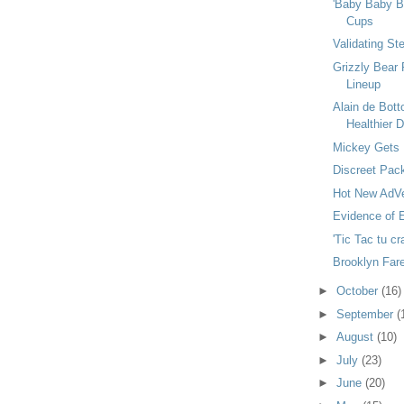
'Baby Baby Ba
Cups
Validating St
Grizzly Bear 
Lineup
Alain de Bot
Healthier De
Mickey Gets 
Discreet Pac
Hot New AdVe
Evidence of E
'Tic Tac tu cr
Brooklyn Fare
►
October
(16)
►
September
(
►
August
(10)
►
July
(23)
►
June
(20)