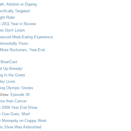
th, Attrition or Doping
cifically Targeted
ght Rider
 2011 Year in Review
ust Don't Listen
anced Meat-Eating Experience
timentally Yours
More Rockstars, Year-End
 BeanCast
t Up Already!
ng In the Goats
ley Lives
ling Olympic Stories
 Show:
Episode 34
se than Cancer
 2009 Year End Show
 Cow Goes, Moo!
 Monopoly on Crappy Work
is Show Was Airbrushed