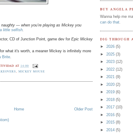
BUY ANGELA P
Wanna help me ma
can do that
.
be naughty — when you’re playing as Mickey you
 little selfish
.
ctor, CD of Junction Point, game dev for
Epic Mickey
DIG THROUGH 
►
2026
(5)
or what it's worth, a meaner Mickey is infinitely more
►
2025
(3)
 Brite
.
►
2023
(12)
TIVIDAD
AT
14:00
►
2022
(12)
AKEOVERS
,
MICKEY MOUSE
►
2021
(9)
►
2020
(2)
►
2019
(6)
►
2018
(5)
►
2017
(10)
Home
Older Post
►
2016
(5)
Atom)
►
2015
(8)
►
2014
(5)