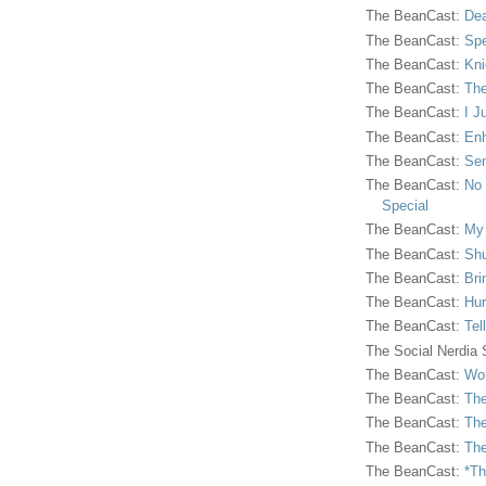
The BeanCast:
Dea
The BeanCast:
Spe
The BeanCast:
Kni
The BeanCast:
The
The BeanCast:
I J
The BeanCast:
Enh
The BeanCast:
Sen
The BeanCast:
No 
Special
The BeanCast:
My
The BeanCast:
Shu
The BeanCast:
Bri
The BeanCast:
Hur
The BeanCast:
Tel
The Social Nerdia
The BeanCast:
Wor
The BeanCast:
The
The BeanCast:
The
The BeanCast:
The
The BeanCast:
*Th