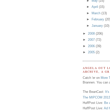
►
May
(15)
►
April
(15)
►
March
(13)
►
February
(20
►
January
(10)
►
2008
(206)
►
2007
(72)
►
2006
(39)
►
2005
(2)
ANGELA OUT L
ARCHIVE, A G
Catch 'er on
More 
Brannen. You can a
The BeanCast:
It'
The MIPCOM 2013
HuffPost Live:
Be 
HuffPost Live:
Ad H