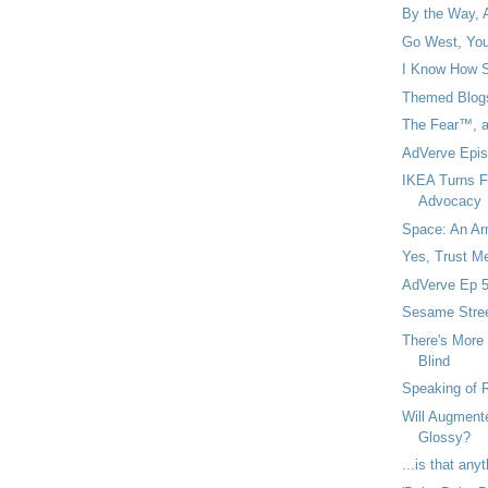
By the Way, 
Go West, You
I Know How Si
Themed Blogs
The Fear™, an
AdVerve Epis
IKEA Turns F
Advocacy
Space: An Arm
Yes, Trust Me
AdVerve Ep 5
Sesame Stree
There's More
Blind
Speaking of R
Will Augment
Glossy?
...is that an