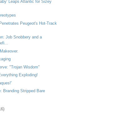
by' Leaps Atlantic for Sizey
ereotypes
Penetrates Peugeot's Hot-Track
ton: Job Snobbery and a
fi...
Makeover.
kaging
rve: "Trojan Wisdom"
verything Exploding!
aques!'
: Branding Stripped Bare
16)