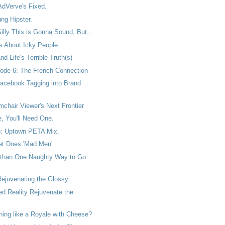
AdVerve's Fixed.
ng Hipster.
lly This is Gonna Sound, But...
 About Icky People.
d Life's Terrible Truth(s)
ode 6: The French Connection
acebook Tagging into Brand
chair Viewer's Next Frontier
, You'll Need One.
: Uptown PETA Mix.
t Does 'Mad Men'
 than One Naughty Way to Go
ejuvenating the Glossy...
ed Reality Rejuvenate the
ything like a Royale with Cheese?