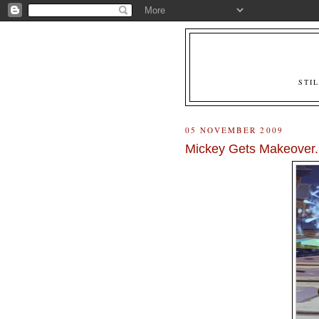
STI
05 NOVEMBER 2009
Mickey Gets Makeover.