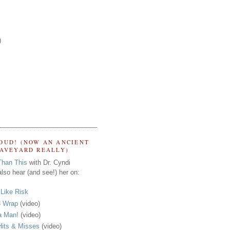
)
OUD! (NOW AN ANCIENT
RAVEYARD REALLY)
Than This
with Dr. Cyndi
lso hear (and see!) her on:
s Like Risk
 Wrap
(video)
a Man!
(video)
its & Misses
(video)