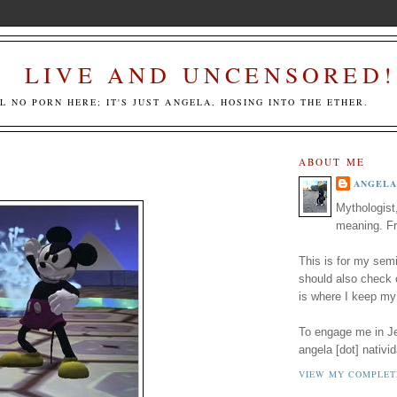
LIVE AND UNCENSORED!
LL NO PORN HERE; IT'S JUST ANGELA, HOSING INTO THE ETHER.
ABOUT ME
ANGELA
Mythologist
meaning. Fr
This is for my semi
should also check
is where I keep my
To engage me in Jed
angela [dot] nativid
VIEW MY COMPLET