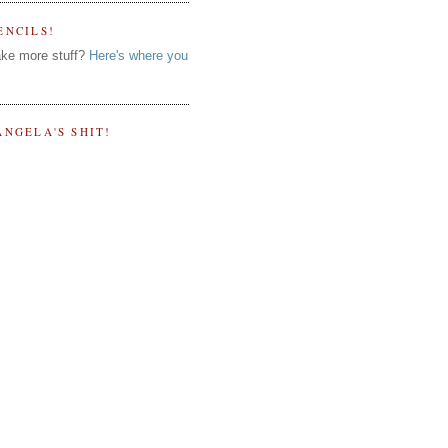
ENCILS!
ke more stuff?
Here's where you
ANGELA'S SHIT!