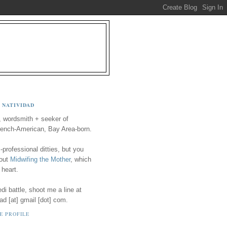
 NATIVIDAD
, wordsmith + seeker of
ench-American, Bay Area-born.
-professional ditties, but you
 out
Midwifing the Mother
, which
 heart.
i battle, shoot me a line at
ad [at] gmail [dot] com.
E PROFILE