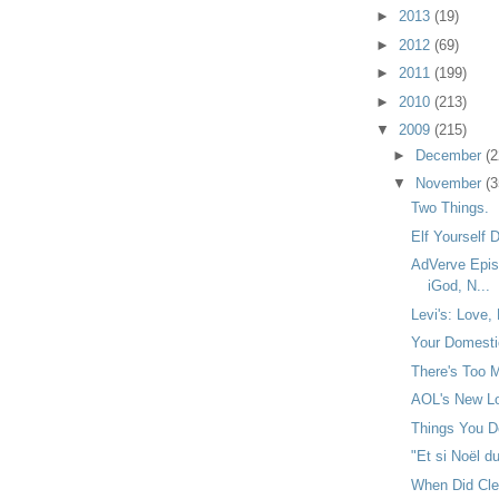
►
2013
(19)
►
2012
(69)
►
2011
(199)
►
2010
(213)
▼
2009
(215)
►
December
(2
▼
November
(3
Two Things.
Elf Yourself
AdVerve Epis
iGod, N...
Levi's: Love, 
Your Domestic
There's Too M
AOL's New Lo
Things You Do
"Et si Noël du
When Did Cl