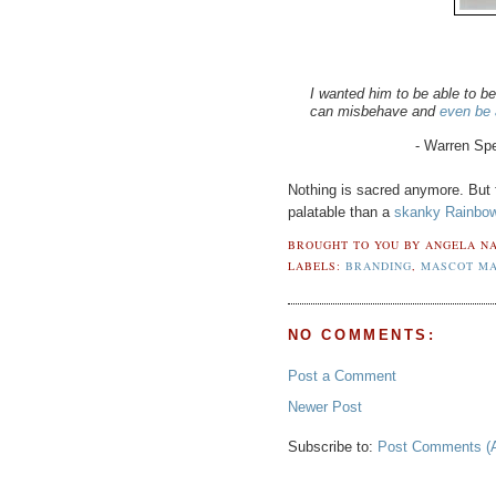
I wanted him to be able to 
can misbehave and
even be a
- Warren Spe
Nothing is sacred anymore. But f
palatable than a
skanky Rainbow
BROUGHT TO YOU BY
ANGELA NA
LABELS:
BRANDING
,
MASCOT M
NO COMMENTS:
Post a Comment
Newer Post
Subscribe to:
Post Comments (