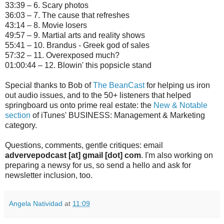
33:39 – 6. Scary photos
36:03 – 7. The cause that refreshes
43:14 – 8. Movie losers
49:57 – 9. Martial arts and reality shows
55:41 – 10. Brandus - Greek god of sales
57:32 – 11. Overexposed much?
01:00:44 – 12. Blowin' this popsicle stand
Special thanks to Bob of
The BeanCast
for helping us iron
out audio issues, and to the 50+ listeners that helped
springboard us onto prime real estate: the
New & Notable
section
of iTunes' BUSINESS: Management & Marketing
category.
Questions, comments, gentle critiques: email
advervepodcast [at] gmail [dot] com
. I'm also working on
preparing a newsy for us, so send a hello and ask for
newsletter inclusion, too.
Angela Natividad
at
11:09