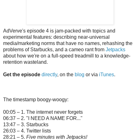
AdVerve's episode 4 is jam-packed with topics and
experimental features: describing near-universal
media/marketing norms that have no names, rehashing the
problems of Starbucks, and a cameo rant from
Jetpacks
about how we're on a full-speed treadmill to a knowledge-
retention wasteland.
Get the episode
directly
, on the
blog
or via
iTunes
.
The timestamp boogy-woogy:
00:05 – 1. The internet never forgets
06:37 – 2. "I NEED A NAME FOR..."
13:47 – 3. Starbucks
26:03 – 4. Twitter lists
28:21 – 5.
Five minutes with Jetpacks!