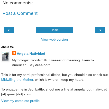
No comments:
Post a Comment
‹
›
Home
View web version
About Me
Angela Natividad
Mythologist, wordsmith + seeker of meaning. French-
American, Bay Area-born.
This is for my semi-professional ditties, but you should also check out
Midwifing the Mother
, which is where I keep my heart.
To engage me in Jedi battle, shoot me a line at angela [dot] natividad
[at] gmail [dot] com.
View my complete profile