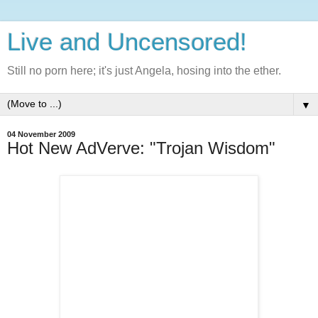
Live and Uncensored!
Still no porn here; it's just Angela, hosing into the ether.
▼
04 November 2009
Hot New AdVerve: "Trojan Wisdom"