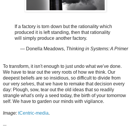
If a factory is torn down but the rationality which
produced it is left standing, then that rationality
will simply produce another factory.
— Donella Meadows,
Thinking in Systems: A Primer
To transform, it isn't enough to just undo what we've done.
We have to tear out the very roots of how we think. Our
deepest beliefs are so insidious, so difficult to divide from
our very
selves
, that we have to remake that decision every
day: Plough, sow, tear out the old ideas that so readily
strangle what's only a seed today, the birth of your tomorrow
self. We have to garden our minds with vigilance.
Image:
tCentric-media
.
---