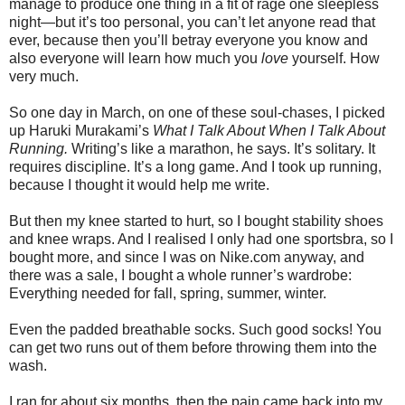
manage to produce one thing in a fit of rage one sleepless
night—but it’s too personal, you can’t let anyone read that
ever, because then you’ll betray everyone you know and
also everyone will learn how much you
love
yourself. How
very much.
So one day in March, on one of these soul-chases, I picked
up Haruki Murakami’s
What I Talk About When I Talk About
Running.
Writing’s like a marathon, he says. It’s solitary. It
requires discipline. It’s a long game. And I took up running,
because I thought it would help me write.
But then my knee started to hurt, so I bought stability shoes
and knee wraps. And I realised I only had one sportsbra, so I
bought more, and since I was on Nike.com anyway, and
there was a sale, I bought a whole runner’s wardrobe:
Everything needed for fall, spring, summer, winter.
Even the padded breathable socks. Such good socks! You
can get two runs out of them before throwing them into the
wash.
I ran for about six months, then the pain came back into my