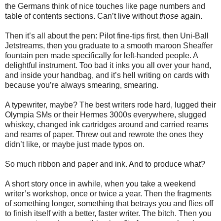
the Germans think of nice touches like page numbers and
table of contents sections. Can’t live without
those
again.
Then it’s all about the pen: Pilot fine-tips first, then Uni-Ball
Jetstreams, then you graduate to a smooth maroon Sheaffer
fountain pen made specifically for left-handed people. A
delightful instrument. Too bad it inks you all over your hand,
and inside your handbag, and it’s hell writing on cards with
because you’re always smearing, smearing.
A typewriter, maybe? The best writers rode hard, lugged their
Olympia SMs or their Hermes 3000s everywhere, slugged
whiskey, changed ink cartridges around and carried reams
and reams of paper. Threw out and rewrote the ones they
didn’t like, or maybe just made typos on.
So much ribbon and paper and ink. And to produce what?
A short story once in awhile, when you take a weekend
writer’s workshop, once or twice a year. Then the fragments
of something longer, something that betrays you and flies off
to finish itself with a better, faster writer. The bitch. Then you