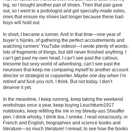
leg, so I bought another pair of shoes. Then that pair gave
out, so I went to a podologist and got specially-made soles,
ones that ensure my shoes last longer because these bad-
boys will hold out.
In short, I became a runner. And in that time—one year of
buyer’s hijinks, of gathering the perfect accoutrements and
watching runners’ YouTube videos!—I wrote plenty of words,
lots of fragments of things, but still never finished anything. I
can’t get past my own head. I can’t see past the callous,
tiresome but sexy world of advertising, can’t see past the
neuroses that keep me comparing myself to another account
director or strategist or copywriter.
Maybe one day when I’m
retired and fuck-you rich,
I think. But not today. I don’t
deserve it yet.
In the meantime, I keep running, keep taking the weekend
workshops once a year, keep buying Leuchtturm1917
notebooks, keep refilling the ink in my bleedy-ass Sheaffer
pen. I drink whisky, I drink tea, I smoke. I read voraciously, in
French and English, biographies and science books and
literature—so much literature! I
reread
, to see how the books