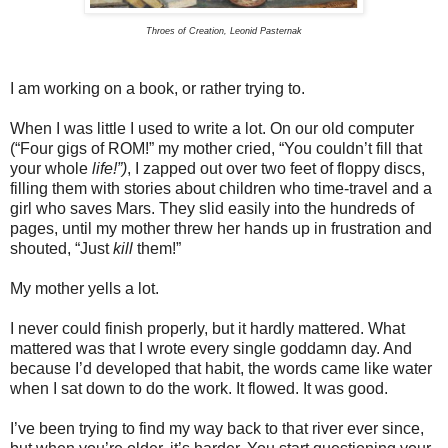
Throes of Creation, Leonid Pasternak
I am working on a book, or rather trying to.
When I was little I used to write a lot. On our old computer
(“Four gigs of ROM!” my mother cried, “You couldn’t fill that
your whole
life!”)
, I zapped out over two feet of floppy discs,
filling them with stories about children who time-travel and a
girl who saves Mars. They slid easily into the hundreds of
pages, until my mother threw her hands up in frustration and
shouted, “Just
kill
them!”
My mother yells a lot.
I never could finish properly, but it hardly mattered. What
mattered was that I wrote every single goddamn day. And
because I’d developed that habit, the words came like water
when I sat down to do the work. It flowed. It was good.
I’ve been trying to find my way back to that river ever since,