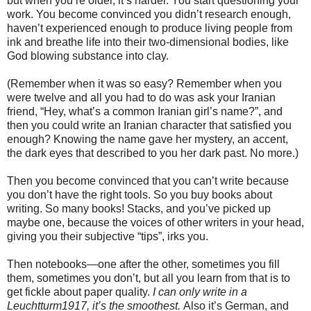
but when you’re older, it’s harder. You start questioning your
work. You become convinced you didn’t research enough,
haven’t experienced enough to produce living people from
ink and breathe life into their two-dimensional bodies, like
God blowing substance into clay.
(Remember when it was so easy? Remember when you
were twelve and all you had to do was ask your Iranian
friend, “Hey, what’s a common Iranian girl’s name?”, and
then you could write an Iranian character that satisfied you
enough? Knowing the name gave her mystery, an accent,
the dark eyes that described to you her dark past. No more.)
Then you become convinced that you can’t write because
you don’t have the right tools. So you buy books about
writing. So many books! Stacks, and you’ve picked up
maybe one, because the voices of other writers in your head,
giving you their subjective “tips”, irks you.
Then notebooks—one after the other, sometimes you fill
them, sometimes you don’t, but all you learn from that is to
get fickle about paper quality.
I can only write in a
Leuchtturm1917, it’s the smoothest.
Also it’s German, and