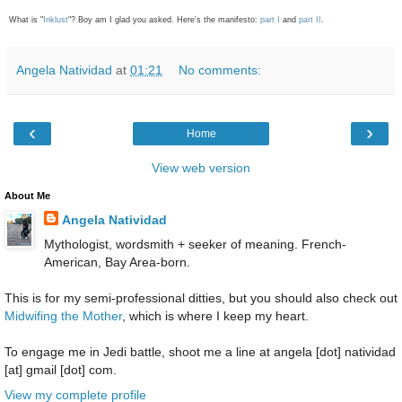
What is "
Inklust
"? Boy am I glad you asked. Here's the manifesto:
part I
and
part II
.
Angela Natividad
at
01:21
No comments:
‹
›
Home
View web version
About Me
Angela Natividad
Mythologist, wordsmith + seeker of meaning. French-
American, Bay Area-born.
This is for my semi-professional ditties, but you should also check out
Midwifing the Mother
, which is where I keep my heart.
To engage me in Jedi battle, shoot me a line at angela [dot] natividad
[at] gmail [dot] com.
View my complete profile