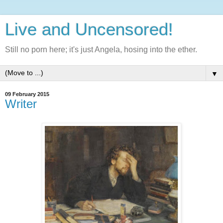
Live and Uncensored!
Still no porn here; it's just Angela, hosing into the ether.
▼
09 February 2015
Writer