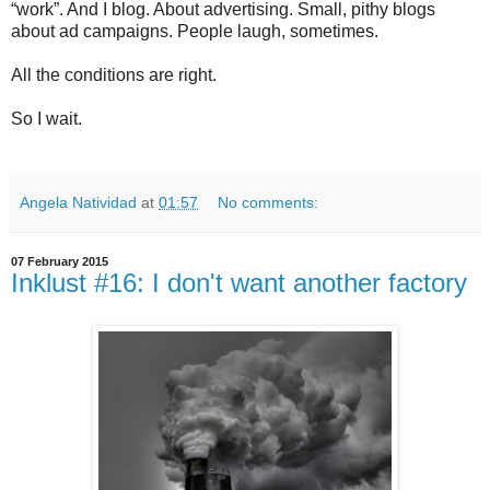
“work”. And I blog. About advertising. Small, pithy blogs
about ad campaigns. People laugh, sometimes.
All the conditions are right.
So I wait.
Angela Natividad
at
01:57
No comments:
07 February 2015
Inklust #16: I don't want another factory