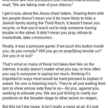
read, “We are taking note of your silence.”
I get it now, about the Jesus chain letters. Sharing them with
ten people doesn’t mean you’d be more likely to hide a
Jewish family during the Third Reich. It doesn’t mean you
recycle, or that you’d reach out to help someone having
trouble in the street. It didn’t mean you pray, refuse to
masturbate, take communion.
Really, it was a pressure game:
if we push this button inside
you, do you comply? Will you go on amplifying beside us?
Are you in or out?
That’s what so many of these hot takes feel like on the
internet. It really doesn’t matter what you say, or how often
you say it; everyone is saying too much, thinking it’s
important in ways most would be hard-pressed to explain if
asked. No one is listening much. They’re all just waiting their
turn to show whose side they’re on—for you, against you,
seeking to
educate
you. We are just itching to clarify our
positions on the broader stage to other actors on stages.
But this isn’t the move. It isn’t really a move at all. It’s just