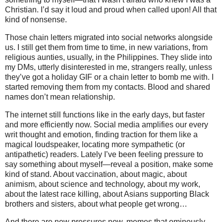
Christian. I’d say it loud and proud when called upon! All that
kind of nonsense.
Those chain letters migrated into social networks alongside
us. I still get them from time to time, in new variations, from
religious aunties, usually, in the Philippines. They slide into
my DMs, utterly disinterested in me, strangers really, unless
they’ve got a holiday GIF or a chain letter to bomb me with. I
started removing them from my contacts. Blood and shared
names don’t mean relationship.
The internet still functions like in the early days, but faster
and more efficiently now. Social media amplifies our every
writ thought and emotion, finding traction for them like a
magical loudspeaker, locating more sympathetic (or
antipathetic) readers. Lately I’ve been feeling pressure to
say something about myself—reveal a position, make some
kind of stand. About vaccination, about magic, about
animism, about science and technology, about my work,
about the latest race killing, about Asians supporting Black
brothers and sisters, about what people get wrong…
And there are new pressures now, memes that ominously