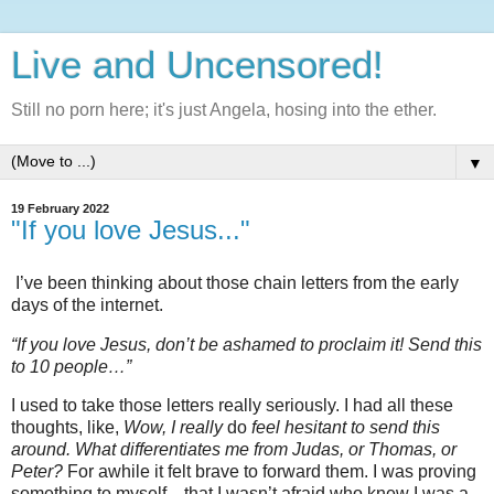
Live and Uncensored!
Still no porn here; it's just Angela, hosing into the ether.
▼
19 February 2022
"If you love Jesus..."
I’ve been thinking about those chain letters from the early
days of the internet.
“If you love Jesus, don’t be ashamed to proclaim it! Send this
to 10 people…”
I used to take those letters really seriously. I had all these
thoughts, like,
Wow, I really
do
feel hesitant to send this
around. What differentiates me from Judas, or Thomas, or
Peter?
For awhile it felt brave to forward them. I was proving
something to myself—that I wasn’t afraid who knew I was a