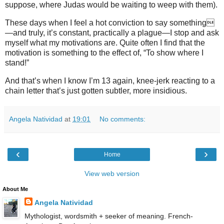
suppose, where Judas would be waiting to weep with them).
These days when I feel a hot conviction to say something
—and truly, it’s constant, practically a plague—I stop and ask
myself what my motivations are. Quite often I find that the
motivation is something to the effect of, “To show where I
stand!”
And that’s when I know I’m 13 again, knee-jerk reacting to a
chain letter that’s just gotten subtler, more insidious.
Angela Natividad
at
19:01
No comments:
‹
›
Home
View web version
About Me
Angela Natividad
Mythologist, wordsmith + seeker of meaning. French-