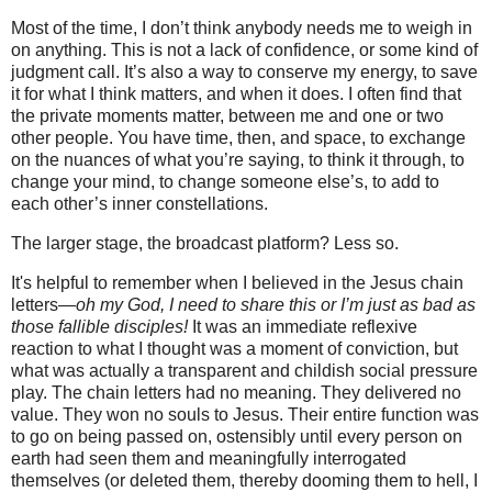
Most of the time, I don’t think anybody needs me to weigh in
on anything. This is not a lack of confidence, or some kind of
judgment call. It’s also a way to conserve my energy, to save
it for what I think matters, and when it does. I often find that
the private moments matter, between me and one or two
other people. You have time, then, and space, to exchange
on the nuances of what you’re saying, to think it through, to
change your mind, to change someone else’s, to add to
each other’s inner constellations.
The larger stage, the broadcast platform? Less so.
It's helpful to remember when I believed in the Jesus chain
letters—
oh my God, I need to share this or I’m just as bad as
those fallible disciples!
It was an immediate reflexive
reaction to what I thought was a moment of conviction, but
what was actually a transparent and childish social pressure
play. The chain letters had no meaning. They delivered no
value. They won no souls to Jesus. Their entire function was
to go on being passed on, ostensibly until every person on
earth had seen them and meaningfully interrogated
themselves (or deleted them, thereby dooming them to hell, I