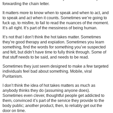
forwarding the chain letter.
It matters more to know when to speak and when to act, and
to speak and act when it counts. Sometimes we’re going to
fuck up, to misfire, to fail to read the nuances of the moment.
It’s all right. It’s part of the messiness of being human.
It’s not that I don’t think the hot takes matter. Sometimes
they’re good therapy and expiation. Sometimes you learn
something, find the words for something you’ve suspected
and felt, but didn’t have time to fully think through. Some of
that stuff needs to be said, and needs to be read.
Sometimes they just seem designed to make a few targeted
individuals feel bad about something. Mobile, viral
Puritanism.
I don’t think the idea of hot takes matters as much as
anybody thinks they do (assuming anyone does).
Sometimes even clever, thoughtful people get addicted to
them, convinced it’s part of the service they provide to the
body public; another product, then, to reliably get out the
door on time.