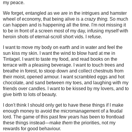
my peace.
We forget, entangled as we are in the intrigues and hamster
wheel of economy, that being alive is a
crazy thing.
So much
can happen and is happening all the time. I'm not missing it
to be in front of a screen most of my day, infusing myself with
heroin shots of eternal-scroll short vids. I refuse.
I want to move my body on earth and in water and feel the
sun kiss my skin. I want the wind to blow hard at me in
Tintagel. I want to taste my food, and read books on the
terrace with a pleasing beverage. I want to touch trees and
breathe in forest, to stoop down and collect chestnuts from
their moist, opened armour. I want scrambled eggs and hot
chocolate, and sand between my toes, and laughing with my
friends over candles. I want to be kissed by my lovers, and to
give birth to lots of beauty.
I don't think I should only get to have these things if I make
enough money to avoid the micromanagement of a feudal
lord. The game of this past few years has been to frontload
these things instead—make
them
the priorities, not my
rewards for good behaviour.