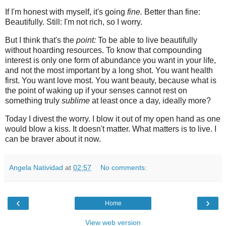
If I'm honest with myself, it's going
fine.
Better than fine:
Beautifully. Still: I'm not rich, so I worry.
But I think that's the
point:
To be able to live beautifully
without hoarding resources. To know that compounding
interest is only one form of abundance you want in your life,
and not the most important by a long shot. You want health
first. You want love most. You want beauty, because what is
the point of waking up if your senses cannot rest on
something truly
sublime
at least once a day, ideally more?
Today I divest the worry. I blow it out of my open hand as one
would blow a kiss. It doesn't matter. What matters is to live. I
can be braver about it now.
Angela Natividad
at
02:57
No comments:
‹
›
Home
View web version