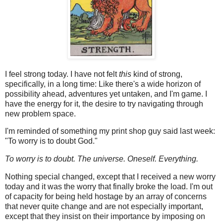
I feel strong today. I have not felt
this
kind of strong,
specifically, in a long time: Like there's a wide horizon of
possibility ahead, adventures yet untaken, and I'm game. I
have the energy for it, the desire to try navigating through
new problem space.
I'm reminded of something my print shop guy said last week:
"To worry is to doubt God."
To worry
is to doubt. The universe. Oneself. Everything.
Nothing special changed, except that I received a new worry
today and it was the worry that finally broke the load. I'm out
of capacity for being held hostage by an array of concerns
that never quite change and are not especially important,
except that they insist on their importance by imposing on