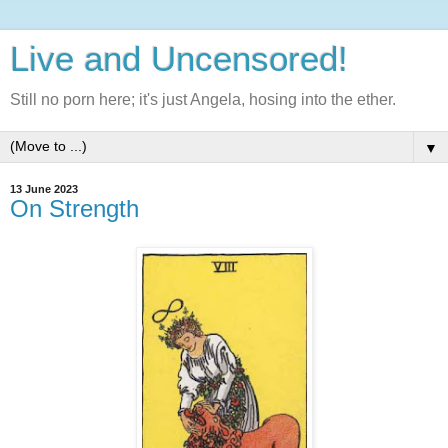
Live and Uncensored!
Still no porn here; it's just Angela, hosing into the ether.
▼
13 June 2023
On Strength