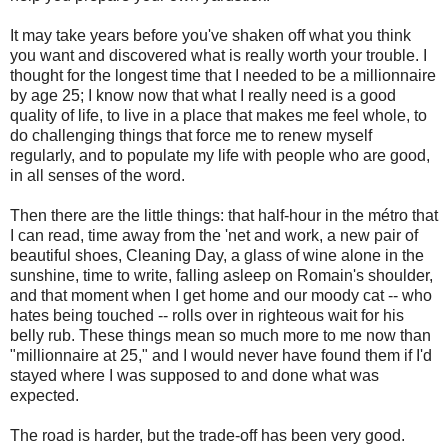
It may take years before you've shaken off what you think
you want and discovered what is really worth your trouble. I
thought for the longest time that I needed to be a millionnaire
by age 25; I know now that what I really need is a good
quality of life, to live in a place that makes me feel whole, to
do challenging things that force me to renew myself
regularly, and to populate my life with people who are good,
in all senses of the word.
Then there are the little things: that half-hour in the métro that
I can read, time away from the 'net and work, a new pair of
beautiful shoes, Cleaning Day, a glass of wine alone in the
sunshine, time to write, falling asleep on Romain's shoulder,
and that moment when I get home and our moody cat -- who
hates being touched -- rolls over in righteous wait for his
belly rub. These things mean so much more to me now than
"millionnaire at 25," and I would never have found them if I'd
stayed where I was supposed to and done what was
expected.
The road is harder, but the trade-off has been very good.