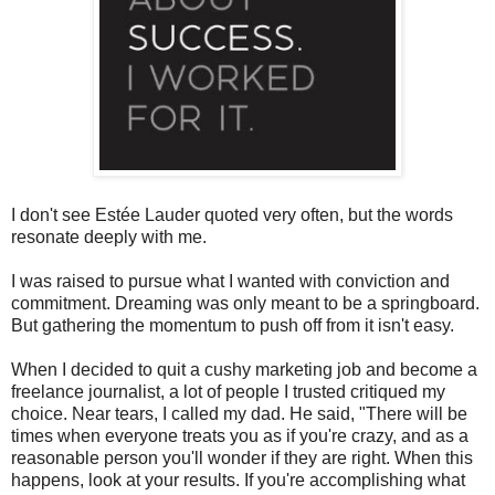
I don't see Estée Lauder quoted very often, but the words
resonate deeply with me.
I was raised to pursue what I wanted with conviction and
commitment. Dreaming was only meant to be a springboard.
But gathering the momentum to push off from it isn't easy.
When I decided to quit a cushy marketing job and become a
freelance journalist, a lot of people I trusted critiqued my
choice. Near tears, I called my dad. He said, "There will be
times when everyone treats you as if you're crazy, and as a
reasonable person you'll wonder if they are right. When this
happens, look at your results. If you're accomplishing what