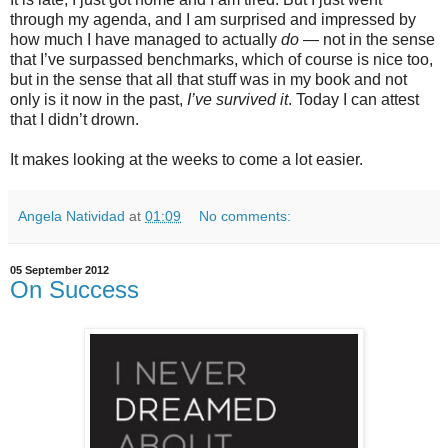
through my agenda, and I am surprised and impressed by
how much I have managed to actually
do
— not in the sense
that I’ve surpassed benchmarks, which of course is nice too,
but in the sense that all that stuff was in my book and not
only is it now in the past,
I’ve survived it
. Today I can attest
that I didn’t drown.
It makes looking at the weeks to come a lot easier.
Angela Natividad
at
01:09
No comments:
05 September 2012
On Success