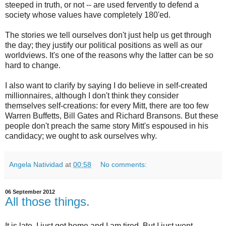
steeped in truth, or not -- are used fervently to defend a
society whose values have completely 180'ed.
The stories we tell ourselves don't just help us get through
the day; they justify our political positions as well as our
worldviews. It's one of the reasons why the latter can be so
hard to change.
I also want to clarify by saying I do believe in self-created
millionnaires, although I don't think they consider
themselves self-creations: for every Mitt, there are too few
Warren Buffetts, Bill Gates and Richard Bransons. But these
people don't preach the same story Mitt's espoused in his
candidacy; we ought to ask ourselves why.
Angela Natividad
at
00:58
No comments:
06 September 2012
All those things.
It is late, I just got home and I am tired. But I just went