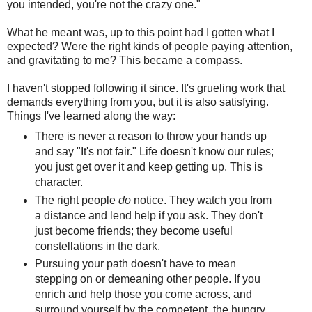
you intended, you're not the crazy one."
What he meant was, up to this point had I gotten what I
expected? Were the right kinds of people paying attention,
and gravitating to me? This became a compass.
I haven't stopped following it since. It's grueling work that
demands everything from you, but it is also satisfying.
Things I've learned along the way:
There is never a reason to throw your hands up
and say "It's not fair." Life doesn't know our rules;
you just get over it and keep getting up. This is
character.
The right people
do
notice. They watch you from
a distance and lend help if you ask. They don't
just become friends; they become useful
constellations in the dark.
Pursuing your path doesn't have to mean
stepping on or demeaning other people. If you
enrich and help those you come across, and
surround yourself by the competent, the hungry