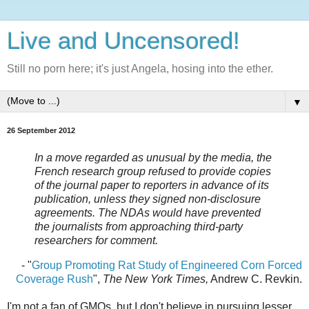
Live and Uncensored!
Still no porn here; it's just Angela, hosing into the ether.
▼
26 September 2012
In a move regarded as unusual by the media, the
French research group refused to provide copies
of the journal paper to reporters in advance of its
publication, unless they signed non-disclosure
agreements. The NDAs would have prevented
the journalists from approaching third-party
researchers for comment.
- "
Group Promoting Rat Study of Engineered Corn Forced
Coverage Rush
",
The New York Times,
Andrew C. Revkin.
I'm not a fan of GMOs, but I don't believe in pursuing lesser