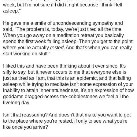
week, but I'm not sure if I did it right because I think I fell
asleep."
He gave me a smile of uncondescending sympathy and
said, "The problem is, today, we're just tired all the time.
When you go away on a meditation retreat you basically
spend the first week falling asleep. Then you get to the point
where you're actually
rested
. And that's when you can really
start working on stuff."
I liked this and have been thinking about it ever since. It's
silly to say, but it never occurs to me that everyone else is
just as tired as I am, that this is an epidemic, and that falling
asleep while trying to meditate isn't some expression of your
inability to attain inner attunedness, it's an expression of how
goddamn dragged-across-the-cobblestones we feel all the
livelong day.
Isn't that reassuring? And doesn't that make you want to get
to the place where you're rested, if only to see what you're
like once you arrive?