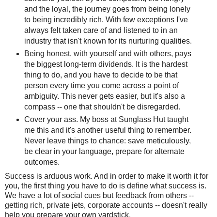
and the loyal, the journey goes from being lonely
to being incredibly rich. With few exceptions I've
always felt taken care of and listened to in an
industry that isn't known for its nurturing qualities.
Being honest, with yourself and with others, pays
the biggest long-term dividends. It is the hardest
thing to do, and you have to decide to be that
person every time you come across a point of
ambiguity. This never gets easier, but it's also a
compass -- one that shouldn't be disregarded.
Cover your ass. My boss at Sunglass Hut taught
me this and it's another useful thing to remember.
Never leave things to chance: save meticulously,
be clear in your language, prepare for alternate
outcomes.
Success is arduous work. And in order to make it worth it for
you, the first thing you have to do is define what success is.
We have a lot of social cues but feedback from others --
getting rich, private jets, corporate accounts -- doesn't really
help you prepare your own yardstick.