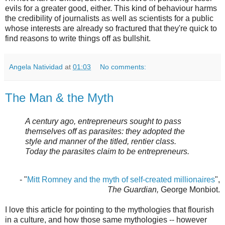
evils for a greater good, either. This kind of behaviour harms
the credibility of journalists as well as scientists for a public
whose interests are already so fractured that they're quick to
find reasons to write things off as bullshit.
Angela Natividad
at
01:03
No comments:
The Man & the Myth
A century ago, entrepreneurs sought to pass
themselves off as parasites: they adopted the
style and manner of the titled, rentier class.
Today the parasites claim to be entrepreneurs.
- "
Mitt Romney and the myth of self-created millionaires
",
The Guardian,
George Monbiot.
I love this article for pointing to the mythologies that flourish
in a culture, and how those same mythologies -- however