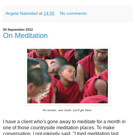
Angela Natividad
at
14:55
No comments:
04 September 2012
On Meditation
No worries, wee monk, you'll get there.
I have a client who's gone away to meditate for a month in
one of those countryside meditation places. To make
conversation, I not-jokingly said, "I tried meditating last