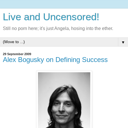
Live and Uncensored!
Still no porn here; it's just Angela, hosing into the ether.
▼
29 September 2009
Alex Bogusky on Defining Success