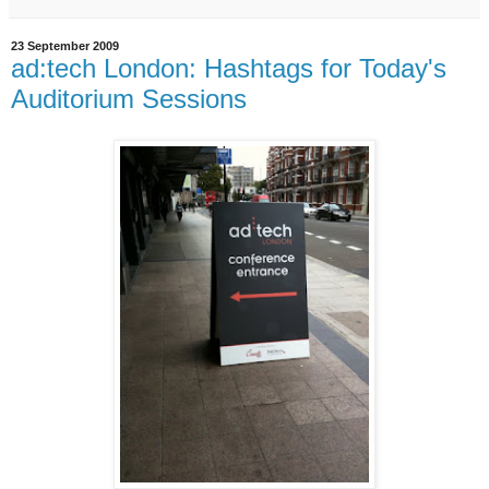
23 September 2009
ad:tech London: Hashtags for Today's
Auditorium Sessions