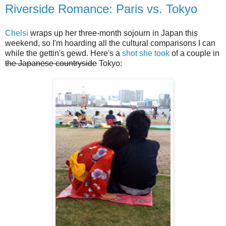
Riverside Romance: Paris vs. Tokyo
Chelsi
wraps up her three-month sojourn in Japan this
weekend, so I'm hoarding all the cultural comparisons I can
while the gettin's gewd. Here's a
shot she took
of a couple in
the Japanese countryside
Tokyo: