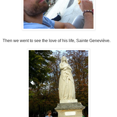
Then we went to see the love of his life, Sainte Geneviève.