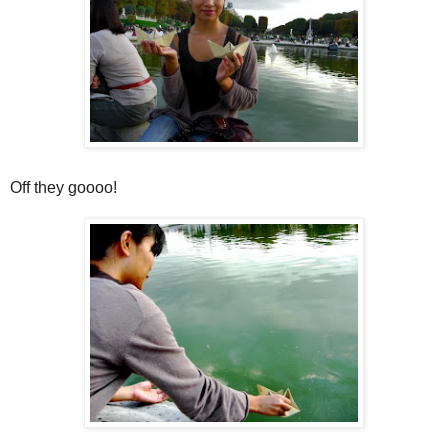
Off they goooo!