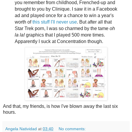
you remember from childhood, Frenched-up and
brought to you by Clinique. I saw it in a Facebook
ad and played once for a chance to win a year's
worth of
this stuff I'll never use
. But after all that
Star Trek porn, I was so charmed by the tame
oh
la la!
graphics that I played 500 more times.
Apparently I suck at Concentration though.
And that, my friends, is how I've blown away the last six
hours.
Angela Natividad
at
03:40
No comments: