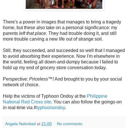
There's a power in images that manages to bring a tragedy
home, but these also take on a personal significance: my
parents
left that place.
They had trouble doing it, and still
more trouble carving a new life out of strange soil.
Still, they succeeded, and succeeded so well that I managed
to avoid absorbing their experience. Now I'm elsewhere in
the world, feeling all down-and-dumpy because I failed to
hold up my end of grocery store conversation today.
Perspective:
Priceless™!
And brought to you by your social
network of choice.
Help the victims of Typhoon Ondoy at the
Philippine
National Red Cross site
. You can also follow the goings-on
in real-time via #
typhoonondoy
.
Angela Natividad
at
21:00
No comments: