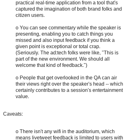
practical real-time application from a tool that's
captured the imagination of both brand folks and
citizen users.
o You can see commentary while the speaker is
presenting, enabling you to catch things you
missed and also input feedback if you think a
given point is exceptional or total crap.
(Seriously. The ad:tech folks were like, "This is
part of the new environment. We should all
welcome that kind of feedback.")
o People that get overlooked in the QA can air
their views right over the speaker's head -- which
certainly contributes to a session's entertainment
value.
Caveats:
o There isn't any wifi in the auditorium, which
means livetweet feedback is limited to users with