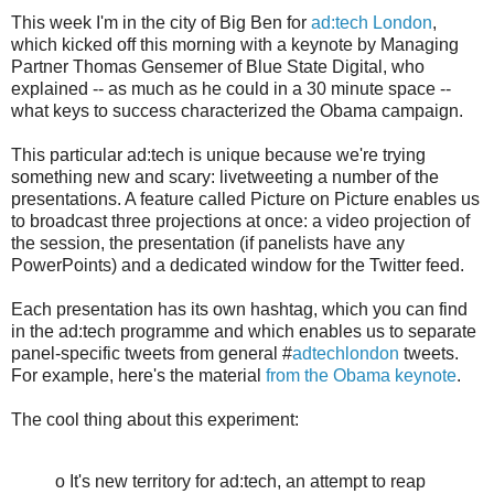
This week I'm in the city of Big Ben for
ad:tech London
,
which kicked off this morning with a keynote by Managing
Partner Thomas Gensemer of Blue State Digital, who
explained -- as much as he could in a 30 minute space --
what keys to success characterized the Obama campaign.
This particular ad:tech is unique because we're trying
something new and scary: livetweeting a number of the
presentations. A feature called Picture on Picture enables us
to broadcast three projections at once: a video projection of
the session, the presentation (if panelists have any
PowerPoints) and a dedicated window for the Twitter feed.
Each presentation has its own hashtag, which you can find
in the ad:tech programme and which enables us to separate
panel-specific tweets from general #
adtechlondon
tweets.
For example, here's the material
from the Obama keynote
.
The cool thing about this experiment:
o It's new territory for ad:tech, an attempt to reap