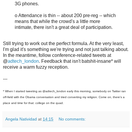
3G phones.
o Attendance is thin -- about 200 pre-reg -- which
means that while the crowd's a little more
intimate, there isn't a great deal of participation.
Still trying to work out the perfect formula. At the very least,
I'm glad it's something we're trying and not just talking about.
In the meantime, follow conference-related tweets at
@
adtech_london
. Feedback that isn't batshit-insane* will
receive a warm fuzzy reception.
---
* When I started tweeting as @adtech_london early this morning, somebody on Twitter ran
off-field with the Obama conversation and tried converting my religion. Come on, there's a
place and time for that: college on the quad.
Angela Natividad
at
14:15
No comments: