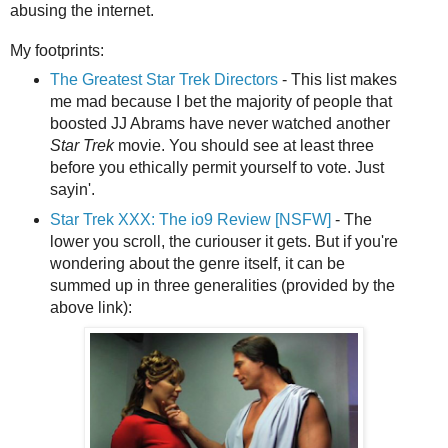
abusing the internet.
My footprints:
The Greatest Star Trek Directors
- This list makes
me mad because I bet the majority of people that
boosted JJ Abrams have never watched another
Star Trek
movie. You should see at least three
before you ethically permit yourself to vote. Just
sayin'.
Star Trek XXX: The io9 Review [NSFW]
- The
lower you scroll, the curiouser it gets. But if you're
wondering about the genre itself, it can be
summed up in three generalities (provided by the
above link):