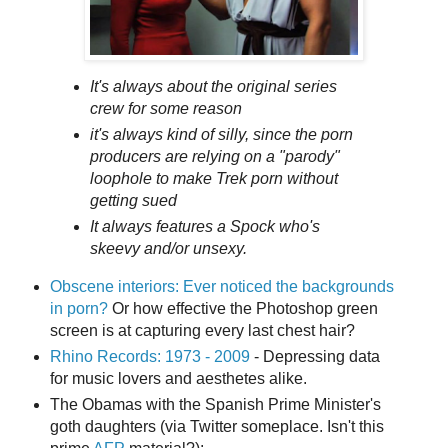
It's always about the original series
crew for some reason
it's always kind of silly, since the porn
producers are relying on a "parody"
loophole to make
Trek
porn without
getting sued
It always features a Spock who's
skeevy and/or unsexy.
Obscene interiors: Ever noticed the backgrounds
in porn?
Or how effective the Photoshop green
screen is at capturing every last chest hair?
Rhino Records: 1973 - 2009
- Depressing data
for music lovers and aesthetes alike.
The Obamas with the Spanish Prime Minister's
goth daughters (via Twitter someplace. Isn't this