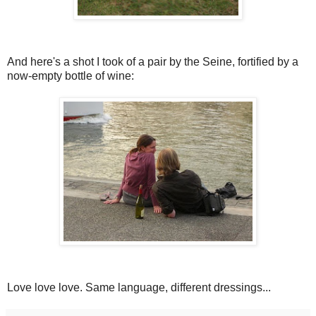
And here's a shot I took of a pair by the Seine, fortified by a
now-empty bottle of wine:
Love love love. Same language, different dressings...