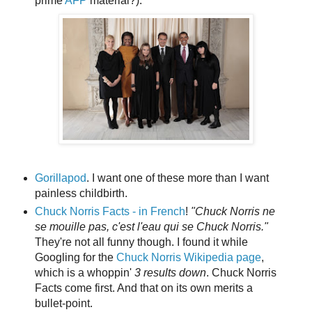
prime
AFP
material?):
Gorillapod
. I want one of these more than I want
painless childbirth.
Chuck Norris Facts - in French
!
"Chuck Norris ne
se mouille pas, c'est l'eau qui se Chuck Norris."
They're not all funny though. I found it while
Googling for the
Chuck Norris Wikipedia page
,
which is a whoppin'
3 results
down
. Chuck Norris
Facts come first. And that on its own merits a
bullet-point.