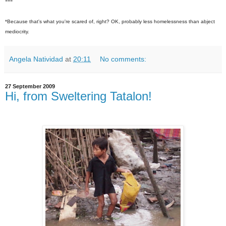
---
*Because that's what you're scared of, right? OK, probably less homelessness than abject
mediocrity.
Angela Natividad
at
20:11
No comments:
27 September 2009
Hi, from Sweltering Tatalon!