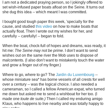
I am not a dedicated praying person, so I jokingly offered to
set wish-infused paper boats afloat on the Seine. It turns out
she dug this idea -- which meant I was committed.
I bought good tough paper this week, 'specially for the
cause, and studied
this video
on how to make boats that
actually float. Then I wrote out my wishes for her, and
carefully -- carefully! -- began to fold.
When the boat, chock-full of hopes and dreams, was ready, it
hit me:
The Seine may not be prime.
I don't want to send
wishes out on the same river the Mob uses to dispose of
malcontents. (I also don't want to mistakenly touch the water
and grow a finger out of my finger.)
Where to go, where to go? The
Jardin du Luxembourg
--
whose miniature sea* has borne vessels of all crests for well
over a century -- was the logical choice. I also needed a
cameraman, so I called a fellow American expat, who turned
me down but asked me to send a wishboat for her too. (I
made one
toute de suite.)
Then I called my enduring amigo
Klaus, who happens to live nearby and was totally happy to