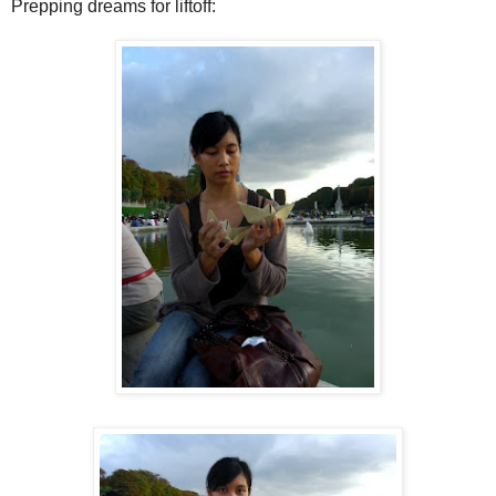
Prepping dreams for liftoff: