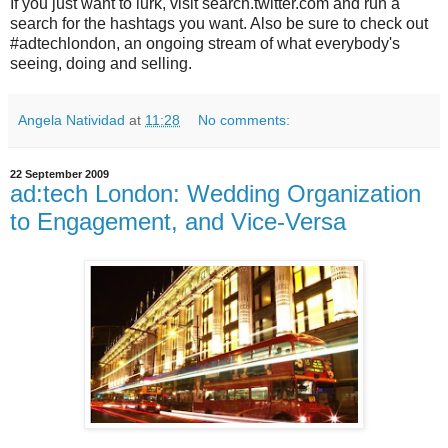
If you just want to lurk, visit search.twitter.com and run a
search for the hashtags you want. Also be sure to check out
#adtechlondon, an ongoing stream of what everybody's
seeing, doing and selling.
Angela Natividad
at
11:28
No comments:
22 September 2009
ad:tech London: Wedding Organization
to Engagement, and Vice-Versa