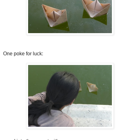
One poke for luck: