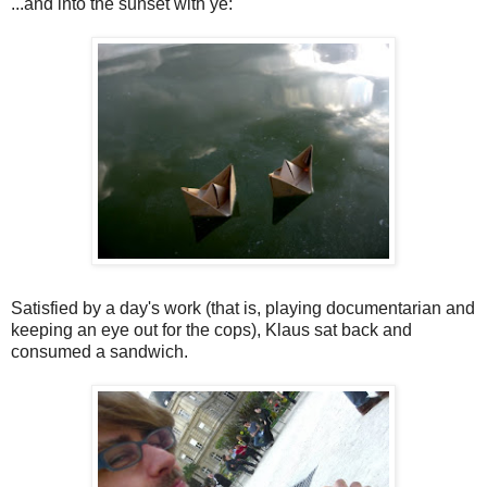
...and into the sunset with ye:
Satisfied by a day's work (that is, playing documentarian and
keeping an eye out for the cops), Klaus sat back and
consumed a sandwich.