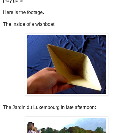
play gofer.
Here is the footage.
The inside of a wishboat:
The Jardin du Luxembourg in late afternoon: