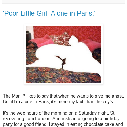
'Poor Little Girl, Alone in Paris.'
The Man™ likes to say that when he wants to give me angst.
But if I'm alone in Paris, it's more my fault than the city's.
It's the wee hours of the morning on a Saturday night. Still
recovering from London. And instead of going to a birthday
party for a good friend, I stayed in eating chocolate cake and