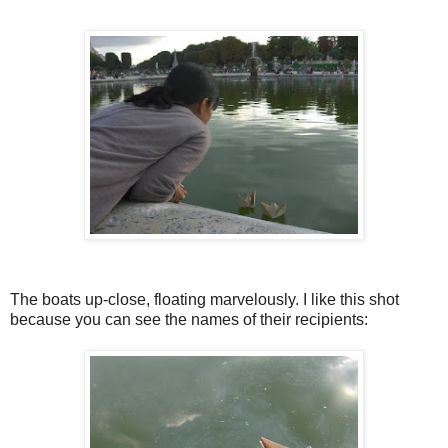
The boats up-close, floating marvelously. I like this shot
because you can see the names of their recipients: