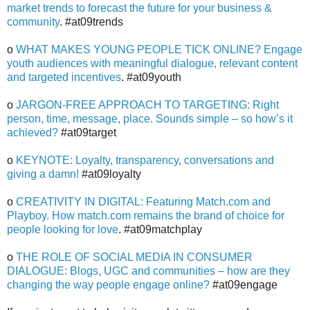
market trends to forecast the future for your business &
community
. #at09trends
o
WHAT MAKES YOUNG PEOPLE TICK ONLINE? Engage
youth audiences with meaningful dialogue, relevant content
and targeted incentives
. #at09youth
o
JARGON-FREE APPROACH TO TARGETING: Right
person, time, message, place. Sounds simple – so how’s it
achieved?
#at09target
o
KEYNOTE: Loyalty, transparency, conversations and
giving a damn!
#at09loyalty
o
CREATIVITY IN DIGITAL: Featuring Match.com and
Playboy. How match.com remains the brand of choice for
people looking for love
. #at09matchplay
o
THE ROLE OF SOCIAL MEDIA IN CONSUMER
DIALOGUE: Blogs, UGC and communities – how are they
changing the way people engage online?
#at09engage