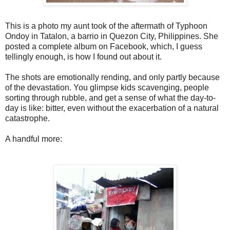
This is a photo my aunt took of the aftermath of Typhoon
Ondoy in Tatalon, a barrio in Quezon City, Philippines. She
posted a complete album on Facebook, which, I guess
tellingly enough, is how I found out about it.
The shots are emotionally rending, and only partly because
of the devastation. You glimpse kids scavenging, people
sorting through rubble, and get a sense of what the day-to-
day is like: bitter, even without the exacerbation of a natural
catastrophe.
A handful more: