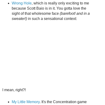
Wrong Hole
, which is really only exciting to me
because Scott Baio is in it. You gotta love the
sight of that wholesome face
(barefoot! and in a
sweater!)
in such a sensational context:
I mean, right?!
My Little Memory
. It's the Concentration game