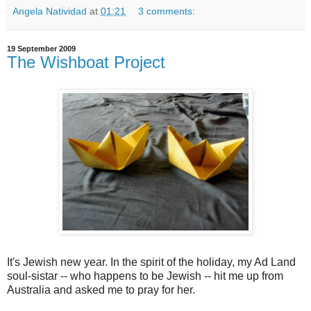
Angela Natividad
at
01:21
3 comments:
19 September 2009
The Wishboat Project
It's Jewish new year. In the spirit of the holiday, my Ad Land
soul-sistar -- who happens to be Jewish -- hit me up from
Australia and asked me to pray for her.