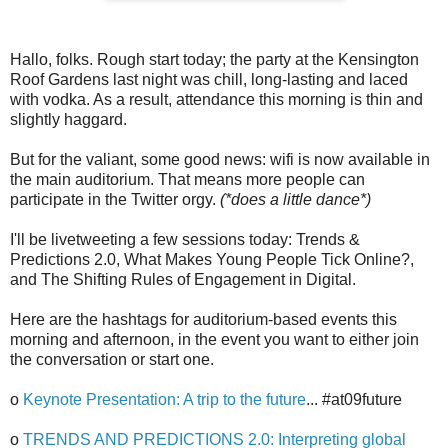
Hallo, folks. Rough start today; the party at the Kensington
Roof Gardens last night was chill, long-lasting and laced
with vodka. As a result, attendance this morning is thin and
slightly haggard.
But for the valiant, some good news: wifi is now available in
the main auditorium. That means more people can
participate in the Twitter orgy.
(*does a little dance*)
I'll be livetweeting a few sessions today: Trends &
Predictions 2.0, What Makes Young People Tick Online?,
and The Shifting Rules of Engagement in Digital.
Here are the hashtags for auditorium-based events this
morning and afternoon, in the event you want to either join
the conversation or start one.
o
Keynote Presentation: A trip to the future
... #at09future
o
TRENDS AND PREDICTIONS 2.0: Interpreting global