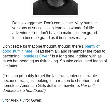
Don't exaggerate. Don't complicate. Very humble
versions of success can lead to a wonderful life
adventure. You don’t have to make it seem grand
for it to become grand as it becomes reality.
Don't settle for that one thought, though; there's
plenty of
good stuff in here
. Read them all, and remember the road to
becoming
Homeless Gwen
* is a long one, riddled with as
much bet-hedging as risk-taking. So take calculated leaps of
the latter.
(You can probably forget the last two sentences I wrote
because I was just looking for a reason to shoehorn that
homeless American Girls doll in somewhere.
Her belt
doubles as a headband!)
v
for Alex +
v
for Gwen.