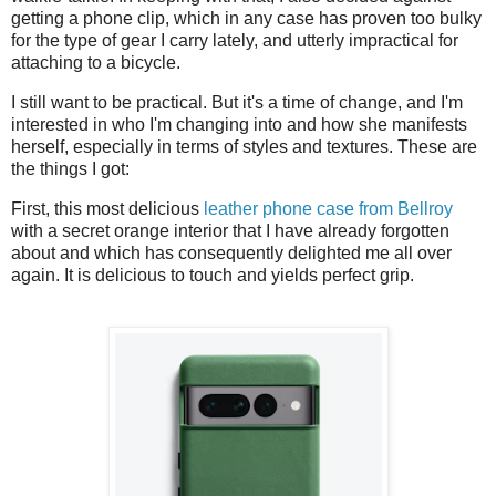
getting a phone clip, which in any case has proven too bulky
for the type of gear I carry lately, and utterly impractical for
attaching to a bicycle.
I still want to be practical. But it's a time of change, and I'm
interested
in who I'm changing into and how she manifests
herself, especially in terms of styles and textures. These are
the things I got:
First, this most delicious
leather phone case from Bellroy
with a secret orange interior that I have already forgotten
about and which has consequently delighted me all over
again. It is delicious to touch and yields perfect grip.