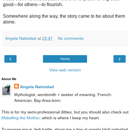
good—for others—to flourish.
Somewhere along the way, the story came to be about them
alone.
Angela Natividad
at
23:47
No comments:
‹
›
Home
View web version
About Me
Angela Natividad
Mythologist, wordsmith + seeker of meaning. French-
American, Bay Area-born.
This is for my semi-professional ditties, but you should also check out
Midwifing the Mother
, which is where I keep my heart.
To engage me in Jedi battle, shoot me a line at angela [dot] natividad