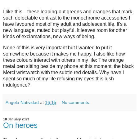
I like this—these leaping-out greens and oranges that mark
such delectable contrast to the monochrome accessories I
have favoured most of my adult and adolescent life. It's a
new language, muted but playful. It leaves room for other
kinds of exclamations, new ways of being.
None of this is very important but I wanted to put it
somewhere because it makes me happy. I also like how
these colours interact with others in my life: The orange
metal pen sitting beside my phone at this moment, the black
Merci wristwatch with the subtle red details. Why have I
spent so much of my life refusing my eyes this lush
indulgence?
Angela Natividad
at
16:15
No comments:
10 January 2023
On heroes