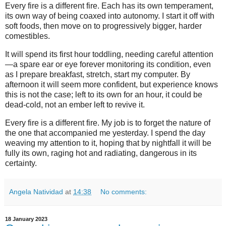
Every fire is a different fire. Each has its own temperament,
its own way of being coaxed into autonomy. I start it off with
soft foods, then move on to progressively bigger, harder
comestibles.
It will spend its first hour toddling, needing careful attention
—a spare ear or eye forever monitoring its condition, even
as I prepare breakfast, stretch, start my computer. By
afternoon it will seem more confident, but experience knows
this is not the case; left to its own for an hour, it could be
dead-cold, not an ember left to revive it.
Every fire is a different fire. My job is to forget the nature of
the one that accompanied me yesterday. I spend the day
weaving my attention to it, hoping that by nightfall it will be
fully its own, raging hot and radiating, dangerous in its
certainty.
Angela Natividad
at
14:38
No comments:
18 January 2023