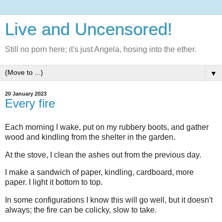
Live and Uncensored!
Still no porn here; it's just Angela, hosing into the ether.
▼
20 January 2023
Every fire
Each morning I wake, put on my rubbery boots, and gather
wood and kindling from the shelter in the garden.
At the stove, I clean the ashes out from the previous day.
I make a sandwich of paper, kindling, cardboard, more
paper. I light it bottom to top.
In some configurations I know this will go well, but it doesn't
always; the fire can be colicky, slow to take.