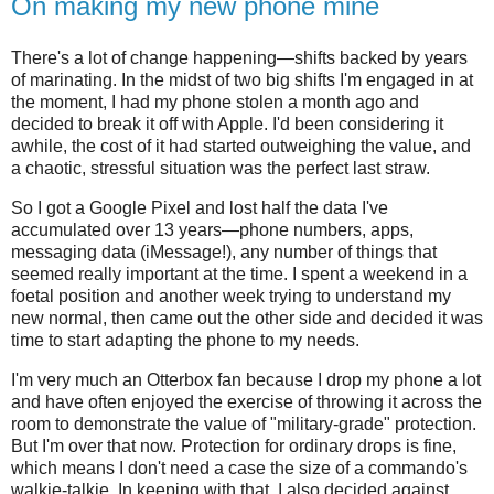
On making my new phone mine
There's a lot of change happening—shifts backed by years
of marinating. In the midst of two big shifts I'm engaged in at
the moment, I had my phone stolen a month ago and
decided to break it off with Apple. I'd been considering it
awhile, the cost of it had started outweighing the value, and
a chaotic, stressful situation was the perfect last straw.
So I got a Google Pixel and lost half the data I've
accumulated over 13 years—phone numbers, apps,
messaging data (iMessage!), any number of things that
seemed really important at the time. I spent a weekend in a
foetal position and another week trying to understand my
new normal, then came out the other side and decided it was
time to start adapting the phone to my needs.
I'm very much an Otterbox fan because I drop my phone a lot
and have often enjoyed the exercise of throwing it across the
room to demonstrate the value of "military-grade" protection.
But I'm over that now. Protection for ordinary drops is fine,
which means I don't need a case the size of a commando's
walkie-talkie. In keeping with that, I also decided against