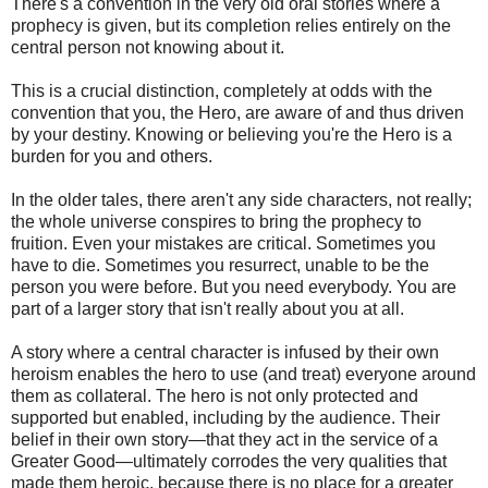
There's a convention in the very old oral stories where a
prophecy is given, but its completion relies entirely on the
central person not knowing about it.
This is a crucial distinction, completely at odds with the
convention that you, the Hero, are aware of and thus driven
by your destiny. Knowing or believing you're the Hero is a
burden for you and others.
In the older tales, there aren't any side characters, not really;
the whole universe conspires to bring the prophecy to
fruition. Even your mistakes are critical. Sometimes you
have to die. Sometimes you resurrect, unable to be the
person you were before. But you need everybody. You are
part of a larger story that isn't really about you at all.
A story where a central character is infused by their own
heroism enables the hero to use (and treat) everyone around
them as collateral. The hero is not only protected and
supported but enabled, including by the audience. Their
belief in their own story—that they act in the service of a
Greater Good—ultimately corrodes the very qualities that
made them heroic, because there is no place for a greater