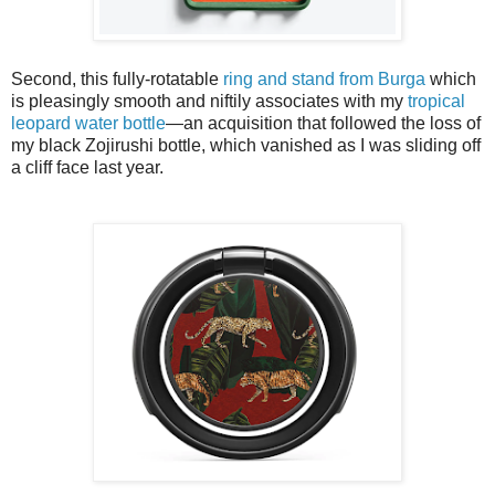
Second, this fully-rotatable
ring and stand from Burga
which
is pleasingly smooth and niftily associates with my
tropical
leopard water bottle
—an acquisition that followed the loss of
my black Zojirushi bottle, which vanished as I was sliding off
a cliff face last year.