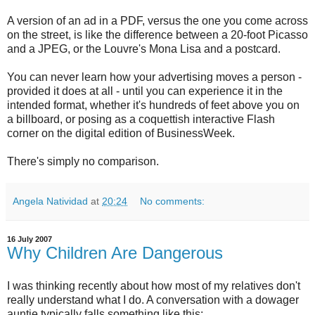
A version of an ad in a
PDF, versus the one you come across
on the street, is like the difference between a 20-foot Picasso
and a JPEG, or the Louvre's Mona Lisa and a postcard.
You can never learn how your advertising moves a person -
provided it does at all - until you can experience it in the
intended format, whether it's hundreds of feet above you on
a billboard, or posing as a coquettish interactive Flash
corner on the digital edition of BusinessWeek.
There's simply no comparison.
Angela Natividad
at
20:24
No comments:
16 July 2007
Why Children Are Dangerous
I was thinking recently about how most of my relatives don't
really understand what I do. A conversation with a dowager
auntie typically falls something like this: