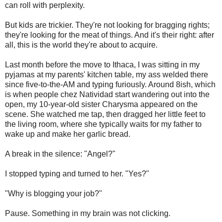
can roll with perplexity.
But kids are trickier. They're not looking for bragging rights;
they're looking for the meat of things. And it's their right: after
all, this is the world they're about to acquire.
Last month before the move to Ithaca, I was sitting in my
pyjamas at my parents' kitchen table, my ass welded there
since five-to-the-AM and typing furiously. Around 8ish, which
is when people chez Natividad start wandering out into the
open, my 10-year-old sister Charysma appeared on the
scene. She watched me tap, then dragged her little feet to
the living room, where she typically waits for my father to
wake up and make her garlic bread.
A break in the silence: "Angel?"
I stopped typing and turned to her. "Yes?"
"Why is blogging your job?"
Pause. Something in my brain was not clicking.