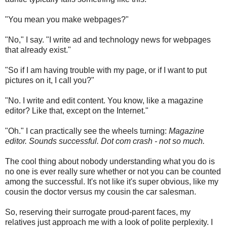
"You mean you make webpages?"
"No," I say. "I write ad and technology news for webpages
that already exist."
"So if I am having trouble with my page, or if I want to put
pictures on it, I call you?"
"No. I write and edit content. You know, like a magazine
editor? Like that, except on the Internet."
"Oh." I can practically see the wheels turning:
Magazine
editor. Sounds successful. Dot com crash - not so much.
The cool thing about nobody understanding what you do is
no one is ever really sure whether or not you can be counted
among the successful. It's not like it's super obvious, like my
cousin the doctor versus my cousin the car salesman.
So, reserving their surrogate proud-parent faces, my
relatives just approach me with a look of polite perplexity. I