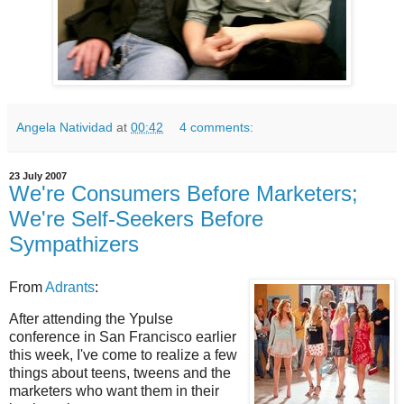
Angela Natividad
at
00:42
4 comments:
23 July 2007
We're Consumers Before Marketers;
We're Self-Seekers Before
Sympathizers
From
Adrants
:
After attending the Ypulse
conference in San Francisco earlier
this week, I've come to realize a few
things about teens, tweens and the
marketers who want them in their