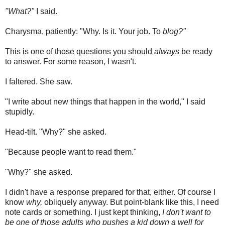
"What?"
I said.
Charysma, patiently: "Why. Is it. Your job. To
blog?"
This is one of those questions you should
always
be ready
to answer. For some reason, I wasn't.
I faltered. She saw.
"I write about new things that happen in the world," I said
stupidly.
Head-tilt. "Why?" she asked.
"Because people want to read them."
"Why?" she asked.
I didn't have a response prepared for that, either. Of course I
know
why,
obliquely anyway. But point-blank like this, I need
note cards or something. I just kept thinking,
I don't want to
be one of those adults who pushes a kid down a well for