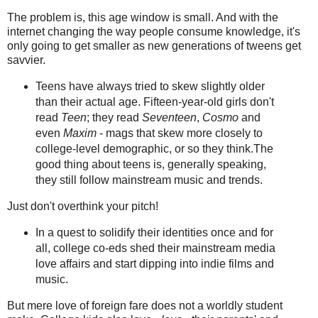
The problem is, this age window is small. And with the
internet changing the way people consume knowledge, it's
only going to get smaller as new generations of tweens get
savvier.
Teens have always tried to skew slightly older
than their actual age. Fifteen-year-old girls don't
read
Teen
; they read
Seventeen
,
Cosmo
and
even
Maxim
- mags that skew more closely to
college-level demographic, or so they think.The
good thing about teens is, generally speaking,
they still follow mainstream music and trends.
Just don't overthink your pitch!
In a quest to solidify their identities once and for
all, college co-eds shed their mainstream media
love affairs and start dipping into indie films and
music.
But mere love of foreign fare does not a worldly student