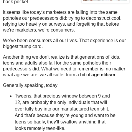
back pocket.
It seems like today's marketers are falling into the same
potholes our predecessors did: trying to deconstruct cool,
relying too heavily on surveys, and forgetting that before
we're marketers, we're consumers.
We've been consumers all our lives. That experience is our
biggest trump card.
Another thing we don't realize is that generations of kids,
teens and adults also fall for the same potholes their
predecessors did. What we need to remember is, no matter
what age we are, we all suffer from a bit of
age elitism
.
Generally speaking, today:
Tweens, that precious window between 9 and
12, are probably the only individuals that will
ever fully buy into our manufactured teen shit.
And that's because they're young and want to be
teens so badly, they'll swallow anything that
looks remotely teen-like.