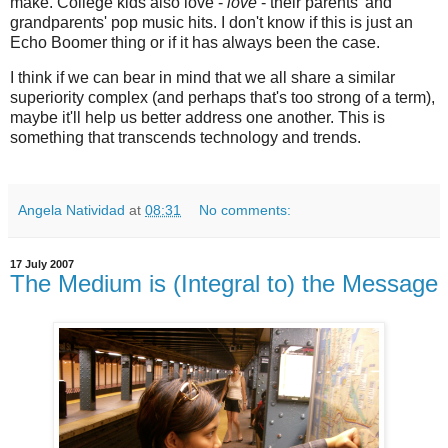
make. College kids also love -
love
- their parents' and
grandparents' pop music hits. I don't know if this is just an
Echo Boomer thing or if it has always been the case.
I think if we can bear in mind that we all share a similar
superiority complex (and perhaps that's too strong of a term),
maybe it'll help us better address one another. This is
something that transcends technology and trends.
Angela Natividad
at
08:31
No comments:
17 July 2007
The Medium is (Integral to) the Message