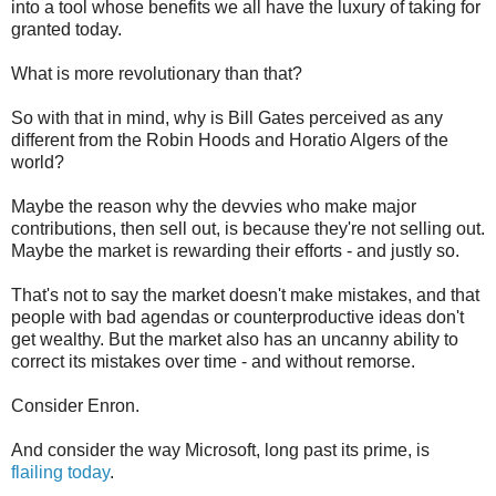
into a tool whose benefits we all have the luxury of taking for
granted today.
What is more revolutionary than that?
So with that in mind, why is Bill Gates perceived as any
different from the Robin Hoods and Horatio Algers of the
world?
Maybe the reason why the devvies who make major
contributions, then sell out, is because they're not selling out.
Maybe the market is rewarding their efforts - and justly so.
That's not to say the market doesn't make mistakes, and that
people with bad agendas or counterproductive ideas don't
get wealthy. But the market also has an uncanny ability to
correct its mistakes over time - and without remorse.
Consider Enron.
And consider the way Microsoft, long past its prime, is
flailing today
.