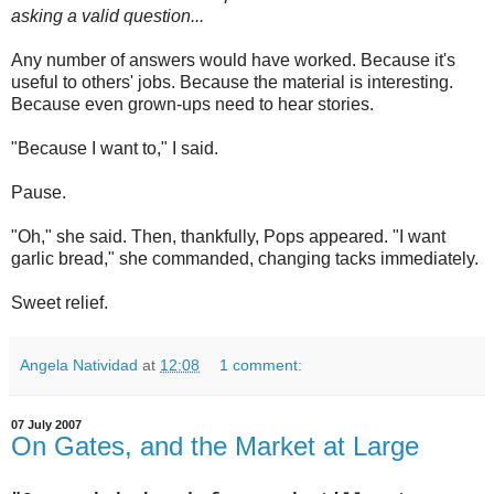
asking a valid question...
Any number of answers would have worked. Because it's
useful to others' jobs. Because the material is interesting.
Because even grown-ups need to hear stories.
"Because I want to," I said.
Pause.
"Oh," she said. Then, thankfully, Pops appeared. "I want
garlic bread," she commanded, changing tacks immediately.
Sweet relief.
Angela Natividad
at
12:08
1 comment:
07 July 2007
On Gates, and the Market at Large