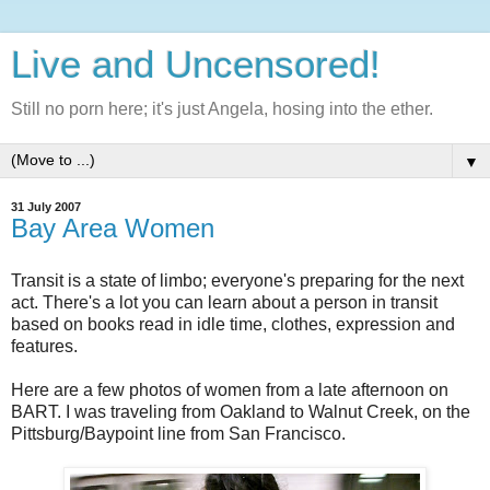
Live and Uncensored!
Still no porn here; it's just Angela, hosing into the ether.
▼
31 July 2007
Bay Area Women
Transit is a state of limbo; everyone's preparing for the next
act. There's a lot you can learn about a person in transit
based on books read in idle time, clothes, expression and
features.
Here are a few photos of women from a late afternoon on
BART. I was traveling from Oakland to Walnut Creek, on the
Pittsburg/Baypoint line from San Francisco.