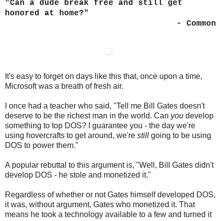
"Can a dude break free and still get
honored at home?"
- Common
It's easy to forget on days like this that, once upon a time,
Microsoft was a breath of fresh air.
I once had a teacher who said, "Tell me Bill Gates doesn't
deserve to be the richest man in the world. Can
you
develop
something to top DOS? I guarantee you - the day we're
using hovercrafts to get around, we're
still
going to be using
DOS to power them."
A popular rebuttal to this argument is, "Well, Bill Gates didn't
develop DOS - he stole and monetized it."
Regardless of whether or not Gates himself developed DOS,
it was, without argument, Gates who monetized it. That
means he took a technology available to a few and turned it