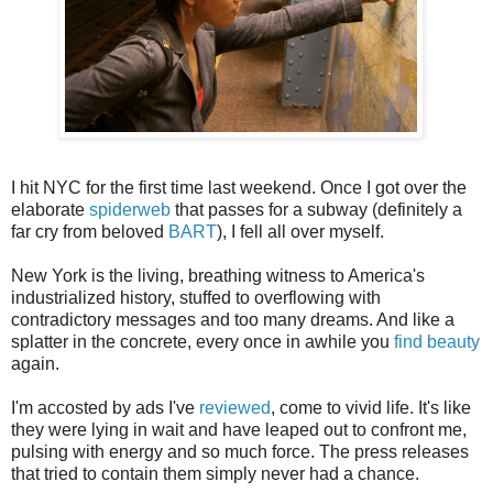
I hit NYC for the first time last weekend. Once I got over the
elaborate
spiderweb
that passes for a subway (definitely a
far cry from beloved
BART
), I fell all over myself.
New York is the living, breathing witness to America's
industrialized history, stuffed to overflowing with
contradictory messages and too many dreams. And like a
splatter in the concrete, every once in awhile you
find beauty
again.
I'm accosted by ads I've
reviewed
, come to vivid life. It's like
they were lying in wait and have leaped out to confront me,
pulsing with energy and so much force. The press releases
that tried to contain them simply never had a chance.