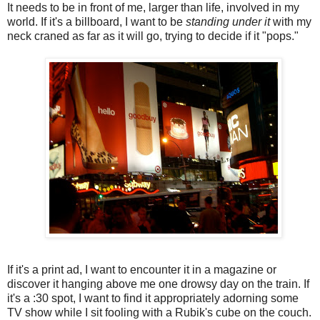
It needs to be in front of me, larger than life, involved in my
world. If it's a billboard, I want to be
standing under it
with my
neck craned as far as it will go, trying to decide if it "pops."
If it's a print ad, I want to encounter it in a magazine or
discover it hanging above me one drowsy day on the train. If
it's a :30 spot, I want to find it appropriately adorning some
TV show while I sit fooling with a Rubik's cube on the couch.