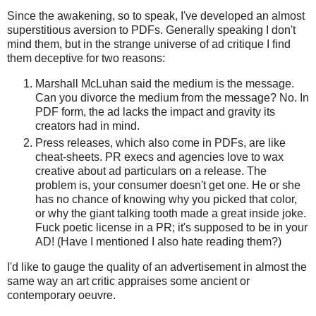
Since the awakening, so to speak, I've developed an almost
superstitious aversion to PDFs. Generally speaking I don't
mind them, but in the strange universe of ad critique I find
them deceptive for two reasons:
Marshall McLuhan said the medium is the message.
Can you divorce the medium from the message? No. In
PDF form, the ad lacks the impact and gravity its
creators had in mind.
Press releases, which also come in PDFs, are like
cheat-sheets. PR execs and agencies love to wax
creative about ad particulars on a release. The
problem is, your consumer doesn't get one. He or she
has no chance of knowing why you picked that color,
or why the giant talking tooth made a great inside joke.
Fuck poetic license in a PR; it's supposed to be in your
AD! (Have I mentioned I also hate reading them?)
I'd like to gauge the quality of an advertisement in almost the
same way an art critic appraises some ancient or
contemporary oeuvre.