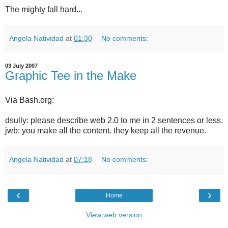
The mighty fall hard...
Angela Natividad
at
01:30
No comments:
03 July 2007
Graphic Tee in the Make
Via Bash.org:
dsully: please describe web 2.0 to me in 2 sentences or less.
jwb: you make all the content. they keep all the revenue.
Angela Natividad
at
07:18
No comments:
‹
›
Home
View web version