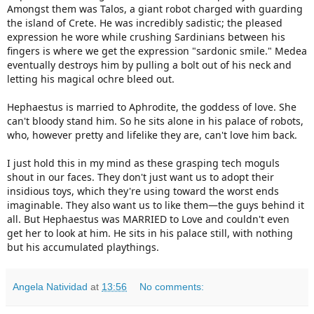
Amongst them was Talos, a giant robot charged with guarding 
the island of Crete. He was incredibly sadistic; the pleased 
expression he wore while crushing Sardinians between his 
fingers is where we get the expression "sardonic smile." Medea 
eventually destroys him by pulling a bolt out of his neck and 
letting his magical ochre bleed out.

Hephaestus is married to Aphrodite, the goddess of love. She 
can't bloody stand him. So he sits alone in his palace of robots, 
who, however pretty and lifelike they are, can't love him back.

I just hold this in my mind as these grasping tech moguls 
shout in our faces. They don't just want us to adopt their 
insidious toys, which they're using toward the worst ends 
imaginable. They also want us to like them—the guys behind it 
all. But Hephaestus was MARRIED to Love and couldn't even 
get her to look at him. He sits in his palace still, with nothing 
but his accumulated playthings.
Angela Natividad
at
13:56
No comments: