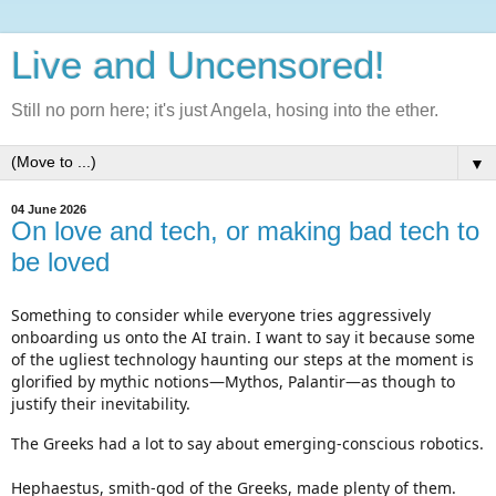
Live and Uncensored!
Still no porn here; it's just Angela, hosing into the ether.
▼
04 June 2026
On love and tech, or making bad tech to
be loved
Something to consider while everyone tries aggressively 
onboarding us onto the AI train. I want to say it because some 
of the ugliest technology haunting our steps at the moment is 
glorified by mythic notions—Mythos, Palantir—as though to 
justify their inevitability.
The Greeks had a lot to say about emerging-conscious robotics.

Hephaestus, smith-god of the Greeks, made plenty of them. 