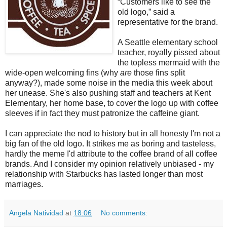
“Customers like to see the
old logo,” said a
representative for the brand.
A Seattle elementary school
teacher, royally pissed about
the topless mermaid with the
wide-open welcoming fins (why
are
those fins split
anyway?), made some noise in the media this week about
her unease. She's also pushing staff and teachers at Kent
Elementary, her home base, to cover the logo up with coffee
sleeves if in fact they must patronize the caffeine giant.
I can appreciate the nod to history but in all honesty I'm not a
big fan of the old logo. It strikes me as boring and tasteless,
hardly the meme I'd attribute to the coffee brand of all coffee
brands. And I consider my opinion relatively unbiased - my
relationship with Starbucks has lasted longer than most
marriages.
Angela Natividad
at
18:06
No comments: