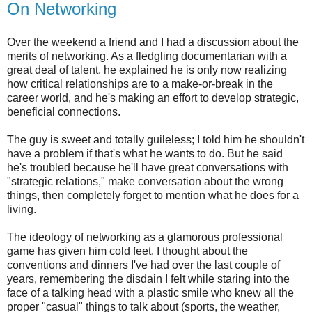
On Networking
Over the weekend a friend and I had a discussion about the
merits of networking. As a fledgling documentarian with a
great deal of talent, he explained he is only now realizing
how critical relationships are to a make-or-break in the
career world, and he's making an effort to develop strategic,
beneficial connections.
The guy is sweet and totally guileless; I told him he shouldn't
have a problem if that's what he wants to do. But he said
he's troubled because he'll have great conversations with
"strategic relations," make conversation about the wrong
things, then completely forget to mention what he does for a
living.
The ideology of networking as a glamorous professional
game has given him cold feet. I thought about the
conventions and dinners I've had over the last couple of
years, remembering the disdain I felt while staring into the
face of a talking head with a plastic smile who knew all the
proper "casual" things to talk about (sports, the weather,