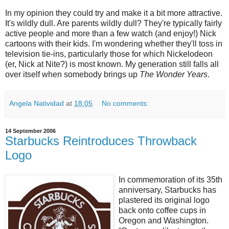
In my opinion they could try and make it a bit more attractive.
It's wildly dull. Are parents wildly dull? They're typically fairly
active people and more than a few watch (and enjoy!) Nick
cartoons with their kids. I'm wondering whether they'll toss in
television tie-ins, particularly those for which Nickelodeon
(er, Nick at Nite?) is most known. My generation still falls all
over itself when somebody brings up
The Wonder Years
.
Angela Natividad
at
18:05
No comments:
14 September 2006
Starbucks Reintroduces Throwback
Logo
In commemoration of its 35th
anniversary, Starbucks has
plastered its original logo
back onto coffee cups in
Oregon and Washington.