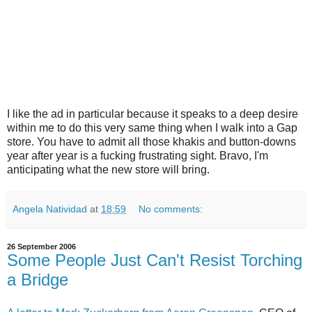
I like the ad in particular because it speaks to a deep desire
within me to do this very same thing when I walk into a Gap
store. You have to admit all those khakis and button-downs
year after year is a fucking frustrating sight. Bravo, I'm
anticipating what the new store will bring.
Angela Natividad
at
18:59
No comments:
26 September 2006
Some People Just Can't Resist Torching
a Bridge