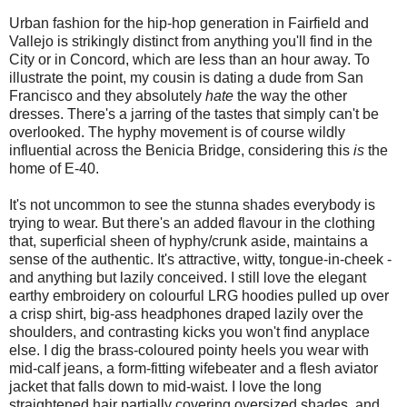
Urban fashion for the hip-hop generation in Fairfield and
Vallejo is strikingly distinct from anything you'll find in the
City or in Concord, which are less than an hour away. To
illustrate the point, my cousin is dating a dude from San
Francisco and they absolutely
hate
the way the other
dresses. There's a jarring of the tastes that simply can't be
overlooked. The hyphy movement is of course wildly
influential across the Benicia Bridge, considering this
is
the
home of E-40.
It's not uncommon to see the stunna shades everybody is
trying to wear. But there's an added flavour in the clothing
that, superficial sheen of hyphy/crunk aside, maintains a
sense of the authentic. It's attractive, witty, tongue-in-cheek -
and anything but lazily conceived. I still love the elegant
earthy embroidery on colourful LRG hoodies pulled up over
a crisp shirt, big-ass headphones draped lazily over the
shoulders, and contrasting kicks you won't find anyplace
else. I dig the brass-coloured pointy heels you wear with
mid-calf jeans, a form-fitting wifebeater and a flesh aviator
jacket that falls down to mid-waist. I love the long
straightened hair partially covering oversized shades, and