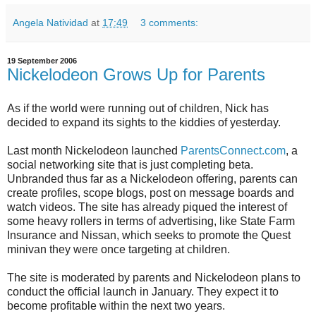
Angela Natividad
at
17:49
3 comments:
19 September 2006
Nickelodeon Grows Up for Parents
As if the world were running out of children, Nick has
decided to expand its sights to the kiddies of yesterday.
Last month Nickelodeon launched
ParentsConnect.com
, a
social networking site that is just completing beta.
Unbranded thus far as a Nickelodeon offering, parents can
create profiles, scope blogs, post on message boards and
watch videos. The site has already piqued the interest of
some heavy rollers in terms of advertising, like State Farm
Insurance and Nissan, which seeks to promote the Quest
minivan they were once targeting at children.
The site is moderated by parents and Nickelodeon plans to
conduct the official launch in January. They expect it to
become profitable within the next two years.