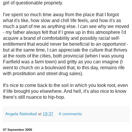
girl of questionable propriety.
I've spent so much time away from the place that I forgot
what it's like, how slow and chill life feels, and how it's as
much a part of me as anything else. I can see why we moved
- my father always felt that if I grew up in this atmosphere I'd
acquire a brand of comfortability and possibly racial self-
entitlement that would never be beneficial to an opportunist -
but at the same time, I can appreciate the culture that thrives
at the roots of the cities, both provincial (when I was young
Fairfield was a farm town) and gritty as you can imagine (I
went to church on a boulevard that, to this day, remains rife
with prostitution and street drug sales).
It's nice to come back to the soil in which you took root, even
if life brought you elsewhere. And hell, it's also nice to know
there's still nuance to hip-hop.
Angela Natividad
at
19:37
4 comments:
07 September 2006