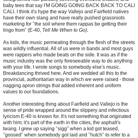
baby tees that say I'M GOING GOING BACK BACK TO CALI
CALI. I think it's hype the way Vallejo and Fairfield natives
have their own slang and have really pushed grassroots
marketing for "the soil where them rappas be getting their
lingo from" (E-40,
Tell Me When to Go)
.
As kids, the music permeating through the flesh of the streets
was wildly influential. All of us were in bands and most guys
were rappers who made beats on the side. It was as if the
music industry was the only foreseeable way to do anything
with your life. I wrote songs to somebody else's music.
Breakdancing thrived here. And we wedded all this to the
provincial, authoritarian way in which we were raised - those
nagging apron strings that added inherent and uniform
values to our foundations.
Another interesting thing about Fairfield and Vallejo is the
sense of pride wrapped around the slippery and infectious
lyricism E-40 is known for. It's not something that originated
with him; it's part of the earth in the cities, the asphalt's
twang. I grew up saying "sigg" when a kid got teased,
"goosed" when somebody got laid and "hutch" to refer to a