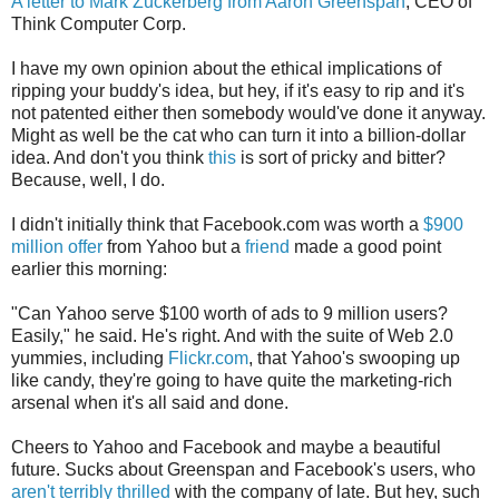
A letter to Mark Zuckerberg from Aaron Greenspan
, CEO of
Think Computer Corp.
I have my own opinion about the ethical implications of
ripping your buddy's idea, but hey, if it's easy to rip and it's
not patented either then somebody would've done it anyway.
Might as well be the cat who can turn it into a billion-dollar
idea. And don't you think
this
is sort of pricky and bitter?
Because, well, I do.
I didn't initially think that Facebook.com was worth a
$900
million offer
from Yahoo but a
friend
made a good point
earlier this morning:
"Can Yahoo serve $100 worth of ads to 9 million users?
Easily," he said. He's right. And with the suite of Web 2.0
yummies, including
Flickr.com
, that Yahoo's swooping up
like candy, they're going to have quite the marketing-rich
arsenal when it's all said and done.
Cheers to Yahoo and Facebook and maybe a beautiful
future. Sucks about Greenspan and Facebook's users, who
aren't terribly thrilled
with the company of late. But hey, such