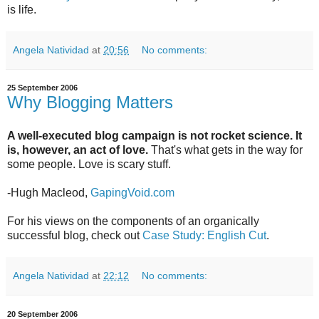
is life.
Angela Natividad
at
20:56
No comments:
25 September 2006
Why Blogging Matters
A well-executed blog campaign is not rocket science. It
is, however, an act of love.
That's what gets in the way for
some people. Love is scary stuff.
-Hugh Macleod,
GapingVoid.com
For his views on the components of an organically
successful blog, check out
Case Study: English Cut
.
Angela Natividad
at
22:12
No comments:
20 September 2006