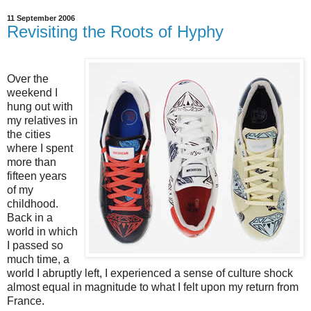
11 September 2006
Revisiting the Roots of Hyphy
Over the
weekend I
hung out with
my relatives in
the cities
where I spent
more than
fifteen years
of my
childhood.
Back in a
world in which
I passed so
much time, a
world I abruptly left, I experienced a sense of culture shock
almost equal in magnitude to what I felt upon my return from
France.