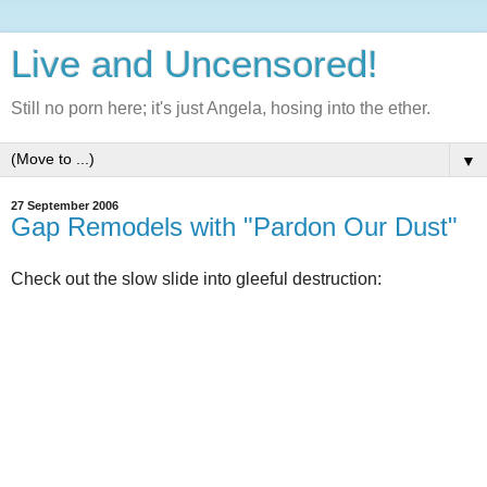
Live and Uncensored!
Still no porn here; it's just Angela, hosing into the ether.
▼
27 September 2006
Gap Remodels with "Pardon Our Dust"
Check out the slow slide into gleeful destruction: