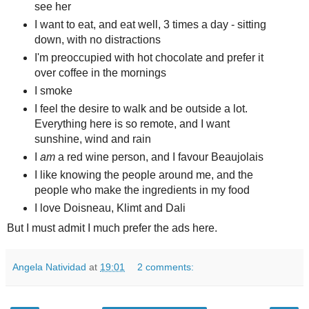
see her
I want to eat, and eat well, 3 times a day - sitting
down, with no distractions
I'm preoccupied with hot chocolate and prefer it
over coffee in the mornings
I smoke
I feel the desire to walk and be outside a lot.
Everything here is so remote, and I want
sunshine, wind and rain
I
am
a red wine person, and I favour Beaujolais
I like knowing the people around me, and the
people who make the ingredients in my food
I love Doisneau, Klimt and Dali
But I must admit I much prefer the ads here.
Angela Natividad
at
19:01
2 comments: