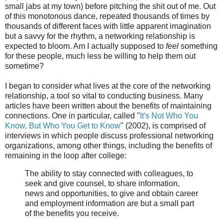
small jabs at my town) before pitching the shit out of me. Out
of this monotonous dance, repeated thousands of times by
thousands of different faces with little apparent imagination
but a savvy for the rhythm, a networking relationship is
expected to bloom. Am I actually supposed to
feel
something
for these people, much less be willing to help them out
sometime?
I began to consider what lives at the core of the networking
relationship, a tool so vital to conducting business. Many
articles have been written about the benefits of maintaining
connections. One in particular, called "
It's Not Who You
Know, But Who You Get to Know
" (2002), is comprised of
interviews in which people discuss professional networking
organizations, among other things, including the benefits of
remaining in the loop after college:
The ability to stay connected with colleagues, to
seek and give counsel, to share information,
news and opportunities, to give and obtain career
and employment information are but a small part
of the benefits you receive.