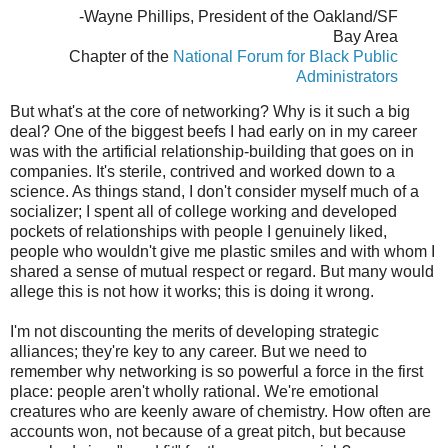
-Wayne Phillips, President of the Oakland/SF
Bay Area
Chapter of the
National Forum for Black Public
Administrators
But what's at the core of networking? Why is it such a big
deal? One of the biggest beefs I had early on in my career
was with the artificial relationship-building that goes on in
companies. It's sterile, contrived and worked down to a
science. As things stand, I don't consider myself much of a
socializer; I spent all of college working and developed
pockets of relationships with people I genuinely liked,
people who wouldn't give me plastic smiles and with whom I
shared a sense of mutual respect or regard. But many would
allege this is not how it works; this is doing it wrong.
I'm not discounting the merits of developing strategic
alliances; they're key to any career. But we need to
remember why networking is so powerful a force in the first
place: people aren't wholly rational. We're emotional
creatures who are keenly aware of chemistry. How often are
accounts won, not because of a great pitch, but because