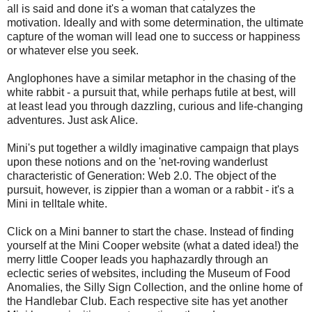
all is said and done it's a woman that catalyzes the
motivation. Ideally and with some determination, the ultimate
capture of the woman will lead one to success or happiness
or whatever else you seek.
Anglophones have a similar metaphor in the chasing of the
white rabbit - a pursuit that, while perhaps futile at best, will
at least lead you through dazzling, curious and life-changing
adventures. Just ask Alice.
Mini's put together a wildly imaginative campaign that plays
upon these notions and on the 'net-roving wanderlust
characteristic of Generation: Web 2.0. The object of the
pursuit, however, is zippier than a woman or a rabbit - it's a
Mini in telltale white.
Click on a Mini banner to start the chase. Instead of finding
yourself at the Mini Cooper website (what a dated idea!) the
merry little Cooper leads you haphazardly through an
eclectic series of websites, including
the Museum of Food
Anomalies, the Silly Sign Collection, and the online home of
the Handlebar Club. Each respective site has yet another