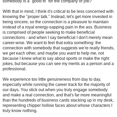
somebody is a "good fit" for the company or job?
With that in mind, I think it's critical to be less concerned with
knowing the "proper talk." Instead, let's get more invested in
being sincere, so the connection is a pleasure to maintain
instead of a royal energy-sapping pain in the ass. Business
is comprised of people seeking to make beneficial
connections - and when I say beneficial I don't merely mean
career-wise. We want to feel that extra something: the
connection with somebody that suggests we're really friends,
we
get
each other, and maybe you
want
to help me, not
because I knew what to say about sports or make the right
jokes, but because you can see my merits as a person and a
professional.
We experience too little genuineness from day to day,
especially while running the career track for the majority of
our days. You stick out when you truly engage somebody
and make a real connection, and that's far more meaningful
than the hundreds of business cards stacking up in my desk,
representing chipper hollow faces about whose characters I
truly know nothing.