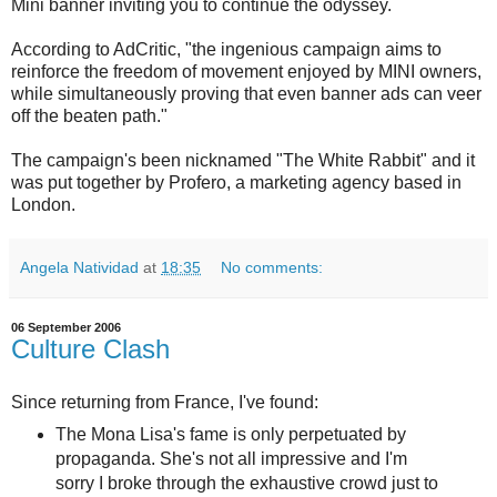
Mini banner inviting you to continue the odyssey.
According to AdCritic, "
the ingenious campaign aims to
reinforce the freedom of movement enjoyed by MINI owners,
while simultaneously proving that even banner ads can veer
off the beaten path."
The campaign's been nicknamed "The White Rabbit" and it
was put together by Profero, a marketing agency based in
London.
Angela Natividad
at
18:35
No comments:
06 September 2006
Culture Clash
Since returning from France, I've found:
The Mona Lisa's fame is only perpetuated by
propaganda. She's not all impressive and I'm
sorry I broke through the exhaustive crowd just to