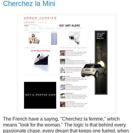
Cherchez la Mini
The French have a saying, "Cherchez la femme," which
means "look for the woman." The logic is that behind every
passionate chase, every dream that keeps one fueled, when