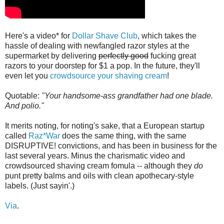
Here's a video* for
Dollar Shave Club
, which takes the
hassle of dealing with newfangled razor styles at the
supermarket by delivering
perfectly good
fucking great
razors to your doorstep for $1 a pop. In the future, they'll
even let you
crowdsource your shaving cream
!
Quotable:
"Your handsome-ass grandfather had one blade.
And polio."
It merits noting, for noting's sake, that a European startup
called
Raz*War
does the same thing, with the same
DISRUPTIVE! convictions, and has been in business for the
last several years. Minus the charismatic video and
crowdsourced shaving cream fomula -- although they
do
punt pretty balms and oils with clean apothecary-style
labels. (Just sayin'.)
Via
.