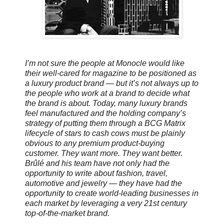
I’m not sure the people at Monocle would like
their well-cared for magazine to be positioned as
a luxury product brand — but it’s not always up to
the people who work at a brand to decide what
the brand is about. Today, many luxury brands
feel manufactured and the holding company’s
strategy of putting them through a BCG Matrix
lifecycle of stars to cash cows must be plainly
obvious to any premium product-buying
customer. They want more. They want better.
Brûlé and his team have not only had the
opportunity to write about fashion, travel,
automotive and jewelry — they have had the
opportunity to create world-leading businesses in
each market by leveraging a very 21st century
top-of-the-market brand.