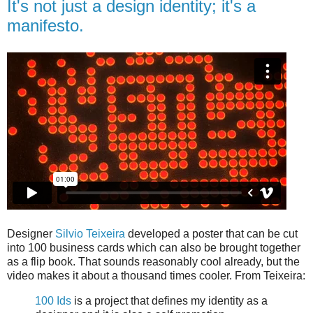
It's not just a design identity; it's a
manifesto.
Designer
Silvio Teixeira
developed a poster that can be cut
into 100 business cards which can also be brought together
as a flip book. That sounds reasonably cool already, but the
video makes it about a thousand times cooler. From Teixeira:
100 Ids
is a project that defines my identity as a