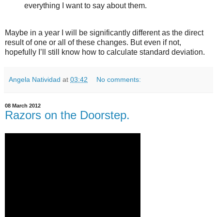
everything I want to say about them.
Maybe in a year I will be significantly different as the direct
result of one or all of these changes. But even if not,
hopefully I’ll still know how to calculate standard deviation.
Angela Natividad
at
03:42
No comments:
08 March 2012
Razors on the Doorstep.