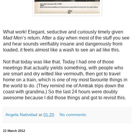
What work! Elegant, seductive and curiously timely given
Mad Men’s
return. After a day when most of the stuff you see
and hear sounds verifiably insane and dangerously front-
loaded, it feels almost like a wash to see an ad like this.
Not that today was like that. Today I had one of those
meetings that actually yields something, with people who
are smart and dry witted like vermouth, then got to travel
home on a train, which is one of my most favourite things in
the world to do. (They remind me of Amtrak trips down the
coast with grandma.) So the last 24 hours were doubly
awesome because I did those things and got to revisit this.
Angela Natividad
at
01:20
No comments:
21 March 2012