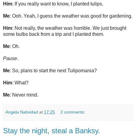
Him
: If you really want to know, I planted tulips.
Me
: Ooh. Yeah, I guess the weather was good for gardening.
Him
: Not really, the weather was horrible. We just brought
some bulbs back from a trip and I planted them.
Me
: Oh.
Pause
.
Me
: So, plans to start the next Tulipomania?
Him
: What?
Me
: Never mind.
Angela Natividad
at
17:25
2 comments:
Stay the night, steal a Banksy.