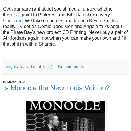
Get your rage rant about social media lunacy, whether
there's a point to Pinterest and Bill's latest discovery:
Chill.com
. We take on pirates and breach Kevin Smith's
reality TV series Comic Book Men and Angela talks about
the Pirate Bay's new project: 3D Printing! Never buy a pair of
Air Jordans again, not when you can make your own and fill
that shit in with a Sharpie.
Angela Natividad
at
14:54
No comments:
02 March 2012
Is Monocle the New Louis Vuitton?