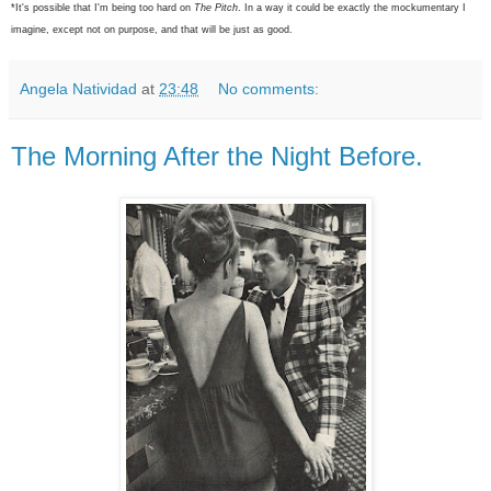
*It's possible that I'm being too hard on
The Pitch
. In a way it could be exactly the mockumentary I
imagine, except not on purpose, and that will be just as good.
Angela Natividad
at
23:48
No comments:
The Morning After the Night Before.