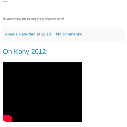
---
*Is anyone else getting tired of this irreverent style?
Angela Natividad
at
11:18
No comments:
On Kony 2012