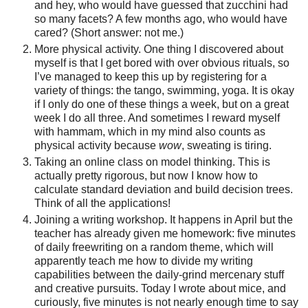
and hey, who would have guessed that zucchini had
so many facets? A few months ago, who would have
cared? (Short answer: not me.)
More physical activity. One thing I discovered about
myself is that I get bored with over obvious rituals, so
I’ve managed to keep this up by registering for a
variety of things: the tango, swimming, yoga. It is okay
if I only do one of these things a week, but on a great
week I do all three. And sometimes I reward myself
with hammam, which in my mind also counts as
physical activity because
wow
, sweating is tiring.
Taking an online class on model thinking. This is
actually pretty rigorous, but now I know how to
calculate standard deviation and build decision trees.
Think of all the applications!
Joining a writing workshop. It happens in April but the
teacher has already given me homework: five minutes
of daily freewriting on a random theme, which will
apparently teach me how to divide my writing
capabilities between the daily-grind mercenary stuff
and creative pursuits. Today I wrote about mice, and
curiously, five minutes is not nearly enough time to say