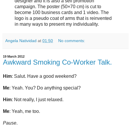
designer and it is also a self promotion
campaign. The poster (50×70 cm) is cut to
become 100 business cards and 1 video. The
logo is a pseudo coat of arms that is reinvented
in many ways to present my individuality.
Angela Natividad
at
01:50
No comments:
19 March 2012
Awkward Smoking Co-Worker Talk.
Him
: Salut. Have a good weekend?
Me
: Yeah. You? Do anything special?
Him
: Not really, I just relaxed.
Me
: Yeah, me too.
Pause
.