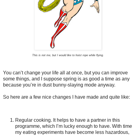
This is not me, but I would like to hoist rope while flying.
You can’t change your life all at once, but you can improve
some things, and I suppose spring is as good a time as any
because you’re in dust bunny-slaying mode anyway.
So here are a few nice changes I have made and quite like:
Regular cooking. It helps to have a partner in this
programme, which I’m lucky enough to have. With time
my eating experiments have become less hazardous,