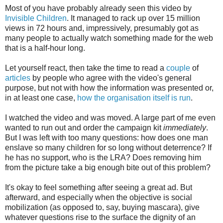
Most of you have probably already seen this video by
Invisible Children
. It managed to rack up over 15 million
views in 72 hours and, impressively, presumably got as
many people to actually watch something made for the web
that is a half-hour long.
Let yourself react, then take the time to read a
couple
of
articles
by people who agree with the video's general
purpose, but not with how the information was presented or,
in at least one case,
how the organisation itself is run
.
I watched the video and was moved. A large part of me even
wanted to run out and order the campaign kit
immediately
.
But I was left with too many questions: how does one man
enslave so many children for so long without deterrence? If
he has no support, who is the LRA? Does removing him
from the picture take a big enough bite out of this problem?
It's okay to feel something after seeing a great ad. But
afterward, and especially when the objective is social
mobilization (as opposed to, say, buying mascara), give
whatever questions rise to the surface the dignity of an