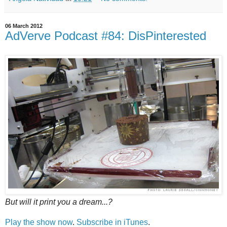
06 March 2012
AdVerve Podcast #84: DisPinterested
But will it print you a dream...?
Play the show now
.
Subscribe in iTunes
.