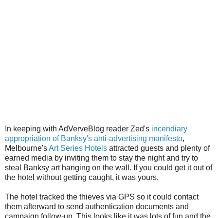
In keeping with AdVerveBlog reader Zed's
incendiary
appropriation of Banksy's anti-advertising manifesto
,
Melbourne's
Art Series Hotels
attracted guests and plenty of
earned media by inviting them to stay the night and try to
steal Banksy art hanging on the wall. If you could get it out of
the hotel without getting caught, it was yours.
The hotel tracked the thieves via GPS so it could contact
them afterward to send authentication documents and
campaign follow-up. This looks like it was lots of fun and the