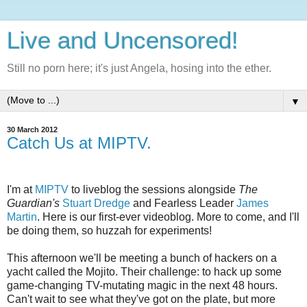
Live and Uncensored!
Still no porn here; it's just Angela, hosing into the ether.
▼
30 March 2012
Catch Us at MIPTV.
I'm at
MIPTV
to liveblog the sessions alongside
The
Guardian's
Stuart Dredge
and Fearless Leader
James
Martin
. Here is our first-ever videoblog. More to come, and I'll
be doing them, so huzzah for experiments!
This afternoon we'll be meeting a bunch of hackers on a
yacht called the Mojito. Their challenge: to hack up some
game-changing TV-mutating magic in the next 48 hours.
Can't wait to see what they've got on the plate, but more