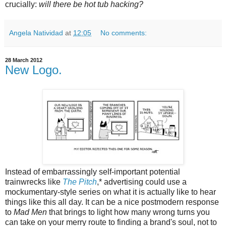
crucially:
will there be hot tub hacking?
Angela Natividad
at
12:05
No comments:
28 March 2012
New Logo.
Instead of embarrassingly self-important potential
trainwrecks like
The Pitch
,* advertising could use a
mockumentary-style series on what it is actually like to hear
things like this all day. It can be a nice postmodern response
to
Mad Men
that brings to light how many wrong turns you
can take on your merry route to finding a brand's soul, not to