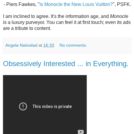
- Piers Fawkes, "
Is Monocle the New Louis Vuitton?
", PSFK.
I am inclined to agree. It's the information age, and
Monocle
is a luxury purveyor. You can feel it at first touch; even its ads
are a tribute to content.
Angela Natividad
at
16:33
No comments:
Obsessively Interested ... in Everything.