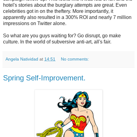
hotel's stories about the burglary attempts are great. Even
celebrities got in on the theftery. More importantly, it
apparently also resulted in a 300% ROI and nearly 7 million
impressions on Twitter alone.
So what are you guys waiting for? Go disrupt, go make
culture. In the world of subversive anti-art, all's fair.
Angela Natividad
at
14:51
No comments:
Spring Self-Improvement.