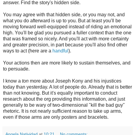
answer. Find the story's hidden side.
You may agree with that hidden side, or you may not, and
what you do afterward is up to you. But at least you'll be
moving forward well-equipped instead of riding an emotional
high. You'll be glad you pursued a fuller context than the one
that was framed so nicely. And you'll act with more certainty
and greater precision, in part because you'll also find other
ways to act (here are a
handful
).
Your actions then are more likely to sustain themselves, and
to persuade.
I know a
ton
more about Joseph Kony and his injustices
today than yesterday. A lot of people do. Already that is better
than not knowing. But it's equally important to conduct
research about the org providing this information, and just
generally to be wary of two-dimensional "kill the bad guy"
rhetoric. It is not nearly sufficient reason to take up arms,
even if those arms are only posters and bracelets.
Angela Natividad
at
10:21
No comments: