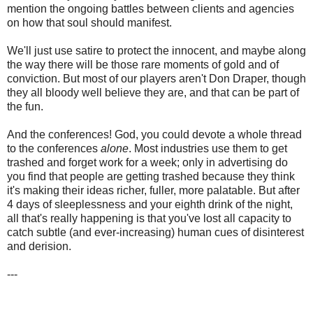
mention the ongoing battles between clients and agencies
on how that soul should manifest.
We'll just use satire to protect the innocent, and maybe along
the way there will be those rare moments of gold and of
conviction. But most of our players aren't Don Draper, though
they all bloody well believe they are, and that can be part of
the fun.
And the conferences! God, you could devote a whole thread
to the conferences
alone
. Most industries use them to get
trashed and forget work for a week; only in advertising do
you find that people are getting trashed because they think
it's making their ideas richer, fuller, more palatable. But after
4 days of sleeplessness and your eighth drink of the night,
all that's really happening is that you've lost all capacity to
catch subtle (and ever-increasing) human cues of disinterest
and derision.
---