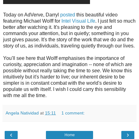
Today on AdVerve, Darryl
posted
this beautiful video
featuring Michael Wolff for
Intel Visual Life
. I just felt so much
better after watching it. It's pleasing to the eye and
commands your attention, but in quietly; something in you
just gives pause. It's the story of the work that we do and the
story of us, as individuals, traveling quietly through our lives.
You'll see here that Wolff emphasises the importance of
curiosity, appreciation and imagination -- none of which are
possible without really taking the time to
see
. We know this
intuitively but it's harder to live; our inherent desire to be
simpler is in constant combat with the world's desire to
populate us with itself. I wish I could carry this sensibility
with me all the time.
Angela Natividad
at
15:11
1 comment:
‹
›
Home