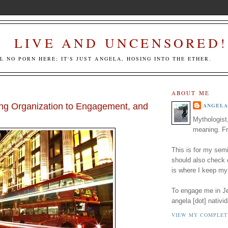
LIVE AND UNCENSORED!
LL NO PORN HERE; IT'S JUST ANGELA, HOSING INTO THE ETHER.
ABOUT ME
ng Organization to Engagement, and
ANGELA
Mythologist
meaning. Fr
This is for my semi
should also check
is where I keep my
To engage me in Jed
angela [dot] nativid
VIEW MY COMPLET