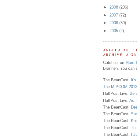
►
2008
(206)
►
2007
(72)
►
2006
(39)
►
2005
(2)
ANGELA OUT L
ARCHIVE, A G
Catch 'er on
More 
Brannen. You can a
The BeanCast:
It'
The MIPCOM 2013
HuffPost Live:
Be 
HuffPost Live:
Ad H
The BeanCast:
Dea
The BeanCast:
Spe
The BeanCast:
Kni
The BeanCast:
The
The BeanCast:
I J