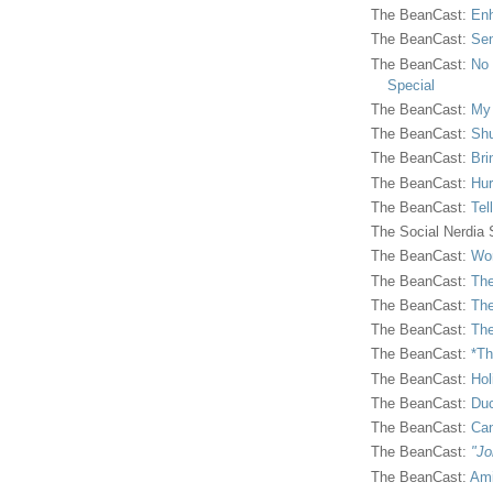
The BeanCast:
Enh
The BeanCast:
Sen
The BeanCast:
No 
Special
The BeanCast:
My
The BeanCast:
Shu
The BeanCast:
Bri
The BeanCast:
Hur
The BeanCast:
Tel
The Social Nerdia
The BeanCast:
Wor
The BeanCast:
The
The BeanCast:
The
The BeanCast:
The
The BeanCast:
*Th
The BeanCast:
Hol
The BeanCast:
Duc
The BeanCast:
Ca
The BeanCast:
"Jo
The BeanCast:
Ami