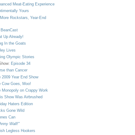
anced Meat-Eating Experience
timentally Yours
More Rockstars, Year-End
 BeanCast
t Up Already!
ng In the Goats
ley Lives
ling Olympic Stories
 Show:
Episode 34
se than Cancer
 2009 Year End Show
 Cow Goes, Moo!
 Monopoly on Crappy Work
is Show Was Airbrushed
iday Haters Edition
ks Gone Wild
nnes Can
hnny Wall!"
sh Legless Hookers