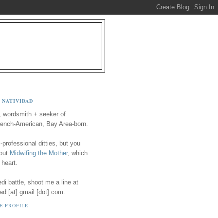
 NATIVIDAD
, wordsmith + seeker of
ench-American, Bay Area-born.
-professional ditties, but you
 out
Midwifing the Mother
, which
 heart.
i battle, shoot me a line at
ad [at] gmail [dot] com.
E PROFILE