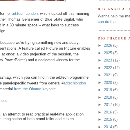
BUY ANGELA P
 Ben for
ad:tech London
, which kicked off this morning
Wanna help me ma
tner Thomas Gensemer of Blue State Digital, who
can do that
.
d in a 30 minute space -- what keys to success
ign.
DIG THROUGH 
e because we're trying something new and scary:
►
2026
(5)
sentations. A feature called Picture on Picture enables
►
2025
(3)
 at once: a video projection of the session, the
any PowerPoints) and a dedicated window for the
►
2023
(12)
►
2022
(12)
►
2021
(9)
ashtag, which you can find in the ad:tech programme
►
2020
(2)
e panel-specific tweets from general #
adtechlondon
 material
from the Obama keynote
.
►
2019
(6)
►
2018
(5)
ment:
►
2017
(10)
►
2016
(5)
h, an attempt to reap practical real-time application
he imagination of both brand folks and citizen
►
2015
(8)
►
2014
(5)