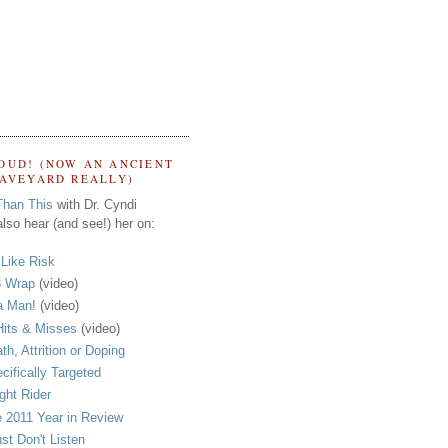
OUD! (NOW AN ANCIENT
RAVEYARD REALLY)
Than This
with Dr. Cyndi
lso hear (and see!) her on:
s Like Risk
 Wrap
(video)
a Man!
(video)
its & Misses
(video)
th, Attrition or Doping
cifically Targeted
ght Rider
 2011 Year in Review
ust Don't Listen