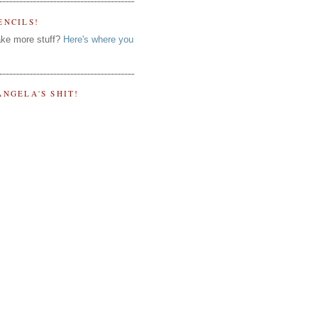
ENCILS!
ke more stuff?
Here's where you
ANGELA'S SHIT!