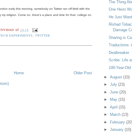
The Thing Ab
don early this morning, somebody on Twitter ran off-field with the
One Heist W
my religion. Come on, there's a place and time for that: college on
He Just Want
Rishad Tobac
TIVIDAD
AT
14:15
Damage Co
TECH EXPERIMENTS
,
TWITTER
Sharing is Ca
Traductions:
Dealbreaker.
Scribe: Life 
100-Year-Old
Home
Older Post
►
August
(10)
Atom)
►
July
(23)
►
June
(20)
►
May
(15)
►
April
(15)
►
March
(13)
►
February
(20
►
January
(10)