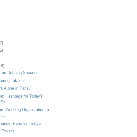
2)
5)
16)
 on Defining Success
tering Tatalon!
rl, Alone in Paris.'
on: Hashtags for Today's
 Se...
on: Wedding Organization to
t...
mance: Paris vs. Tokyo
 Project