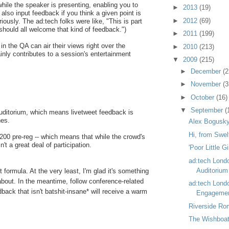
le the speaker is presenting, enabling you to
►
2013
(19)
lso input feedback if you think a given point is
►
2012
(69)
riously. The ad:tech folks were like, "This is part
hould all welcome that kind of feedback.")
►
2011
(199)
in the QA can air their views right over the
►
2010
(213)
inly contributes to a session's entertainment
▼
2009
(215)
►
December
(2
►
November
(3
►
October
(16)
▼
September
(
 auditorium, which means livetweet feedback is
nes.
Alex Bogusky
Hi, from Swel
 200 pre-reg -- which means that while the crowd's
n't a great deal of participation.
'Poor Little Gi
ad:tech Lond
Auditorium
ct formula. At the very least, I'm glad it's something
 about. In the meantime, follow conference-related
ad:tech Lond
back that isn't batshit-insane* will receive a warm
Engagemen
Riverside Ro
The Wishboat