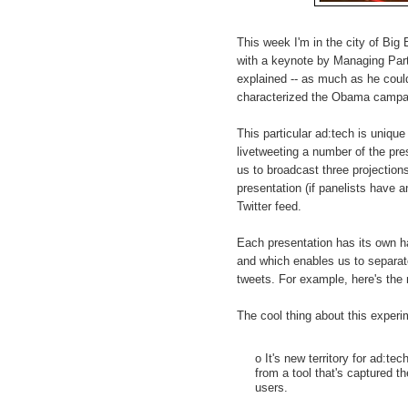
This week I'm in the city of Big
with a keynote by Managing Par
explained -- as much as he coul
characterized the Obama campa
This particular ad:tech is uniqu
livetweeting a number of the pre
us to broadcast three projections
presentation (if panelists have 
Twitter feed.
Each presentation has its own h
and which enables us to separat
tweets. For example, here's the
The cool thing about this experi
o It's new territory for ad:tec
from a tool that's captured t
users.