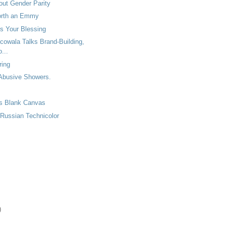
out Gender Parity
orth an Emmy
s Your Blessing
cowala Talks Brand-Building,
...
ring
 Abusive Showers.
as Blank Canvas
 Russian Technicolor
)