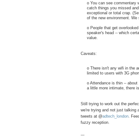
o You can see commentary whi
catch things you missed and a
exceptional or total crap. (Se
of the new environment. We s
o People that get overlooked 
speaker's head -- which certa
value.
Caveats:
o There isn't any wifi in the
limited to users with 3G pho
o Attendance is thin -- about
a little more intimate, there is
Still trying to work out the perfe
we're trying and not just talking
tweets at @
adtech_london
. Feed
fuzzy reception.
---