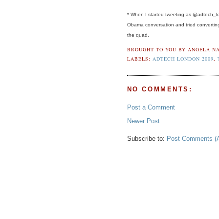
* When I started tweeting as @adtech_lon
Obama conversation and tried converting 
the quad.
BROUGHT TO YOU BY
ANGELA NA
LABELS:
ADTECH LONDON 2009
,
NO COMMENTS:
Post a Comment
Newer Post
Subscribe to:
Post Comments (