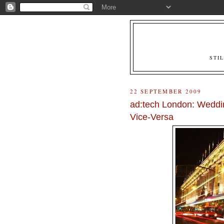
STI
22 SEPTEMBER 2009
ad:tech London: Weddi
Vice-Versa