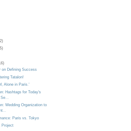
2)
5)
16)
 on Defining Success
tering Tatalon!
rl, Alone in Paris.'
on: Hashtags for Today's
 Se...
on: Wedding Organization to
t...
mance: Paris vs. Tokyo
 Project