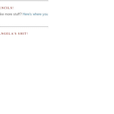
ENCILS!
ke more stuff?
Here's where you
ANGELA'S SHIT!