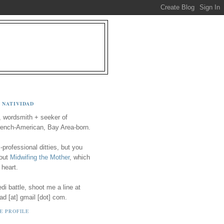
 NATIVIDAD
, wordsmith + seeker of
ench-American, Bay Area-born.
-professional ditties, but you
 out
Midwifing the Mother
, which
 heart.
i battle, shoot me a line at
ad [at] gmail [dot] com.
E PROFILE