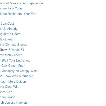
anced Meat-Eating Experience
timentally Yours
More Rockstars, Year-End
 BeanCast
t Up Already!
ng In the Goats
ley Lives
ling Olympic Stories
 Show:
Episode 34
se than Cancer
 2009 Year End Show
 Cow Goes, Moo!
 Monopoly on Crappy Work
is Show Was Airbrushed
iday Haters Edition
ks Gone Wild
nnes Can
hnny Wall!"
sh Legless Hookers