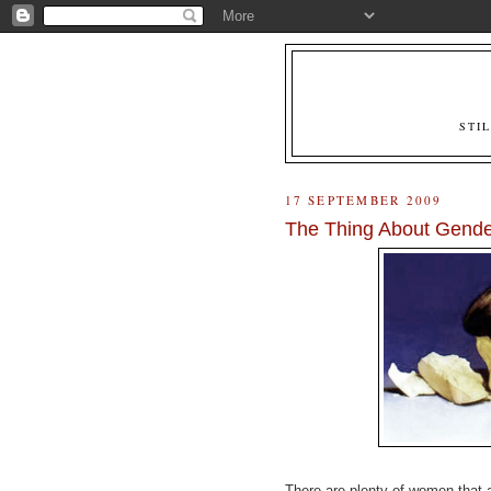
STI
17 SEPTEMBER 2009
The Thing About Gender
There are plenty of women that a