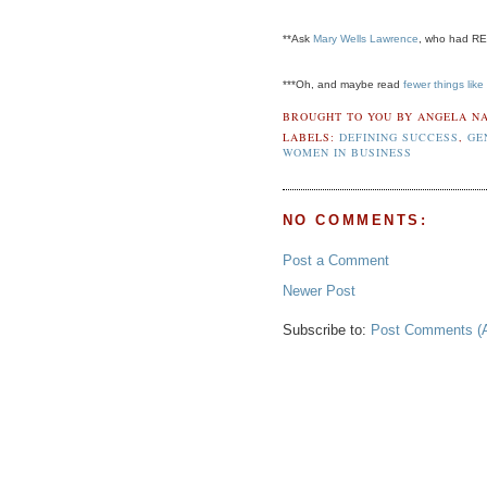
**Ask
Mary Wells Lawrence
, who had REA
***Oh, and maybe read
fewer things like 
BROUGHT TO YOU BY
ANGELA NA
LABELS:
DEFINING SUCCESS
,
GE
WOMEN IN BUSINESS
NO COMMENTS:
Post a Comment
Newer Post
Subscribe to:
Post Comments (