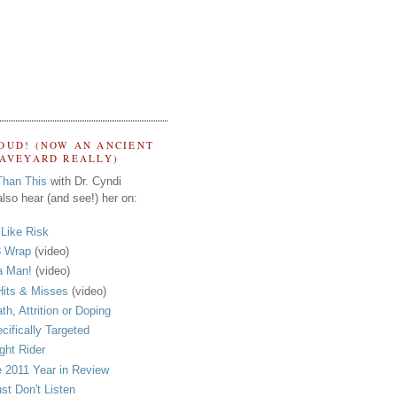
OUD! (NOW AN ANCIENT
RAVEYARD REALLY)
Than This
with Dr. Cyndi
lso hear (and see!) her on:
s Like Risk
 Wrap
(video)
a Man!
(video)
its & Misses
(video)
th, Attrition or Doping
cifically Targeted
ght Rider
 2011 Year in Review
ust Don't Listen