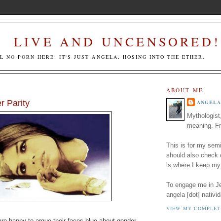
LIVE AND UNCENSORED!
LL NO PORN HERE; IT'S JUST ANGELA, HOSING INTO THE ETHER.
ABOUT ME
 Parity
ANGELA
Mythologist
meaning. Fr
This is for my semi
should also check
is where I keep my
To engage me in Jed
angela [dot] nativid
VIEW MY COMPLET
re happy to argue their faces blue about gender