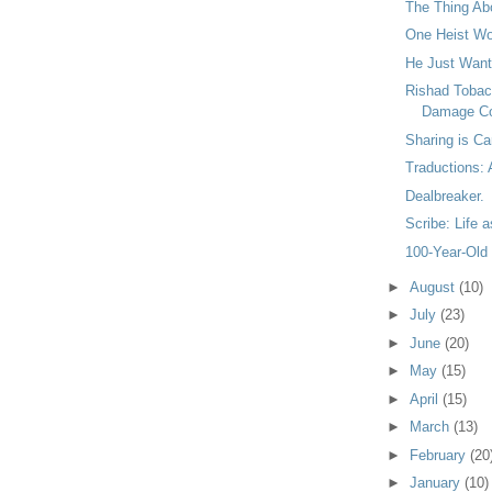
The Thing Ab
One Heist W
He Just Want
Rishad Tobac
Damage Co
Sharing is Ca
Traductions:
Dealbreaker.
Scribe: Life 
100-Year-Old
►
August
(10)
►
July
(23)
►
June
(20)
►
May
(15)
►
April
(15)
►
March
(13)
►
February
(20
►
January
(10)