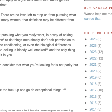
that:
BUY ANGELA P
Wanna help me ma
There are no laws left to stop us from pursuing what
can do that
.
r many women, that definition may be different from
DIG THROUGH 
ely pursuing what you
really
want, is a way of asking
►
2026
(5)
n* to do things men simply don't ask permission to
me conditioning, or even the biological differences
►
2025
(3)
 ceiling is bloody well cracked** and the only thing
►
2023
(12)
it is you.
►
2022
(12)
►
2021
(9)
ty, consider that what you're looking for is not parity but
.
►
2020
(2)
►
2019
(6)
►
2018
(5)
t the fuck up and go do exceptional things.***
►
2017
(10)
►
2016
(5)
►
2015
(8)
►
2014
(5)
s long as we treat it like it has the power to grant us something.