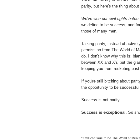
parity, but here's the thing about 
We've won our civil rights battle.
we define to be success; and fo
those of many men.
Talking parity, instead of activ
permission from The World of Me
do. I don't know why this is; bla
between XX and XY, but the glass
keeping you from rocketing past 
If you're still bitching about pari
the opportunity to be successful
Success is not parity.
Success is exceptional
. So shu
---
*It will continue to be The World of Men a