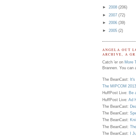
►
2008
(206)
►
2007
(72)
►
2006
(39)
►
2005
(2)
ANGELA OUT L
ARCHIVE, A G
Catch 'er on
More 
Brannen. You can a
The BeanCast:
It'
The MIPCOM 2013
HuffPost Live:
Be 
HuffPost Live:
Ad H
The BeanCast:
Dea
The BeanCast:
Spe
The BeanCast:
Kni
The BeanCast:
The
The BeanCast:
I J