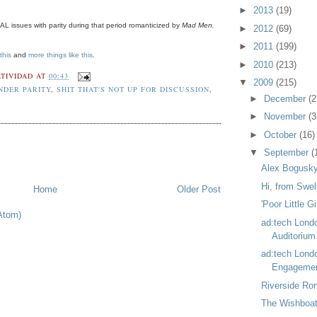
►
2013
(19)
L issues with parity during that period romanticized by
Mad Men.
►
2012
(69)
►
2011
(199)
this
and
more things like this
.
►
2010
(213)
TIVIDAD
AT
00:43
▼
2009
(215)
NDER PARITY
,
SHIT THAT'S NOT UP FOR DISCUSSION
,
►
December
(2
►
November
(3
►
October
(16)
▼
September
(
Alex Bogusky
Hi, from Swel
Home
Older Post
'Poor Little Gi
Atom)
ad:tech Lond
Auditorium
ad:tech Lond
Engagemen
Riverside Ro
The Wishboat