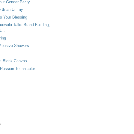
out Gender Parity
orth an Emmy
s Your Blessing
cowala Talks Brand-Building,
...
ring
 Abusive Showers.
as Blank Canvas
 Russian Technicolor
)