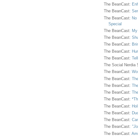
The BeanCast:
Enh
The BeanCast:
Sen
The BeanCast:
No 
Special
The BeanCast:
My
The BeanCast:
Shu
The BeanCast:
Bri
The BeanCast:
Hur
The BeanCast:
Tel
The Social Nerdia
The BeanCast:
Wor
The BeanCast:
The
The BeanCast:
The
The BeanCast:
The
The BeanCast:
*Th
The BeanCast:
Hol
The BeanCast:
Duc
The BeanCast:
Ca
The BeanCast:
"Jo
The BeanCast:
Ami