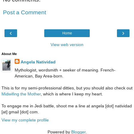
Post a Comment
‹
›
Home
View web version
About Me
Angela Natividad
Mythologist, wordsmith + seeker of meaning. French-
American, Bay Area-born.
This is for my semi-professional ditties, but you should also check out
Midwifing the Mother
, which is where I keep my heart.
To engage me in Jedi battle, shoot me a line at angela [dot] natividad
[at] gmail [dot] com.
View my complete profile
Powered by
Blogger
.