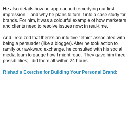
He also details how he approached remedying our first
impression -- and why he plans to turn it into a case study for
brands. For him, it was a colourful example of how marketers
and clients need to resolve issues now: in real-time.
And I realized that there's an intuitive "ethic" associated with
being a persuader (like a blogger). After he took action to
ramify our awkward exchange, he consulted with his social
media team to gauge how I might react. They gave him three
possibilities; I did them all within 24 hours.
Rishad's Exercise for Building Your Personal Brand
: