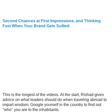
Second Chances at First Impressions, and Thinking
Fast When Your Brand Gets Sullied
:
This is the longest of the videos. At the start, Rishad gives
advice on what leaders should do when traveling abroad to
impart wisdom: Google yourself in the country to find out
"who" you are to the inhabitants.