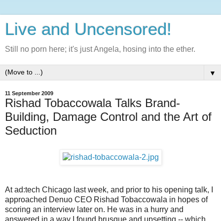
Live and Uncensored!
Still no porn here; it's just Angela, hosing into the ether.
▼
11 September 2009
Rishad Tobaccowala Talks Brand-
Building, Damage Control and the Art of
Seduction
At ad:tech Chicago last week, and prior to his opening talk, I
approached Denuo CEO Rishad Tobaccowala in hopes of
scoring an interview later on. He was in a hurry and
answered in a way I found brusque and upsetting -- which