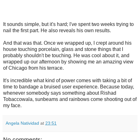
It sounds simple, but it's hard; I've spent two weeks trying to
nail the first part. He also reveals his own results.
And that was that. Once we wrapped up, I crept around his
house touching porcelain, glass and stone things that I
probably shouldn't be touching. He was cool about it, and
wrapped up our afternoon by showing me an amazing view
of Chicago from his terrace.
It's incredible what kind of power comes with taking a bit of
time to bandage a bruised user experience. Because today,
whenever somebody says something about Rishad
Tobaccowala, sunbeams and rainbows come shooting out of
my face.
Angela Natividad
at
23:51
No comments: