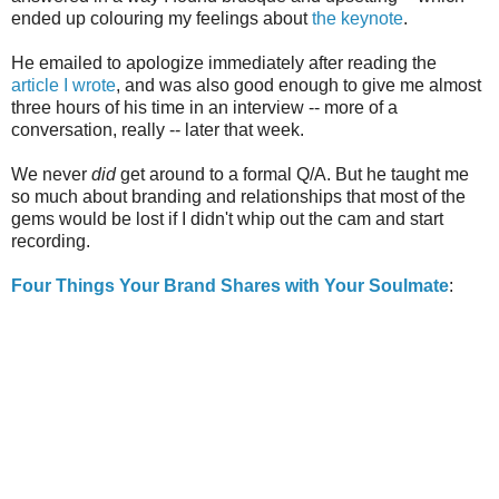
ended up colouring my feelings about
the keynote
.
He emailed to apologize immediately after reading the
article I wrote
, and was also good enough to give me almost
three hours of his time in an interview -- more of a
conversation, really -- later that week.
We never
did
get around to a formal Q/A. But he taught me
so much about branding and relationships that most of the
gems would be lost if I didn't whip out the cam and start
recording.
Four Things Your Brand Shares with Your Soulmate
: