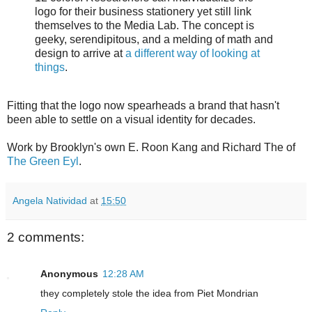
logo for their business stationery yet still link
themselves to the Media Lab. The concept is
geeky, serendipitous, and a melding of math and
design to arrive at
a different way of looking at
things
.
Fitting that the logo now spearheads a brand that hasn't
been able to settle on a visual identity for decades.
Work by Brooklyn's own E. Roon Kang and Richard The of
The Green Eyl
.
Angela Natividad
at
15:50
2 comments:
Anonymous
12:28 AM
they completely stole the idea from Piet Mondrian