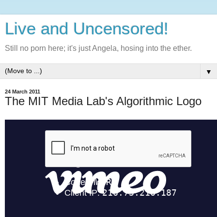
Live and Uncensored!
Still no porn here; it's just Angela, hosing into the ether.
▼
24 March 2011
The MIT Media Lab's Algorithmic Logo