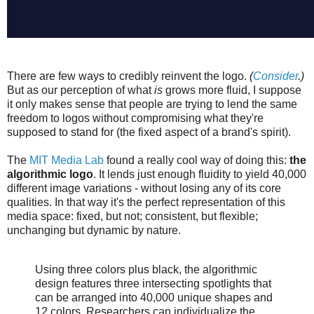
There are few ways to credibly reinvent the logo.
(
Consider
.)
But as our perception of what
is
grows more fluid, I suppose
it only makes sense that people are trying to lend the same
freedom to logos without compromising what they're
supposed to stand for (the fixed aspect of a brand's spirit).
The
MIT Media Lab
found a really cool way of doing this:
the
algorithmic logo
. It lends just enough fluidity to yield 40,000
different image variations - without losing any of its core
qualities. In that way it's the perfect representation of this
media space: fixed, but not; consistent, but flexible;
unchanging but dynamic by nature.
Using three colors plus black, the algorithmic
design features three intersecting spotlights that
can be arranged into 40,000 unique shapes and
12 colors. Researchers can individualize the