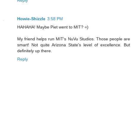
Reply
Howie-Shizzle
3:58 PM
HAHAHA! Maybe Piet went to MIT? =)
My friend helps run MIT's NuVu Studios. Those people are
smart! Not quite Arizona State's level of excellence. But
definitely up there.
Reply