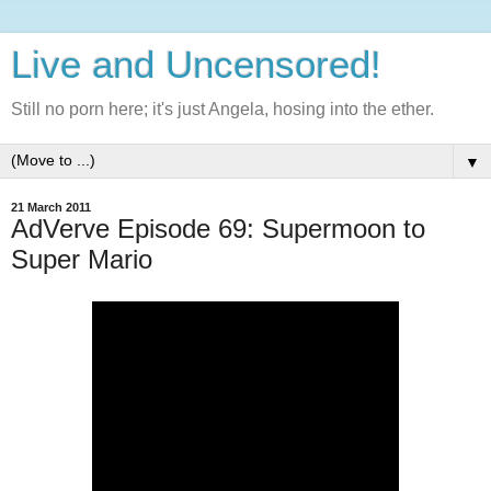
Live and Uncensored!
Still no porn here; it's just Angela, hosing into the ether.
▼
21 March 2011
AdVerve Episode 69: Supermoon to
Super Mario