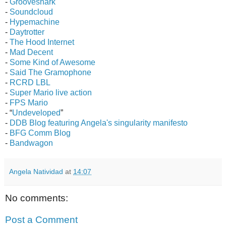
-
Grooveshark
-
Soundcloud
-
Hypemachine
-
Daytrotter
-
The Hood Internet
-
Mad Decent
-
Some Kind of Awesome
-
Said The Gramophone
-
RCRD LBL
-
Super Mario live action
-
FPS Mario
- “
Undeveloped
”
-
DDB Blog featuring Angela's singularity manifesto
-
BFG Comm Blog
-
Bandwagon
Angela Natividad
at
14:07
No comments:
Post a Comment