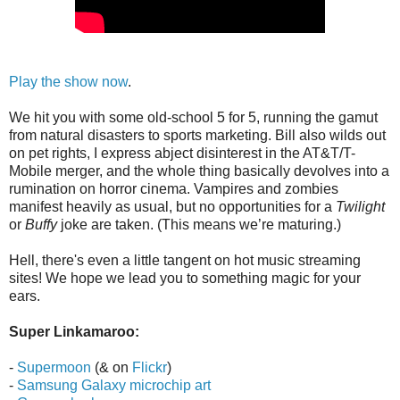
Play the show now
.
We hit you with some old-school 5 for 5, running the gamut
from natural disasters to sports marketing. Bill also wilds out
on pet rights, I express abject disinterest in the AT&T/T-
Mobile merger, and the whole thing basically devolves into a
rumination on horror cinema. Vampires and zombies
manifest heavily as usual, but no opportunities for a
Twilight
or
Buffy
joke are taken. (This means we’re maturing.)
Hell, there's even a little tangent on hot music streaming
sites! We hope we lead you to something magic for your
ears.
Super Linkamaroo:
-
Supermoon
(& on
Flickr
)
-
Samsung Galaxy microchip art