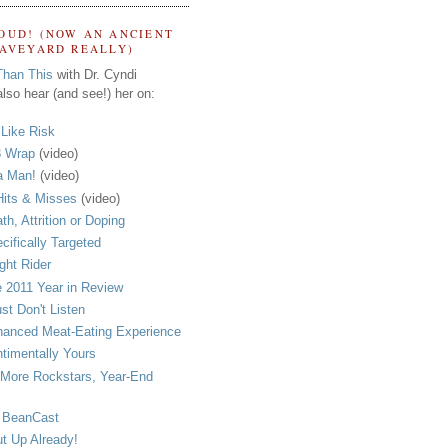
OUD! (NOW AN ANCIENT
RAVEYARD REALLY)
Than This
with Dr. Cyndi
lso hear (and see!) her on:
s Like Risk
 Wrap
(video)
a Man!
(video)
its & Misses
(video)
th, Attrition or Doping
cifically Targeted
ght Rider
 2011 Year in Review
ust Don't Listen
anced Meat-Eating Experience
timentally Yours
More Rockstars, Year-End
 BeanCast
t Up Already!