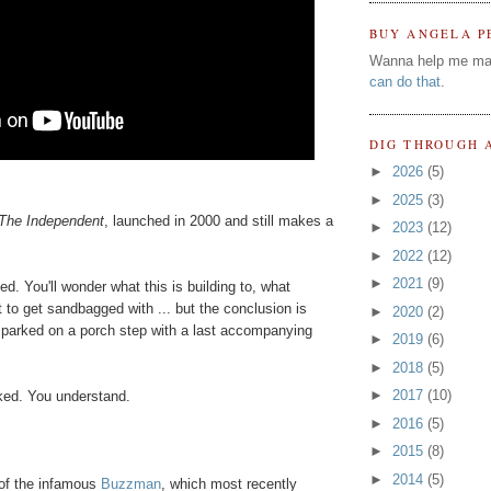
BUY ANGELA P
Wanna help me ma
can do that
.
DIG THROUGH 
►
2026
(5)
►
2025
(3)
The Independent
, launched in 2000 and still makes a
►
2023
(12)
►
2022
(12)
►
2021
(9)
ed. You'll wonder what this is building to, what
 to get sandbagged with ... but the conclusion is
►
2020
(2)
ly parked on a porch step with a last accompanying
►
2019
(6)
►
2018
(5)
►
2017
(10)
ked. You understand.
►
2016
(5)
►
2015
(8)
►
2014
(5)
of the infamous
Buzzman
, which most recently