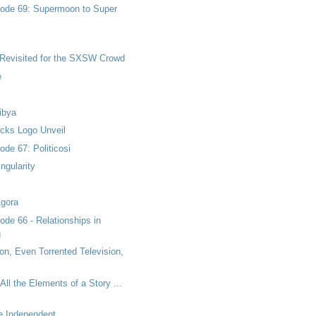
ode 69: Supermoon to Super
 Revisited for the SXSW Crowd
e
ibya
ucks Logo Unveil
de 67: Politicosi
ngularity
Agora
de 66 - Relationships in
g
on, Even Torrented Television,
All the Elements of a Story ...
he Independent