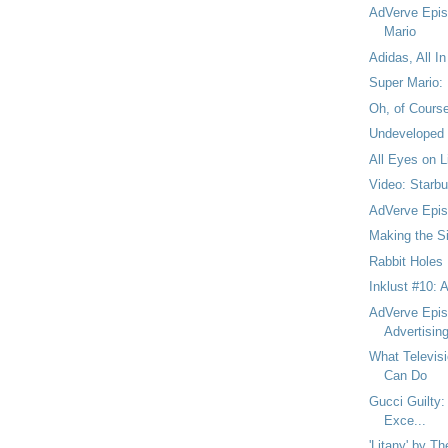
AdVerve Epis
Mario
Adidas, All In
Super Mario:
Oh, of Cours
Undeveloped
All Eyes on L
Video: Starb
AdVerve Episo
Making the Si
Rabbit Holes
Inklust #10: 
AdVerve Episo
Advertisin
What Televisi
Can Do
Gucci Guilty: 
Exce...
'Litany' by T