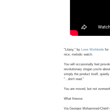
"Litany," by
Lowe Worldwide
for
nice, melodic watch.
You will occasionally feel provok
revolutionary slogan you're about
simply the product itself, quiet
"...don't read."
You are moved, but not overwor
What finesse.
Via Georges Mohammed-Chérif 