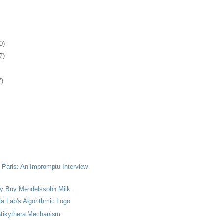
0)
7)
7)
 Paris: An Impromptu Interview
lly Buy Mendelssohn Milk.
a Lab's Algorithmic Logo
tikythera Mechanism