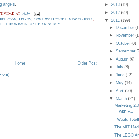
ng angels
.
►
2013
(19)
►
2012
(69)
TIVIDAD
AT
16:50
SPIRATION
,
LITANY
,
LOWE WORLDWIDE
,
NEWSPAPERS
,
▼
2011
(199)
NT
,
THROWBACK
,
UNITED KINGDOM
►
December
(1
►
November
(1
►
October
(8)
►
September
(
►
August
(6)
Home
Older Post
►
July
(8)
Atom)
►
June
(13)
►
May
(14)
►
April
(20)
▼
March
(24)
Marketing 2.0
with #...
I Would Tota
The MIT Medi
The LEGO An