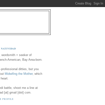
 NATIVIDAD
, wordsmith + seeker of
ench-American, Bay Area-born.
-professional ditties, but you
 out
Midwifing the Mother
, which
 heart.
i battle, shoot me a line at
ad [at] gmail [dot] com.
E PROFILE