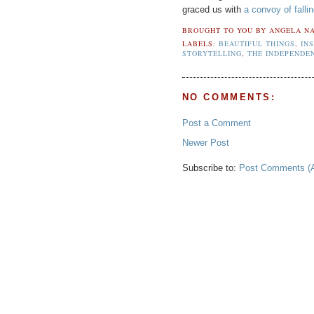
graced us with
a convoy of falli
BROUGHT TO YOU BY
ANGELA NA
LABELS:
BEAUTIFUL THINGS
,
IN
STORYTELLING
,
THE INDEPENDE
NO COMMENTS:
Post a Comment
Newer Post
Subscribe to:
Post Comments (