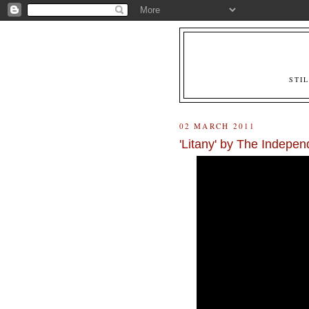
STI
02 MARCH 2011
'Litany' by The Indepen