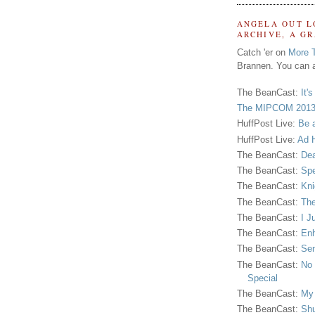
ANGELA OUT L
ARCHIVE, A G
Catch 'er on
More 
Brannen. You can a
The BeanCast:
It'
The MIPCOM 2013
HuffPost Live:
Be 
HuffPost Live:
Ad H
The BeanCast:
Dea
The BeanCast:
Spe
The BeanCast:
Kni
The BeanCast:
The
The BeanCast:
I J
The BeanCast:
Enh
The BeanCast:
Sen
The BeanCast:
No 
Special
The BeanCast:
My
The BeanCast:
Shu