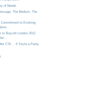
hy of Needs
essage, The Medium, The
y Commitment to Evolving
ion...
ns to Boycott London 2012
ec...
let CTA ... If You're a Panty
)