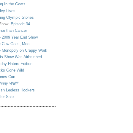
ng In the Goats
ley Lives
ling Olympic Stories
 Show:
Episode 34
se than Cancer
 2009 Year End Show
 Cow Goes, Moo!
 Monopoly on Crappy Work
is Show Was Airbrushed
iday Haters Edition
ks Gone Wild
nnes Can
hnny Wall!"
sh Legless Hookers
 for Sale