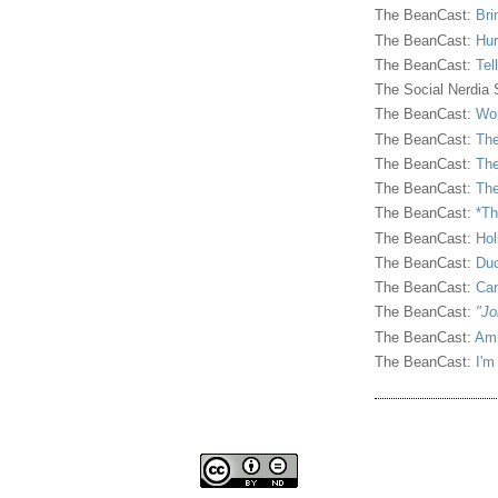
The BeanCast:
Bri
The BeanCast:
Hur
The BeanCast:
Tel
The Social Nerdia
The BeanCast:
Wor
The BeanCast:
The
The BeanCast:
The
The BeanCast:
The
The BeanCast:
*Th
The BeanCast:
Hol
The BeanCast:
Duc
The BeanCast:
Ca
The BeanCast:
"Jo
The BeanCast:
Ami
The BeanCast:
I'm