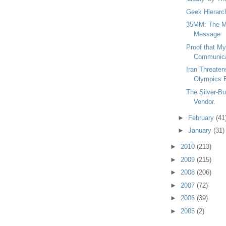
Geek Hierarc
35MM: The M
Message
Proof that M
Communicat
Iran Threate
Olympics B
The Silver-Bul
Vendor.
►
February
(41
►
January
(31)
►
2010
(213)
►
2009
(215)
►
2008
(206)
►
2007
(72)
►
2006
(39)
►
2005
(2)