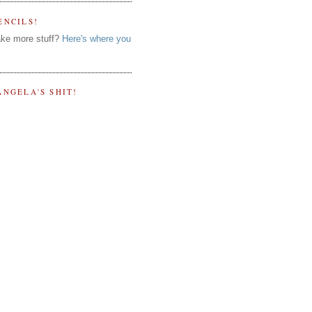
ENCILS!
ke more stuff?
Here's where you
ANGELA'S SHIT!