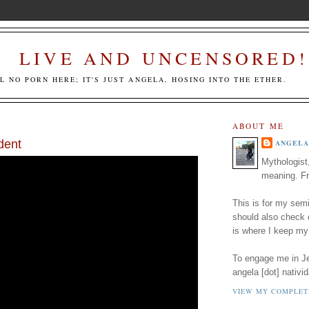
LIVE AND UNCENSORED!
LL NO PORN HERE; IT'S JUST ANGELA, HOSING INTO THE ETHER.
ABOUT ME
dent
ANGELA
Mythologist
meaning. Fr
This is for my semi
should also check
is where I keep my
To engage me in Jed
angela [dot] nativid
VIEW MY COMPLET