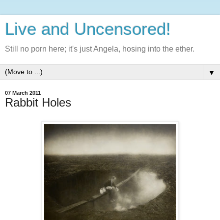
Live and Uncensored!
Still no porn here; it's just Angela, hosing into the ether.
▼
07 March 2011
Rabbit Holes