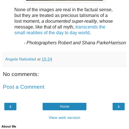
None of the images are real in the factual sense,
but they are treated as precious talismans of a
lost moment,
a documented super-reality
, whose
message, like that of all myth,
transcends the
small realities of the day to day world
.
- Photographers Robert and Shana ParkeHarrison
Angela Natividad
at
15:24
No comments:
Post a Comment
‹
›
Home
View web version
About Me