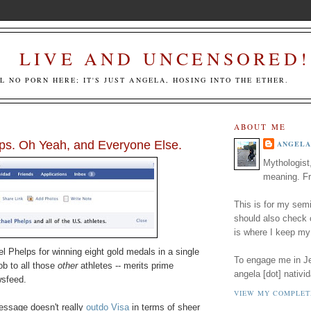
LIVE AND UNCENSORED!
LL NO PORN HERE; IT'S JUST ANGELA, HOSING INTO THE ETHER.
ABOUT ME
ps. Oh Yeah, and Everyone Else.
ANGELA
Mythologist
meaning. Fr
This is for my semi
should also check
is where I keep my
l Phelps for winning eight gold medals in a single
To engage me in Jed
ob to all those
other
athletes -- merits prime
angela [dot] nativid
wsfeed.
VIEW MY COMPLET
essage doesn't really
outdo Visa
in terms of sheer