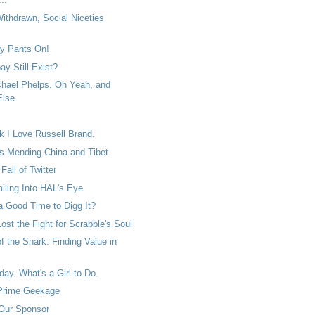
ithdrawn, Social Niceties
ty Pants On!
y Still Exist?
chael Phelps. Oh Yeah, and
lse.
k I Love Russell Brand.
es Mending China and Tibet
Fall of Twitter
iling Into HAL's Eye
a Good Time to Digg It?
st the Fight for Scrabble's Soul
f the Snark: Finding Value in
ay. What's a Girl to Do.
 Prime Geekage
Our Sponsor