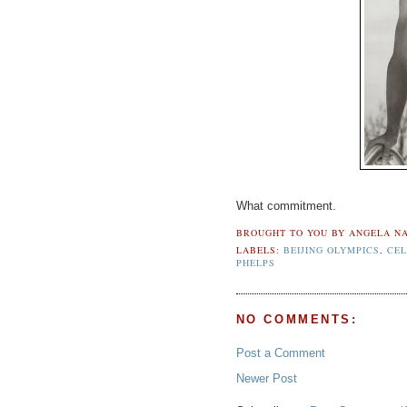
What commitment.
BROUGHT TO YOU BY
ANGELA NA
LABELS:
BEIJING OLYMPICS
,
CEL
PHELPS
NO COMMENTS:
Post a Comment
Newer Post