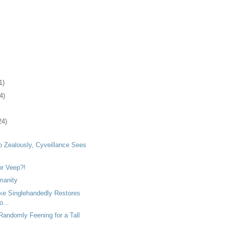
1)
4)
24)
o Zealously, Cyveillance Sees
or Veep?!
manity
ke Singlehandedly Restores
o...
Randomly Feening for a Tall
..