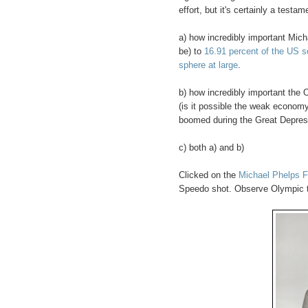
effort, but it's certainly a testam
a) how incredibly important Mic
be) to
16.91 percent of the US s
sphere at large
.
b) how incredibly important the
(is it possible the weak econom
boomed during the Great Depres
c) both a) and b)
Clicked on the
Michael Phelps 
Speedo shot. Observe Olympic tatt