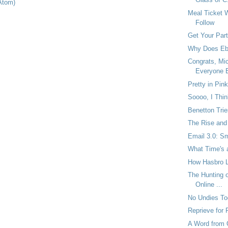
Atom)
Meal Ticket W
Follow
Get Your Par
Why Does Eba
Congrats, Mi
Everyone E
Pretty in Pink
Soooo, I Thin
Benetton Tri
The Rise and 
Email 3.0: Sm
What Time's 
How Hasbro Lo
The Hunting o
Online ...
No Undies Tod
Reprieve for
A Word from 