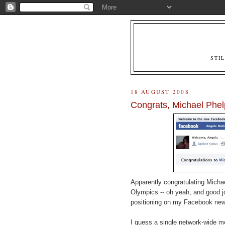
STI
18 AUGUST 2008
Congrats, Michael Phel
Apparently congratulating Michae
Olympics -- oh yeah, and good j
positioning on my Facebook ne
I guess a single network-wide m