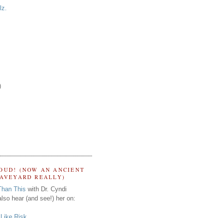
lz.
)
OUD! (NOW AN ANCIENT
RAVEYARD REALLY)
Than This
with Dr. Cyndi
lso hear (and see!) her on:
s Like Risk