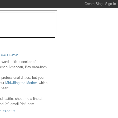
 NATIVIDAD
, wordsmith + seeker of
ench-American, Bay Area-born.
-professional ditties, but you
 out
Midwifing the Mother
, which
 heart.
i battle, shoot me a line at
ad [at] gmail [dot] com.
E PROFILE