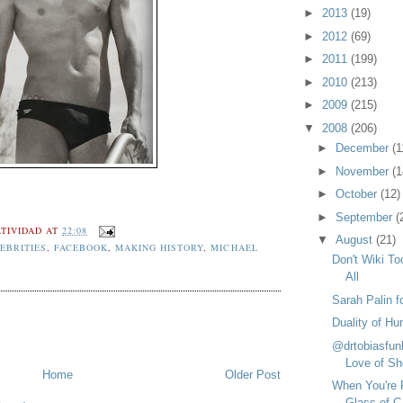
►
2013
(19)
►
2012
(69)
►
2011
(199)
►
2010
(213)
►
2009
(215)
▼
2008
(206)
►
December
(1
►
November
(1
►
October
(12)
►
September
(
TIVIDAD
AT
22:08
▼
August
(21)
EBRITIES
,
FACEBOOK
,
MAKING HISTORY
,
MICHAEL
Don't Wiki To
All
Sarah Palin f
Duality of Hu
@drtobiasfun
Love of Sh
Home
Older Post
When You're 
Glass of C.