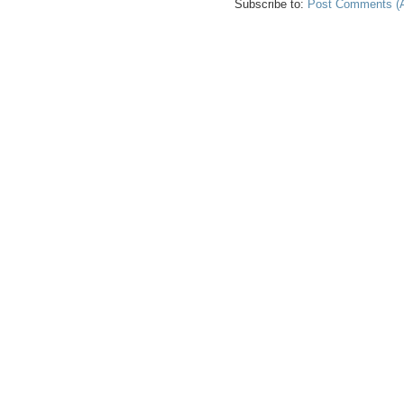
Subscribe to:
Post Comments (