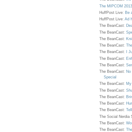
The MIPCOM 2013
HuffPost Live:
Be 
HuffPost Live:
Ad H
The BeanCast:
Dea
The BeanCast:
Spe
The BeanCast:
Kni
The BeanCast:
The
The BeanCast:
I J
The BeanCast:
Enh
The BeanCast:
Sen
The BeanCast:
No 
Special
The BeanCast:
My
The BeanCast:
Shu
The BeanCast:
Bri
The BeanCast:
Hur
The BeanCast:
Tel
The Social Nerdia
The BeanCast:
Wor
The BeanCast:
The