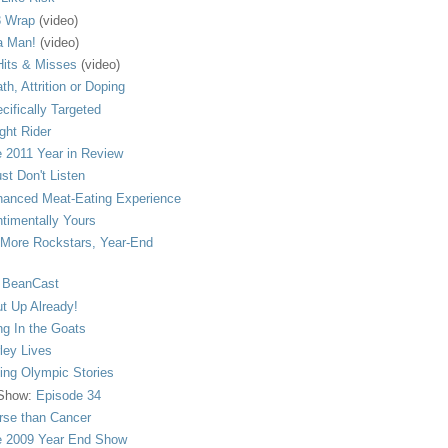
 Wrap
(video)
a Man!
(video)
its & Misses
(video)
th, Attrition or Doping
cifically Targeted
ght Rider
 2011 Year in Review
ust Don't Listen
anced Meat-Eating Experience
timentally Yours
More Rockstars, Year-End
 BeanCast
t Up Already!
ng In the Goats
ley Lives
ling Olympic Stories
 Show:
Episode 34
se than Cancer
 2009 Year End Show