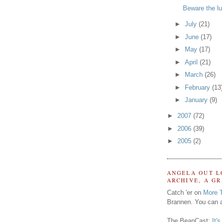
Beware the lu
►
July
(21)
►
June
(17)
►
May
(17)
►
April
(21)
►
March
(26)
►
February
(13
►
January
(9)
►
2007
(72)
►
2006
(39)
►
2005
(2)
ANGELA OUT L
ARCHIVE, A G
Catch 'er on
More 
Brannen. You can a
The BeanCast:
It'