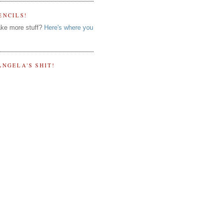
ENCILS!
ke more stuff?
Here's where you
ANGELA'S SHIT!