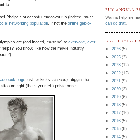
ent to:
BUY ANGELA P
hael Phelps's successful endeavour is (indeed,
must
Wanna help me ma
ocial networking population
, if not the
online gab-o-
can do that
.
DIG THROUGH 
 Olympics are (and indeed,
must
be) to
everyone, ever
y helps? You know, like how the movie industry
►
2026
(5)
sion?)
►
2025
(3)
►
2023
(12)
►
2022
(12)
Facebook page
just for kicks.
Heeeeey
, diggin' the
►
2021
(9)
oo on right (that's your left) pelvic bone:
►
2020
(2)
►
2019
(6)
►
2018
(5)
►
2017
(10)
►
2016
(5)
►
2015
(8)
►
2014
(5)