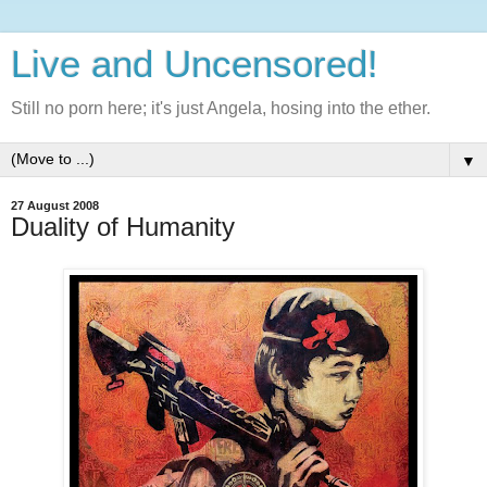
Live and Uncensored!
Still no porn here; it's just Angela, hosing into the ether.
▼
27 August 2008
Duality of Humanity