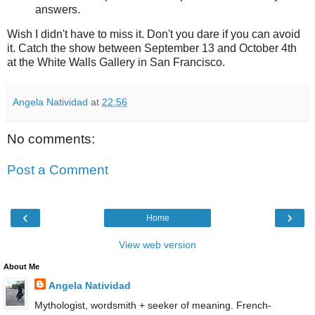
answers.
Wish I didn't have to miss it. Don't you dare if you can avoid
it. Catch the show between September 13 and October 4th
at the White Walls Gallery in San Francisco.
Angela Natividad
at
22:56
No comments:
Post a Comment
‹
›
Home
View web version
About Me
Angela Natividad
Mythologist, wordsmith + seeker of meaning. French-