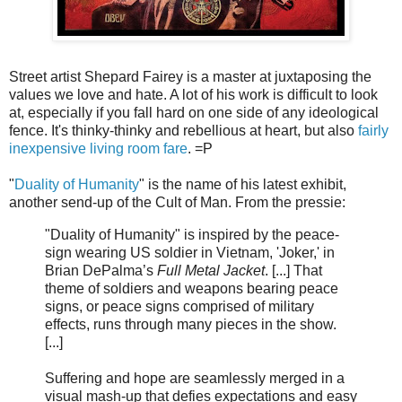
Street artist Shepard Fairey is a master at juxtaposing the
values we love and hate. A lot of his work is difficult to look
at, especially if you fall hard on one side of any ideological
fence. It's thinky-thinky and rebellious at heart, but also
fairly
inexpensive living room fare
. =P
"
Duality of Humanity
" is the name of his latest exhibit,
another send-up of the Cult of Man. From the pressie:
"Duality of Humanity" is inspired by the peace-
sign wearing US soldier in Vietnam, 'Joker,' in
Brian DePalma’s
Full Metal Jacket
. [...] That
theme of soldiers and weapons bearing peace
signs, or peace signs comprised of military
effects, runs through many pieces in the show.
[...]
Suffering and hope are seamlessly merged in a
visual mash-up that defies expectations and easy