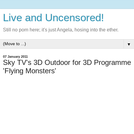
Live and Uncensored!
Still no porn here; it's just Angela, hosing into the ether.
▼
07 January 2011
Sky TV's 3D Outdoor for 3D Programme
'Flying Monsters'