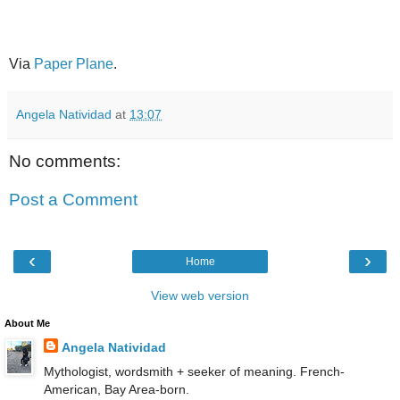
Via
Paper Plane
.
Angela Natividad
at
13:07
No comments:
Post a Comment
‹
›
Home
View web version
About Me
Angela Natividad
Mythologist, wordsmith + seeker of meaning. French-
American, Bay Area-born.