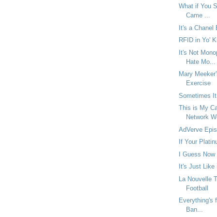
What if You Se
Came ...
It's a Chanel
RFID in Yo' K
It's Not Mono
Hate Mo...
Mary Meeker'
Exercise
Sometimes It
This is My Ca
Network W
AdVerve Epis
If Your Platin
I Guess Now 
It's Just Like
La Nouvelle 
Football
Everything's f
Ban...