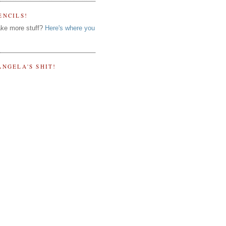
ENCILS!
ke more stuff?
Here's where you
ANGELA'S SHIT!