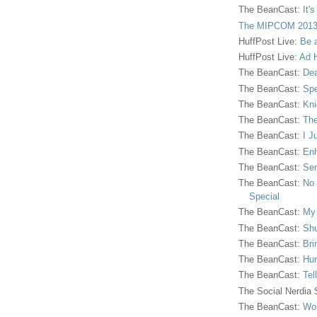
The BeanCast:
It'
The MIPCOM 2013
HuffPost Live:
Be 
HuffPost Live:
Ad H
The BeanCast:
Dea
The BeanCast:
Spe
The BeanCast:
Kni
The BeanCast:
The
The BeanCast:
I J
The BeanCast:
Enh
The BeanCast:
Sen
The BeanCast:
No 
Special
The BeanCast:
My
The BeanCast:
Shu
The BeanCast:
Bri
The BeanCast:
Hur
The BeanCast:
Tel
The Social Nerdia
The BeanCast:
Wor