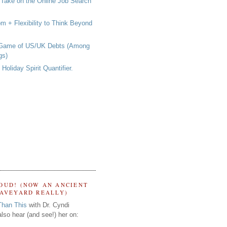
 Take on the Online Job Search
om + Flexibility to Think Beyond
 Game of US/UK Debts (Among
gs)
Holiday Spirit Quantifier.
OUD! (NOW AN ANCIENT
RAVEYARD REALLY)
Than This
with Dr. Cyndi
lso hear (and see!) her on: