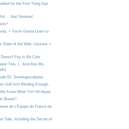
ttled for the First Thing that
 Bot ... that Smokes!
icks*
poly, + You're Gonna Learn to
s State of the Web: Lessons +
 Doesn't Pay to Be Cute.
reer Tree. (...And Also My
eb!)
ode 62: Snookapocalypse
um Grill Isn't Blinding Enough...
We Know What *I'm* All About.
 in 'Bones'!
Tenue de L'Equipe de France de
or Sale. Including the Secret of