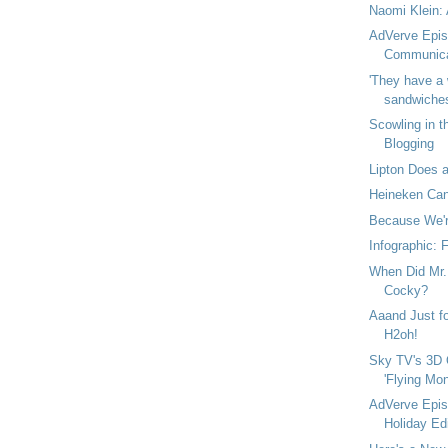
Naomi Klein: 
AdVerve Epis
Communica
'They have a 
sandwiches 
Scowling in t
Blogging
Lipton Does a
Heineken Can
Because We're
Infographic: 
When Did Mr. 
Cocky?
Aaand Just fo
H2oh!
Sky TV's 3D 
'Flying Mon
AdVerve Epis
Holiday Edi