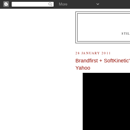
STI
28 JANUARY 2011
Brandfirst + SoftKinetic
Yahoo