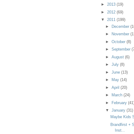
►
2013
(19)
►
2012
(69)
▼
2011
(199)
►
December
(1
►
November
(1
►
October
(8)
►
September
(
►
August
(6)
►
July
(8)
►
June
(13)
►
May
(14)
►
April
(20)
►
March
(24)
►
February
(41
▼
January
(31)
Maybe Kids S
Brandfirst + 
Inst...