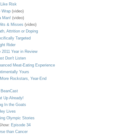
s Like Risk
 Wrap
(video)
a Man!
(video)
its & Misses
(video)
th, Attrition or Doping
cifically Targeted
ght Rider
 2011 Year in Review
ust Don't Listen
anced Meat-Eating Experience
timentally Yours
More Rockstars, Year-End
 BeanCast
t Up Already!
ng In the Goats
ley Lives
ling Olympic Stories
 Show:
Episode 34
se than Cancer