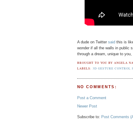
A dude on Twitter
said
this is li
wonder if all the walls in public 
through a dream, unique to you, a
BROUGHT TO YOU BY
ANGELA NA
LABELS:
3D GESTURE CONTROL 
NO COMMENTS:
Post a Comment
Newer Post
Subscribe to:
Post Comments (