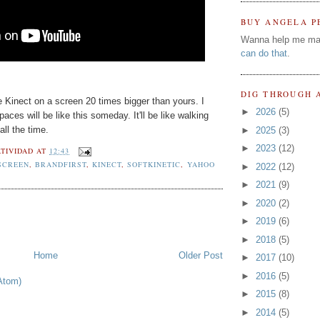
BUY ANGELA P
Wanna help me ma
can do that
.
DIG THROUGH 
ke Kinect on a screen 20 times bigger than yours. I
►
2026
(5)
spaces will be like this someday. It'll be like walking
ll the time.
►
2025
(3)
►
2023
(12)
TIVIDAD
AT
12:43
SCREEN
,
BRANDFIRST
,
KINECT
,
SOFTKINETIC
,
YAHOO
►
2022
(12)
►
2021
(9)
►
2020
(2)
►
2019
(6)
►
2018
(5)
Home
Older Post
►
2017
(10)
►
2016
(5)
Atom)
►
2015
(8)
►
2014
(5)