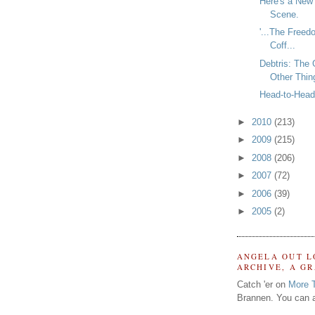
Here's a New
Scene.
'...The Freed
Coff...
Debtris: The
Other Thin
Head-to-Head 
►
2010
(213)
►
2009
(215)
►
2008
(206)
►
2007
(72)
►
2006
(39)
►
2005
(2)
ANGELA OUT L
ARCHIVE, A G
Catch 'er on
More 
Brannen. You can a