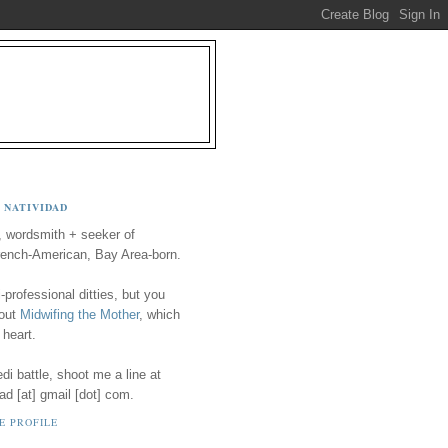
 NATIVIDAD
, wordsmith + seeker of
ench-American, Bay Area-born.
-professional ditties, but you
 out
Midwifing the Mother
, which
 heart.
i battle, shoot me a line at
ad [at] gmail [dot] com.
E PROFILE