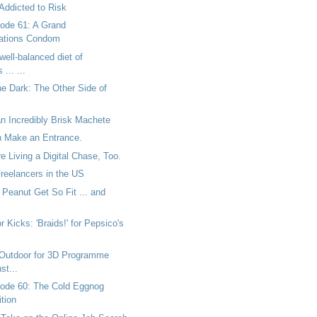
Addicted to Risk
ode 61: A Grand
tions Condom
well-balanced diet of
... ...
he Dark: The Other Side of
n Incredibly Brisk Machete
 Make an Entrance.
 Living a Digital Chase, Too.
Freelancers in the US
Peanut Get So Fit ... and
r Kicks: 'Braids!' for Pepsico's
Outdoor for 3D Programme
st...
ode 60: The Cold Eggnog
tion