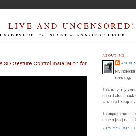
LIVE AND UNCENSORED!
LL NO PORN HERE; IT'S JUST ANGELA, HOSING INTO THE ETHER.
ABOUT ME
's 3D Gesture Control Installation for
ANGELA
Mythologist
meaning. Fr
This is for my semi
should also check
is where I keep my
To engage me in Jed
angela [dot] nativid
VIEW MY COMPLET