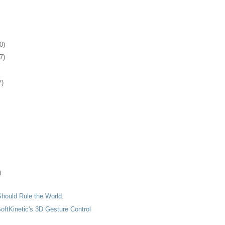
0)
7)
7)
)
hould Rule the World.
SoftKinetic's 3D Gesture Control