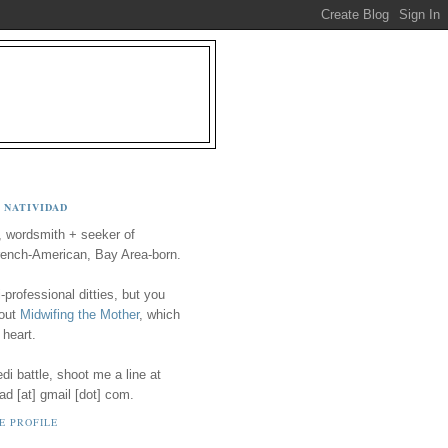
 NATIVIDAD
, wordsmith + seeker of
ench-American, Bay Area-born.
-professional ditties, but you
 out
Midwifing the Mother
, which
 heart.
i battle, shoot me a line at
ad [at] gmail [dot] com.
E PROFILE