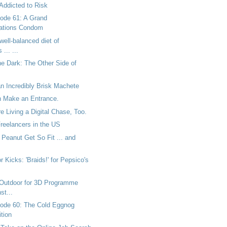
Addicted to Risk
ode 61: A Grand
tions Condom
well-balanced diet of
... ...
he Dark: The Other Side of
n Incredibly Brisk Machete
 Make an Entrance.
 Living a Digital Chase, Too.
Freelancers in the US
Peanut Get So Fit ... and
r Kicks: 'Braids!' for Pepsico's
Outdoor for 3D Programme
st...
ode 60: The Cold Eggnog
tion