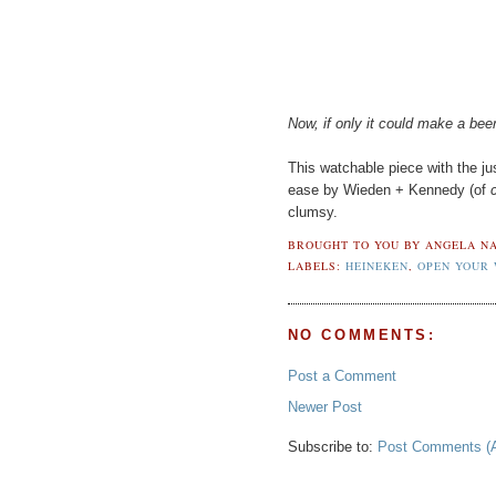
Now, if only it could make a beer
This watchable piece with the jus
ease by Wieden + Kennedy (of
clumsy.
BROUGHT TO YOU BY
ANGELA NA
LABELS:
HEINEKEN
,
OPEN YOUR
NO COMMENTS:
Post a Comment
Newer Post
Subscribe to:
Post Comments (