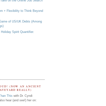
 Take on the Online Job Search
om + Flexibility to Think Beyond
 Game of US/UK Debts (Among
gs)
Holiday Spirit Quantifier.
OUD! (NOW AN ANCIENT
RAVEYARD REALLY)
Than This
with Dr. Cyndi
lso hear (and see!) her on: