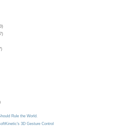
0)
7)
7)
)
hould Rule the World.
SoftKinetic's 3D Gesture Control