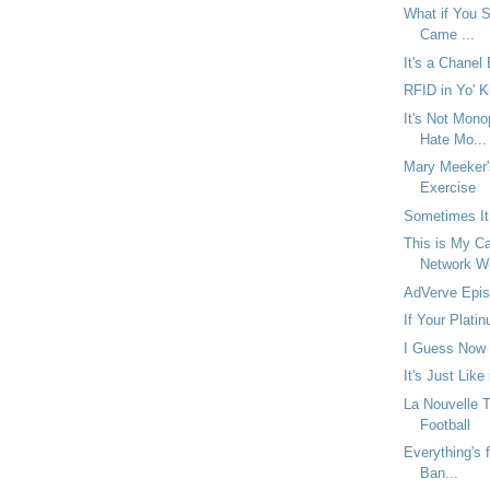
What if You Se
Came ...
It's a Chanel
RFID in Yo' K
It's Not Mono
Hate Mo...
Mary Meeker'
Exercise
Sometimes It
This is My Ca
Network W
AdVerve Epis
If Your Platin
I Guess Now 
It's Just Like
La Nouvelle 
Football
Everything's f
Ban...