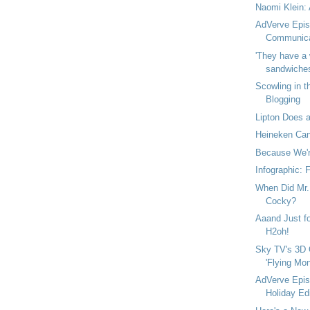
Naomi Klein: 
AdVerve Epis
Communica
'They have a 
sandwiches 
Scowling in t
Blogging
Lipton Does a
Heineken Can
Because We're
Infographic: 
When Did Mr. 
Cocky?
Aaand Just fo
H2oh!
Sky TV's 3D 
'Flying Mon
AdVerve Epis
Holiday Edi