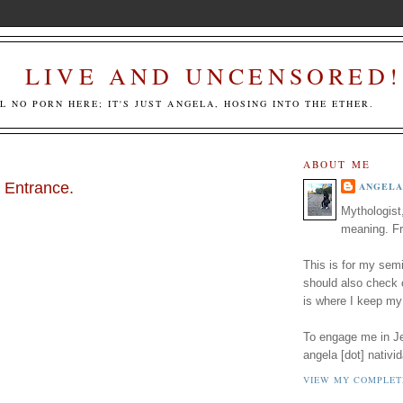
LIVE AND UNCENSORED!
LL NO PORN HERE; IT'S JUST ANGELA, HOSING INTO THE ETHER.
ABOUT ME
 Entrance.
ANGELA
Mythologist
meaning. Fr
This is for my semi
should also check
is where I keep my
To engage me in Jed
angela [dot] nativid
VIEW MY COMPLET