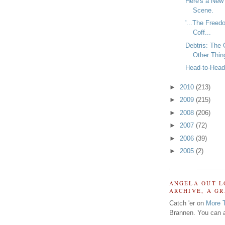
Here's a New
Scene.
'...The Freed
Coff...
Debtris: The
Other Thin
Head-to-Head 
►
2010
(213)
►
2009
(215)
►
2008
(206)
►
2007
(72)
►
2006
(39)
►
2005
(2)
ANGELA OUT L
ARCHIVE, A G
Catch 'er on
More 
Brannen. You can a