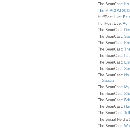
The BeanCast:
It'
The MIPCOM 2013
HuffPost Live:
Be 
HuffPost Live:
Ad H
The BeanCast:
Dea
The BeanCast:
Spe
The BeanCast:
Kni
The BeanCast:
The
The BeanCast:
I J
The BeanCast:
Enh
The BeanCast:
Sen
The BeanCast:
No 
Special
The BeanCast:
My
The BeanCast:
Shu
The BeanCast:
Bri
The BeanCast:
Hur
The BeanCast:
Tel
The Social Nerdia
The BeanCast:
Wor