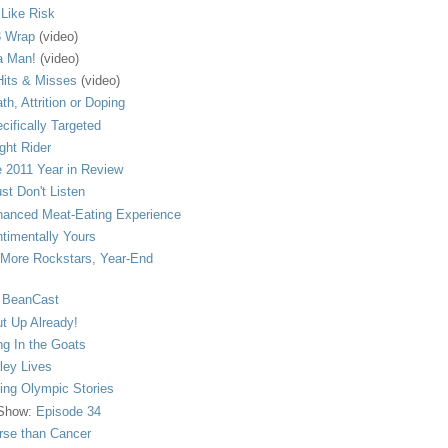
s Like Risk
 Wrap
(video)
a Man!
(video)
its & Misses
(video)
th, Attrition or Doping
cifically Targeted
ght Rider
 2011 Year in Review
ust Don't Listen
anced Meat-Eating Experience
timentally Yours
More Rockstars, Year-End
 BeanCast
t Up Already!
ng In the Goats
ley Lives
ling Olympic Stories
 Show:
Episode 34
se than Cancer