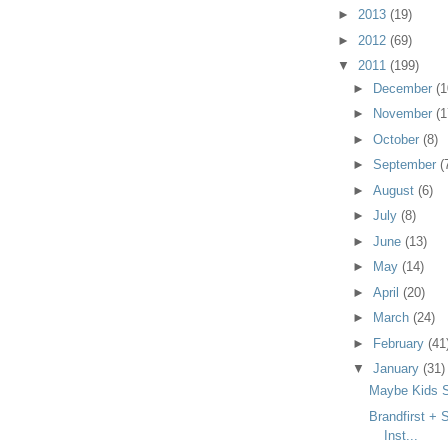
►
2013
(19)
►
2012
(69)
▼
2011
(199)
►
December
(1
►
November
(1
►
October
(8)
►
September
(
►
August
(6)
►
July
(8)
►
June
(13)
►
May
(14)
►
April
(20)
►
March
(24)
►
February
(41
▼
January
(31)
Maybe Kids S
Brandfirst + 
Inst...