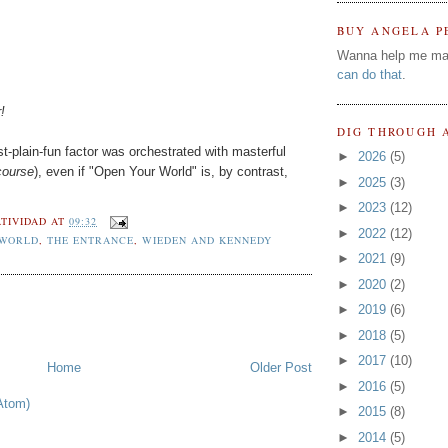
BUY ANGELA P
Wanna help me ma
can do that
.
!
DIG THROUGH 
t-plain-fun factor was orchestrated with masterful
►
2026
(5)
course
), even if "Open Your World" is, by contrast,
►
2025
(3)
►
2023
(12)
TIVIDAD
AT
09:32
►
2022
(12)
 WORLD
,
THE ENTRANCE
,
WIEDEN AND KENNEDY
►
2021
(9)
►
2020
(2)
►
2019
(6)
►
2018
(5)
►
2017
(10)
Home
Older Post
►
2016
(5)
Atom)
►
2015
(8)
►
2014
(5)