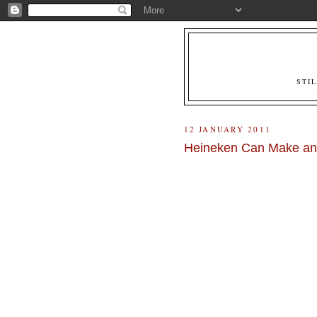
STI
12 JANUARY 2011
Heineken Can Make an