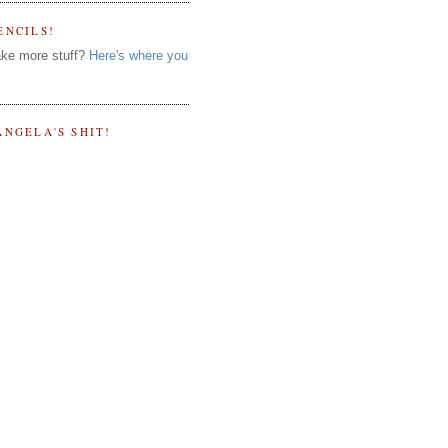
ENCILS!
ke more stuff?
Here's where you
ANGELA'S SHIT!