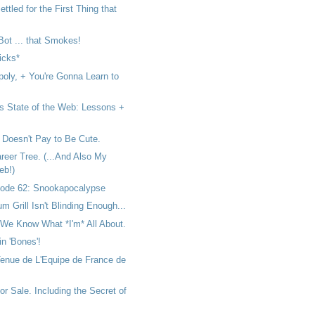
ttled for the First Thing that
 Bot ... that Smokes!
icks*
poly, + You're Gonna Learn to
s State of the Web: Lessons +
 Doesn't Pay to Be Cute.
reer Tree. (...And Also My
eb!)
ode 62: Snookapocalypse
um Grill Isn't Blinding Enough...
We Know What *I'm* All About.
 in 'Bones'!
Tenue de L'Equipe de France de
or Sale. Including the Secret of