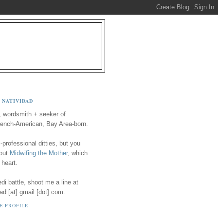
 NATIVIDAD
, wordsmith + seeker of
ench-American, Bay Area-born.
-professional ditties, but you
 out
Midwifing the Mother
, which
 heart.
i battle, shoot me a line at
ad [at] gmail [dot] com.
E PROFILE