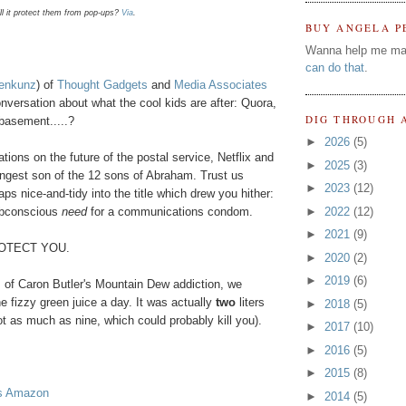
ll it protect them from pop-ups?
Via
.
BUY ANGELA P
Wanna help me ma
can do that
.
enkunz
) of
Thought Gadgets
and
Media Associates
onversation about what the cool kids are after: Quora,
DIG THROUGH 
 basement.....?
►
2026
(5)
ons on the future of the postal service, Netflix and
►
2025
(3)
ungest son of the 12 sons of Abraham. Trust us
►
2023
(12)
ps nice-and-tidy into the title which drew you hither:
ubconscious
need
for a communications condom.
►
2022
(12)
►
2021
(9)
ROTECT YOU.
►
2020
(2)
►
2019
(6)
ts of Caron Butler's Mountain Dew addiction, we
he fizzy green juice a day. It was actually
two
liters
►
2018
(5)
 not as much as nine, which could probably kill you).
►
2017
(10)
►
2016
(5)
►
2015
(8)
vs Amazon
►
2014
(5)