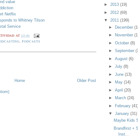
nd value
►
2013
(19)
ddiction
►
2012
(69)
t Netflix
sponds to Whitney Tilson
▼
2011
(199)
stal Service
►
December
(1
►
November
(1
TIVIDAD
AT
13:41
ODCASTING
,
PODCASTS
►
October
(8)
►
September
(
►
August
(6)
►
July
(8)
►
June
(13)
Home
Older Post
►
May
(14)
►
April
(20)
Atom)
►
March
(24)
►
February
(41
▼
January
(31)
Maybe Kids S
Brandfirst + 
Inst...