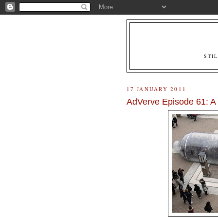
STI
17 JANUARY 2011
AdVerve Episode 61: 