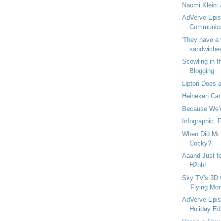
Naomi Klein: 
AdVerve Epis
Communica
'They have a 
sandwiches 
Scowling in t
Blogging
Lipton Does a
Heineken Can
Because We're
Infographic: 
When Did Mr. 
Cocky?
Aaand Just fo
H2oh!
Sky TV's 3D 
'Flying Mon
AdVerve Epis
Holiday Edi