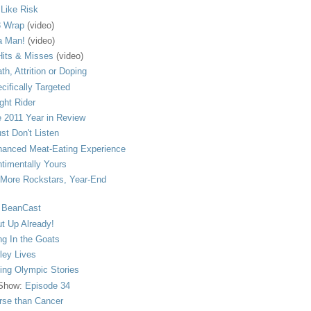
s Like Risk
 Wrap
(video)
a Man!
(video)
its & Misses
(video)
th, Attrition or Doping
cifically Targeted
ght Rider
 2011 Year in Review
ust Don't Listen
anced Meat-Eating Experience
timentally Yours
More Rockstars, Year-End
 BeanCast
t Up Already!
ng In the Goats
ley Lives
ling Olympic Stories
 Show:
Episode 34
se than Cancer