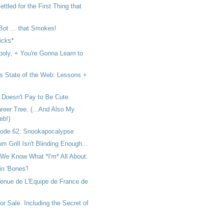
ttled for the First Thing that
 Bot ... that Smokes!
icks*
poly, + You're Gonna Learn to
s State of the Web: Lessons +
 Doesn't Pay to Be Cute.
reer Tree. (...And Also My
eb!)
ode 62: Snookapocalypse
um Grill Isn't Blinding Enough...
We Know What *I'm* All About.
 in 'Bones'!
Tenue de L'Equipe de France de
or Sale. Including the Secret of