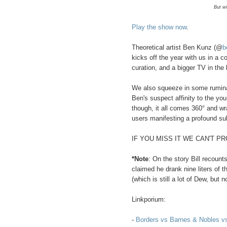
But wi
Play the show now
.
Theoretical artist Ben Kunz (@
b
kicks off the year with us in a c
curation, and a bigger TV in the
We also squeeze in some ruminati
Ben's suspect affinity to the yo
though, it all comes 360° and wra
users manifesting a profound s
IF YOU MISS IT WE CAN'T P
*Note
: On the story Bill recoun
claimed he drank nine liters of t
(which is still a lot of Dew, but
Linkporium:
-
Borders vs Barnes & Nobles 