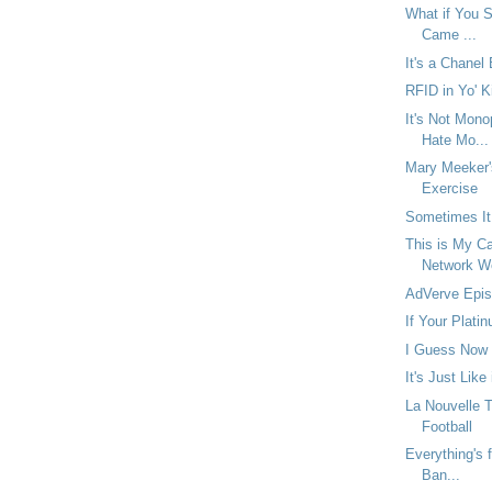
What if You Se
Came ...
It's a Chanel
RFID in Yo' K
It's Not Mono
Hate Mo...
Mary Meeker'
Exercise
Sometimes It
This is My Ca
Network W
AdVerve Epis
If Your Platin
I Guess Now 
It's Just Like
La Nouvelle 
Football
Everything's f
Ban...