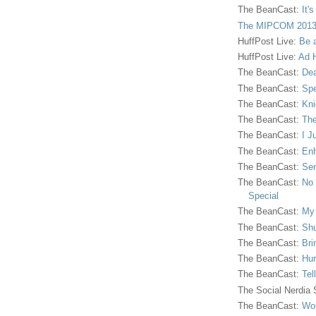
The BeanCast:
It'
The MIPCOM 2013
HuffPost Live:
Be 
HuffPost Live:
Ad H
The BeanCast:
Dea
The BeanCast:
Spe
The BeanCast:
Kni
The BeanCast:
The
The BeanCast:
I J
The BeanCast:
Enh
The BeanCast:
Sen
The BeanCast:
No 
Special
The BeanCast:
My
The BeanCast:
Shu
The BeanCast:
Bri
The BeanCast:
Hur
The BeanCast:
Tel
The Social Nerdia
The BeanCast:
Wor