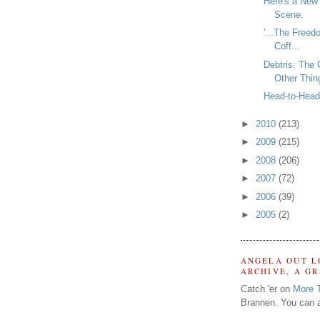
Here's a New
Scene.
'...The Freed
Coff...
Debtris: The
Other Thin
Head-to-Head 
►
2010
(213)
►
2009
(215)
►
2008
(206)
►
2007
(72)
►
2006
(39)
►
2005
(2)
ANGELA OUT L
ARCHIVE, A G
Catch 'er on
More 
Brannen. You can a