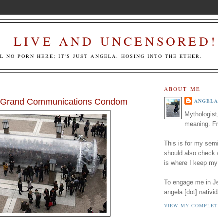
LIVE AND UNCENSORED!
LL NO PORN HERE; IT'S JUST ANGELA, HOSING INTO THE ETHER.
ABOUT ME
A Grand Communications Condom
ANGELA
Mythologist
meaning. Fr
This is for my semi
should also check
is where I keep my
To engage me in Jed
angela [dot] nativid
VIEW MY COMPLET