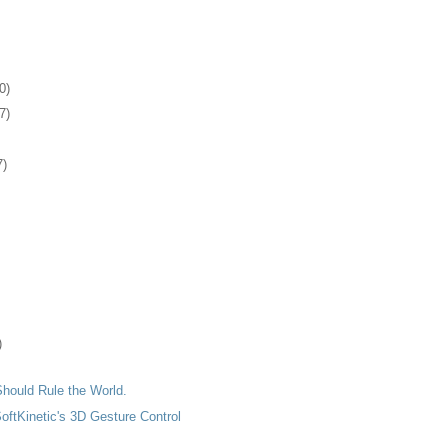
0)
7)
7)
)
hould Rule the World.
SoftKinetic's 3D Gesture Control