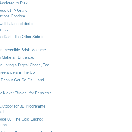
Addicted to Risk
ode 61: A Grand
tions Condom
well-balanced diet of
... ...
he Dark: The Other Side of
n Incredibly Brisk Machete
 Make an Entrance.
 Living a Digital Chase, Too.
Freelancers in the US
Peanut Get So Fit ... and
r Kicks: 'Braids!' for Pepsico's
Outdoor for 3D Programme
st...
ode 60: The Cold Eggnog
tion