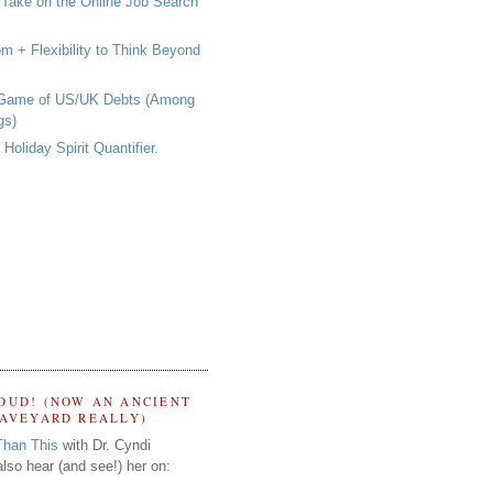
 Take on the Online Job Search
om + Flexibility to Think Beyond
 Game of US/UK Debts (Among
gs)
Holiday Spirit Quantifier.
OUD! (NOW AN ANCIENT
RAVEYARD REALLY)
Than This
with Dr. Cyndi
lso hear (and see!) her on: