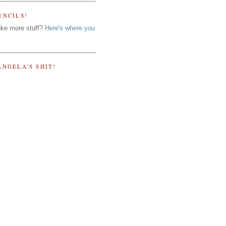
ENCILS!
ke more stuff?
Here's where you
ANGELA'S SHIT!