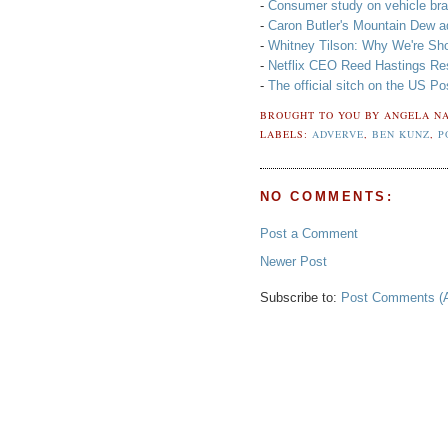
-
Consumer study on vehicle bra
-
Caron Butler's Mountain Dew a
-
Whitney Tilson: Why We're Shor
-
Netflix CEO Reed Hastings Re
-
The official sitch on the US Po
BROUGHT TO YOU BY
ANGELA NA
LABELS:
ADVERVE
,
BEN KUNZ
,
P
NO COMMENTS:
Post a Comment
Newer Post
Subscribe to:
Post Comments (