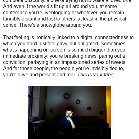
complete obscurity, alone or trying not to wake a loved one.
And even if the world's lit up all around you, at some
conference you're liveblogging or whatever, you remain
tangibly distant and lost to others, at least in the physical
sense. There's a snowglobe around you.
That feeling is ironically linked to a digital connectedness to
which you don't just feel privy, but obligated. Sometimes
what's happening on-screen is so much bigger than your
immediate proximity: you're breaking news, paring out a
conviction, parlaying in an impassioned series of tweets.
And for those people, the people you're invisibly tied to,
you're alive and present and real.
This is your tribe.