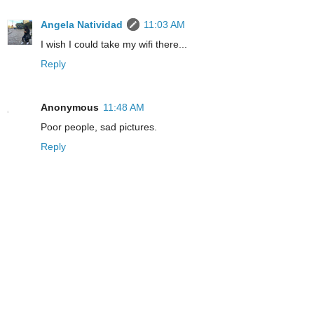
Angela Natividad
11:03 AM
I wish I could take my wifi there...
Reply
Anonymous
11:48 AM
Poor people, sad pictures.
Reply