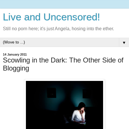
Live and Uncensored!
Still no porn here; it's just Angela, hosing into the ether.
▼
14 January 2011
Scowling in the Dark: The Other Side of
Blogging