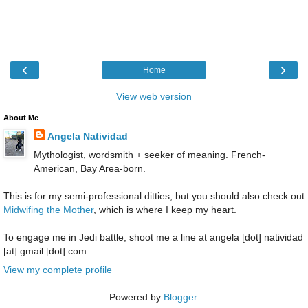
‹
›
Home
View web version
About Me
Angela Natividad
Mythologist, wordsmith + seeker of meaning. French-
American, Bay Area-born.
This is for my semi-professional ditties, but you should also check out
Midwifing the Mother
, which is where I keep my heart.
To engage me in Jedi battle, shoot me a line at angela [dot] natividad
[at] gmail [dot] com.
View my complete profile
Powered by
Blogger
.