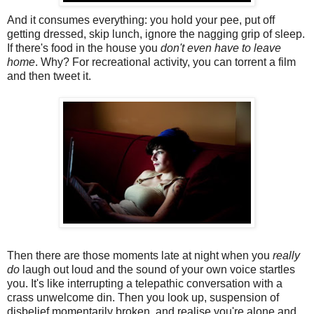
And it consumes everything: you hold your pee, put off
getting dressed, skip lunch, ignore the nagging grip of sleep.
If there's food in the house you
don't even have to leave
home
. Why? For recreational activity, you can torrent a film
and then tweet it.
Then there are those moments late at night when you
really
do
laugh out loud and the sound of your own voice startles
you. It's like interrupting a telepathic conversation with a
crass unwelcome din. Then you look up, suspension of
disbelief momentarily broken, and realise you're alone and