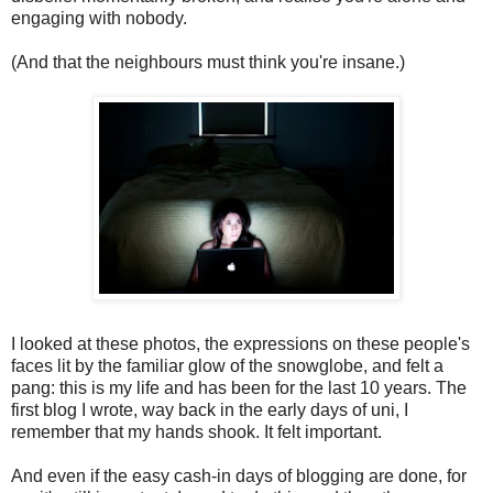
engaging with nobody.
(And that the neighbours must think you're insane.)
I looked at these photos, the expressions on these people's
faces lit by the familiar glow of the snowglobe, and felt a
pang: this is my life and has been for the last 10 years. The
first blog I wrote, way back in the early days of uni, I
remember that my hands shook. It felt important.
And even if the easy cash-in days of blogging are done, for