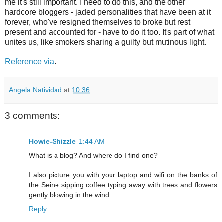
me it's still important. I need to do this, and the other
hardcore bloggers - jaded personalities that have been at it
forever, who've resigned themselves to broke but rest
present and accounted for - have to do it too. It's part of what
unites us, like smokers sharing a guilty but mutinous light.
Reference via
.
Angela Natividad
at
10:36
3 comments:
Howie-Shizzle
1:44 AM
What is a blog? And where do I find one?
I also picture you with your laptop and wifi on the banks of
the Seine sipping coffee typing away with trees and flowers
gently blowing in the wind.
Reply