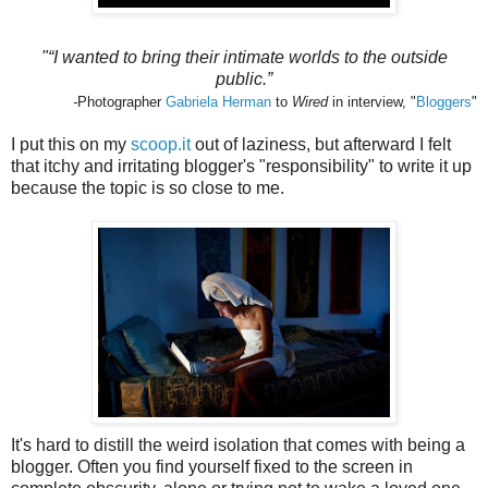
"“I wanted to bring their intimate worlds to the outside
public.”
-
Photographer
Gabriela Herman
to
Wired
in interview, "
Bloggers
"
I put this on my
scoop.it
out of laziness, but afterward I felt
that itchy and irritating blogger's "responsibility" to write it up
because the topic is so close to me.
It's hard to distill the weird isolation that comes with being a
blogger. Often you find yourself fixed to the screen in