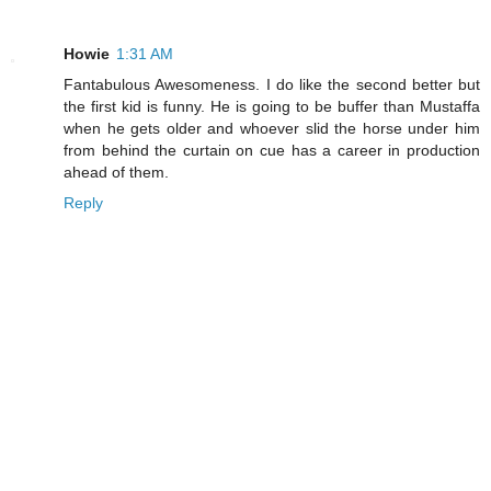
Howie
1:31 AM
Fantabulous Awesomeness. I do like the second better but
the first kid is funny. He is going to be buffer than Mustaffa
when he gets older and whoever slid the horse under him
from behind the curtain on cue has a career in production
ahead of them.
Reply