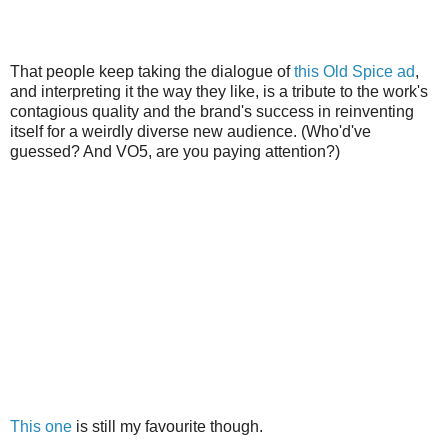
That people keep taking the dialogue of
this Old Spice ad
,
and interpreting it the way they like, is a tribute to the work's
contagious quality and the brand's success in reinventing
itself for a weirdly diverse new audience. (Who'd've
guessed? And VO5, are you paying attention?)
This one
is still my favourite though.