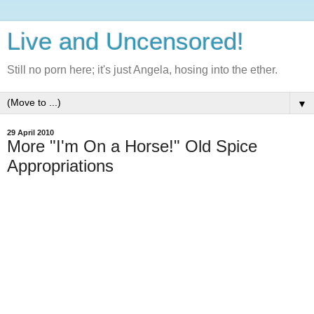
Live and Uncensored!
Still no porn here; it's just Angela, hosing into the ether.
▼
29 April 2010
More "I'm On a Horse!" Old Spice
Appropriations