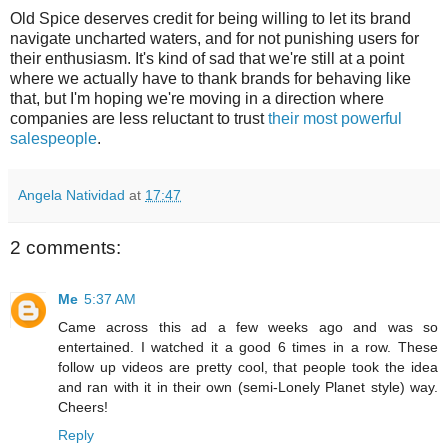
Old Spice deserves credit for being willing to let its brand
navigate uncharted waters, and for not punishing users for
their enthusiasm. It's kind of sad that we're still at a point
where we actually have to thank brands for behaving like
that, but I'm hoping we're moving in a direction where
companies are less reluctant to trust
their most powerful
salespeople
.
Angela Natividad
at
17:47
2 comments:
Me
5:37 AM
Came across this ad a few weeks ago and was so
entertained. I watched it a good 6 times in a row. These
follow up videos are pretty cool, that people took the idea
and ran with it in their own (semi-Lonely Planet style) way.
Cheers!
Reply