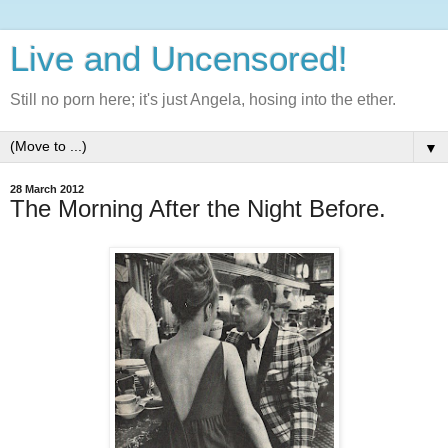
Live and Uncensored!
Still no porn here; it's just Angela, hosing into the ether.
▼
28 March 2012
The Morning After the Night Before.