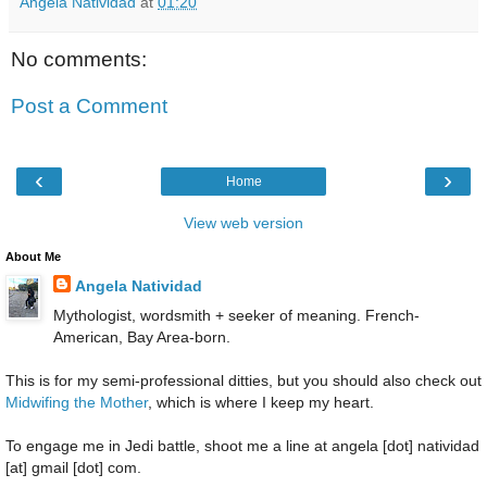
Angela Natividad
at
01:20
No comments:
Post a Comment
‹
›
Home
View web version
About Me
Angela Natividad
Mythologist, wordsmith + seeker of meaning. French-
American, Bay Area-born.
This is for my semi-professional ditties, but you should also check out
Midwifing the Mother
, which is where I keep my heart.
To engage me in Jedi battle, shoot me a line at angela [dot] natividad
[at] gmail [dot] com.