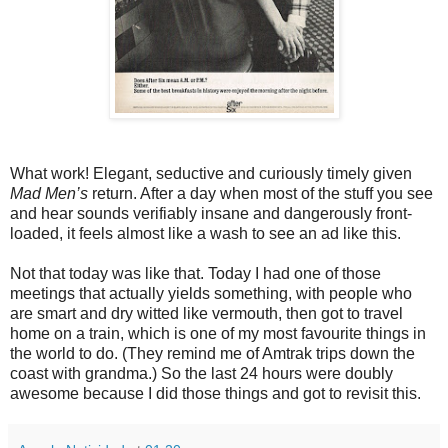
What work! Elegant, seductive and curiously timely given
Mad Men’s
return. After a day when most of the stuff you see
and hear sounds verifiably insane and dangerously front-
loaded, it feels almost like a wash to see an ad like this.
Not that today was like that. Today I had one of those
meetings that actually yields something, with people who
are smart and dry witted like vermouth, then got to travel
home on a train, which is one of my most favourite things in
the world to do. (They remind me of Amtrak trips down the
coast with grandma.) So the last 24 hours were doubly
awesome because I did those things and got to revisit this.