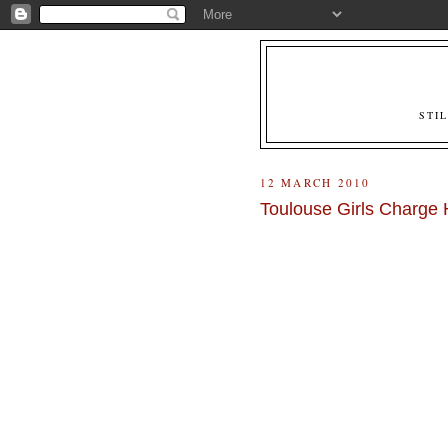
STI
12 MARCH 2010
Toulouse Girls Charg