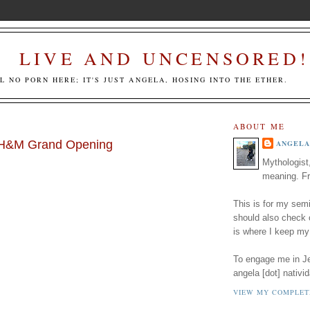
LIVE AND UNCENSORED!
LL NO PORN HERE; IT'S JUST ANGELA, HOSING INTO THE ETHER.
ABOUT ME
e H&M Grand Opening
ANGELA
Mythologist
meaning. Fr
This is for my semi
should also check
is where I keep my
To engage me in Jed
angela [dot] nativid
VIEW MY COMPLET