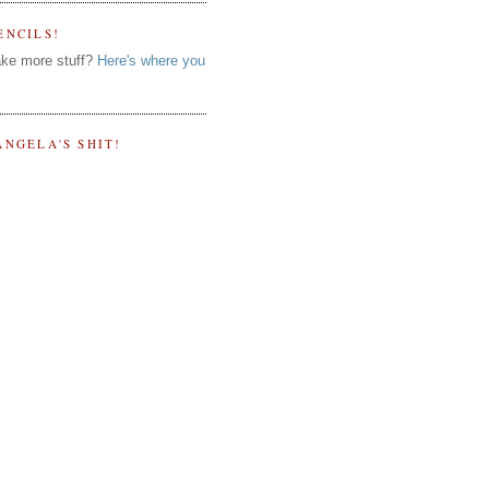
ENCILS!
ke more stuff?
Here's where you
ANGELA'S SHIT!