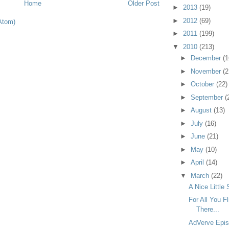
Home
Older Post
►
2013
(19)
►
2012
(69)
Atom)
►
2011
(199)
▼
2010
(213)
►
December
(1
►
November
(2
►
October
(22)
►
September
(
►
August
(13)
►
July
(16)
►
June
(21)
►
May
(10)
►
April
(14)
▼
March
(22)
A Nice Little 
For All You F
There...
AdVerve Epis