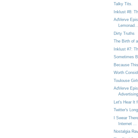
Talky Tits.
Inklust #8: T
AdVerve Epis
Lemonad..
Dirty Truths
The Birth of a
Inklust #7: T
Sometimes Br
Because This
Worth Consid
Toulouse Gir
AdVerve Epis
Advertisin
Let's Hear It
Twitter's Lon
I Swear There
Internet ...
Nostalgia Rav