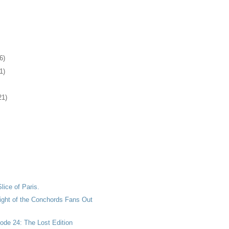
6)
1)
21)
Slice of Paris.
light of the Conchords Fans Out
ode 24: The Lost Edition