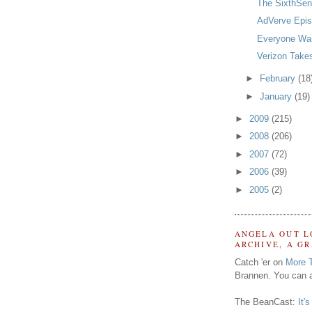
The SixthSe
AdVerve Epis
Everyone Wan
Verizon Takes
►
February
(18
►
January
(19)
►
2009
(215)
►
2008
(206)
►
2007
(72)
►
2006
(39)
►
2005
(2)
ANGELA OUT L
ARCHIVE, A G
Catch 'er on
More 
Brannen. You can a
The BeanCast:
It'