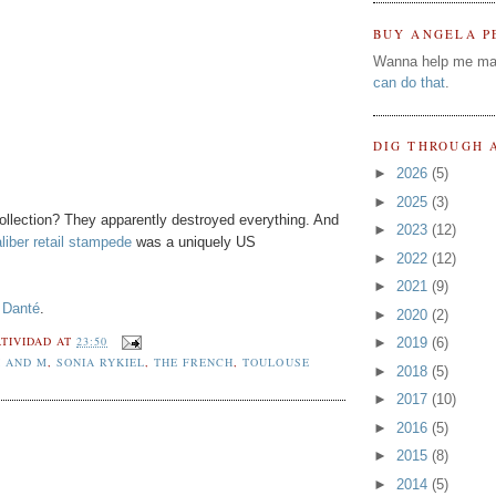
BUY ANGELA P
Wanna help me ma
can do that
.
DIG THROUGH 
►
2026
(5)
►
2025
(3)
llection? They apparently destroyed everything. And
►
2023
(12)
liber retail stampede
was a uniquely US
►
2022
(12)
►
2021
(9)
 Danté
.
►
2020
(2)
TIVIDAD
AT
23:50
►
2019
(6)
H AND M
,
SONIA RYKIEL
,
THE FRENCH
,
TOULOUSE
►
2018
(5)
►
2017
(10)
►
2016
(5)
►
2015
(8)
►
2014
(5)