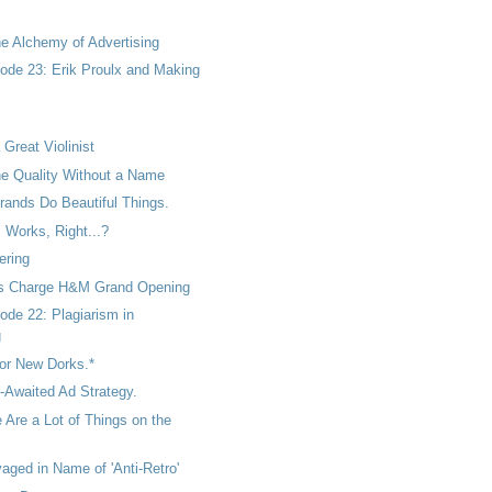
he Alchemy of Advertising
ode 23: Erik Proulx and Making
.
 Great Violinist
he Quality Without a Name
ands Do Beautiful Things.
 Works, Right...?
ering
ls Charge H&M Grand Opening
ode 22: Plagiarism in
g
 for New Dorks.*
g-Awaited Ad Strategy.
 Are a Lot of Things on the
aged in Name of 'Anti-Retro'