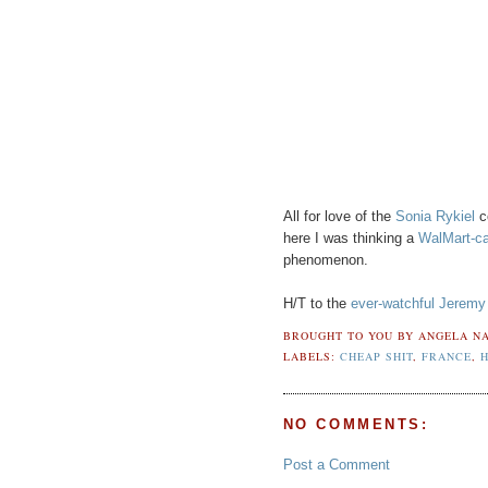
All for love of the
Sonia Rykiel
co
here I was thinking a
WalMart-ca
phenomenon.
H/T to the
ever-watchful Jeremy
BROUGHT TO YOU BY
ANGELA NA
LABELS:
CHEAP SHIT
,
FRANCE
,
NO COMMENTS:
Post a Comment