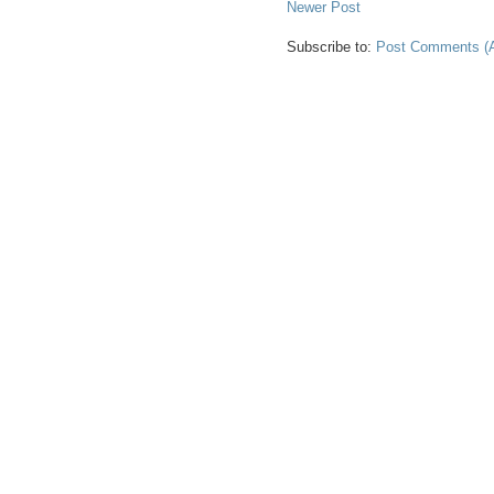
Newer Post
Subscribe to:
Post Comments (