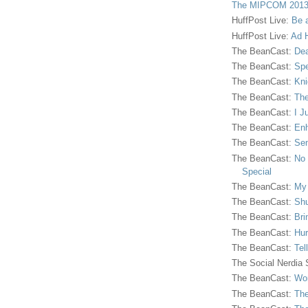
The MIPCOM 2013
HuffPost Live:
Be 
HuffPost Live:
Ad H
The BeanCast:
Dea
The BeanCast:
Spe
The BeanCast:
Kni
The BeanCast:
The
The BeanCast:
I J
The BeanCast:
Enh
The BeanCast:
Sen
The BeanCast:
No 
Special
The BeanCast:
My
The BeanCast:
Shu
The BeanCast:
Bri
The BeanCast:
Hur
The BeanCast:
Tel
The Social Nerdia
The BeanCast:
Wor
The BeanCast:
The