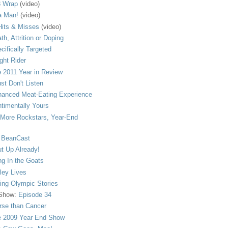
 Wrap
(video)
a Man!
(video)
its & Misses
(video)
th, Attrition or Doping
cifically Targeted
ght Rider
 2011 Year in Review
ust Don't Listen
anced Meat-Eating Experience
timentally Yours
More Rockstars, Year-End
 BeanCast
t Up Already!
ng In the Goats
ley Lives
ling Olympic Stories
 Show:
Episode 34
se than Cancer
 2009 Year End Show