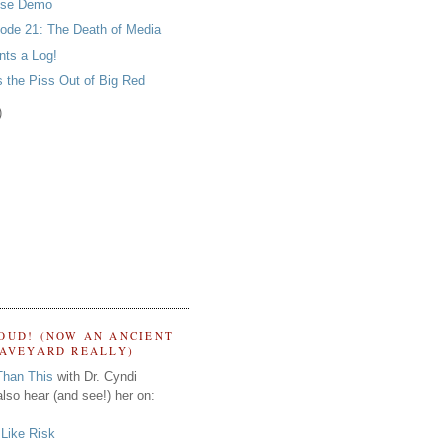
nse Demo
ode 21: The Death of Media
ts a Log!
 the Piss Out of Big Red
)
OUD! (NOW AN ANCIENT
RAVEYARD REALLY)
Than This
with Dr. Cyndi
lso hear (and see!) her on:
s Like Risk