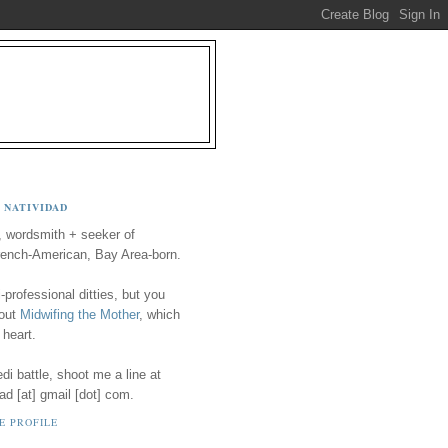
 NATIVIDAD
, wordsmith + seeker of
ench-American, Bay Area-born.
-professional ditties, but you
 out
Midwifing the Mother
, which
 heart.
i battle, shoot me a line at
ad [at] gmail [dot] com.
E PROFILE