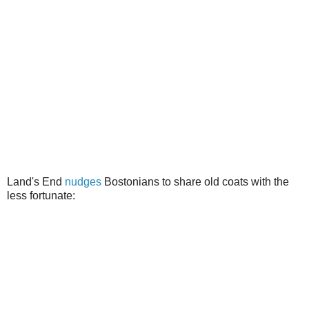
Land's End
nudges
Bostonians to share old coats with the
less fortunate: