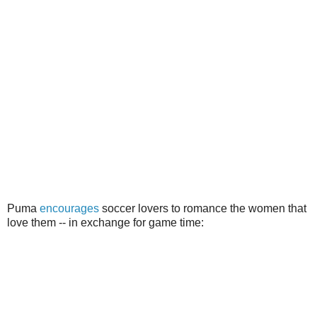
Puma
encourages
soccer lovers to romance the women that
love them -- in exchange for game time: