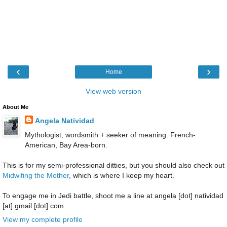
‹
›
Home
View web version
About Me
Angela Natividad
Mythologist, wordsmith + seeker of meaning. French-
American, Bay Area-born.
This is for my semi-professional ditties, but you should also check out
Midwifing the Mother
, which is where I keep my heart.
To engage me in Jedi battle, shoot me a line at angela [dot] natividad
[at] gmail [dot] com.
View my complete profile