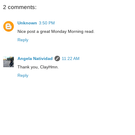
2 comments:
Unknown
3:50 PM
Nice post a great Monday Morning read.
Reply
Angela Natividad
11:22 AM
Thank you, ClayHmn.
Reply