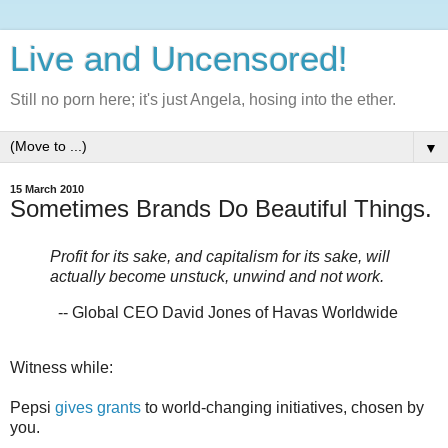
Live and Uncensored!
Still no porn here; it's just Angela, hosing into the ether.
▼
15 March 2010
Sometimes Brands Do Beautiful Things.
Profit for its sake, and capitalism for its sake, will
actually become unstuck, unwind and not work.
-- Global CEO David Jones of Havas Worldwide
Witness while:
Pepsi
gives grants
to world-changing initiatives, chosen by
you.