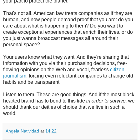
your part to protect the planet.
That's not all. American law treats companies as if they are
human, and now people demand proof that you are: do you
care about what is happening to them? Do you want to
create exceptional experiences that enrich their lives, or do
you just wanna broadcast messages all around their
personal space?
Your users know what they want. And they're sharing that
information with you via their purchasing decisions, free-
flowing opinions on the Web and vocal, fearless
citizen
journalism
, forcing even reluctant companies to change old
habits and be transparent.
Listen to them. These are good things. And if the most black-
hearted brand has to bend to this tide
in order to survive,
we
should thank our deities of choice that we live in such a
world.
Angela Natividad
at
14:22