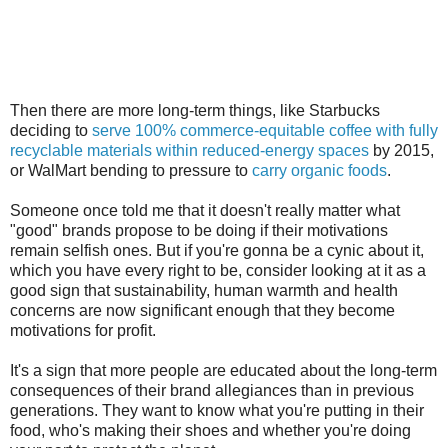
Then there are more long-term things, like Starbucks
deciding to
serve 100% commerce-equitable coffee with fully
recyclable materials within reduced-energy spaces
by 2015,
or WalMart bending to pressure to
carry organic foods
.
Someone once told me that it doesn't really matter what
"good" brands propose to be doing if their motivations
remain selfish ones. But if you're gonna be a cynic about it,
which you have every right to be, consider looking at it as a
good sign that sustainability, human warmth and health
concerns are now significant enough that they become
motivations for profit.
It's a sign that more people are educated about the long-term
consequences of their brand allegiances than in previous
generations. They want to know what you're putting in their
food, who's making their shoes and whether you're doing