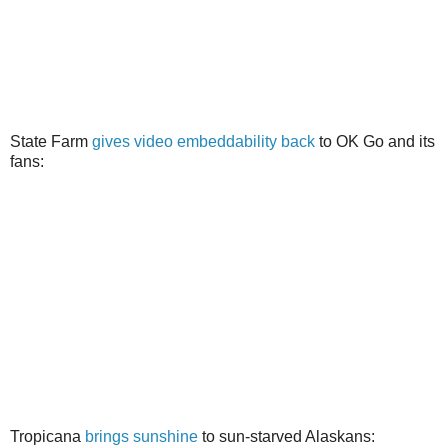
State Farm
gives video embeddability back
to OK Go and its
fans:
Tropicana
brings sunshine
to sun-starved Alaskans: