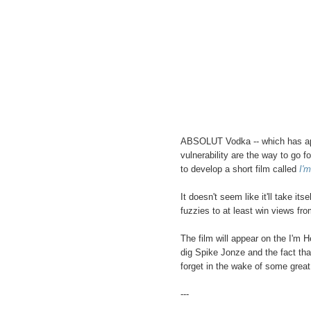
ABSOLUT Vodka -- which has app
vulnerability are the way to go f
to develop a short film called
I'
It doesn't seem like it'll take it
fuzzies to at least win views fr
The film will appear on the I'm H
dig Spike Jonze and the fact that i
forget in the wake of some great
---