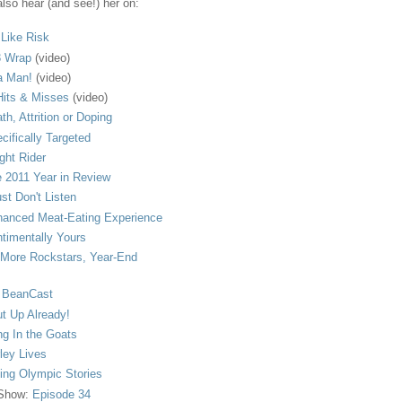
lso hear (and see!) her on:
s Like Risk
 Wrap
(video)
a Man!
(video)
its & Misses
(video)
th, Attrition or Doping
cifically Targeted
ght Rider
 2011 Year in Review
ust Don't Listen
anced Meat-Eating Experience
timentally Yours
More Rockstars, Year-End
 BeanCast
t Up Already!
ng In the Goats
ley Lives
ling Olympic Stories
 Show:
Episode 34