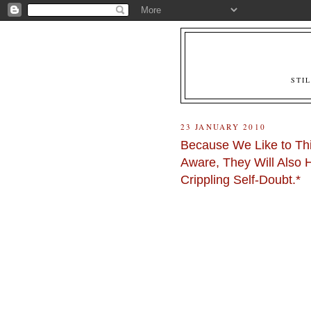
STI
23 JANUARY 2010
Because We Like to Thi
Aware, They Will Also 
Crippling Self-Doubt.*