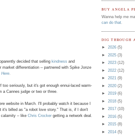
BUY ANGELA P
Wanna help me ma
can do that
.
DIG THROUGH 
►
2026
(5)
►
2025
(3)
arently decided that selling
kindness
and
►
2023
(12)
or market differentiation -- partnered with Spike Jonze
►
2022
(12)
m Here
.
►
2021
(9)
self too seriously, but it's got enough ennui-laced warm-
►
2020
(2)
om a Cannes judge or two or three.
►
2019
(6)
►
2018
(5)
ere website in March. I'll probably watch it because I
►
2017
(10)
t's billed as "a robot love story." That is, if I don't
 calamity -- like
Chris Crocker
getting a network deal.
►
2016
(5)
►
2015
(8)
►
2014
(5)