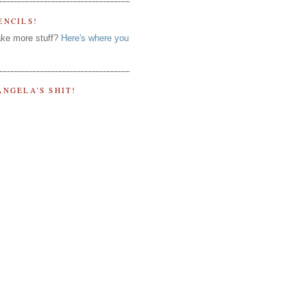
ENCILS!
ke more stuff?
Here's where you
ANGELA'S SHIT!