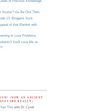
Down of Precious Knowledge,
..
er 'Avatar'? Go Be One Then.
ode 13: Bloggers Suck
ppeal of that Blanket with
earning to Love Problems
Adrants? You'll Love Me on
zz.
OUD! (NOW AN ANCIENT
RAVEYARD REALLY)
Than This
with Dr. Cyndi