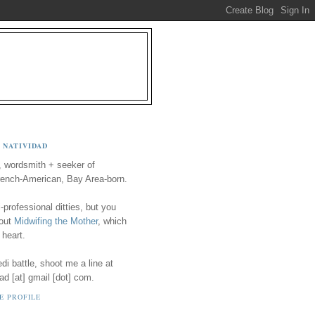
 NATIVIDAD
, wordsmith + seeker of
ench-American, Bay Area-born.
-professional ditties, but you
 out
Midwifing the Mother
, which
 heart.
i battle, shoot me a line at
ad [at] gmail [dot] com.
E PROFILE