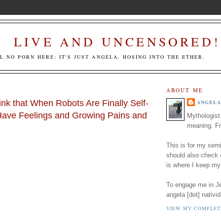
LIVE AND UNCENSORED!
LL NO PORN HERE; IT'S JUST ANGELA, HOSING INTO THE ETHER.
ABOUT ME
nk that When Robots Are Finally Self-
ANGELA
Have Feelings and Growing Pains and
Mythologist
meaning. Fr
This is for my semi
should also check
is where I keep my
To engage me in Jed
angela [dot] nativid
VIEW MY COMPLET