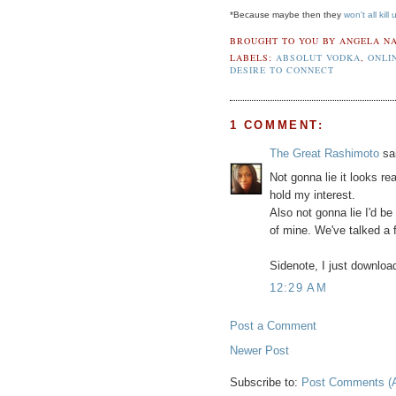
*Because maybe then they
won't all kill 
BROUGHT TO YOU BY
ANGELA NA
LABELS:
ABSOLUT VODKA
,
ONLI
DESIRE TO CONNECT
1 COMMENT:
The Great Rashimoto
sai
Not gonna lie it looks rea
hold my interest.
Also not gonna lie I'd be
of mine. We've talked a 
Sidenote, I just download
12:29 AM
Post a Comment
Newer Post
Subscribe to:
Post Comments (