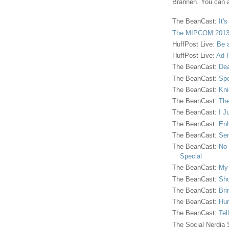
Brannen. You can a
The BeanCast:
It'
The MIPCOM 2013
HuffPost Live:
Be 
HuffPost Live:
Ad H
The BeanCast:
Dea
The BeanCast:
Spe
The BeanCast:
Kni
The BeanCast:
The
The BeanCast:
I J
The BeanCast:
Enh
The BeanCast:
Sen
The BeanCast:
No 
Special
The BeanCast:
My
The BeanCast:
Shu
The BeanCast:
Bri
The BeanCast:
Hur
The BeanCast:
Tel
The Social Nerdia