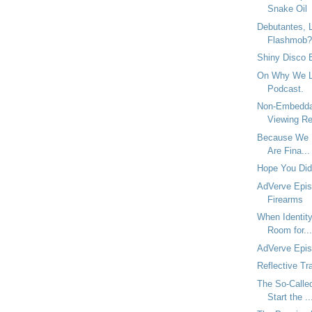
Snake Oil
Debutantes, L
Flashmob?
Shiny Disco B
On Why We La
Podcast.
Non-Embedda
Viewing Re
Because We L
Are Fina...
Hope You Didn
AdVerve Epis
Firearms
When Identity
Room for...
AdVerve Epi
Reflective Tr
The So-Call
Start the ..