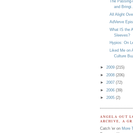
The Passing-
and Bringi.
All Alight Ov
AdVerve Epis
What IS the A
Sleeves?
Hypios: On L
Liked Me on 
Culture Bu
►
2009
(215)
►
2008
(206)
►
2007
(72)
►
2006
(39)
►
2005
(2)
ANGELA OUT L
ARCHIVE, A G
Catch 'er on
More 