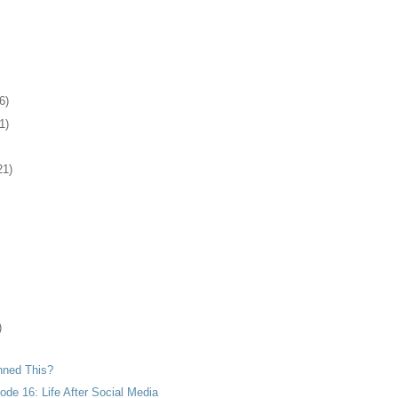
6)
1)
21)
)
nned This?
de 16: Life After Social Media