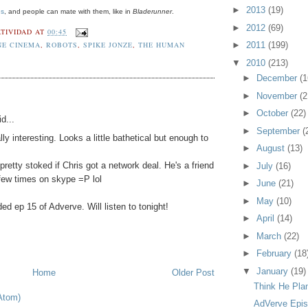
►
2013
(19)
us
, and people can mate with them, like in
Bladerunner
.
►
2012
(69)
TIVIDAD
AT
00:45
NE CINEMA
,
ROBOTS
,
SPIKE JONZE
,
THE HUMAN
►
2011
(199)
▼
2010
(213)
►
December
(1
►
November
(2
►
October
(22)
d...
►
September
(
lly interesting. Looks a little bathetical but enough to
►
August
(13)
 pretty stoked if Chris got a network deal. He's a friend
►
July
(16)
few times on skype =P lol
►
June
(21)
►
May
(10)
ed ep 15 of Adverve. Will listen to tonight!
►
April
(14)
►
March
(22)
►
February
(18
▼
January
(19)
Home
Older Post
Think He Pla
Atom)
AdVerve Episo