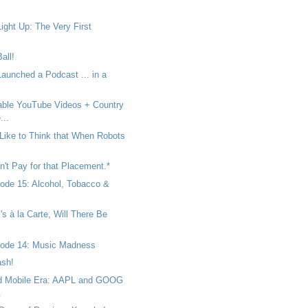
ight Up: The Very First
all!
unched a Podcast ... in a
ble YouTube Videos + Country
...
ike to Think that When Robots
't Pay for that Placement.*
ode 15: Alcohol, Tobacco &
's à la Carte, Will There Be
sode 14: Music Madness
ash!
ed Mobile Era: AAPL and GOOG
.