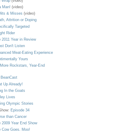
 Wrap
(video)
a Man!
(video)
its & Misses
(video)
th, Attrition or Doping
cifically Targeted
ght Rider
 2011 Year in Review
ust Don't Listen
anced Meat-Eating Experience
timentally Yours
More Rockstars, Year-End
 BeanCast
t Up Already!
ng In the Goats
ley Lives
ling Olympic Stories
 Show:
Episode 34
se than Cancer
 2009 Year End Show
 Cow Goes, Moo!