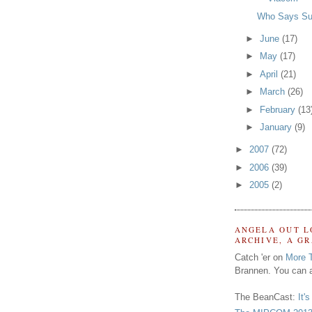
Who Says Su
►
June
(17)
►
May
(17)
►
April
(21)
►
March
(26)
►
February
(13
►
January
(9)
►
2007
(72)
►
2006
(39)
►
2005
(2)
ANGELA OUT L
ARCHIVE, A G
Catch 'er on
More 
Brannen. You can a
The BeanCast:
It'