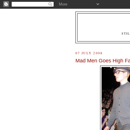
STI
07 JULY 2008
Mad Men Goes High Fa