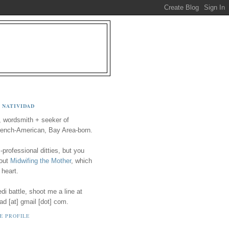
 NATIVIDAD
, wordsmith + seeker of
ench-American, Bay Area-born.
-professional ditties, but you
 out
Midwifing the Mother
, which
 heart.
i battle, shoot me a line at
ad [at] gmail [dot] com.
E PROFILE