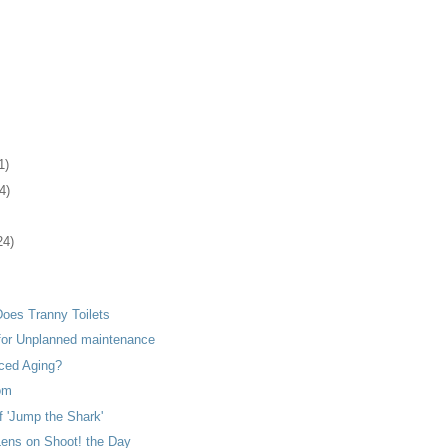
1)
4)
24)
Does Tranny Toilets
 for Unplanned maintenance
ced Aging?
om
f 'Jump the Shark'
Lens on Shoot! the Day