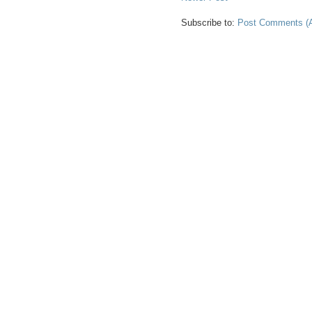
Subscribe to:
Post Comments (