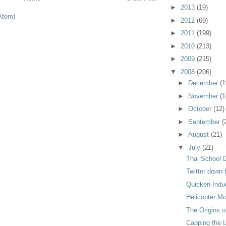
►
2013
(19)
Atom)
►
2012
(69)
►
2011
(199)
►
2010
(213)
►
2009
(215)
▼
2008
(206)
►
December
(1
►
November
(1
►
October
(12)
►
September
(
►
August
(21)
▼
July
(21)
Thai School 
Twitter down
Quicken-Indu
Helicopter M
The Origins o
Capping the 