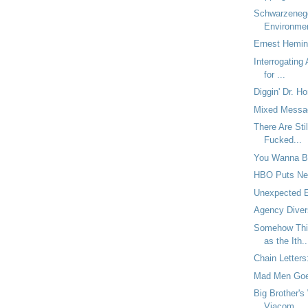
Schwarzeneg
Environme
Ernest Hemin
Interrogating
for ...
Diggin' Dr. Ho
Mixed Messa
There Are Sti
Fucked...
You Wanna B
HBO Puts New
Unexpected 
Agency Diver
Somehow Thi
as the Ith..
Chain Letters
Mad Men Goe
Big Brother's
Viacom