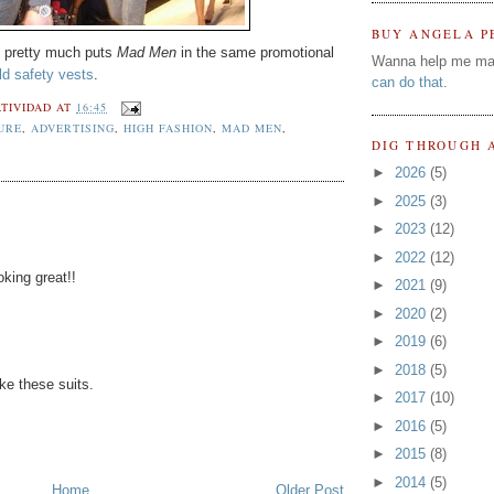
BUY ANGELA P
h pretty much puts
Mad Men
in the same promotional
Wanna help me ma
ld safety vests
.
can do that
.
TIVIDAD
AT
16:45
URE
,
ADVERTISING
,
HIGH FASHION
,
MAD MEN
,
DIG THROUGH 
►
2026
(5)
►
2025
(3)
►
2023
(12)
►
2022
(12)
oking great!!
►
2021
(9)
►
2020
(2)
►
2019
(6)
►
2018
(5)
ke these suits.
►
2017
(10)
►
2016
(5)
►
2015
(8)
►
2014
(5)
Home
Older Post