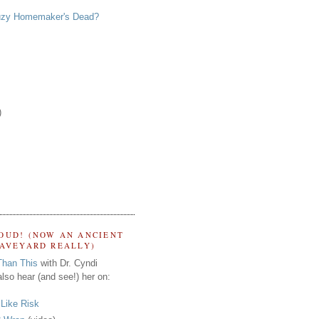
zy Homemaker's Dead?
)
OUD! (NOW AN ANCIENT
RAVEYARD REALLY)
Than This
with Dr. Cyndi
lso hear (and see!) her on:
s Like Risk