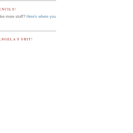
ENCILS!
ke more stuff?
Here's where you
ANGELA'S SHIT!