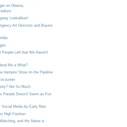
ger on Obama,
ntalism
gway Lookalikes!
 Agency Art Directors and Buyers
rrible
ges
ll People Left that We Haven't
lend Me a What?
 Vampire Show on the Pipeline
Encounter
sity? Not So Much.
s Parade Doesn't Seem as Fun
.
: Social Media by Early Man
s High Fashion
 Watching, and His Name is