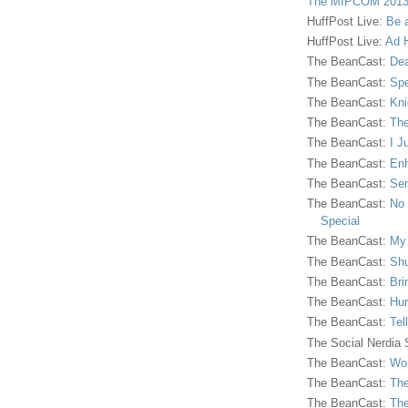
The MIPCOM 2013
HuffPost Live:
Be 
HuffPost Live:
Ad H
The BeanCast:
Dea
The BeanCast:
Spe
The BeanCast:
Kni
The BeanCast:
The
The BeanCast:
I J
The BeanCast:
Enh
The BeanCast:
Sen
The BeanCast:
No 
Special
The BeanCast:
My
The BeanCast:
Shu
The BeanCast:
Bri
The BeanCast:
Hur
The BeanCast:
Tel
The Social Nerdia
The BeanCast:
Wor
The BeanCast:
The
The BeanCast:
The