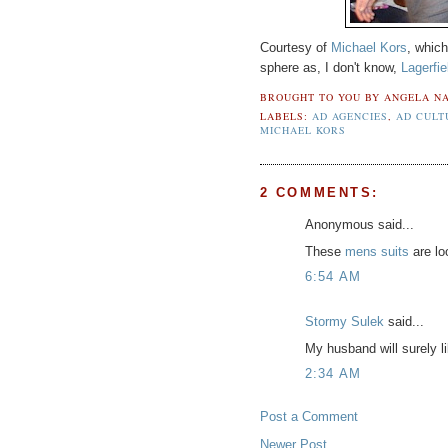
Courtesy of
Michael Kors
, whic
sphere as, I don't know,
Lagerfie
BROUGHT TO YOU BY
ANGELA NA
LABELS:
AD AGENCIES
,
AD CULT
MICHAEL KORS
2 COMMENTS:
Anonymous said...
These
mens suits
are lo
6:54 AM
Stormy Sulek
said...
My husband will surely li
2:34 AM
Post a Comment
Newer Post