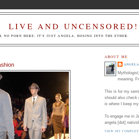
LIVE AND UNCENSORED!
LL NO PORN HERE; IT'S JUST ANGELA, HOSING INTO THE ETHER.
ABOUT ME
shion
ANGELA
Mythologist
meaning. Fr
This is for my semi
should also check
is where I keep my
To engage me in Jed
angela [dot] nativid
VIEW MY COMPLET