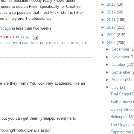
rns. It's possible nobody really knows about
►
2013
(19)
users to search Flickr specifically for Creative
►
2012
(69)
's also possible that most Flickr stuff is hit-or-
rs simply aren't professionals.
►
2011
(199)
►
2010
(213)
hicago
in less than two weeks!
►
2009
(215)
TIVIDAD
AT
19:54
▼
2008
(206)
ELTER
,
PROFESSIONAL PHOTOGRAPHY
,
SHOOT THE
►
December
(1
►
November
(1
►
October
(12)
►
September
(
►
August
(21)
re are they from? You look very academic, like an
▼
July
(21)
Thai School 
Twitter down
Quicken-Indu
Helicopter M
, but you can get them (cheaper, even) here:
The Origins o
hopping/ProductDetails.aspx?
Capping the 