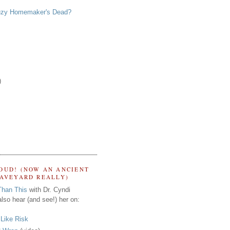
zy Homemaker's Dead?
)
OUD! (NOW AN ANCIENT
RAVEYARD REALLY)
Than This
with Dr. Cyndi
lso hear (and see!) her on:
s Like Risk