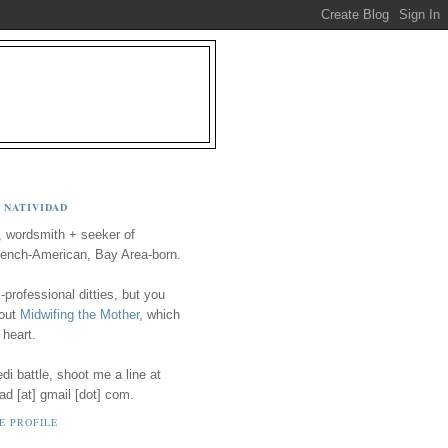
 NATIVIDAD
, wordsmith + seeker of
ench-American, Bay Area-born.
-professional ditties, but you
 out
Midwifing the Mother
, which
 heart.
i battle, shoot me a line at
ad [at] gmail [dot] com.
E PROFILE