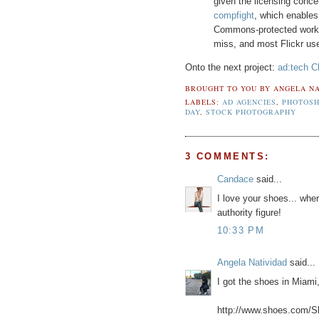
given the licensing conce
compfight
, which enables 
Commons-protected work. It
miss, and most Flickr use
Onto the next project:
ad:tech C
BROUGHT TO YOU BY
ANGELA NA
LABELS:
AD AGENCIES
,
PHOTOSH
DAY
,
STOCK PHOTOGRAPHY
3 COMMENTS:
Candace
said...
I love your shoes... whe
authority figure!
10:33 PM
Angela Natividad
said...
I got the shoes in Miami
http://www.shoes.com/S