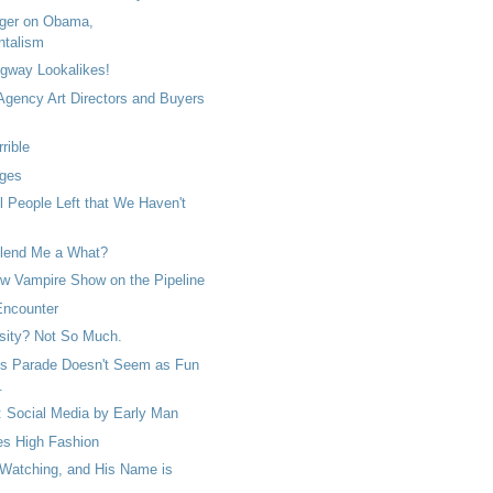
ger on Obama,
ntalism
gway Lookalikes!
 Agency Art Directors and Buyers
rrible
ges
ll People Left that We Haven't
lend Me a What?
 Vampire Show on the Pipeline
Encounter
sity? Not So Much.
s Parade Doesn't Seem as Fun
.
: Social Media by Early Man
s High Fashion
 Watching, and His Name is