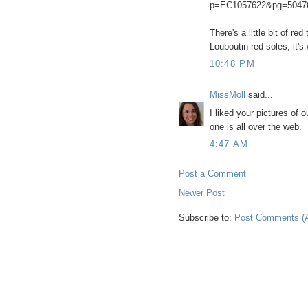
p=EC1057622&pg=5047
There's a little bit of re
Louboutin red-soles, it's
10:48 PM
MissMoll
said...
I liked your pictures of
one is all over the web.
4:47 AM
Post a Comment
Newer Post
Subscribe to:
Post Comments (