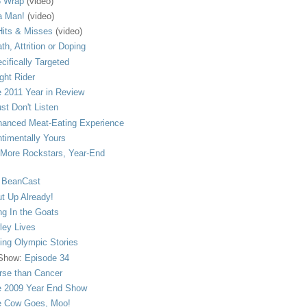
 Wrap
(video)
a Man!
(video)
its & Misses
(video)
th, Attrition or Doping
cifically Targeted
ght Rider
 2011 Year in Review
ust Don't Listen
anced Meat-Eating Experience
timentally Yours
More Rockstars, Year-End
 BeanCast
t Up Already!
ng In the Goats
ley Lives
ling Olympic Stories
 Show:
Episode 34
se than Cancer
 2009 Year End Show
 Cow Goes, Moo!