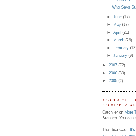
Who Says Su
►
June
(17)
►
May
(17)
►
April
(21)
►
March
(26)
►
February
(13
►
January
(9)
►
2007
(72)
►
2006
(39)
►
2005
(2)
ANGELA OUT L
ARCHIVE, A G
Catch 'er on
More 
Brannen. You can a
The BeanCast:
It'