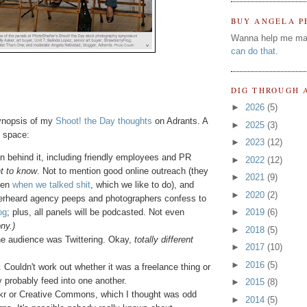
BUY ANGELA P
Wanna help me ma
can do that
.
DIG THROUGH 
►
2026
(5)
synopsis of my
Shoot! the Day thoughts
on Adrants. A
►
2025
(3)
f space:
►
2023
(12)
on behind it, including friendly employees and PR
►
2022
(12)
t to know
. Not to mention good online outreach (they
►
2021
(9)
ven
when we talked shit
, which we like to do), and
►
2020
(2)
verheard agency peeps and photographers confess to
og
; plus, all panels will be podcasted. Not even
►
2019
(6)
ny.)
►
2018
(5)
the audience was Twittering. Okay,
totally different
►
2017
(10)
►
2016
(5)
Couldn't work out whether it was a freelance thing or
y probably feed into one another.
►
2015
(8)
kr or Creative Commons, which I thought was odd
►
2014
(5)