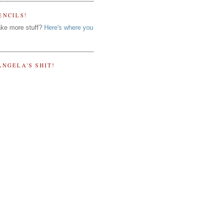
ENCILS!
ke more stuff?
Here's where you
ANGELA'S SHIT!