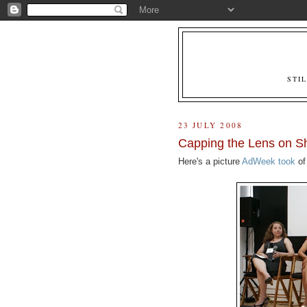
STI
23 JULY 2008
Capping the Lens on Sh
Here's a picture
AdWeek took
of