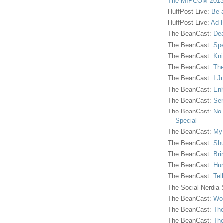
The MIPCOM 2013
HuffPost Live:
Be 
HuffPost Live:
Ad H
The BeanCast:
Dea
The BeanCast:
Spe
The BeanCast:
Kni
The BeanCast:
The
The BeanCast:
I J
The BeanCast:
Enh
The BeanCast:
Sen
The BeanCast:
No 
Special
The BeanCast:
My
The BeanCast:
Shu
The BeanCast:
Bri
The BeanCast:
Hur
The BeanCast:
Tel
The Social Nerdia
The BeanCast:
Wor
The BeanCast:
The
The BeanCast:
The