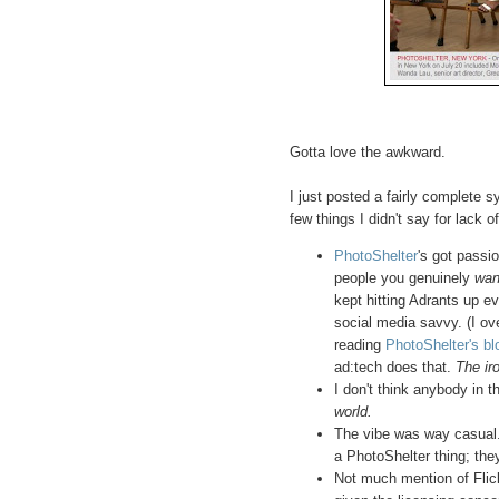
Gotta love the awkward.
I just posted a fairly complete 
few things I didn't say for lack o
PhotoShelter
's got passi
people you genuinely
wan
kept hitting Adrants up e
social media savvy. (I o
reading
PhotoShelter's bl
ad:tech does that.
The iro
I don't think anybody in 
world.
The vibe was way casual. 
a PhotoShelter thing; the
Not much mention of Flic