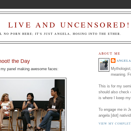
LIVE AND UNCENSORED!
LL NO PORN HERE; IT'S JUST ANGELA, HOSING INTO THE ETHER.
ABOUT ME
oot! the Day
ANGELA
Mythologist
 my panel making awesome faces:
meaning. Fr
This is for my semi
should also check
is where I keep my
To engage me in Jed
angela [dot] nativid
VIEW MY COMPLET