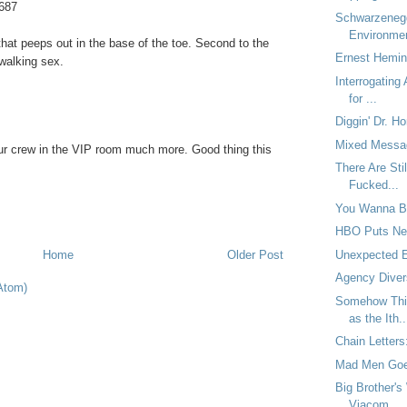
687
Schwarzeneg
Environme
d that peeps out in the base of the toe. Second to the
Ernest Hemin
 walking sex.
Interrogating
for ...
Diggin' Dr. Ho
Mixed Messa
 our crew in the VIP room much more. Good thing this
There Are Sti
Fucked...
You Wanna B
HBO Puts New
Unexpected 
Home
Older Post
Agency Diver
Atom)
Somehow Thi
as the Ith..
Chain Letters
Mad Men Goe
Big Brother's
Viacom