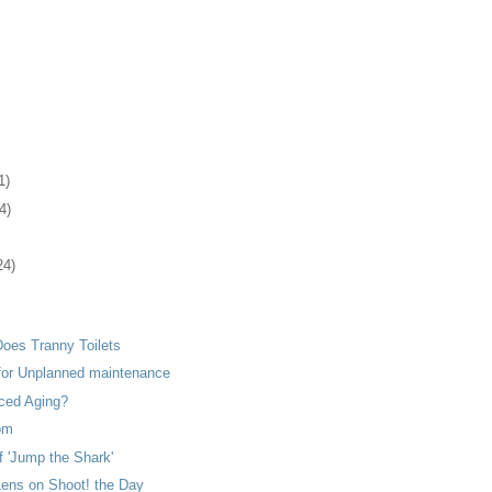
1)
4)
24)
Does Tranny Toilets
 for Unplanned maintenance
ced Aging?
om
f 'Jump the Shark'
Lens on Shoot! the Day