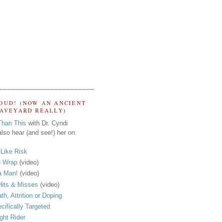
OUD! (NOW AN ANCIENT
RAVEYARD REALLY)
Than This
with Dr. Cyndi
lso hear (and see!) her on:
s Like Risk
 Wrap
(video)
a Man!
(video)
its & Misses
(video)
th, Attrition or Doping
cifically Targeted
ght Rider