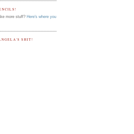
ENCILS!
ke more stuff?
Here's where you
ANGELA'S SHIT!