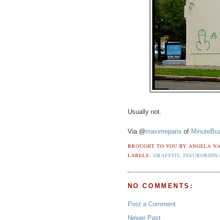
Usually not.
Via @
maximeparis
of
MinuteBu
BROUGHT TO YOU BY
ANGELA NA
LABELS:
GRAFFITI
,
INSUBORDIN
NO COMMENTS:
Post a Comment
Newer Post