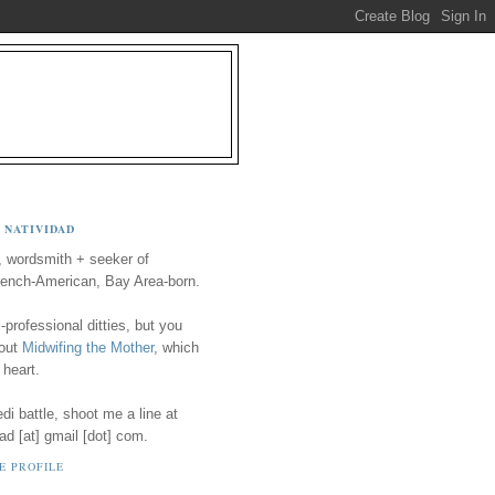
 NATIVIDAD
, wordsmith + seeker of
ench-American, Bay Area-born.
-professional ditties, but you
 out
Midwifing the Mother
, which
 heart.
i battle, shoot me a line at
ad [at] gmail [dot] com.
E PROFILE