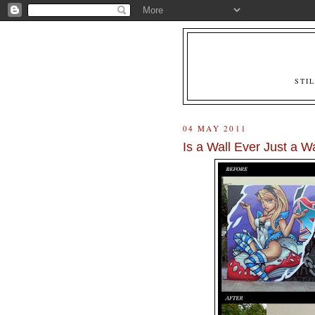
STI
04 MAY 2011
Is a Wall Ever Just a Wa