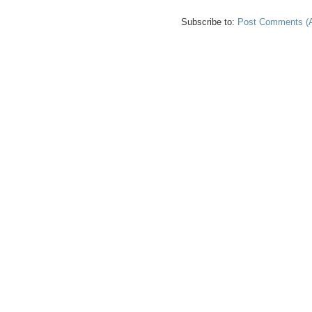
Subscribe to:
Post Comments (