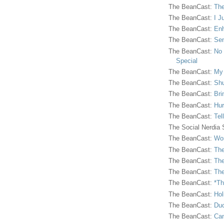
The BeanCast:
The
The BeanCast:
I J
The BeanCast:
Enh
The BeanCast:
Sen
The BeanCast:
No 
Special
The BeanCast:
My
The BeanCast:
Shu
The BeanCast:
Bri
The BeanCast:
Hur
The BeanCast:
Tel
The Social Nerdia
The BeanCast:
Wor
The BeanCast:
The
The BeanCast:
The
The BeanCast:
The
The BeanCast:
*Th
The BeanCast:
Hol
The BeanCast:
Duc
The BeanCast:
Ca