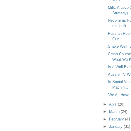
Milk: A Love 
Strategy)
Nécomimi: Fo
the Utilit...
Russian Roule
Gun...
Shake Well f
Crash Course:
What We K
Is a Wall Eve
Aussie TV We
Is Social Ven
Machin...
'We All Have
►
April
(20)
►
March
(24)
►
February
(41
►
January
(31)