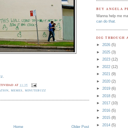
BUY ANGELA P
Wanna help me ma
can do that
.
DIG THROUGH 
►
2026
(5)
►
2025
(3)
►
2023
(12)
►
2022
(12)
►
2021
(9)
zz
.
►
2020
(2)
TIVIDAD
AT
11:35
►
2019
(6)
ATION
,
MEMES
,
MINUTEBUZZ
►
2018
(5)
►
2017
(10)
►
2016
(5)
►
2015
(8)
►
2014
(5)
Home
Older Post