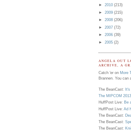
►
2010
(213)
►
2009
(215)
►
2008
(206)
►
2007
(72)
►
2006
(39)
►
2005
(2)
ANGELA OUT L
ARCHIVE, A G
Catch 'er on
More 
Brannen. You can a
The BeanCast:
It'
The MIPCOM 2013
HuffPost Live:
Be 
HuffPost Live:
Ad H
The BeanCast:
Dea
The BeanCast:
Spe
The BeanCast:
Kni