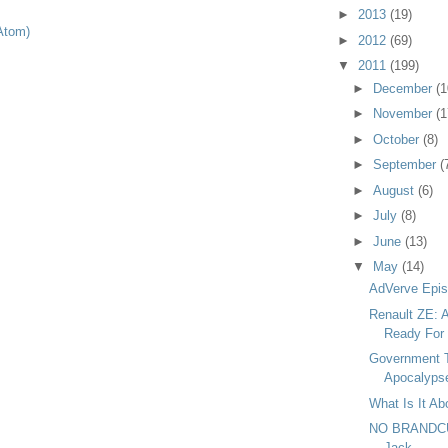
►
2013
(19)
Atom)
►
2012
(69)
▼
2011
(199)
►
December
(1
►
November
(1
►
October
(8)
►
September
(
►
August
(6)
►
July
(8)
►
June
(13)
▼
May
(14)
AdVerve Epis
Renault ZE: A
Ready For
Government T
Apocalyps
What Is It A
NO BRANDCUF
Jack.