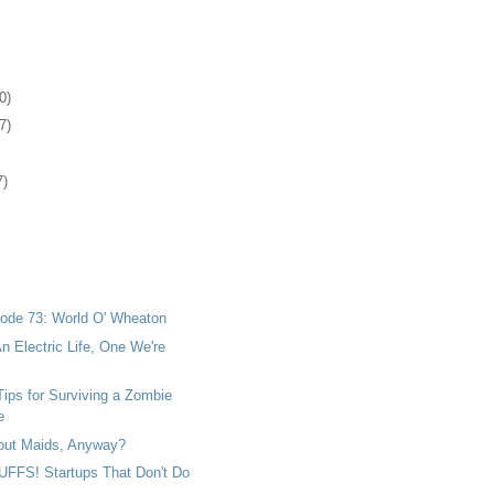
0)
7)
7)
ode 73: World O' Wheaton
n Electric Life, One We're
ips for Surviving a Zombie
e
bout Maids, Anyway?
FS! Startups That Don't Do