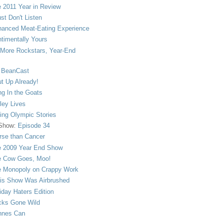
 2011 Year in Review
ust Don't Listen
anced Meat-Eating Experience
timentally Yours
More Rockstars, Year-End
 BeanCast
t Up Already!
ng In the Goats
ley Lives
ling Olympic Stories
 Show:
Episode 34
se than Cancer
 2009 Year End Show
 Cow Goes, Moo!
 Monopoly on Crappy Work
is Show Was Airbrushed
iday Haters Edition
ks Gone Wild
nnes Can