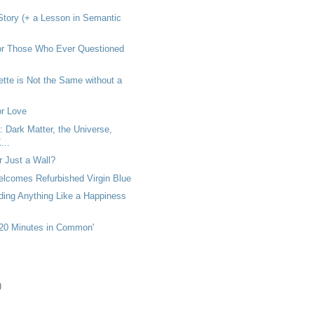
Story (+ a Lesson in Semantic
r Those Who Ever Questioned
tte is Not the Same without a
or Love
 Dark Matter, the Universe,
...
r Just a Wall?
lcomes Refurbished Virgin Blue
ding Anything Like a Happiness
 20 Minutes in Common'
)