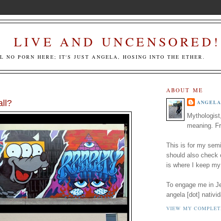
LIVE AND UNCENSORED!
LL NO PORN HERE; IT'S JUST ANGELA, HOSING INTO THE ETHER.
ABOUT ME
ll?
ANGELA
Mythologist
meaning. Fr
This is for my semi
should also check
is where I keep my
To engage me in Jed
angela [dot] nativid
VIEW MY COMPLET