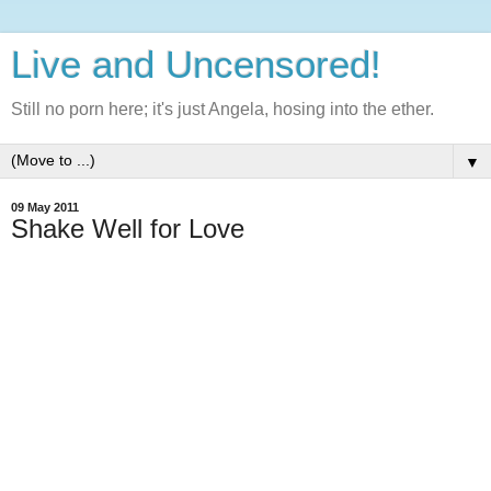
Live and Uncensored!
Still no porn here; it's just Angela, hosing into the ether.
▼
09 May 2011
Shake Well for Love