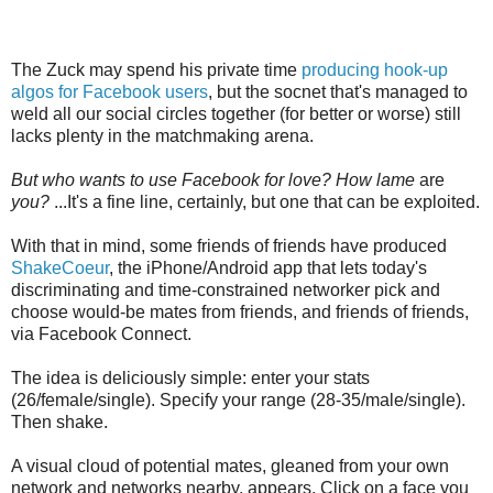
The Zuck may spend his private time
producing hook-up
algos for Facebook users
, but the socnet that's managed to
weld all our social circles together (for better or worse) still
lacks plenty in the matchmaking arena.
But who wants to use Facebook for love? How lame
are
you?
...It's a fine line, certainly, but one that can be exploited.
With that in mind, some friends of friends have produced
ShakeCoeur
, the iPhone/Android app that lets today's
discriminating and time-constrained networker pick and
choose would-be mates from friends, and friends of friends,
via Facebook Connect.
The idea is deliciously simple: enter your stats
(26/female/single). Specify your range (28-35/male/single).
Then shake.
A visual cloud of potential mates, gleaned from your own
network and networks nearby, appears. Click on a face you