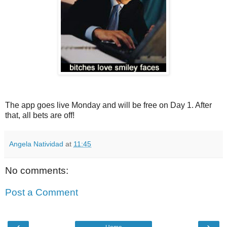
The app goes live Monday and will be free on Day 1. After
that, all bets are off!
Angela Natividad
at
11:45
No comments:
Post a Comment
‹
›