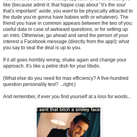
like (because admit it: that hippie crap about "it's the
soul
that's important" aside, you
want
to be physically attracted to
the dude you're gonna have babies with or whatever). The
friend you have in common appears between the two of you:
useful data in case of awkward questions, or for setting up
an intro. Otherwise, go ahead and send the person of your
interest a Facebook message (directly from the app!); what
you say to seal the deal is up to you.
If it all goes horribly wrong, shake again and change your
approach. It's like a petrie dish for your libido.
(What else do you need for max efficiency? A five-hundred
question personality test? ...right.)
And remember, if ever you find yourself at a loss for words...