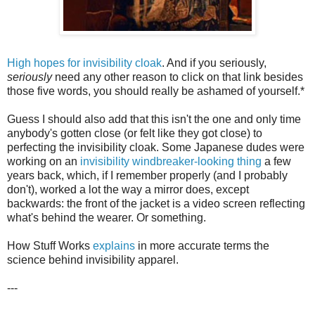
High hopes for invisibility cloak
. And if you seriously,
seriously
need any other reason to click on that link besides
those five words, you should really be ashamed of yourself.*
Guess I should also add that this isn't the one and only time
anybody's gotten close (or felt like they got close) to
perfecting the invisibility cloak. Some Japanese dudes were
working on an
invisibility windbreaker-looking thing
a few
years back, which, if I remember properly (and I probably
don't), worked a lot the way a mirror does, except
backwards: the front of the jacket is a video screen reflecting
what's behind the wearer. Or something.
How Stuff Works
explains
in more accurate terms the
science behind invisibility apparel.
---