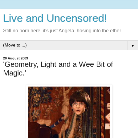
Live and Uncensored!
Still no porn here; it's just Angela, hosing into the ether.
▼
20 August 2009
'Geometry, Light and a Wee Bit of
Magic.'