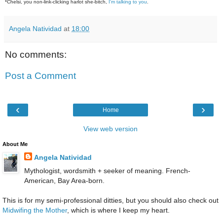
*Chelsi, you non-link-clicking harlot she-bitch,
I'm talking to you
.
Angela Natividad
at
18:00
No comments:
Post a Comment
‹
›
Home
View web version
About Me
Angela Natividad
Mythologist, wordsmith + seeker of meaning. French-
American, Bay Area-born.
This is for my semi-professional ditties, but you should also check out
Midwifing the Mother
, which is where I keep my heart.