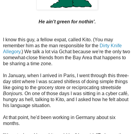
He ain't green for nothin'.
I know this guy, a fellow expat, called Kito. (You may
remember him as the man responsible for the
Dirty Knife
Allegory
.) We talk a lot via Gchat because we're the only two
somewhat-close friends from the Bay Area that happens to
be sharing a time zone.
In January, when I arrived in Paris, I went through this three-
day stint where I was scared shitless of doing simple things
like going to the grocery store or reciprocating streetside
Bonjours.
On one of those days I was sitting in a cyber café,
hungry as hell, talking to Kito, and I asked how he felt about
his language situation.
At that point, he'd been working in Germany about six
months.