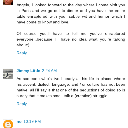
Angela, I looked forward to the day where I come visit you
in Paris and we go out to dinner and you have the entire
table enraptured with your subtle wit and humor which I
have come to know and love.
Of course you;ll have to tell me you've enraptured
everyone...because I'll have no idea what you're talking
about:)
Reply
Jimmy Little
2:24 AM
As someone who's lived nearly all his life in places where
his accent, dialect, language, and / or culture has not been
native, all I'll say is that one of the seductions of doing so is
surely that it makes small-talk a (creative) struggle...
Reply
no
10:19 PM