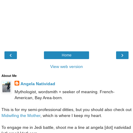
‹
›
Home
View web version
About Me
Angela Natividad
Mythologist, wordsmith + seeker of meaning. French-
American, Bay Area-born.
This is for my semi-professional ditties, but you should also check out
Midwifing the Mother
, which is where I keep my heart.
To engage me in Jedi battle, shoot me a line at angela [dot] natividad