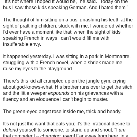
"It's not where I hoped it would be," he said. "Today on the
bus I saw these kids speaking German. And I hated them."
The thought of him sitting on a bus, gnashing his teeth at the
sight of prattling children, stuck with me. I wondered whether
I'd ever have a moment like that: when the sight of kids
speaking French in ways I can't would fill me with
insufferable envy.
It happened yesterday. I was sitting in a park in Montmartre,
struggling with a French novel, when a shriek made me
raise my eyes to the playground.
There's this kid all crumpled up on the jungle gym, crying
about god-knows-what. His brother runs over to get the sitch,
and the little weeper
expounds
on his grievances with a
fluency and an eloquence I can't begin to muster.
The green-eyed angst rose inside me, thick and heady.
It's not just the want that eats you; it's the irrational desire to
defend
yourself to someone, to stand up and shout, "I
am
that competent --
charming
, even! Far away from here, in a