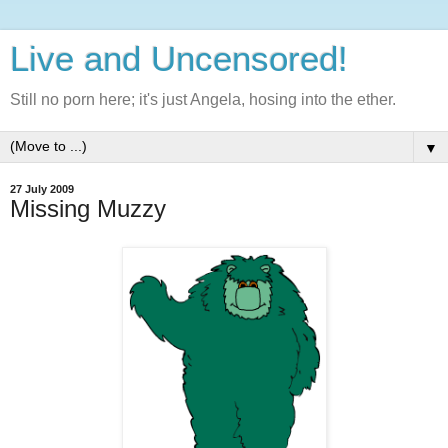
Live and Uncensored!
Still no porn here; it's just Angela, hosing into the ether.
▼
27 July 2009
Missing Muzzy