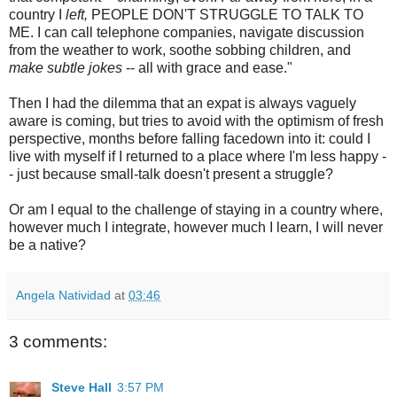
country I
left,
PEOPLE DON'T STRUGGLE TO TALK TO
ME. I can call telephone companies, navigate discussion
from the weather to work, soothe sobbing children, and
make subtle jokes
-- all with grace and ease."
Then I had the dilemma that an expat is always vaguely
aware is coming, but tries to avoid with the optimism of fresh
perspective, months before falling facedown into it: could I
live with myself if I returned to a place where I'm less happy -
- just because small-talk doesn't present a struggle?
Or am I equal to the challenge of staying in a country where,
however much I integrate, however much I learn, I will never
be a native?
Angela Natividad
at
03:46
3 comments:
Steve Hall
3:57 PM