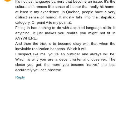
It's not just language barriers that become an issue. It's the
cultural differences like sense of humor that really hit home,
at least in my experience. In Quebec, people have a very
distinct sense of humor. It mostly falls into the 'slapstick'
category. Or point A to my point Z.
Fitting in has nothing to do with acquired language skills. If
anything, it just makes you realize you might not fit in
ANYWHERE.
And then the trick is to become okay with that when the
inevitable realization happens. Which it will.
I suspect like me, you're an outsider and always will be.
Which is why you are a decent writer and observer. The
closer you get, the more you become 'native,' the less
accurately you can observe.
Reply