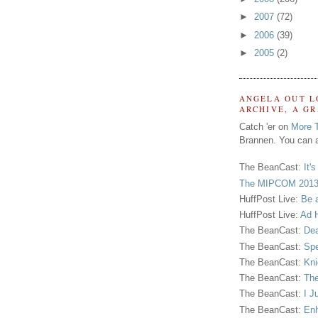
►
2007
(72)
►
2006
(39)
►
2005
(2)
ANGELA OUT L
ARCHIVE, A G
Catch 'er on
More 
Brannen. You can a
The BeanCast:
It'
The MIPCOM 2013
HuffPost Live:
Be 
HuffPost Live:
Ad H
The BeanCast:
Dea
The BeanCast:
Spe
The BeanCast:
Kni
The BeanCast:
The
The BeanCast:
I J
The BeanCast:
Enh