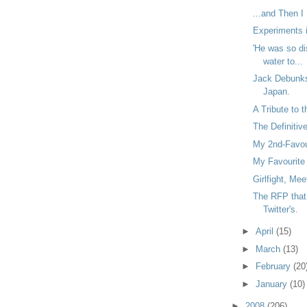
...and Then I
Experiments i
'He was so di
water to...
Jack Debunk
Japan.
A Tribute to 
The Definitiv
My 2nd-Favour
My Favourite 
Girlfight, Me
The RFP that 
Twitter's.
►
April
(15)
►
March
(13)
►
February
(20
►
January
(10)
►
2008
(206)