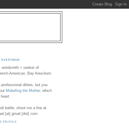
 NATIVIDAD
, wordsmith + seeker of
ench-American, Bay Area-born.
-professional ditties, but you
 out
Midwifing the Mother
, which
 heart.
i battle, shoot me a line at
ad [at] gmail [dot] com.
E PROFILE