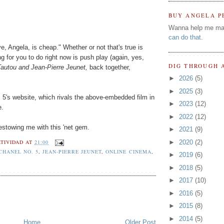
BUY ANGELA P
Wanna help me ma
can do that
.
e, Angela, is cheap." Whether or not that's true is
ng for you to do right now is push play (again, yes,
DIG THROUGH 
autou and Jean-Pierre Jeunet,
back together,
►
2026
(5)
►
2025
(3)
 5's website, which rivals the above-embedded film in
►
2023
(12)
e.
►
2022
(12)
estowing me with this 'net gem.
►
2021
(9)
TIVIDAD
AT
21:00
►
2020
(2)
CHANEL NO. 5
,
JEAN-PIERRE JEUNET
,
ONLINE CINEMA
,
►
2019
(6)
►
2018
(5)
►
2017
(10)
►
2016
(5)
►
2015
(8)
►
2014
(5)
Home
Older Post