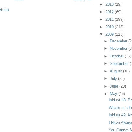
►
2013
(19)
Atom)
►
2012
(69)
►
2011
(199)
►
2010
(213)
▼
2009
(215)
►
December
(2
►
November
(3
►
October
(16)
►
September
(
►
August
(10)
►
July
(23)
►
June
(20)
▼
May
(15)
Inklust #3: B
What's in a F
Inklust #2: A
I Have Alway
You Cannot M