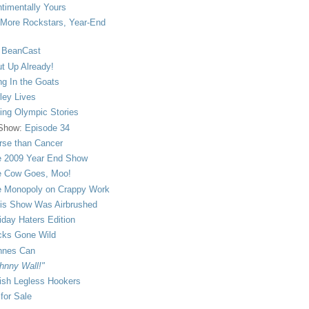
timentally Yours
More Rockstars, Year-End
 BeanCast
t Up Already!
ng In the Goats
ley Lives
ling Olympic Stories
 Show:
Episode 34
se than Cancer
 2009 Year End Show
 Cow Goes, Moo!
 Monopoly on Crappy Work
is Show Was Airbrushed
iday Haters Edition
ks Gone Wild
nnes Can
hnny Wall!"
sh Legless Hookers
 for Sale