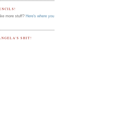
ENCILS!
ke more stuff?
Here's where you
ANGELA'S SHIT!