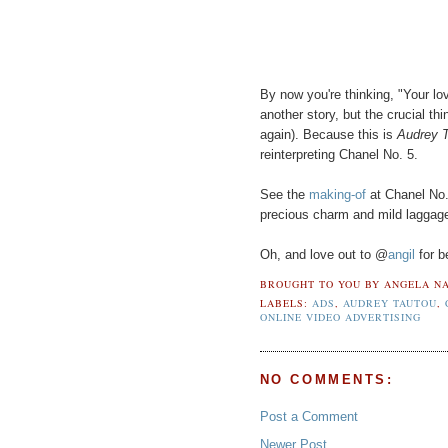
By now you're thinking, "Your lov
another story, but the crucial thi
again). Because this is
Audrey T
reinterpreting Chanel No. 5.
See the
making-of
at Chanel No.
precious charm and mild laggag
Oh, and love out to @
angil
for b
BROUGHT TO YOU BY
ANGELA NA
LABELS:
ADS
,
AUDREY TAUTOU
,
ONLINE VIDEO ADVERTISING
NO COMMENTS:
Post a Comment
Newer Post