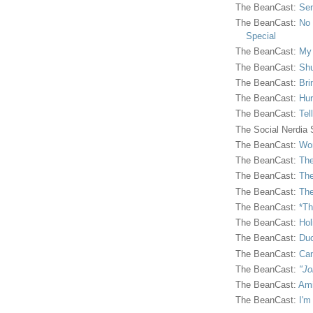
The BeanCast:
Sen
The BeanCast:
No 
Special
The BeanCast:
My
The BeanCast:
Shu
The BeanCast:
Bri
The BeanCast:
Hur
The BeanCast:
Tel
The Social Nerdia
The BeanCast:
Wor
The BeanCast:
The
The BeanCast:
The
The BeanCast:
The
The BeanCast:
*Th
The BeanCast:
Hol
The BeanCast:
Duc
The BeanCast:
Ca
The BeanCast:
"Jo
The BeanCast:
Ami
The BeanCast:
I'm