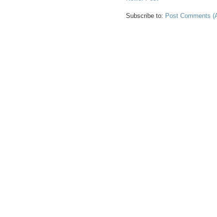
Subscribe to:
Post Comments (