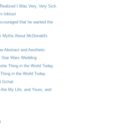
 Realized I Was Very, Very Sick.
n Inklust
scouraged that he wanted the
s Myths About McDonald's
the Abstract and Aesthetic
e Star Wars Wedding.
ite Thing in the World Today.
Thing in the World Today.
et Gchat.
Ate My Life, and Yours, and
)