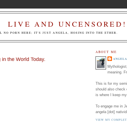
LIVE AND UNCENSORED!
LL NO PORN HERE; IT'S JUST ANGELA, HOSING INTO THE ETHER.
ABOUT ME
 in the World Today.
ANGELA
Mythologist
meaning. Fr
This is for my semi
should also check
is where I keep my
To engage me in Jed
angela [dot] nativid
VIEW MY COMPLET