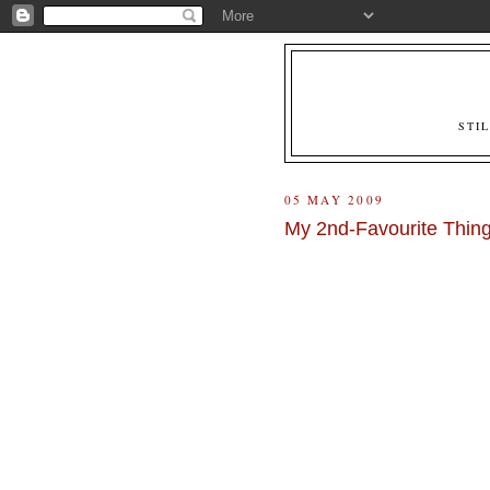
STI
05 MAY 2009
My 2nd-Favourite Thing