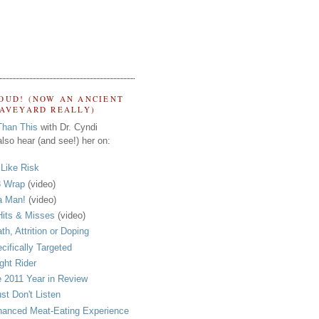
OUD! (NOW AN ANCIENT
RAVEYARD REALLY)
Than This
with Dr. Cyndi
lso hear (and see!) her on:
s Like Risk
 Wrap
(video)
a Man!
(video)
its & Misses
(video)
th, Attrition or Doping
cifically Targeted
ght Rider
 2011 Year in Review
ust Don't Listen
anced Meat-Eating Experience