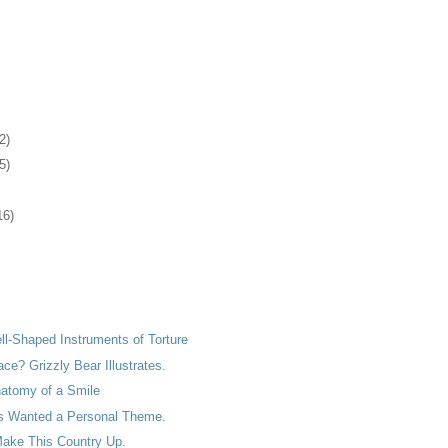
2)
5)
16)
ell-Shaped Instruments of Torture
ace? Grizzly Bear Illustrates.
natomy of a Smile
s Wanted a Personal Theme.
ake This Country Up.