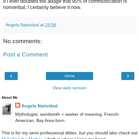
If I ever doubted the adage that 90% of communication is
nonverbal, I certainly believe it now.
Angela Natividad
at
23:58
No comments:
Post a Comment
‹
›
Home
View web version
About Me
Angela Natividad
Mythologist, wordsmith + seeker of meaning. French-
American, Bay Area-born.
This is for my semi-professional ditties, but you should also check out
Midwifing the Mother
, which is where I keep my heart.