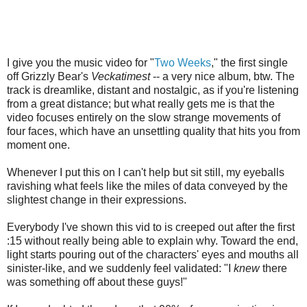
I give you the music video for "
Two Weeks
," the first single
off Grizzly Bear's
Veckatimest
-- a very nice album, btw. The
track is dreamlike, distant and nostalgic, as if you're listening
from a great distance; but what really gets me is that the
video focuses entirely on the slow strange movements of
four faces, which have an unsettling quality that hits you from
moment one.
Whenever I put this on I can't help but sit still, my eyeballs
ravishing what feels like the miles of data conveyed by the
slightest change in their expressions.
Everybody I've shown this vid to is creeped out after the first
:15 without really being able to explain why. Toward the end,
light starts pouring out of the characters' eyes and mouths all
sinister-like, and we suddenly feel validated: "I
knew
there
was something off about these guys!"