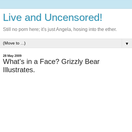
Live and Uncensored!
Still no porn here; it's just Angela, hosing into the ether.
▼
28 May 2009
What's in a Face? Grizzly Bear
Illustrates.