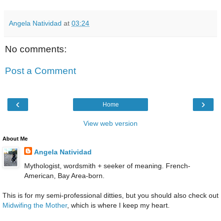
Angela Natividad
at
03:24
No comments:
Post a Comment
‹
›
Home
View web version
About Me
Angela Natividad
Mythologist, wordsmith + seeker of meaning. French-
American, Bay Area-born.
This is for my semi-professional ditties, but you should also check out
Midwifing the Mother
, which is where I keep my heart.