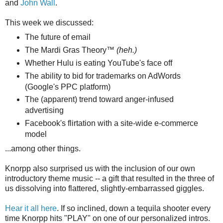
and
John Wall
.
This week we discussed:
The future of email
The Mardi Gras Theory™
(heh.)
Whether Hulu is eating YouTube's face off
The ability to bid for trademarks on AdWords
(Google's PPC platform)
The (apparent) trend toward anger-infused
advertising
Facebook's flirtation with a site-wide e-commerce
model
...among other things.
Knorpp also surprised us with the inclusion of our own
introductory theme music -- a gift that resulted in the three of
us dissolving into flattered, slightly-embarrassed giggles.
Hear it all here
. If so inclined, down a tequila shooter every
time Knorpp hits "PLAY" on one of our personalized intros.