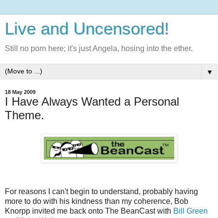
Live and Uncensored!
Still no porn here; it's just Angela, hosing into the ether.
▼
18 May 2009
I Have Always Wanted a Personal
Theme.
For reasons I can't begin to understand, probably having
more to do with his kindness than my coherence, Bob
Knorpp invited me back onto The BeanCast with
Bill Green