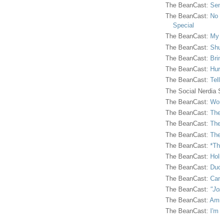
The BeanCast:
Sen
The BeanCast:
No 
Special
The BeanCast:
My
The BeanCast:
Shu
The BeanCast:
Bri
The BeanCast:
Hur
The BeanCast:
Tel
The Social Nerdia
The BeanCast:
Wor
The BeanCast:
The
The BeanCast:
The
The BeanCast:
The
The BeanCast:
*Th
The BeanCast:
Hol
The BeanCast:
Duc
The BeanCast:
Ca
The BeanCast:
"Jo
The BeanCast:
Ami
The BeanCast:
I'm