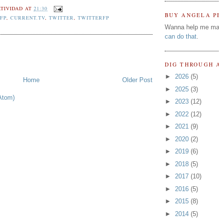
TIVIDAD
AT
21:30
BUY ANGELA P
FP
,
CURRENT.TV
,
TWITTER
,
TWITTERFP
Wanna help me ma
can do that
.
DIG THROUGH 
►
2026
(5)
Home
Older Post
►
2025
(3)
Atom)
►
2023
(12)
►
2022
(12)
►
2021
(9)
►
2020
(2)
►
2019
(6)
►
2018
(5)
►
2017
(10)
►
2016
(5)
►
2015
(8)
►
2014
(5)