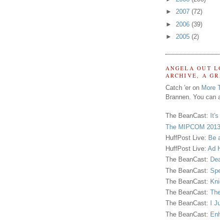
►
2007
(72)
►
2006
(39)
►
2005
(2)
ANGELA OUT L
ARCHIVE, A G
Catch 'er on
More 
Brannen. You can a
The BeanCast:
It'
The MIPCOM 2013
HuffPost Live:
Be 
HuffPost Live:
Ad H
The BeanCast:
Dea
The BeanCast:
Spe
The BeanCast:
Kni
The BeanCast:
The
The BeanCast:
I J
The BeanCast:
Enh