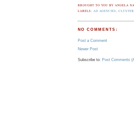
BROUGHT TO YOU BY
ANGELA NA
LABELS:
AD AGENCIES
,
CLUSTER
NO COMMENTS:
Post a Comment
Newer Post
Subscribe to:
Post Comments (