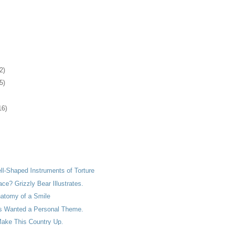
2)
5)
16)
ell-Shaped Instruments of Torture
ace? Grizzly Bear Illustrates.
natomy of a Smile
s Wanted a Personal Theme.
ake This Country Up.