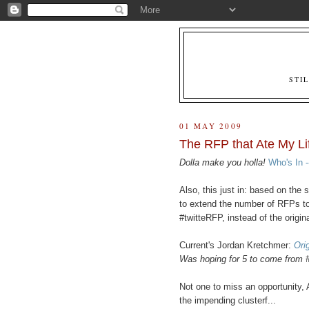
STI
01 MAY 2009
The RFP that Ate My Lif
Dolla make you holla!
Who's In -
Also, this just in: based on the
to extend the number of RFPs t
#twitteRFP, instead of the origina
Current's Jordan Kretchmer:
Orig
Was hoping for 5 to come from 
Not one to miss an opportunity
the impending clusterf...