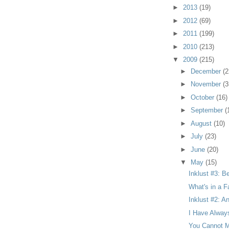
►
2013
(19)
►
2012
(69)
►
2011
(199)
►
2010
(213)
▼
2009
(215)
►
December
(2
►
November
(3
►
October
(16)
►
September
(
►
August
(10)
►
July
(23)
►
June
(20)
▼
May
(15)
Inklust #3: B
What's in a F
Inklust #2: A
I Have Alway
You Cannot M