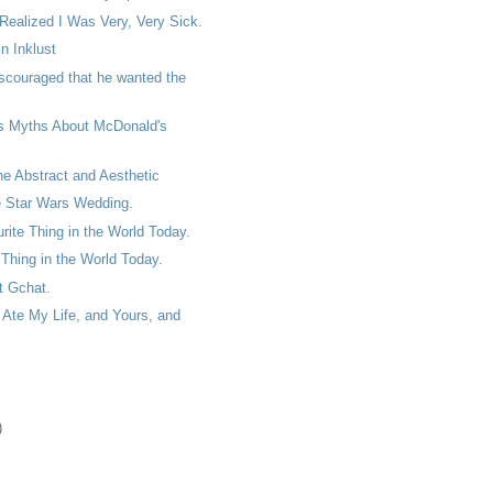
 Realized I Was Very, Very Sick.
n Inklust
scouraged that he wanted the
s Myths About McDonald's
the Abstract and Aesthetic
e Star Wars Wedding.
ite Thing in the World Today.
Thing in the World Today.
et Gchat.
Ate My Life, and Yours, and
)