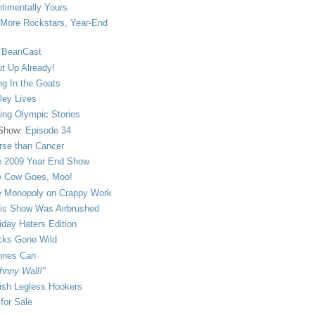
timentally Yours
More Rockstars, Year-End
 BeanCast
t Up Already!
ng In the Goats
ley Lives
ling Olympic Stories
 Show:
Episode 34
se than Cancer
 2009 Year End Show
 Cow Goes, Moo!
 Monopoly on Crappy Work
is Show Was Airbrushed
iday Haters Edition
ks Gone Wild
nnes Can
hnny Wall!"
sh Legless Hookers
 for Sale