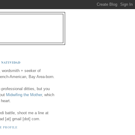
 NATIVIDAD
, wordsmith + seeker of
ench-American, Bay Area-born.
-professional ditties, but you
 out
Midwifing the Mother
, which
 heart.
i battle, shoot me a line at
ad [at] gmail [dot] com.
E PROFILE