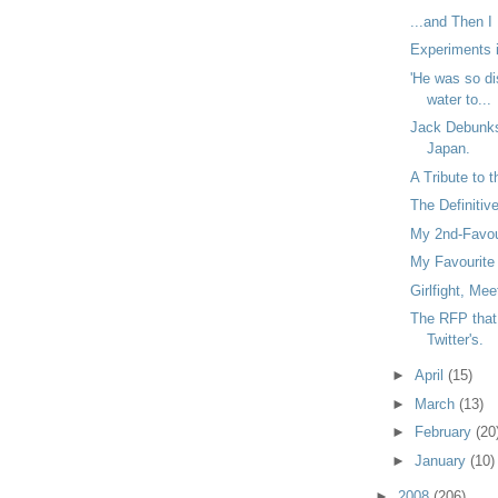
...and Then I
Experiments i
'He was so di
water to...
Jack Debunk
Japan.
A Tribute to 
The Definitiv
My 2nd-Favour
My Favourite 
Girlfight, Me
The RFP that 
Twitter's.
►
April
(15)
►
March
(13)
►
February
(20
►
January
(10)
►
2008
(206)