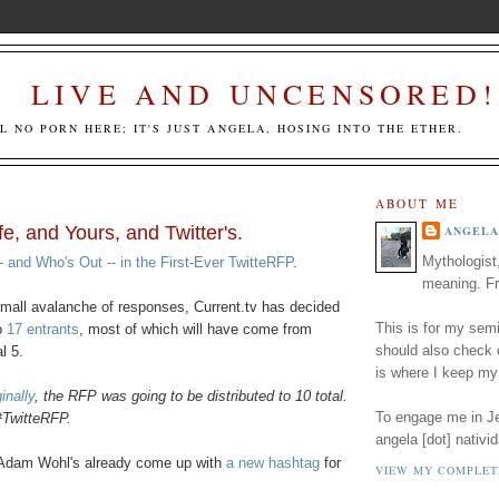
LIVE AND UNCENSORED!
LL NO PORN HERE; IT'S JUST ANGELA, HOSING INTO THE ETHER.
ABOUT ME
e, and Yours, and Twitter's.
ANGELA
Mythologist
- and Who's Out -- in the First-Ever TwitteRFP
.
meaning. Fr
 small avalanche of responses, Current.tv has decided
This is for my semi
o
17 entrants
, most of which will have come from
should also check
l 5.
is where I keep my
inally
, the RFP was going to be distributed to 10 total.
To engage me in Jed
#TwitteRFP.
angela [dot] nativid
, Adam Wohl's already come up with
a new hashtag
for
VIEW MY COMPLET