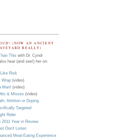
OUD! (NOW AN ANCIENT
RAVEYARD REALLY)
Than This
with Dr. Cyndi
lso hear (and see!) her on:
s Like Risk
 Wrap
(video)
a Man!
(video)
its & Misses
(video)
th, Attrition or Doping
cifically Targeted
ght Rider
 2011 Year in Review
ust Don't Listen
anced Meat-Eating Experience