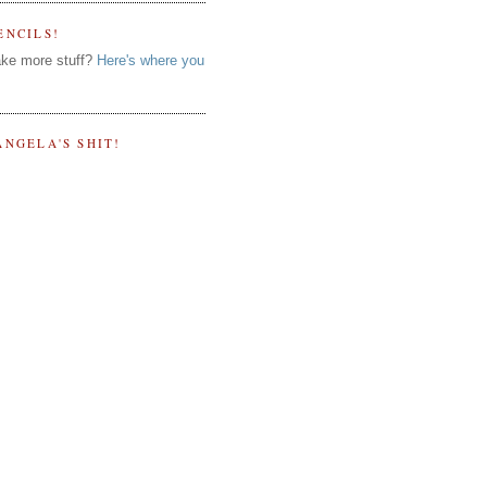
ENCILS!
ke more stuff?
Here's where you
ANGELA'S SHIT!