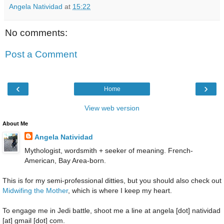
Angela Natividad
at
15:22
No comments:
Post a Comment
‹
›
Home
View web version
About Me
Angela Natividad
Mythologist, wordsmith + seeker of meaning. French-
American, Bay Area-born.
This is for my semi-professional ditties, but you should also check out
Midwifing the Mother
, which is where I keep my heart.
To engage me in Jedi battle, shoot me a line at angela [dot] natividad
[at] gmail [dot] com.