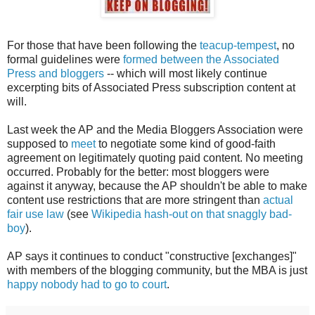
For those that have been following the
teacup-tempest
, no
formal guidelines were
formed between the Associated
Press and bloggers
-- which will most likely continue
excerpting bits of Associated Press subscription content at
will.
Last week the AP and the Media Bloggers Association were
supposed to
meet
to negotiate some kind of good-faith
agreement on legitimately quoting paid content. No meeting
occurred. Probably for the better: most bloggers were
against it anyway, because the AP shouldn't be able to make
content use restrictions that are more stringent than
actual
fair use law
(see
Wikipedia hash-out on that snaggly bad-
boy
).
AP says it continues to conduct "constructive [exchanges]"
with members of the blogging community, but the MBA is just
happy nobody had to go to court
.