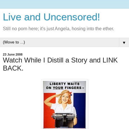
Live and Uncensored!
Still no porn here; it's just Angela, hosing into the ether.
▼
23 June 2008
Watch While I Distill a Story and LINK
BACK.