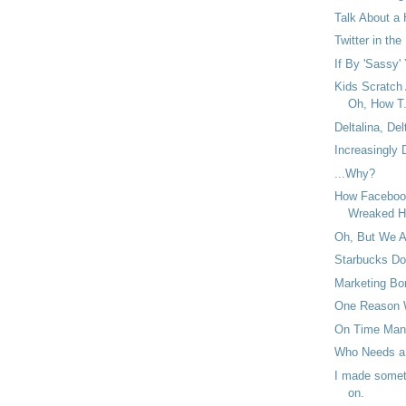
Talk About a 
Twitter in the
If By 'Sassy' 
Kids Scratch
Oh, How T.
Deltalina, Del
Increasingly
...Why?
How Facebook
Wreaked H
Oh, But We 
Starbucks Do
Marketing Bor
One Reason 
On Time Man
Who Needs a
I made someth
on.