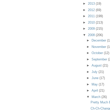
►
2013
(19)
►
2012
(69)
►
2011
(199)
►
2010
(213)
►
2009
(215)
▼
2008
(206)
►
December
(1
►
November
(1
►
October
(12)
►
September
(
►
August
(21)
►
July
(21)
►
June
(17)
►
May
(17)
►
April
(21)
▼
March
(26)
Pretty Much 
Ch-Ch-Chang