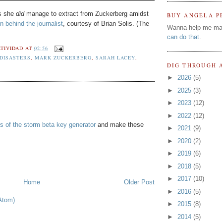
ts she
did
manage to extract from Zuckerberg amidst
BUY ANGELA P
n behind the journalist
, courtesy of Brian Solis. (The
Wanna help me ma
can do that
.
TIVIDAD
AT
02:56
 DISASTERS
,
MARK ZUCKERBERG
,
SARAH LACEY
,
DIG THROUGH 
►
2026
(5)
►
2025
(3)
►
2023
(12)
►
2022
(12)
s of the storm beta key generator
and make these
►
2021
(9)
►
2020
(2)
►
2019
(6)
►
2018
(5)
►
2017
(10)
Home
Older Post
►
2016
(5)
Atom)
►
2015
(8)
►
2014
(5)