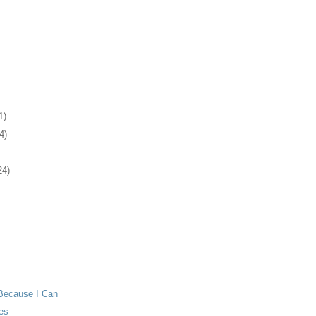
1)
4)
24)
Because I Can
es