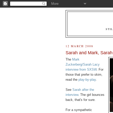
STI
12 MARCH 2008
Sarah and Mark, Sarah
The
Mark
Zuckerberg/Sarah Lacy
interview from SXSW
. For
those that prefer to skim,
read the
play-by-play
.
See
Sarah after the
interview
. The girl bounces
back, that's for sure.
For a sympathetic