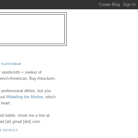
 NATIVIDAD
, wordsmith + seeker of
ench-American, Bay Area-born.
-professional ditties, but you
 out
Midwifing the Mother
, which
 heart.
i battle, shoot me a line at
ad [at] gmail [dot] com.
E PROFILE