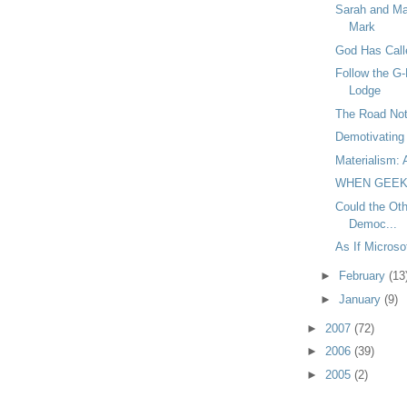
Sarah and Ma
Mark
God Has Call
Follow the G-
Lodge
The Road Not
Demotivating 
Materialism: 
WHEN GEEK
Could the Oth
Democ...
As If Micros
►
February
(13
►
January
(9)
►
2007
(72)
►
2006
(39)
►
2005
(2)