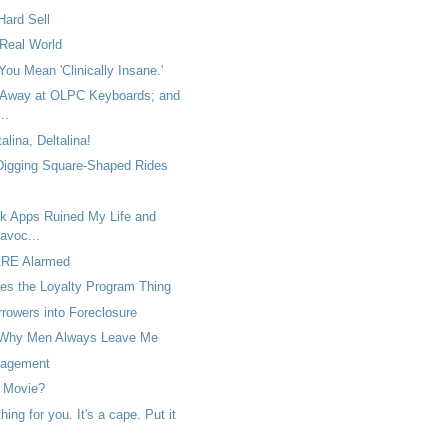
Hard Sell
 Real World
You Mean 'Clinically Insane.'
 Away at OLPC Keyboards; and
..
talina, Deltalina!
 Digging Square-Shaped Rides
 Apps Ruined My Life and
avoc...
ARE Alarmed
es the Loyalty Program Thing
rowers into Foreclosure
Why Men Always Leave Me
agement
 Movie?
ing for you. It's a cape. Put it