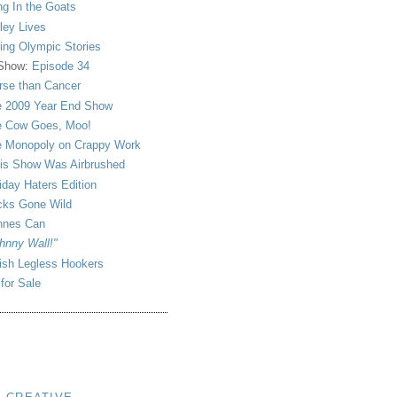
ng In the Goats
ley Lives
ling Olympic Stories
 Show:
Episode 34
se than Cancer
 2009 Year End Show
 Cow Goes, Moo!
 Monopoly on Crappy Work
is Show Was Airbrushed
iday Haters Edition
ks Gone Wild
nnes Can
hnny Wall!"
sh Legless Hookers
 for Sale