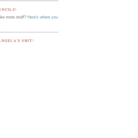
ENCILS!
ke more stuff?
Here's where you
ANGELA'S SHIT!