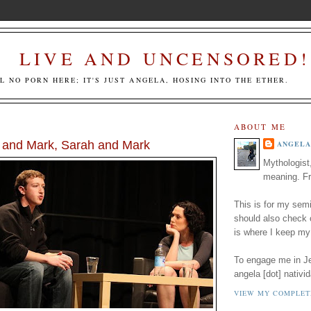
LIVE AND UNCENSORED!
LL NO PORN HERE; IT'S JUST ANGELA, HOSING INTO THE ETHER.
ABOUT ME
 and Mark, Sarah and Mark
ANGELA
Mythologist
meaning. Fr
This is for my semi
should also check
is where I keep my
To engage me in Jed
angela [dot] nativid
VIEW MY COMPLET