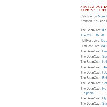
ANGELA OUT L
ARCHIVE, A G
Catch 'er on
More 
Brannen. You can a
The BeanCast:
It'
The MIPCOM 2013
HuffPost Live:
Be 
HuffPost Live:
Ad H
The BeanCast:
Dea
The BeanCast:
Spe
The BeanCast:
Kni
The BeanCast:
The
The BeanCast:
I J
The BeanCast:
Enh
The BeanCast:
Sen
The BeanCast:
No 
Special
The BeanCast:
My
The BeanCast:
Shu