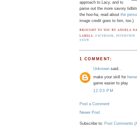
approach to Lacy, and to
parse out the more savory tidbi
the hoo-ha, read about
the perso
image credit goes to him, too.)
BROUGHT TO YOU BY
ANGELA NA
LABELS:
FACEBOOK
,
INTERVIEW
SXSW
1 COMMENT:
Unknown
said...
make your skill for
heroe
game easier to play
12:03 PM
Post a Comment
Newer Post
Subscribe to:
Post Comments (