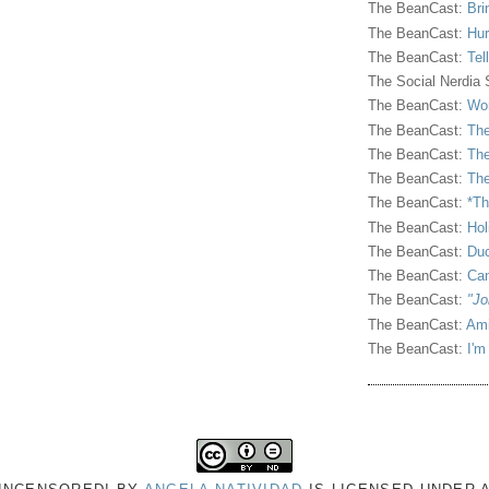
The BeanCast:
Bri
The BeanCast:
Hur
The BeanCast:
Tel
The Social Nerdia
The BeanCast:
Wor
The BeanCast:
The
The BeanCast:
The
The BeanCast:
The
The BeanCast:
*Th
The BeanCast:
Hol
The BeanCast:
Duc
The BeanCast:
Ca
The BeanCast:
"Jo
The BeanCast:
Ami
The BeanCast:
I'm