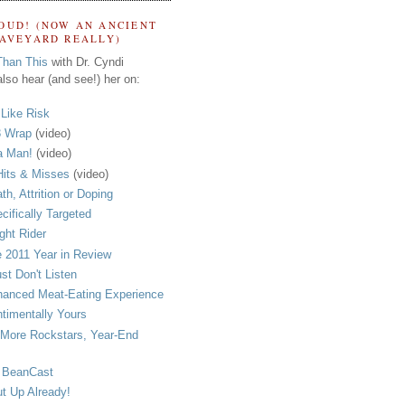
OUD! (NOW AN ANCIENT
RAVEYARD REALLY)
Than This
with Dr. Cyndi
lso hear (and see!) her on:
s Like Risk
 Wrap
(video)
a Man!
(video)
its & Misses
(video)
th, Attrition or Doping
cifically Targeted
ght Rider
 2011 Year in Review
ust Don't Listen
anced Meat-Eating Experience
timentally Yours
More Rockstars, Year-End
 BeanCast
t Up Already!