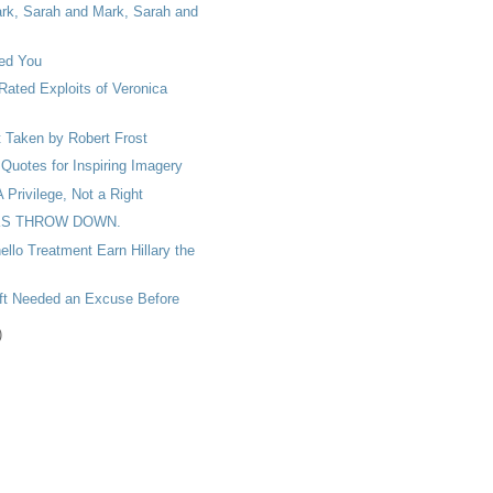
rk, Sarah and Mark, Sarah and
ed You
Rated Exploits of Veronica
 Taken by Robert Frost
Quotes for Inspiring Imagery
A Privilege, Not a Right
S THROW DOWN.
ello Treatment Earn Hillary the
oft Needed an Excuse Before
)